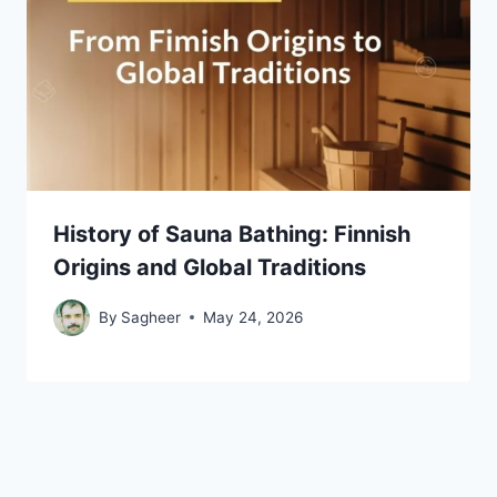
History of Sauna Bathing: Finnish
Origins and Global Traditions
By
Sagheer
May 24, 2026