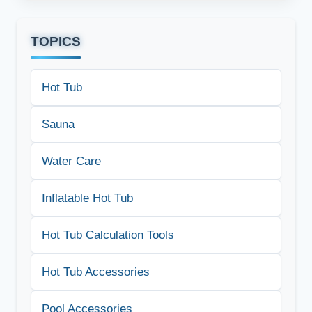
TOPICS
Hot Tub
Sauna
Water Care
Inflatable Hot Tub
Hot Tub Calculation Tools
Hot Tub Accessories
Pool Accessories