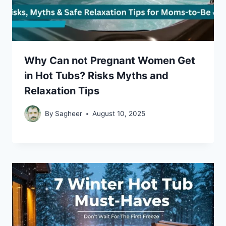
Why Can not Pregnant Women Get
in Hot Tubs? Risks Myths and
Relaxation Tips
By
Sagheer
August 10, 2025