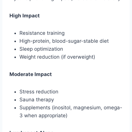
High Impact
Resistance training
High-protein, blood-sugar-stable diet
Sleep optimization
Weight reduction (if overweight)
Moderate Impact
Stress reduction
Sauna therapy
Supplements (inositol, magnesium, omega-
3 when appropriate)