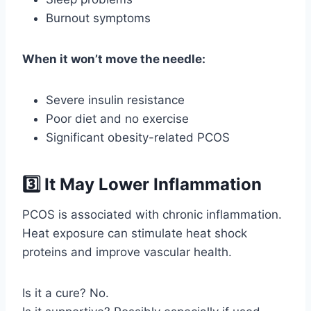
Burnout symptoms
When it won’t move the needle:
Severe insulin resistance
Poor diet and no exercise
Significant obesity-related PCOS
3️⃣ It May Lower Inflammation
PCOS is associated with chronic inflammation.
Heat exposure can stimulate heat shock
proteins and improve vascular health.
Is it a cure? No.