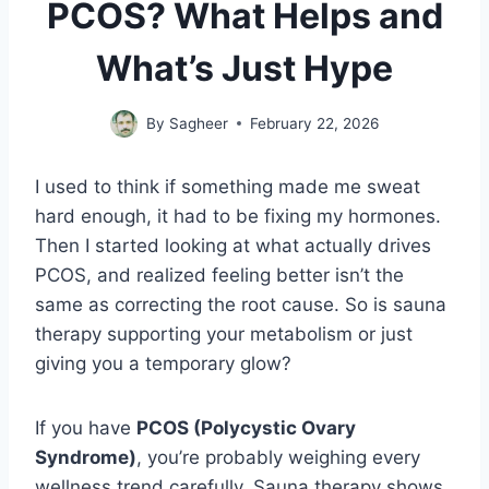
PCOS? What Helps and
What’s Just Hype
By
Sagheer
February 22, 2026
I used to think if something made me sweat
hard enough, it had to be fixing my hormones.
Then I started looking at what actually drives
PCOS, and realized feeling better isn’t the
same as correcting the root cause. So is sauna
therapy supporting your metabolism or just
giving you a temporary glow?
If you have
PCOS (Polycystic Ovary
Syndrome)
, you’re probably weighing every
wellness trend carefully. Sauna therapy shows