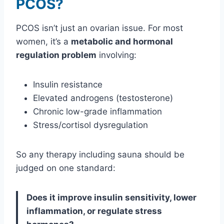
PCOS?
PCOS isn’t just an ovarian issue. For most
women, it’s a
metabolic and hormonal
regulation problem
involving:
Insulin resistance
Elevated androgens (testosterone)
Chronic low-grade inflammation
Stress/cortisol dysregulation
So any therapy including sauna should be
judged on one standard:
Does it improve insulin sensitivity, lower
inflammation, or regulate stress