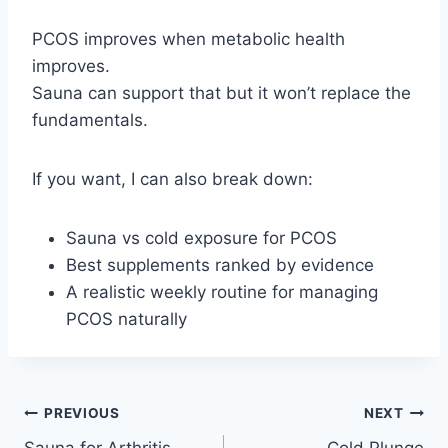
PCOS improves when metabolic health
improves.
Sauna can support that but it won’t replace the
fundamentals.
If you want, I can also break down:
Sauna vs cold exposure for PCOS
Best supplements ranked by evidence
A realistic weekly routine for managing
PCOS naturally
Post
PREVIOUS
NEXT
Sauna for Arthritis
Cold Plunge