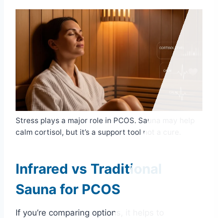
Stress plays a major role in PCOS. Sauna may help
calm cortisol, but it’s a support tool not a cure.
Infrared vs Traditional
Sauna for PCOS
If you’re comparing options, it helps to