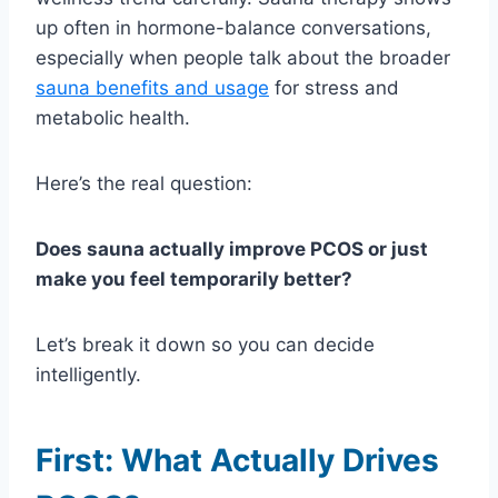
up often in hormone-balance conversations,
especially when people talk about the broader
sauna benefits and usage
for stress and
metabolic health.
Here’s the real question:
Does sauna actually improve PCOS or just
make you feel temporarily better?
Let’s break it down so you can decide
intelligently.
First: What Actually Drives