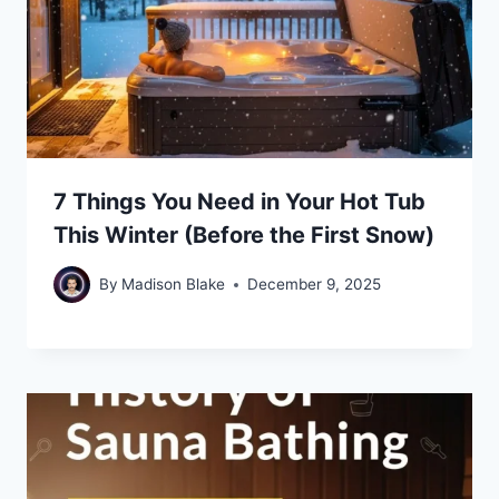
7 Things You Need in Your Hot Tub
This Winter (Before the First Snow)
By
Madison Blake
December 9, 2025