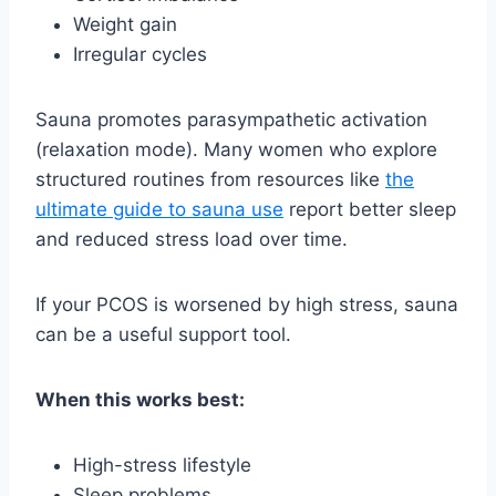
Weight gain
Irregular cycles
Sauna promotes parasympathetic activation
(relaxation mode). Many women who explore
structured routines from resources like
the
ultimate guide to sauna use
report better sleep
and reduced stress load over time.
If your PCOS is worsened by high stress, sauna
can be a useful support tool.
When this works best:
High-stress lifestyle
Sleep problems