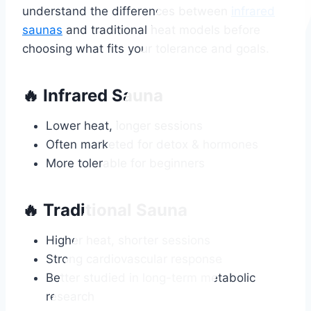
understand the differences between
infrared
saunas
and traditional heat models before
choosing what fits your tolerance and goals.
🔥 Infrared Sauna
Lower heat, longer sessions
Often marketed for detox & hormones
More tolerable for beginners
🔥 Traditional Sauna
Higher heat, shorter sessions
Strong cardiovascular response
Better studied in long-term metabolic
research