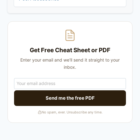
Get Free Cheat Sheet or PDF
Enter your email and we'll send it straight to your
inbox.
Send me the free PDF
No spam, ever. Unsubscribe any time.