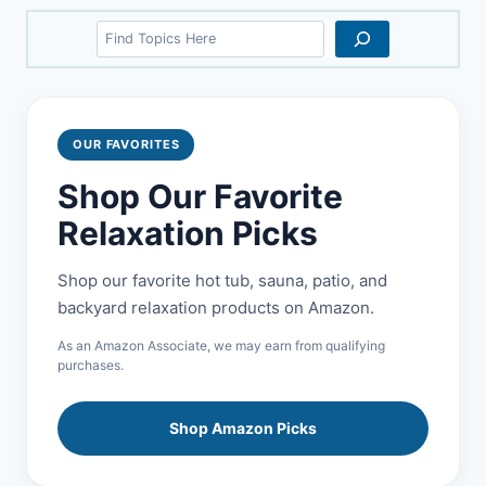
Search
OUR FAVORITES
Shop Our Favorite
Relaxation Picks
Shop our favorite hot tub, sauna, patio, and
backyard relaxation products on Amazon.
As an Amazon Associate, we may earn from qualifying
purchases.
Shop Amazon Picks