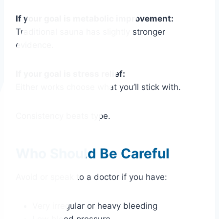
If your goal is metabolic improvement:
Traditional sauna has slightly stronger
evidence.
If your goal is stress relief:
Either works choose what you’ll stick with.
Consistency beats type.
Who Should Be Careful
Avoid or speak to a doctor if you have:
Very irregular or heavy bleeding
Low blood pressure