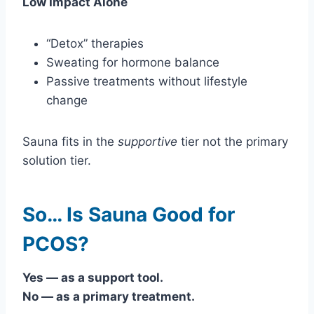
Low Impact Alone
“Detox” therapies
Sweating for hormone balance
Passive treatments without lifestyle
change
Sauna fits in the
supportive
tier not the primary
solution tier.
So… Is Sauna Good for
PCOS?
Yes — as a support tool.
No — as a primary treatment.