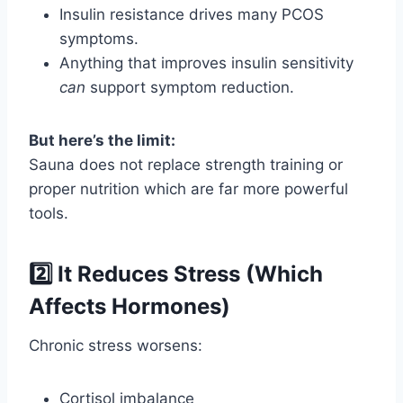
Insulin resistance drives many PCOS
symptoms.
Anything that improves insulin sensitivity
can
support symptom reduction.
But here’s the limit:
Sauna does not replace strength training or
proper nutrition which are far more powerful
tools.
2️⃣ It Reduces Stress (Which
Affects Hormones)
Chronic stress worsens:
Cortisol imbalance