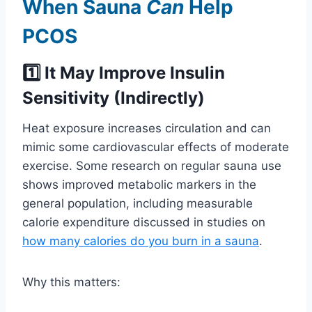
When Sauna
Can
Help
PCOS
1️⃣ It May Improve Insulin
Sensitivity (Indirectly)
Heat exposure increases circulation and can
mimic some cardiovascular effects of moderate
exercise. Some research on regular sauna use
shows improved metabolic markers in the
general population, including measurable
calorie expenditure discussed in studies on
how many calories do you burn in a sauna
.
Why this matters: