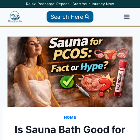
Skip
Relax, Recharge, Repeat - Start Your Journey Now
to
Search Here
content
HOME
Is Sauna Bath Good for