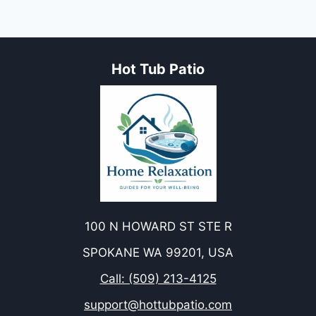
Hot Tub Patio
100 N HOWARD ST STE R
SPOKANE WA 99201, USA
Call: (509) 213-4125
support@hottubpatio.com