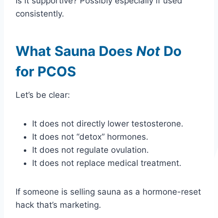
Is it supportive? Possibly especially if used
consistently.
What Sauna Does
Not
Do
for PCOS
Let’s be clear:
It does not directly lower testosterone.
It does not “detox” hormones.
It does not regulate ovulation.
It does not replace medical treatment.
If someone is selling sauna as a hormone-reset
hack that’s marketing.