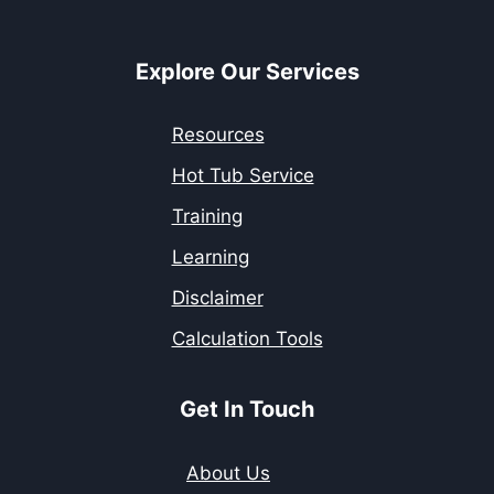
Explore Our Services
Resources
Hot Tub Service
Training
Learning
Disclaimer
Calculation Tools
Get In Touch
About Us