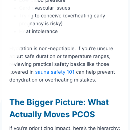
Cardiovascular issues
Trying to conceive (overheating early
pregnancy is risky)
Heat intolerance
Hydration is non-negotiable. If you’re unsure
about safe duration or temperature ranges,
reviewing practical safety basics like those
covered in
sauna safety 101
can help prevent
dehydration or overheating mistakes.
The Bigger Picture: What
Actually Moves PCOS
If you’re prioritizing impact, here’s the hierarchy: