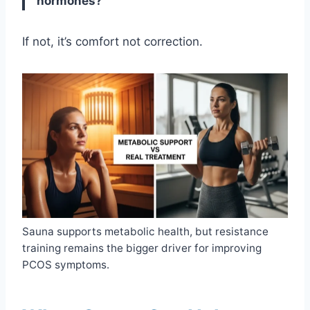
hormones?
If not, it’s comfort not correction.
Sauna supports metabolic health, but resistance
training remains the bigger driver for improving
PCOS symptoms.