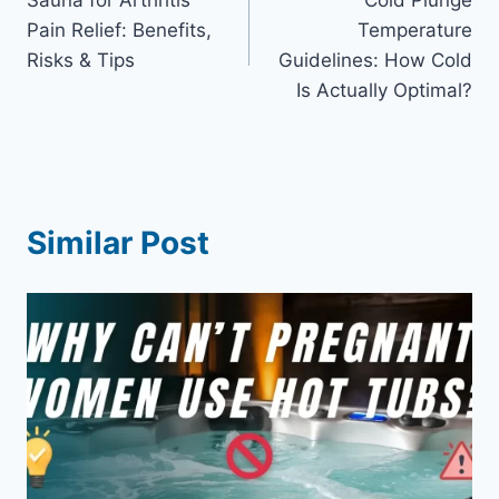
navigation
Pain Relief: Benefits,
Temperature
Risks & Tips
Guidelines: How Cold
Is Actually Optimal?
Similar Post