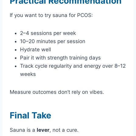
Practical Recommendation
If you want to try sauna for PCOS:
2–4 sessions per week
10–20 minutes per session
Hydrate well
Pair it with strength training days
Track cycle regularity and energy over 8–12
weeks
Measure outcomes don’t rely on vibes.
Final Take
Sauna is a
lever
, not a cure.