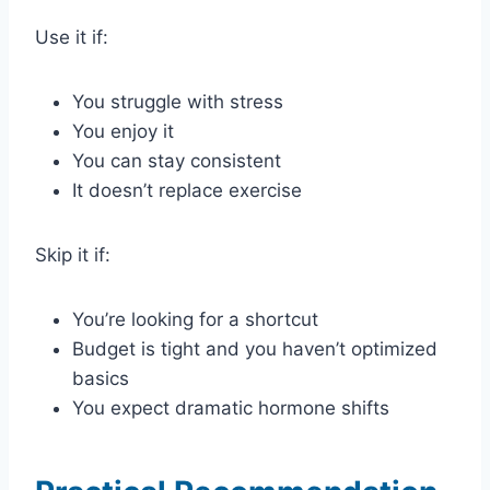
Use it if:
You struggle with stress
You enjoy it
You can stay consistent
It doesn’t replace exercise
Skip it if:
You’re looking for a shortcut
Budget is tight and you haven’t optimized
basics
You expect dramatic hormone shifts