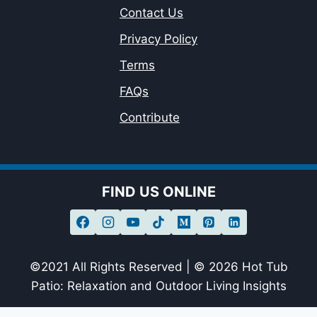
Contact Us
Privacy Policy
Terms
FAQs
Contribute
FIND US ONLINE
©2021 All Rights Reserved | © 2026 Hot Tub
Patio: Relaxation and Outdoor Living Insights
sagheer09-20