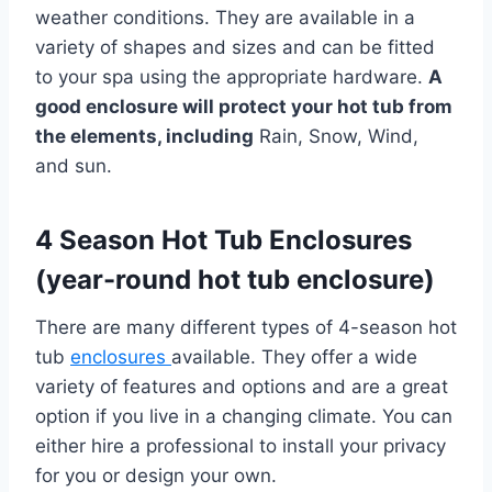
weather conditions. They are available in a
variety of shapes and sizes and can be fitted
to your spa using the appropriate hardware.
A
good enclosure will protect your hot tub from
the elements, including
Rain, Snow, Wind,
and sun.
4 Season Hot Tub Enclosures
(year-round hot tub enclosure)
There are many different types of 4-season hot
tub
enclosures
available. They offer a wide
variety of features and options and are a great
option if you live in a changing climate. You can
either hire a professional to install your privacy
for you or design your own.