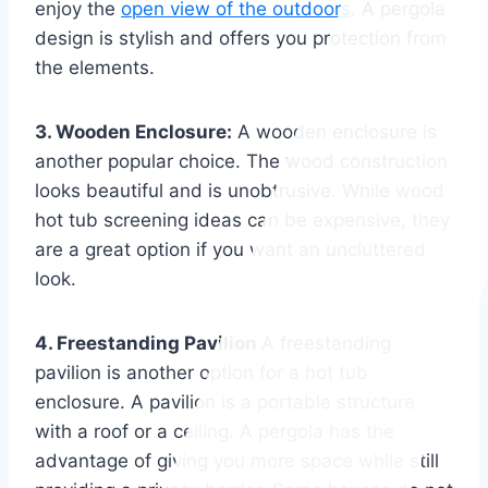
enjoy the
open view of the outdoors
. A pergola
design is stylish and offers you protection from
the elements.
3. Wooden Enclosure:
A wooden enclosure is
another popular choice. The wood construction
looks beautiful and is unobtrusive. While wood
hot tub screening ideas can be expensive, they
are a great option if you want an uncluttered
look.
4. Freestanding Pavilion
A freestanding
pavilion is another option for a hot tub
enclosure. A pavilion is a portable structure
with a roof or a ceiling. A pergola has the
advantage of giving you more space while still