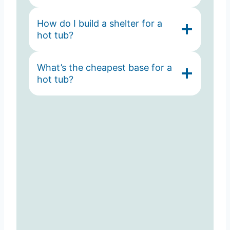
How do I build a shelter for a
hot tub?
What’s the cheapest base for a
hot tub?