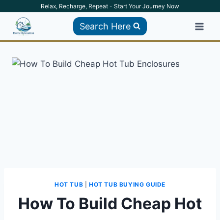
Skip
Relax, Recharge, Repeat - Start Your Journey Now
to
Search Here
content
HOT TUB
|
HOT TUB BUYING GUIDE
How To Build Cheap Hot