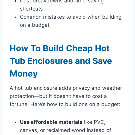
Cost breakdowns and time-saving
shortcuts
Common mistakes to avoid when building
on a budget
How To Build Cheap Hot
Tub Enclosures and Save
Money
A hot tub enclosure adds privacy and weather
protection—but it doesn’t have to cost a
fortune. Here’s how to build one on a budget:
Use affordable materials
like PVC,
canvas, or reclaimed wood instead of