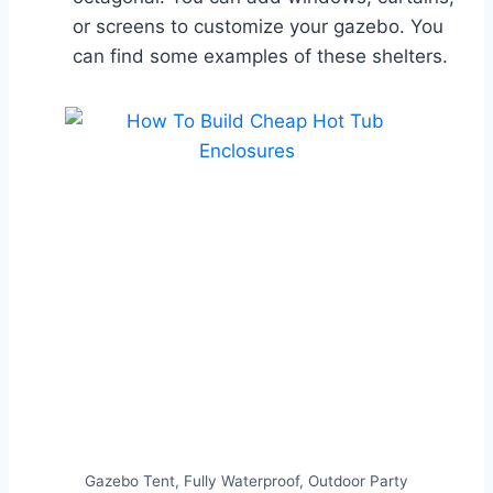
or screens to customize your gazebo. You
can find some examples of these shelters.
Gazebo Tent, Fully Waterproof, Outdoor Party