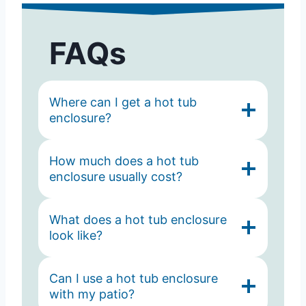
FAQs
Where can I get a hot tub
enclosure?
How much does a hot tub
enclosure usually cost?
What does a hot tub enclosure
look like?
Can I use a hot tub enclosure
with my patio?