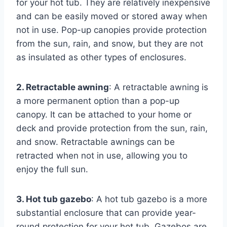
for your hot tub. They are relatively inexpensive
and can be easily moved or stored away when
not in use. Pop-up canopies provide protection
from the sun, rain, and snow, but they are not
as insulated as other types of enclosures.
2. Retractable awning
: A retractable awning is
a more permanent option than a pop-up
canopy. It can be attached to your home or
deck and provide protection from the sun, rain,
and snow. Retractable awnings can be
retracted when not in use, allowing you to
enjoy the full sun.
3. Hot tub gazebo
: A hot tub gazebo is a more
substantial enclosure that can provide year-
round protection for your hot tub. Gazebos are