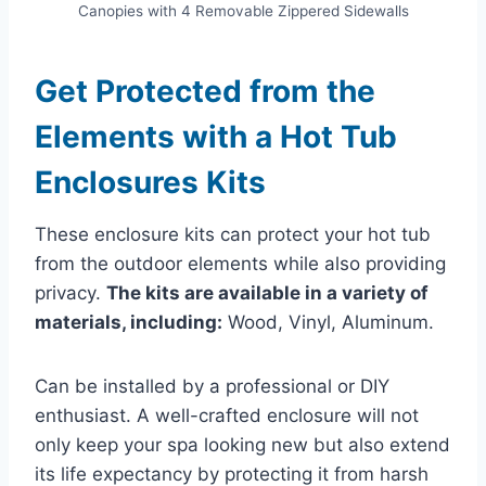
Canopies with 4 Removable Zippered Sidewalls
Get Protected from the
Elements with a Hot Tub
Enclosures Kits
These enclosure kits can protect your hot tub
from the outdoor elements while also providing
privacy.
The kits are available in a variety of
materials, including:
Wood, Vinyl, Aluminum.
Can be installed by a professional or DIY
enthusiast. A well-crafted enclosure will not
only keep your spa looking new but also extend
its life expectancy by protecting it from harsh