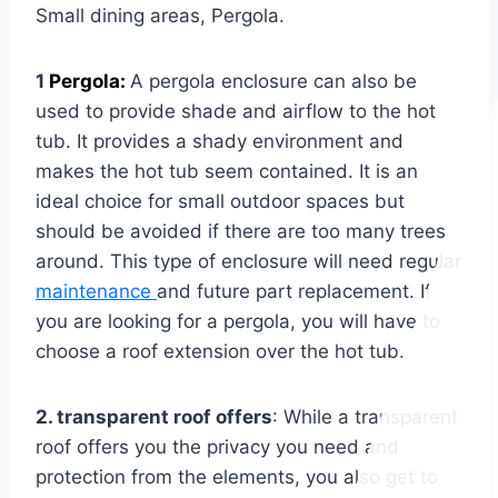
Small dining areas, Pergola.
1
Pergola:
A pergola enclosure can also be
used to provide shade and airflow to the hot
tub. It provides a shady environment and
makes the hot tub seem contained. It is an
ideal choice for small outdoor spaces but
should be avoided if there are too many trees
around. This type of enclosure will need regular
maintenance
and future part replacement. If
you are looking for a pergola, you will have to
choose a roof extension over the hot tub.
2. transparent roof offers
: While a transparent
roof offers you the privacy you need and
protection from the elements, you also get to