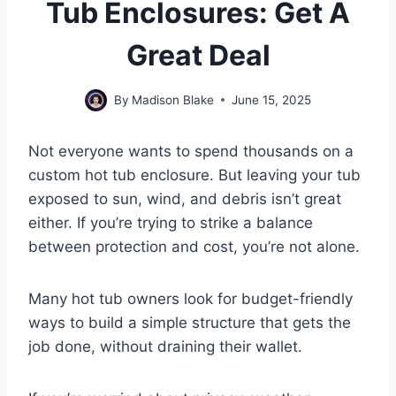
Tub Enclosures: Get A
Great Deal
By
Madison Blake
June 15, 2025
Not everyone wants to spend thousands on a
custom hot tub enclosure. But leaving your tub
exposed to sun, wind, and debris isn’t great
either. If you’re trying to strike a balance
between protection and cost, you’re not alone.
Many hot tub owners look for budget-friendly
ways to build a simple structure that gets the
job done, without draining their wallet.