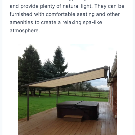
and provide plenty of natural light. They can be
furnished with comfortable seating and other
amenities to create a relaxing spa-like
atmosphere.