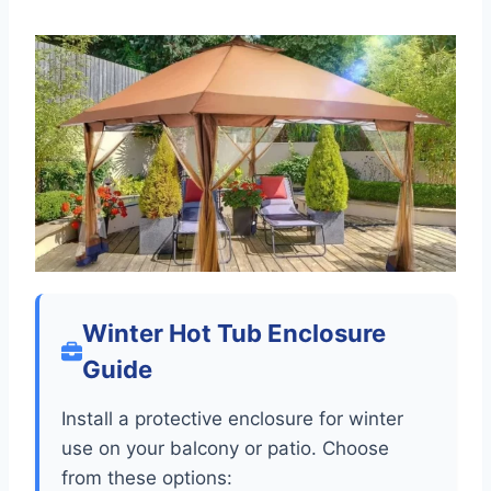
Winter Hot Tub Enclosure
Guide
Install a protective enclosure for winter
use on your balcony or patio. Choose
from these options: