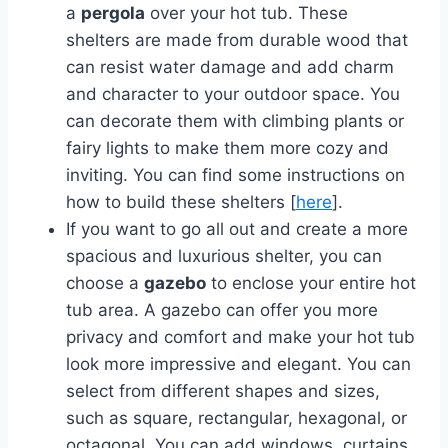
a
pergola
over your hot tub. These
shelters are made from durable wood that
can resist water damage and add charm
and character to your outdoor space. You
can decorate them with climbing plants or
fairy lights to make them more cozy and
inviting. You can find some instructions on
how to build these shelters [
here
].
If you want to go all out and create a more
spacious and luxurious shelter, you can
choose a
gazebo
to enclose your entire hot
tub area. A gazebo can offer you more
privacy and comfort and make your hot tub
look more impressive and elegant. You can
select from different shapes and sizes,
such as square, rectangular, hexagonal, or
octagonal. You can add windows, curtains,