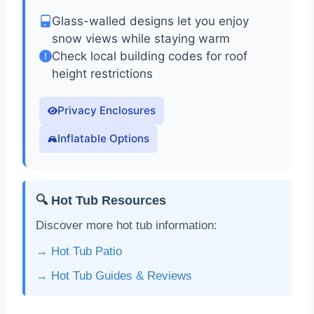
Glass-walled designs let you enjoy
snow views while staying warm
Check local building codes for roof
height restrictions
Privacy Enclosures
Inflatable Options
🔍 Hot Tub Resources
Discover more hot tub information:
→ Hot Tub Patio
→ Hot Tub Guides & Reviews