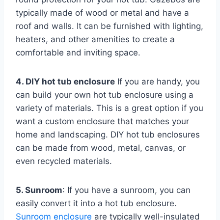
typically made of wood or metal and have a
roof and walls. It can be furnished with lighting,
heaters, and other amenities to create a
comfortable and inviting space.
4. DIY hot tub enclosure
If you are handy, you
can build your own hot tub enclosure using a
variety of materials. This is a great option if you
want a custom enclosure that matches your
home and landscaping. DIY hot tub enclosures
can be made from wood, metal, canvas, or
even recycled materials.
5. Sunroom
: If you have a sunroom, you can
easily convert it into a hot tub enclosure.
Sunroom enclosure
are typically well-insulated