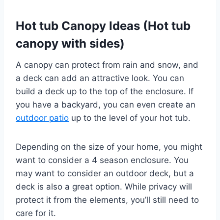
Hot tub Canopy Ideas
(Hot tub
canopy with sides)
A canopy can protect from rain and snow, and
a deck can add an attractive look. You can
build a deck up to the top of the enclosure. If
you have a backyard, you can even create an
outdoor patio
up to the level of your hot tub.
Depending on the size of your home, you might
want to consider a 4 season enclosure. You
may want to consider an outdoor deck, but a
deck is also a great option. While privacy will
protect it from the elements, you’ll still need to
care for it.