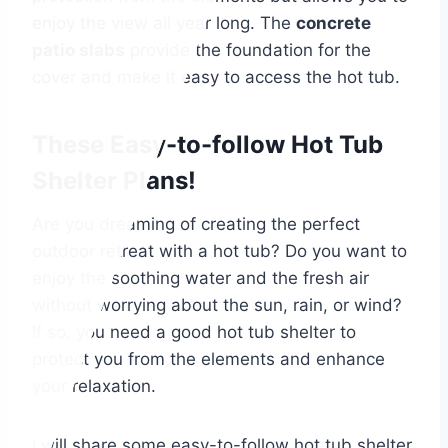
enjoy the view all year long. The
concrete
patio slabs
provide the foundation for the
cover and make it easy to access the hot tub.
These Easy-to-follow Hot Tub
Shelter Plans!
Are you dreaming of creating the perfect
outdoor retreat with a hot tub? Do you want to
enjoy the soothing water and the fresh air
without worrying about the sun, rain, or wind?
If so, you need a good hot tub shelter to
protect you from the elements and enhance
your relaxation.
I will share some easy-to-follow hot tub shelter