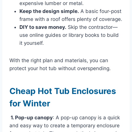
expensive lumber or metal.
Keep the design simple.
A basic four-post
frame with a roof offers plenty of coverage.
DIY to save money.
Skip the contractor—
use online guides or library books to build
it yourself.
With the right plan and materials, you can
protect your hot tub without overspending.
Cheap Hot Tub Enclosures
for Winter
1. Pop-up canopy
: A pop-up canopy is a quick
and easy way to create a temporary enclosure