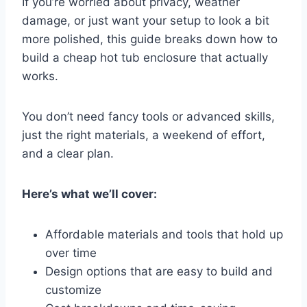
If you’re worried about privacy, weather
damage, or just want your setup to look a bit
more polished, this guide breaks down how to
build a cheap hot tub enclosure that actually
works.
You don’t need fancy tools or advanced skills,
just the right materials, a weekend of effort,
and a clear plan.
Here’s what we’ll cover:
Affordable materials and tools that hold up
over time
Design options that are easy to build and
customize