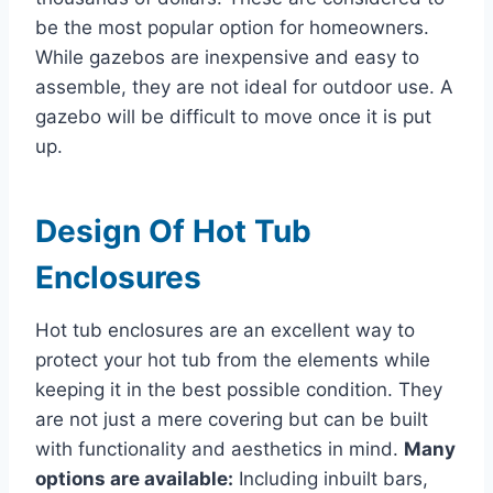
be the most popular option for homeowners.
While gazebos are inexpensive and easy to
assemble, they are not ideal for outdoor use. A
gazebo will be difficult to move once it is put
up.
Design Of Hot Tub
Enclosures
Hot tub enclosures are an excellent way to
protect your hot tub from the elements while
keeping it in the best possible condition. They
are not just a mere covering but can be built
with functionality and aesthetics in mind.
Many
options are available:
Including inbuilt bars,