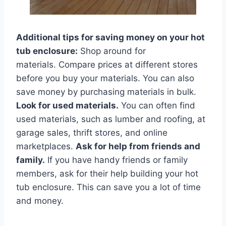
Additional tips for saving money on your hot
tub enclosure:
Shop around for
materials. Compare prices at different stores
before you buy your materials. You can also
save money by purchasing materials in bulk.
Look for used materials.
You can often find
used materials, such as lumber and roofing, at
garage sales, thrift stores, and online
marketplaces.
Ask for help from friends and
family.
If you have handy friends or family
members, ask for their help building your hot
tub enclosure. This can save you a lot of time
and money.