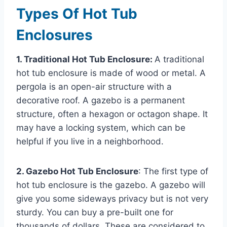
Types Of Hot Tub
Enclosures
1. Traditional Hot Tub Enclosure:
A traditional
hot tub enclosure is made of wood or metal. A
pergola is an open-air structure with a
decorative roof. A gazebo is a permanent
structure, often a hexagon or octagon shape. It
may have a locking system, which can be
helpful if you live in a neighborhood.
2. Gazebo Hot Tub Enclosure
: The first type of
hot tub enclosure is the gazebo. A gazebo will
give you some sideways privacy but is not very
sturdy. You can buy a pre-built one for
thousands of dollars. These are considered to