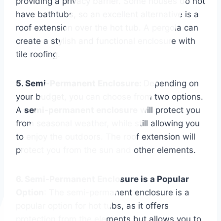
providing a privacy barrier. Some houses do not
have bathtubs, so an excellent alternative is a
roof extension over the hot tub. A pergola can
create a stylish and functional enclosure with
tile roofing.
5. Semi-Permanent Enclosure:
Depending on
your budget, you can choose from two options.
A
semi-permanent enclosure
will protect you
from seasonal weather, while still allowing you
to enjoy the outdoors. The roof extension will
protect you from the sun and other elements.
6. Semi-Permanent Enclosure is a Popular
Option
: The semi-permanent enclosure is a
popular option for hot tubs, as it offers
protection from the elements but allows you to