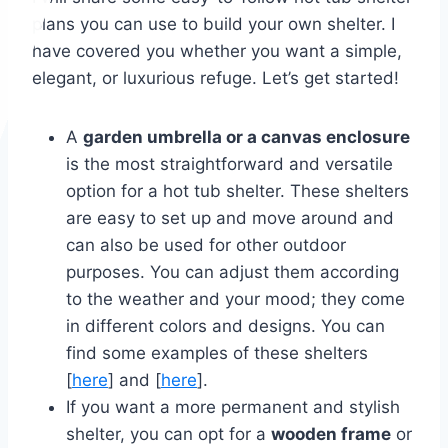
plans you can use to build your own shelter. I
have covered you whether you want a simple,
elegant, or luxurious refuge. Let’s get started!
A
garden umbrella or a canvas enclosure
is the most straightforward and versatile
option for a hot tub shelter. These shelters
are easy to set up and move around and
can also be used for other outdoor
purposes. You can adjust them according
to the weather and your mood; they come
in different colors and designs. You can
find some examples of these shelters
[
here
] and [
here
].
If you want a more permanent and stylish
shelter, you can opt for a
wooden frame
or