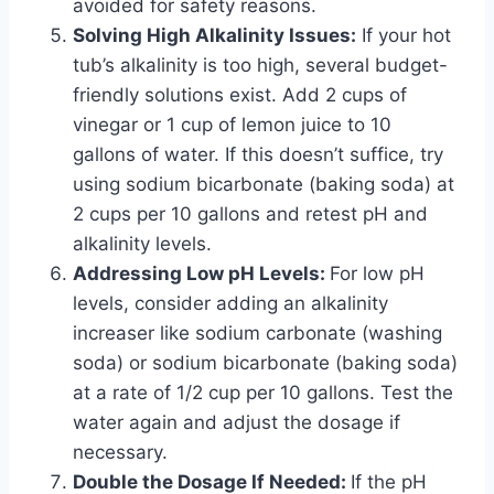
avoided for safety reasons.
Solving High Alkalinity Issues:
If your hot
tub’s alkalinity is too high, several budget-
friendly solutions exist. Add 2 cups of
vinegar or 1 cup of lemon juice to 10
gallons of water. If this doesn’t suffice, try
using sodium bicarbonate (baking soda) at
2 cups per 10 gallons and retest pH and
alkalinity levels.
Addressing Low pH Levels:
For low pH
levels, consider adding an alkalinity
increaser like sodium carbonate (washing
soda) or sodium bicarbonate (baking soda)
at a rate of 1/2 cup per 10 gallons. Test the
water again and adjust the dosage if
necessary.
Double the Dosage If Needed:
If the pH