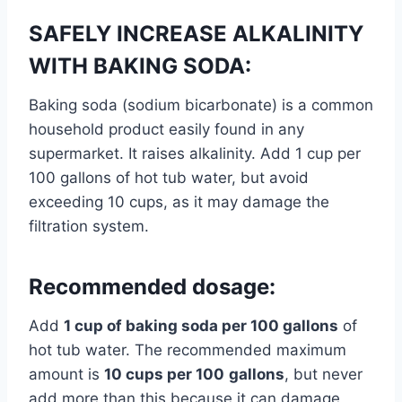
SAFELY INCREASE ALKALINITY
WITH BAKING SODA:
Baking soda (sodium bicarbonate) is a common
household product easily found in any
supermarket. It raises alkalinity. Add 1 cup per
100 gallons of hot tub water, but avoid
exceeding 10 cups, as it may damage the
filtration system.
Recommended dosage:
Add
1 cup of baking soda per 100 gallons
of
hot tub water. The recommended maximum
amount is
10 cups per 100
gallons
, but never
add more than this because it can damage