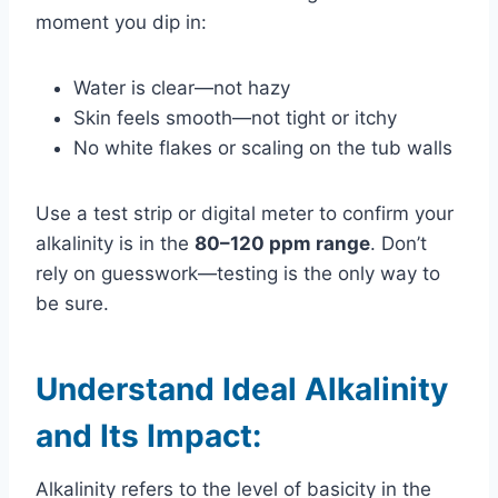
moment you dip in:
Water is clear—not hazy
Skin feels smooth—not tight or itchy
No white flakes or scaling on the tub walls
Use a test strip or digital meter to confirm your
alkalinity is in the
80–120 ppm range
. Don’t
rely on guesswork—testing is the only way to
be sure.
Understand Ideal Alkalinity
and Its Impact:
Alkalinity refers to the level of basicity in the