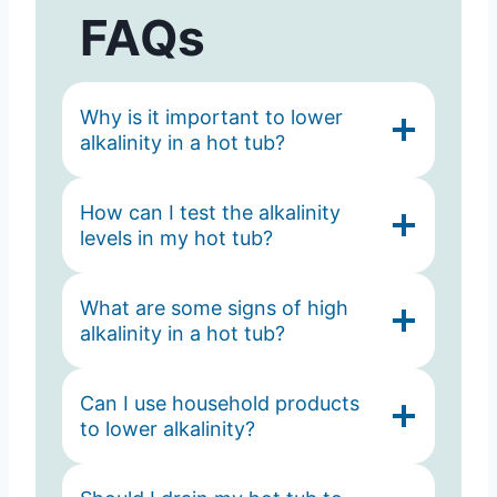
FAQs
Why is it important to lower
alkalinity in a hot tub?
How can I test the alkalinity
levels in my hot tub?
What are some signs of high
alkalinity in a hot tub?
Can I use household products
to lower alkalinity?