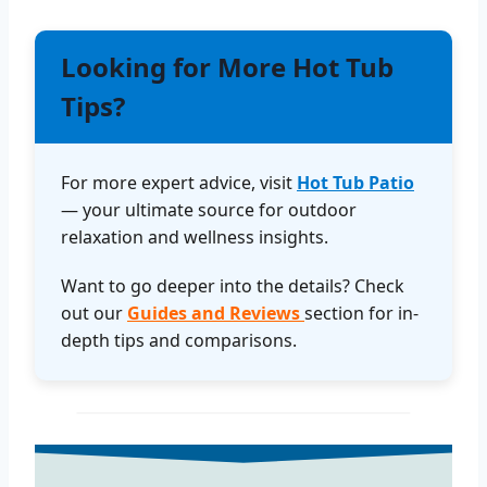
Looking for More Hot Tub
Tips?
For more expert advice, visit
Hot Tub Patio
— your ultimate source for outdoor
relaxation and wellness insights.
Want to go deeper into the details? Check
out our
Guides and Reviews
section for in-
depth tips and comparisons.