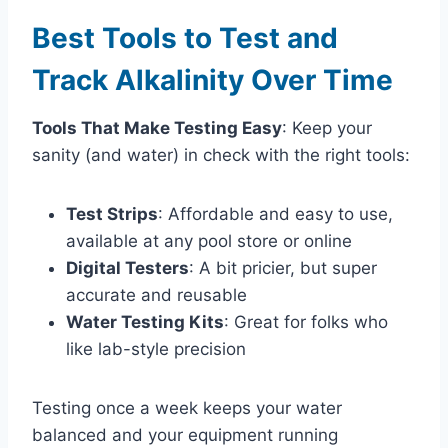
Best Tools to Test and
Track Alkalinity Over Time
Tools That Make Testing Easy
: Keep your
sanity (and water) in check with the right tools:
Test Strips
: Affordable and easy to use,
available at any pool store or online
Digital Testers
: A bit pricier, but super
accurate and reusable
Water Testing Kits
: Great for folks who
like lab-style precision
Testing once a week keeps your water
balanced and your equipment running