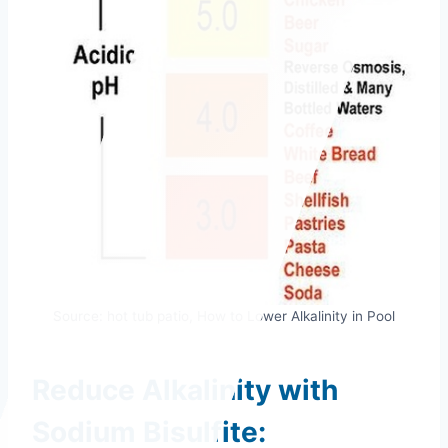
Source: hot tub patio, How to Lower Alkalinity in Pool
Reduce Alkalinity with
Sodium Bisulfite: