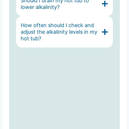
Should I drain my hot tub to
lower alkalinity?
How often should I check and
adjust the alkalinity levels in my
hot tub?