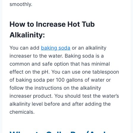
smoothly.
How to Increase Hot Tub
Alkalinity:
You can add
baking soda
or an alkalinity
increaser to the water. Baking soda is a
common and safe option that has minimal
effect on the pH. You can use one tablespoon
of baking soda per 100 gallons of water or
follow the instructions on the alkalinity
increaser product. You should test the water’s
alkalinity level before and after adding the
chemicals.