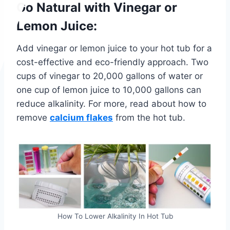
Go Natural with Vinegar or
Lemon Juice:
Add vinegar or lemon juice to your hot tub for a
cost-effective and eco-friendly approach. Two
cups of vinegar to 20,000 gallons of water or
one cup of lemon juice to 10,000 gallons can
reduce alkalinity.
For more, read about how to
remove
calcium flakes
from the hot tub.
How To Lower Alkalinity In Hot Tub