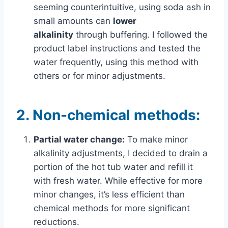
seeming counterintuitive, using soda ash in
small amounts can
lower
alkalinity
through buffering. I followed the
product label instructions and tested the
water frequently, using this method with
others or for minor adjustments.
2.
Non-chemical methods:
Partial water change:
To make minor
alkalinity adjustments, I decided to drain a
portion of the hot tub water and refill it
with fresh water. While effective for more
minor changes, it’s less efficient than
chemical methods for more significant
reductions.