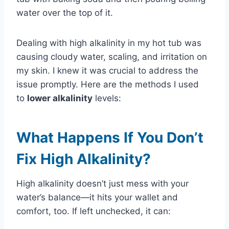
water over the top of it.
Dealing with high alkalinity in my hot tub was
causing cloudy water, scaling, and irritation on
my skin. I knew it was crucial to address the
issue promptly. Here are the methods I used
to
lower alkalinity
levels:
What Happens If You Don’t
Fix High Alkalinity?
High alkalinity doesn’t just mess with your
water’s balance—it hits your wallet and
comfort, too. If left unchecked, it can: