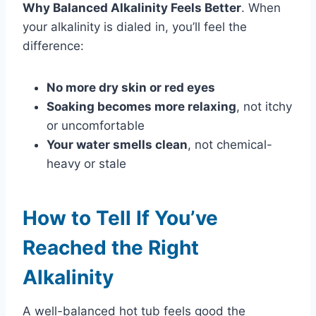
Why Balanced Alkalinity Feels Better
. When
your alkalinity is dialed in, you’ll feel the
difference:
No more dry skin or red eyes
Soaking becomes more relaxing
, not itchy
or uncomfortable
Your water smells clean
, not chemical-
heavy or stale
How to Tell If You’ve
Reached the Right
Alkalinity
A well-balanced hot tub feels good the