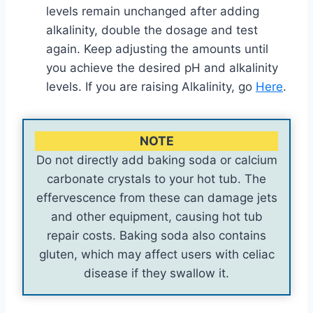
levels remain unchanged after adding
alkalinity, double the dosage and test
again. Keep adjusting the amounts until
you achieve the desired pH and alkalinity
levels. If you are raising Alkalinity, go
Here
.
NOTE
Do not directly add baking soda or calcium
carbonate crystals to your hot tub. The
effervescence from these can damage jets
and other equipment, causing hot tub
repair costs. Baking soda also contains
gluten, which may affect users with celiac
disease if they swallow it.