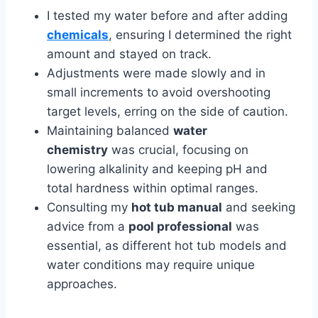
I tested my water before and after adding
chemicals
, ensuring I determined the right
amount and stayed on track.
Adjustments were made slowly and in
small increments to avoid overshooting
target levels, erring on the side of caution.
Maintaining balanced
water
chemistry
was crucial, focusing on
lowering alkalinity and keeping pH and
total hardness within optimal ranges.
Consulting my
hot tub manual
and seeking
advice from a
pool professional
was
essential, as different hot tub models and
water conditions may require unique
approaches.