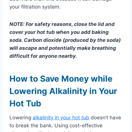
your filtration system.
NOTE: For safety reasons, close the lid and
cover your hot tub when you add baking
soda. Carbon dioxide (produced by the soda)
will escape and potentially make breathing
difficult for anyone nearby.
How to Save Money while
Lowering Alkalinity in Your
Hot Tub
Lowering
alkalinity in your hot tub
doesn’t have
to break the bank. Using cost-effective