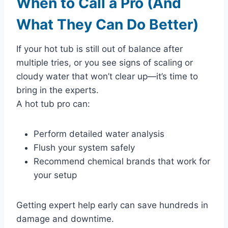
When to Call a Pro (And
What They Can Do Better)
If your hot tub is still out of balance after
multiple tries, or you see signs of scaling or
cloudy water that won’t clear up—it’s time to
bring in the experts.
A hot tub pro can:
Perform detailed water analysis
Flush your system safely
Recommend chemical brands that work for
your setup
Getting expert help early can save hundreds in
damage and downtime.