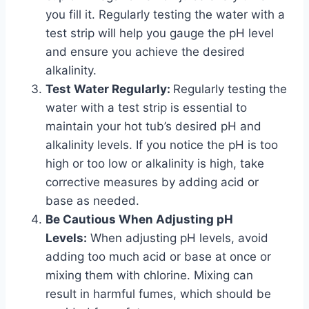
you fill it. Regularly testing the water with a
test strip will help you gauge the pH level
and ensure you achieve the desired
alkalinity.
Test Water Regularly:
Regularly testing the
water with a test strip is essential to
maintain your hot tub’s desired pH and
alkalinity levels. If you notice the pH is too
high or too low or alkalinity is high, take
corrective measures by adding acid or
base as needed.
Be Cautious When Adjusting pH
Levels:
When adjusting pH levels, avoid
adding too much acid or base at once or
mixing them with chlorine. Mixing can
result in harmful fumes, which should be