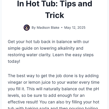
In Hot Tub: Tips and
Trick
By
Madison Blake
May 12, 2025
Get your hot tub back in balance with our
simple guide on lowering alkalinity and
restoring water clarity. Learn the easy steps
today!
The best way to get the job done is by adding
vinegar or lemon juice to your water every time
you fill it. This will naturally balance out the pH
levels, so be sure to add enough for an
effective result! You can also try filling your hot
tub with baking soda and then pouring boiling