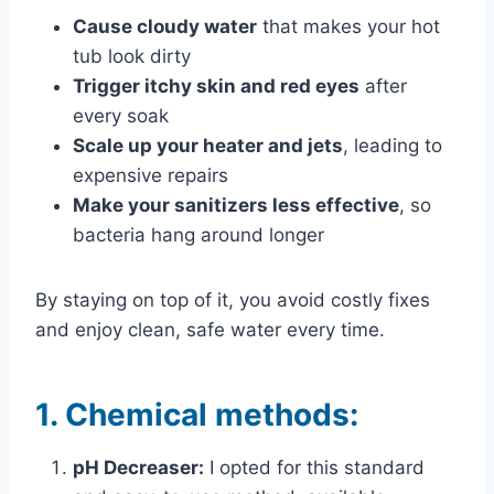
Cause cloudy water
that makes your hot
tub look dirty
Trigger itchy skin and red eyes
after
every soak
Scale up your heater and jets
, leading to
expensive repairs
Make your sanitizers less effective
, so
bacteria hang around longer
By staying on top of it, you avoid costly fixes
and enjoy clean, safe water every time.
1.
Chemical methods:
pH Decreaser:
I opted for this standard