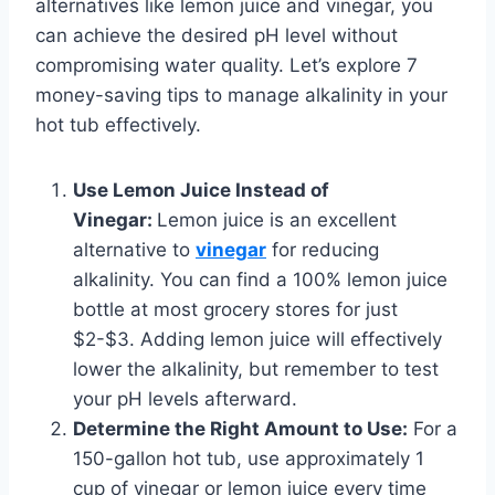
alternatives like lemon juice and vinegar, you
can achieve the desired pH level without
compromising water quality. Let’s explore 7
money-saving tips to manage alkalinity in your
hot tub effectively.
Use Lemon Juice Instead of
Vinegar:
Lemon juice is an excellent
alternative to
vinegar
for reducing
alkalinity. You can find a 100% lemon juice
bottle at most grocery stores for just
$2-$3. Adding lemon juice will effectively
lower the alkalinity, but remember to test
your pH levels afterward.
Determine the Right Amount to Use:
For a
150-gallon hot tub, use approximately 1
cup of vinegar or lemon juice every time