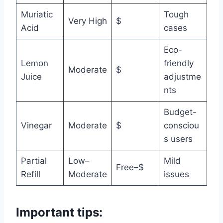
Muriatic
Tough
Very High
$
Acid
cases
Eco-
Lemon
friendly
Moderate
$
Juice
adjustme
nts
Budget-
Vinegar
Moderate
$
consciou
s users
Partial
Low–
Mild
Free–$
Refill
Moderate
issues
Important tips: