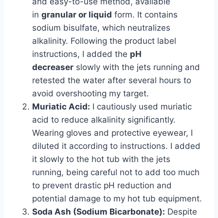
and easy-to-use method, available
in
granular or liquid
form. It contains
sodium bisulfate, which neutralizes
alkalinity. Following the product label
instructions, I added the
pH
decreaser
slowly with the jets running and
retested the water after several hours to
avoid overshooting my target.
Muriatic Acid:
I cautiously used muriatic
acid to reduce alkalinity significantly.
Wearing gloves and protective eyewear, I
diluted it according to instructions. I added
it slowly to the hot tub with the jets
running, being careful not to add too much
to prevent drastic pH reduction and
potential damage to my hot tub equipment.
Soda Ash (Sodium Bicarbonate):
Despite