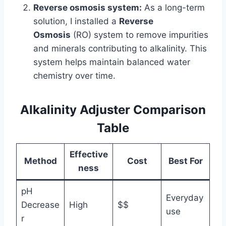
Reverse osmosis system:
As a long-term
solution, I installed a
Reverse
Osmosis
(RO) system to remove impurities
and minerals contributing to alkalinity. This
system helps maintain balanced water
chemistry over time.
Alkalinity Adjuster Comparison
Table
Effective
Method
Cost
Best For
ness
pH
Everyday
Decrease
High
$$
use
r