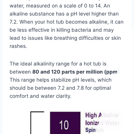
water, measured on a scale of 0 to 14. An
alkaline substance has a pH level higher than
7.2. When your hot tub becomes alkaline, it can
be less effective in killing bacteria and may
lead to issues like breathing difficulties or skin
rashes.
The ideal alkalinity range for a hot tub is
between
80 and 120 parts per million (ppm)
.
This range helps stabilize pH levels, which
should be between 7.2 and 7.8 for optimal
comfort and water clarity.