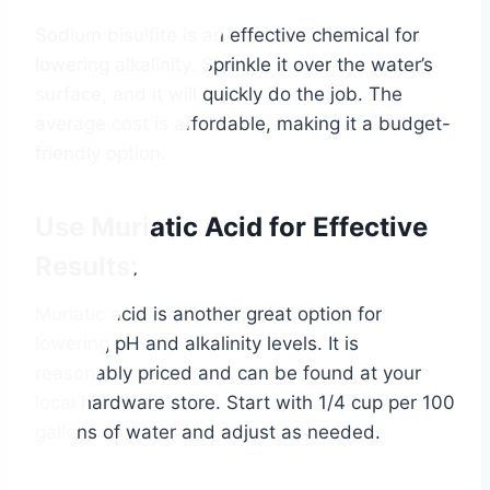
Sodium bisulfite is an effective chemical for
lowering alkalinity. Sprinkle it over the water’s
surface, and it will quickly do the job. The
average cost is affordable, making it a budget-
friendly option.
Use Muriatic Acid for Effective
Results:
Muriatic acid is another great option for
lowering pH and alkalinity levels. It is
reasonably priced and can be found at your
local hardware store. Start with 1/4 cup per 100
gallons of water and adjust as needed.