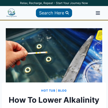
Skip
Relax, Recharge, Repeat - Start Your Journey Now
to
Search Here
content
HOT TUB
|
BLOG
How To Lower Alkalinity