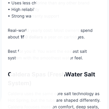
• Uses less chlorine than any other brand
• High reliability
• Strong warranty support
Real-world yearly cost: Most owners spend
about
150 dollars
a year on cartridges.
Best for you if: You want the easiest salt
system with the smoothest water feel.
Caldera Spas (FreshWater Salt
System)
Caldera uses the same core salt technology as
Hot Spring, but the tubs are shaped differently.
Caldera focuses more on comfort, deep seats,