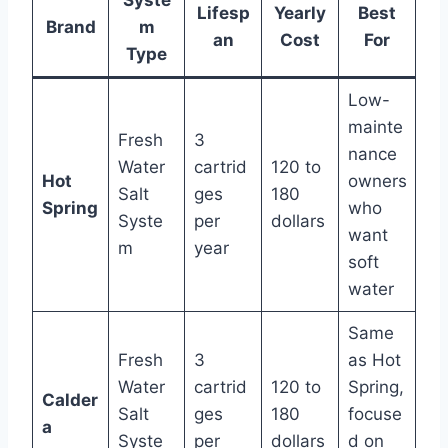
Lifesp
Yearly
Best
Brand
m
an
Cost
For
Type
Low-
mainte
Fresh
3
nance
Water
cartrid
120 to
Hot
owners
Salt
ges
180
Spring
who
Syste
per
dollars
want
m
year
soft
water
Same
Fresh
3
as Hot
Water
cartrid
120 to
Spring,
Calder
Salt
ges
180
focuse
a
Syste
per
dollars
d on