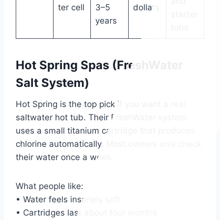
and
ter cell
3–5
dollars
starter
years
tubs
Hot Spring Spas (FreshWater
Salt System)
Hot Spring is the top pick if you want a real
saltwater hot tub. Their FreshWater system
uses a small titanium cartridge that produces
chlorine automatically. Most owners only check
their water once a week.
What people like:
• Water feels insanely soft
• Cartridges last about four months