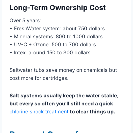
Long-Term Ownership Cost
Over 5 years:
• FreshWater system: about 750 dollars
• Mineral systems: 800 to 1000 dollars
• UV-C + Ozone: 500 to 700 dollars
• Intex: around 150 to 300 dollars
Saltwater tubs save money on chemicals but
cost more for cartridges.
Salt systems usually keep the water stable,
but every so often you’ll still need a quick
chlorine shock treatment
to clear things up.