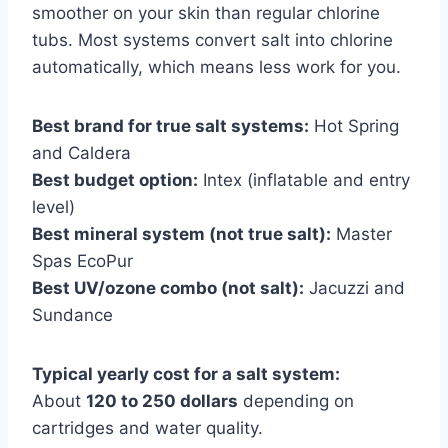
smoother on your skin than regular chlorine
tubs. Most systems convert salt into chlorine
automatically, which means less work for you.
Best brand for true salt systems:
Hot Spring
and Caldera
Best budget option:
Intex (inflatable and entry
level)
Best mineral system (not true salt):
Master
Spas EcoPur
Best UV/ozone combo (not salt):
Jacuzzi and
Sundance
Typical yearly cost for a salt system:
About
120 to 250 dollars
depending on
cartridges and water quality.