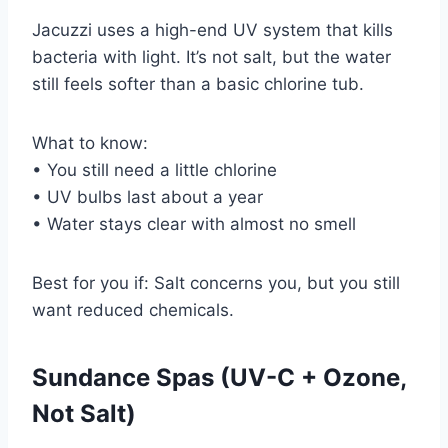
Jacuzzi uses a high-end UV system that kills
bacteria with light. It’s not salt, but the water
still feels softer than a basic chlorine tub.
What to know:
• You still need a little chlorine
• UV bulbs last about a year
• Water stays clear with almost no smell
Best for you if: Salt concerns you, but you still
want reduced chemicals.
Sundance Spas (UV-C + Ozone,
Not Salt)