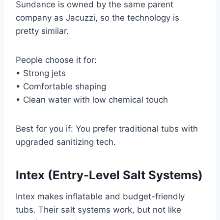
Sundance is owned by the same parent
company as Jacuzzi, so the technology is
pretty similar.
People choose it for:
• Strong jets
• Comfortable shaping
• Clean water with low chemical touch
Best for you if: You prefer traditional tubs with
upgraded sanitizing tech.
Intex (Entry-Level Salt Systems)
Intex makes inflatable and budget-friendly
tubs. Their salt systems work, but not like