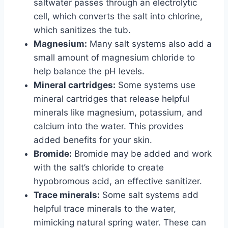
saltwater passes through an electrolytic
cell, which converts the salt into chlorine,
which sanitizes the tub.
Magnesium:
Many salt systems also add a
small amount of magnesium chloride to
help balance the pH levels.
Mineral cartridges:
Some systems use
mineral cartridges that release helpful
minerals like magnesium, potassium, and
calcium into the water. This provides
added benefits for your skin.
Bromide:
Bromide may be added and work
with the salt’s chloride to create
hypobromous acid, an effective sanitizer.
Trace minerals:
Some salt systems add
helpful trace minerals to the water,
mimicking natural spring water. These can