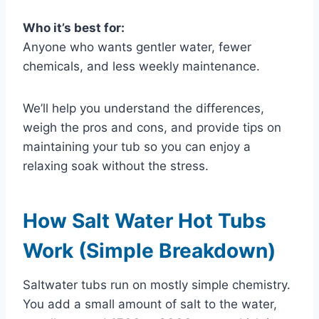
Who it’s best for:
Anyone who wants gentler water, fewer
chemicals, and less weekly maintenance.
We’ll help you understand the differences,
weigh the pros and cons, and provide tips on
maintaining your tub so you can enjoy a
relaxing soak without the stress.
How Salt Water Hot Tubs
Work (Simple Breakdown)
Saltwater tubs run on mostly simple chemistry.
You add a small amount of salt to the water,