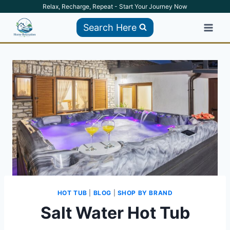
Skip
Relax, Recharge, Repeat - Start Your Journey Now
to
Search Here
content
HOT TUB
|
BLOG
|
SHOP BY BRAND
Salt Water Hot Tub