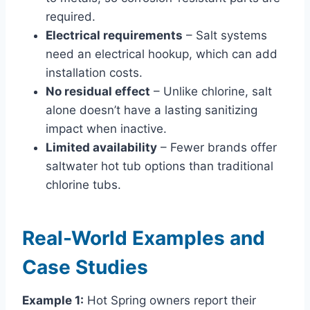
required.
Electrical requirements
– Salt systems
need an electrical hookup, which can add
installation costs.
No residual effect
– Unlike chlorine, salt
alone doesn’t have a lasting sanitizing
impact when inactive.
Limited availability
– Fewer brands offer
saltwater hot tub options than traditional
chlorine tubs.
Real-World Examples and
Case Studies
Example 1:
Hot Spring owners report their