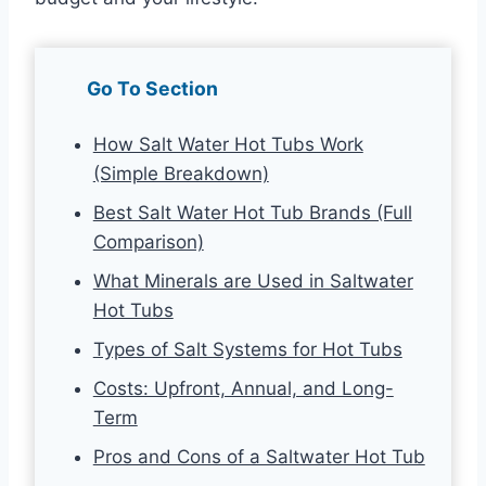
Go To Section
How Salt Water Hot Tubs Work
(Simple Breakdown)
Best Salt Water Hot Tub Brands (Full
Comparison)
What Minerals are Used in Saltwater
Hot Tubs
Types of Salt Systems for Hot Tubs
Costs: Upfront, Annual, and Long-
Term
Pros and Cons of a Saltwater Hot Tub