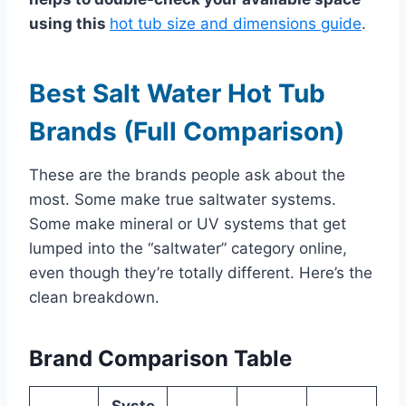
using this
hot tub size and dimensions guide
.
Best Salt Water Hot Tub
Brands (Full Comparison)
These are the brands people ask about the
most. Some make true saltwater systems.
Some make mineral or UV systems that get
lumped into the “saltwater” category online,
even though they’re totally different. Here’s the
clean breakdown.
Brand Comparison Table
Syste