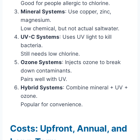
Good for people allergic to chlorine.
Mineral Systems
: Use copper, zinc,
magnesium.
Low chemical, but not actual saltwater.
UV-C Systems
: Uses UV light to kill
bacteria.
Still needs low chlorine.
Ozone Systems
: Injects ozone to break
down contaminants.
Pairs well with UV.
Hybrid Systems
: Combine mineral + UV +
ozone.
Popular for convenience.
Costs: Upfront, Annual, and