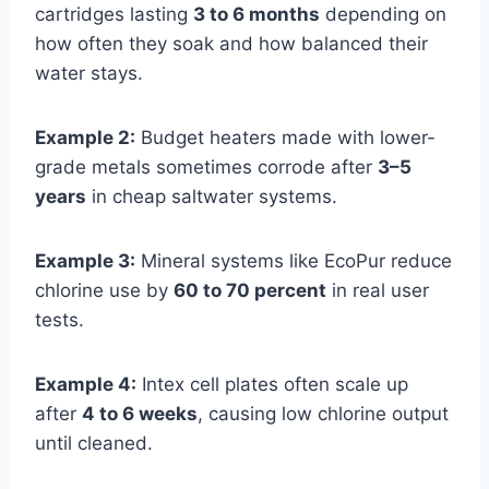
cartridges lasting
3 to 6 months
depending on
how often they soak and how balanced their
water stays.
Example 2:
Budget heaters made with lower-
grade metals sometimes corrode after
3–5
years
in cheap saltwater systems.
Example 3:
Mineral systems like EcoPur reduce
chlorine use by
60 to 70 percent
in real user
tests.
Example 4:
Intex cell plates often scale up
after
4 to 6 weeks
, causing low chlorine output
until cleaned.