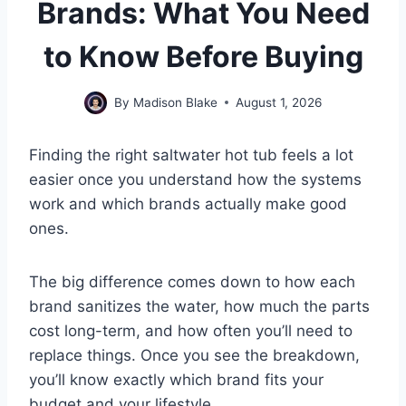
Brands: What You Need
to Know Before Buying
By
Madison Blake
August 1, 2026
Finding the right saltwater hot tub feels a lot
easier once you understand how the systems
work and which brands actually make good
ones.
The big difference comes down to how each
brand sanitizes the water, how much the parts
cost long-term, and how often you’ll need to
replace things. Once you see the breakdown,
you’ll know exactly which brand fits your
budget and your lifestyle.