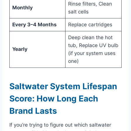
Rinse filters, Clean
Monthly
salt cells
Every 3–4 Months
Replace cartridges
Deep clean the hot
tub, Replace UV bulb
Yearly
(if your system uses
one)
Saltwater System Lifespan
Score: How Long Each
Brand Lasts
If you’re trying to figure out which saltwater