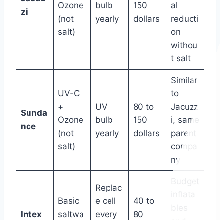
Ozone
bulb
150
al
zi
(not
yearly
dollars
reducti
salt)
on
withou
t salt
Similar
UV-C
to
+
UV
80 to
Jacuzz
Sunda
Ozone
bulb
150
i, same
nce
(not
yearly
dollars
parent
salt)
compa
ny
Budget
Replac
inflata
Basic
e cell
40 to
bles
Intex
saltwa
every
80