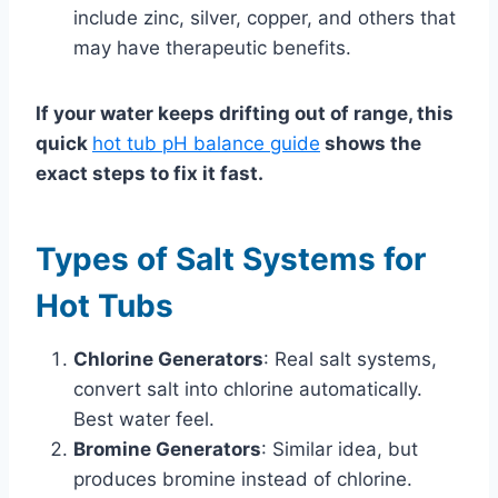
include zinc, silver, copper, and others that
may have therapeutic benefits.
If your water keeps drifting out of range, this
quick
hot tub pH balance guide
shows the
exact steps to fix it fast.
Types of Salt Systems for
Hot Tubs
Chlorine Generators
: Real salt systems,
convert salt into chlorine automatically.
Best water feel.
Bromine Generators
: Similar idea, but
produces bromine instead of chlorine.