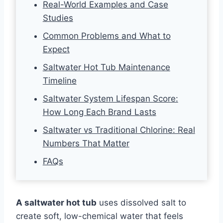
Real-World Examples and Case
Studies
Common Problems and What to
Expect
Saltwater Hot Tub Maintenance
Timeline
Saltwater System Lifespan Score:
How Long Each Brand Lasts
Saltwater vs Traditional Chlorine: Real
Numbers That Matter
FAQs
A saltwater hot tub
uses dissolved salt to
create soft, low-chemical water that feels