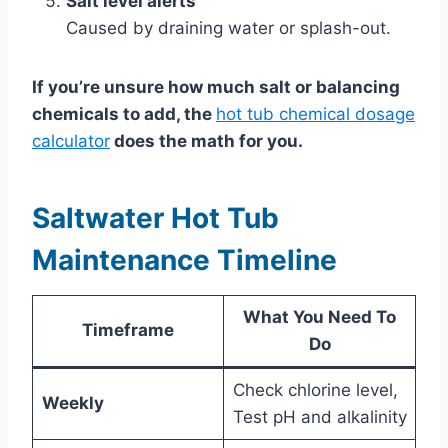
Salt level alerts
Caused by draining water or splash-out.
If you’re unsure how much salt or balancing
chemicals to add, the
hot tub chemical dosage
calculator
does the math for you.
Saltwater Hot Tub
Maintenance Timeline
What You Need To
Timeframe
Do
Check chlorine level,
Weekly
Test pH and alkalinity