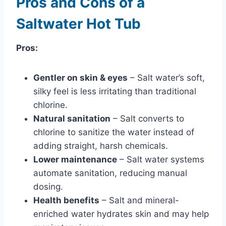
Pros and Cons of a
Saltwater Hot Tub
Pros:
Gentler on skin & eyes
– Salt water’s soft,
silky feel is less irritating than traditional
chlorine.
Natural sanitation
– Salt converts to
chlorine to sanitize the water instead of
adding straight, harsh chemicals.
Lower maintenance
– Salt water systems
automate sanitation, reducing manual
dosing.
Health benefits
– Salt and mineral-
enriched water hydrates skin and may help