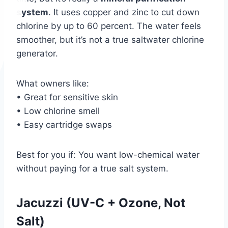
system
. It uses copper and zinc to cut down
chlorine by up to 60 percent. The water feels
smoother, but it’s not a true saltwater chlorine
generator.
What owners like:
• Great for sensitive skin
• Low chlorine smell
• Easy cartridge swaps
Best for you if: You want low-chemical water
without paying for a true salt system.
Jacuzzi (UV-C + Ozone, Not
Salt)