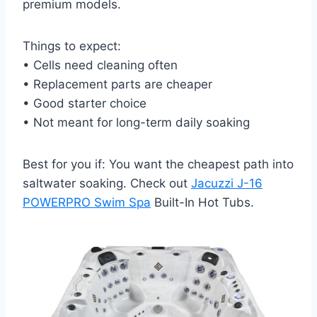
premium models.
Things to expect:
• Cells need cleaning often
• Replacement parts are cheaper
• Good starter choice
• Not meant for long-term daily soaking
Best for you if: You want the cheapest path into
saltwater soaking. Check out
Jacuzzi J-16
POWERPRO Swim Spa
Built-In Hot Tubs.