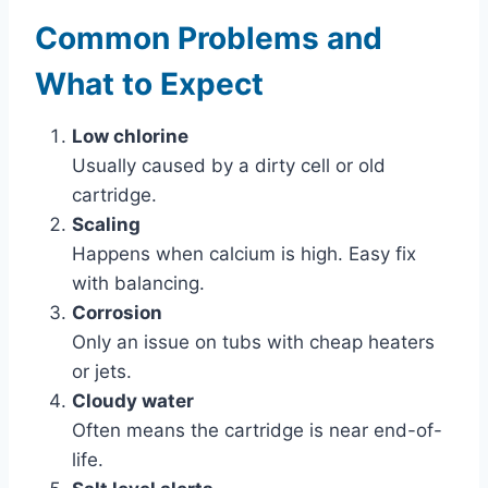
Common Problems and
What to Expect
Low chlorine
Usually caused by a dirty cell or old
cartridge.
Scaling
Happens when calcium is high. Easy fix
with balancing.
Corrosion
Only an issue on tubs with cheap heaters
or jets.
Cloudy water
Often means the cartridge is near end-of-
life.