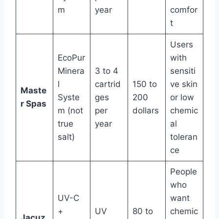
m
year
comfor
t
Users
EcoPur
with
Minera
3 to 4
sensiti
l
cartrid
150 to
ve skin
Maste
Syste
ges
200
or low
r Spas
m (not
per
dollars
chemic
true
year
al
salt)
toleran
ce
People
who
UV-C
want
+
UV
80 to
chemic
Jacuz