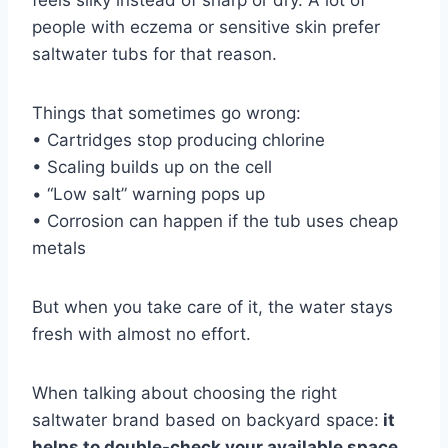
people with eczema or sensitive skin prefer
saltwater tubs for that reason.
Things that sometimes go wrong:
• Cartridges stop producing chlorine
• Scaling builds up on the cell
• “Low salt” warning pops up
• Corrosion can happen if the tub uses cheap
metals
But when you take care of it, the water stays
fresh with almost no effort.
When talking about choosing the right
saltwater brand based on backyard space:
it
helps to double-check your available space