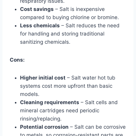
respiratory issues.
Cost savings
– Salt is inexpensive
compared to buying chlorine or bromine.
Less chemicals
– Salt reduces the need
for handling and storing traditional
sanitizing chemicals.
Cons:
Higher initial cost
– Salt water hot tub
systems cost more upfront than basic
models.
Cleaning requirements
– Salt cells and
mineral cartridges need periodic
rinsing/replacing.
Potential corrosion
– Salt can be corrosive
to metals, so corrosion-resistant parts are