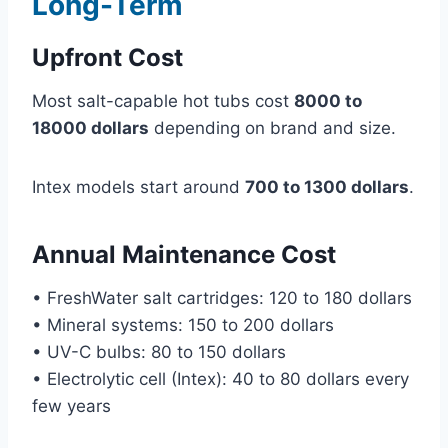
Long-Term
Upfront Cost
Most salt-capable hot tubs cost
8000 to
18000 dollars
depending on brand and size.
Intex models start around
700 to 1300 dollars
.
Annual Maintenance Cost
• FreshWater salt cartridges: 120 to 180 dollars
• Mineral systems: 150 to 200 dollars
• UV-C bulbs: 80 to 150 dollars
• Electrolytic cell (Intex): 40 to 80 dollars every
few years