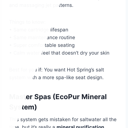
and massaging jet patterns.
Things to know:
• Same cartridge lifespan
• Same maintenance routine
• Super comfortable seating
• Calm water feel that doesn’t dry your skin
Best for you if: You want Hot Spring’s salt
system with a more spa-like seat design.
Master Spas (EcoPur Mineral
System)
This system gets mistaken for saltwater all the
time, but it’s really a
mineral purification