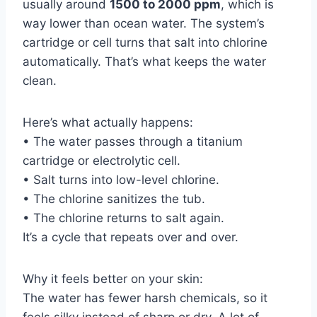
usually around
1500 to 2000 ppm
, which is
way lower than ocean water. The system’s
cartridge or cell turns that salt into chlorine
automatically. That’s what keeps the water
clean.
Here’s what actually happens:
• The water passes through a titanium
cartridge or electrolytic cell.
• Salt turns into low-level chlorine.
• The chlorine sanitizes the tub.
• The chlorine returns to salt again.
It’s a cycle that repeats over and over.
Why it feels better on your skin:
The water has fewer harsh chemicals, so it
feels silky instead of sharp or dry. A lot of