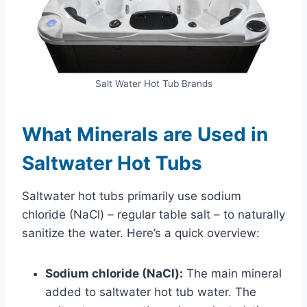
Salt Water Hot Tub Brands
What Minerals are Used in
Saltwater Hot Tubs
Saltwater hot tubs primarily use sodium
chloride (NaCl) – regular table salt – to naturally
sanitize the water. Here’s a quick overview:
Sodium chloride (NaCl):
The main mineral
added to saltwater hot tub water. The