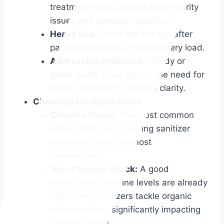
treatment helps prevent water clarity
issues and sanitizer depletion.
Heavy Use:
Shock the hot tub after
parties or periods of high battery load.
Addressing Problems:
Cloudy or
green water often signals the need for
shock treatment to restore clarity.
Choosing the Right Shock
Chlorine Shock:
The most common
option, effective in raising sanitizer
levels and oxidizing most
contaminants.
Non-Chlorine Shock:
A good
alternative if chlorine levels are already
high, these oxidizers tackle organic
matter without significantly impacting
sanitizer levels.