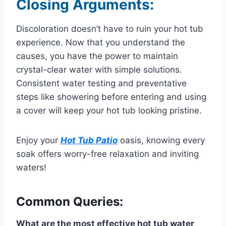
Closing Arguments:
Discoloration doesn’t have to ruin your hot tub
experience. Now that you understand the
causes, you have the power to maintain
crystal-clear water with simple solutions.
Consistent water testing and preventative
steps like showering before entering and using
a cover will keep your hot tub looking pristine.
Enjoy your
Hot Tub Patio
oasis, knowing every
soak offers worry-free relaxation and inviting
waters!
Common Queries:
What are the most effective hot tub water