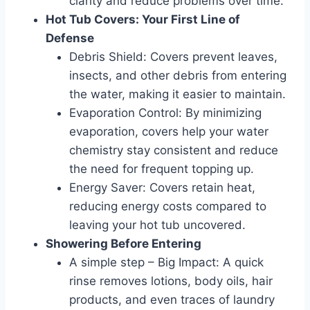
clarity and reduce problems over time.
Hot Tub Covers: Your First Line of
Defense
Debris Shield: Covers prevent leaves,
insects, and other debris from entering
the water, making it easier to maintain.
Evaporation Control: By minimizing
evaporation, covers help your water
chemistry stay consistent and reduce
the need for frequent topping up.
Energy Saver: Covers retain heat,
reducing energy costs compared to
leaving your hot tub uncovered.
Showering Before Entering
A simple step – Big Impact: A quick
rinse removes lotions, body oils, hair
products, and even traces of laundry