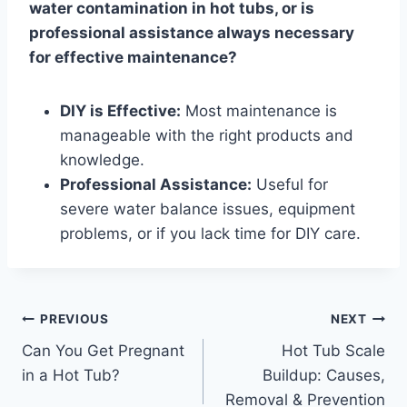
water contamination in hot tubs, or is
professional assistance always necessary
for effective maintenance?
DIY is Effective:
Most maintenance is
manageable with the right products and
knowledge.
Professional Assistance:
Useful for
severe water balance issues, equipment
problems, or if you lack time for DIY care.
Post
PREVIOUS
NEXT
Can You Get Pregnant
Hot Tub Scale
navigation
in a Hot Tub?
Buildup: Causes,
Removal & Prevention