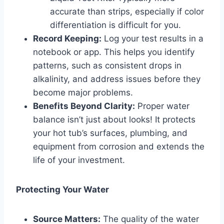
accurate than strips, especially if color
differentiation is difficult for you.
Record Keeping:
Log your test results in a
notebook or app. This helps you identify
patterns, such as consistent drops in
alkalinity, and address issues before they
become major problems.
Benefits Beyond Clarity:
Proper water
balance isn’t just about looks! It protects
your hot tub’s surfaces, plumbing, and
equipment from corrosion and extends the
life of your investment.
Protecting Your Water
Source Matters:
The quality of the water