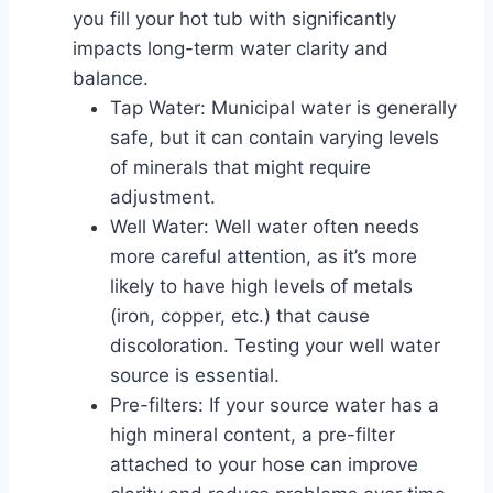
you fill your hot tub with significantly
impacts long-term water clarity and
balance.
Tap Water: Municipal water is generally
safe, but it can contain varying levels
of minerals that might require
adjustment.
Well Water: Well water often needs
more careful attention, as it’s more
likely to have high levels of metals
(iron, copper, etc.) that cause
discoloration. Testing your well water
source is essential.
Pre-filters: If your source water has a
high mineral content, a pre-filter
attached to your hose can improve