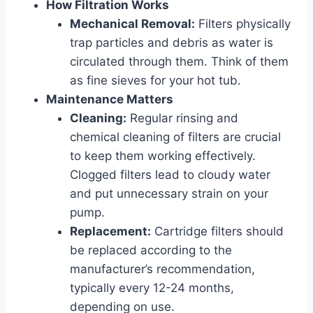
How Filtration Works
Mechanical Removal:
Filters physically
trap particles and debris as water is
circulated through them. Think of them
as fine sieves for your hot tub.
Maintenance Matters
Cleaning:
Regular rinsing and
chemical cleaning of filters are crucial
to keep them working effectively.
Clogged filters lead to cloudy water
and put unnecessary strain on your
pump.
Replacement:
Cartridge filters should
be replaced according to the
manufacturer’s recommendation,
typically every 12-24 months,
depending on use.