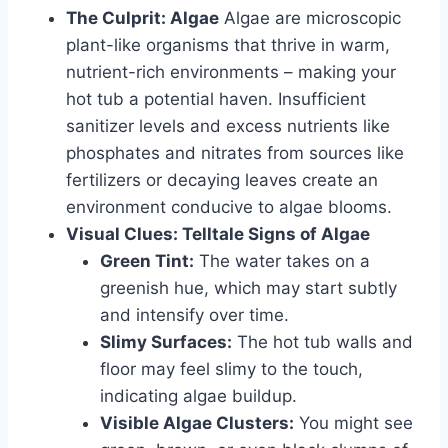
The Culprit: Algae
Algae are microscopic
plant-like organisms that thrive in warm,
nutrient-rich environments – making your
hot tub a potential haven. Insufficient
sanitizer levels and excess nutrients like
phosphates and nitrates from sources like
fertilizers or decaying leaves create an
environment conducive to algae blooms.
Visual Clues: Telltale Signs of Algae
Green Tint:
The water takes on a
greenish hue, which may start subtly
and intensify over time.
Slimy Surfaces:
The hot tub walls and
floor may feel slimy to the touch,
indicating algae buildup.
Visible Algae Clusters:
You might see