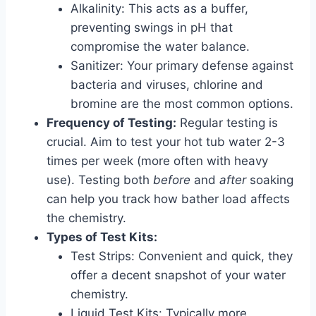
Alkalinity: This acts as a buffer,
preventing swings in pH that
compromise the water balance.
Sanitizer: Your primary defense against
bacteria and viruses, chlorine and
bromine are the most common options.
Frequency of Testing:
Regular testing is
crucial. Aim to test your hot tub water 2-3
times per week (more often with heavy
use). Testing both
before
and
after
soaking
can help you track how bather load affects
the chemistry.
Types of Test Kits:
Test Strips: Convenient and quick, they
offer a decent snapshot of your water
chemistry.
Liquid Test Kits: Typically more