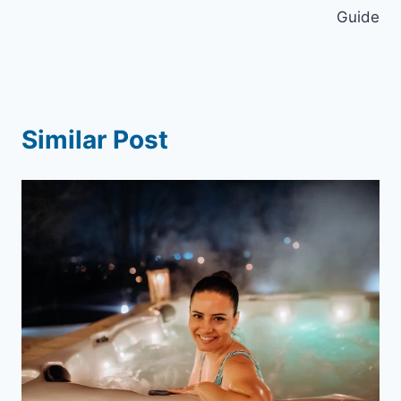
Guide
Similar Post