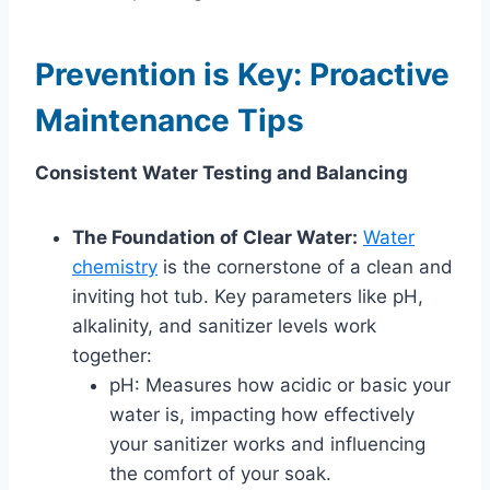
Prevention is Key: Proactive
Maintenance Tips
Consistent Water Testing and Balancing
The Foundation of Clear Water:
Water
chemistry
is the cornerstone of a clean and
inviting hot tub. Key parameters like pH,
alkalinity, and sanitizer levels work
together:
pH: Measures how acidic or basic your
water is, impacting how effectively
your sanitizer works and influencing
the comfort of your soak.