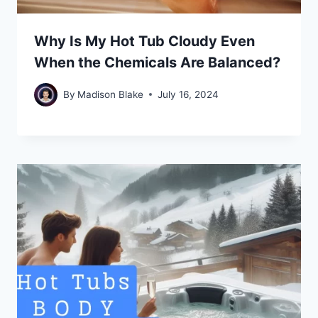
Why Is My Hot Tub Cloudy Even
When the Chemicals Are Balanced?
By
Madison Blake
July 16, 2024