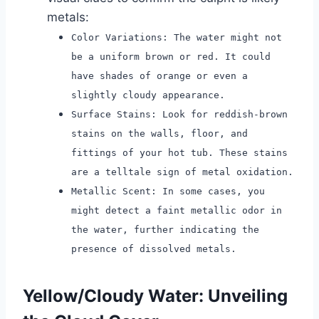
metals:
Color Variations: The water might not
be a uniform brown or red. It could
have shades of orange or even a
slightly cloudy appearance.
Surface Stains: Look for reddish-brown
stains on the walls, floor, and
fittings of your hot tub. These stains
are a telltale sign of metal oxidation.
Metallic Scent: In some cases, you
might detect a faint metallic odor in
the water, further indicating the
presence of dissolved metals.
Yellow/Cloudy Water: Unveiling