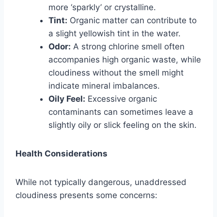
more ‘sparkly’ or crystalline.
Tint:
Organic matter can contribute to
a slight yellowish tint in the water.
Odor:
A strong chlorine smell often
accompanies high organic waste, while
cloudiness without the smell might
indicate mineral imbalances.
Oily Feel:
Excessive organic
contaminants can sometimes leave a
slightly oily or slick feeling on the skin.
Health Considerations
While not typically dangerous, unaddressed
cloudiness presents some concerns: