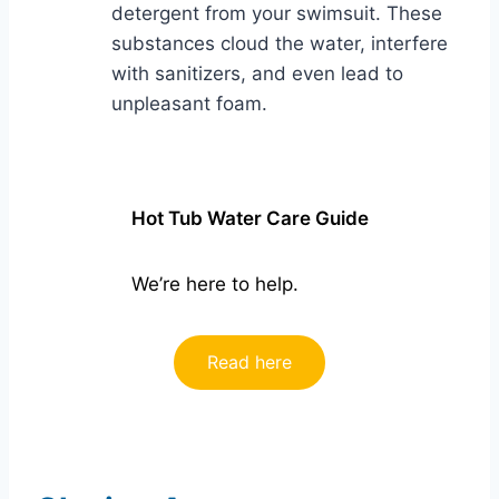
detergent from your swimsuit. These
substances cloud the water, interfere
with sanitizers, and even lead to
unpleasant foam.
Hot Tub Water Care Guide
We’re here to help.
Read here