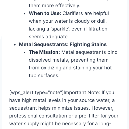
them more effectively.
When to Use:
Clarifiers are helpful
when your water is cloudy or dull,
lacking a ‘sparkle’, even if filtration
seems adequate.
Metal Sequestrants: Fighting Stains
The Mission:
Metal sequestrants bind
dissolved metals, preventing them
from oxidizing and staining your hot
tub surfaces.
[wps_alert type=”note”]Important Note: If you
have high metal levels in your source water, a
sequestrant helps minimize issues. However,
professional consultation or a pre-filter for your
water supply might be necessary for a long-