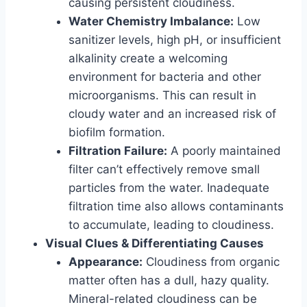
causing persistent cloudiness.
Water Chemistry Imbalance:
Low
sanitizer levels, high pH, or insufficient
alkalinity create a welcoming
environment for bacteria and other
microorganisms. This can result in
cloudy water and an increased risk of
biofilm formation.
Filtration Failure:
A poorly maintained
filter can’t effectively remove small
particles from the water. Inadequate
filtration time also allows contaminants
to accumulate, leading to cloudiness.
Visual Clues & Differentiating Causes
Appearance:
Cloudiness from organic
matter often has a dull, hazy quality.
Mineral-related cloudiness can be