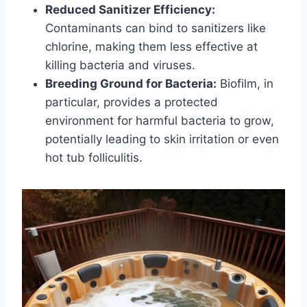
Reduced Sanitizer Efficiency:
Contaminants can bind to sanitizers like
chlorine, making them less effective at
killing bacteria and viruses.
Breeding Ground for Bacteria:
Biofilm, in
particular, provides a protected
environment for harmful bacteria to grow,
potentially leading to skin irritation or even
hot tub folliculitis.