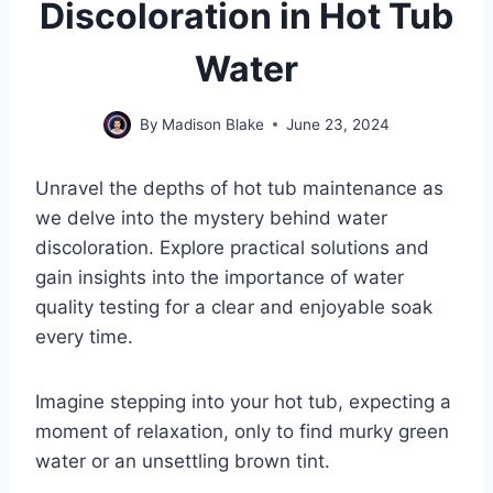
Discoloration in Hot Tub
Water
By
Madison Blake
June 23, 2024
Unravel the depths of hot tub maintenance as
we delve into the mystery behind water
discoloration. Explore practical solutions and
gain insights into the importance of water
quality testing for a clear and enjoyable soak
every time.
Imagine stepping into your hot tub, expecting a
moment of relaxation, only to find murky green
water or an unsettling brown tint.