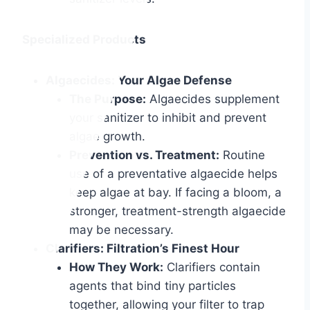
Specialized Products
Algaecides: Your Algae Defense
The Purpose:
Algaecides supplement
your sanitizer to inhibit and prevent
algae growth.
Prevention vs. Treatment:
Routine
use of a preventative algaecide helps
keep algae at bay. If facing a bloom, a
stronger, treatment-strength algaecide
may be necessary.
Clarifiers: Filtration’s Finest Hour
How They Work:
Clarifiers contain
agents that bind tiny particles
together, allowing your filter to trap