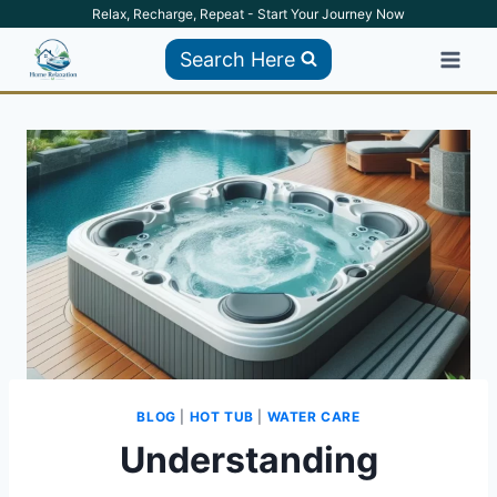
Skip
Relax, Recharge, Repeat - Start Your Journey Now
to
Search Here
content
BLOG
|
HOT TUB
|
WATER CARE
Understanding