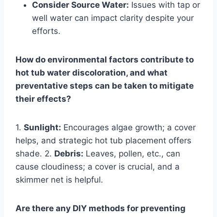
Consider Source Water:
Issues with tap or
well water can impact clarity despite your
efforts.
How do environmental factors contribute to
hot tub water discoloration, and what
preventative steps can be taken to mitigate
their effects?
1.
Sunlight:
Encourages algae growth; a cover
helps, and strategic hot tub placement offers
shade. 2.
Debris:
Leaves, pollen, etc., can
cause cloudiness; a cover is crucial, and a
skimmer net is helpful.
Are there any DIY methods for preventing