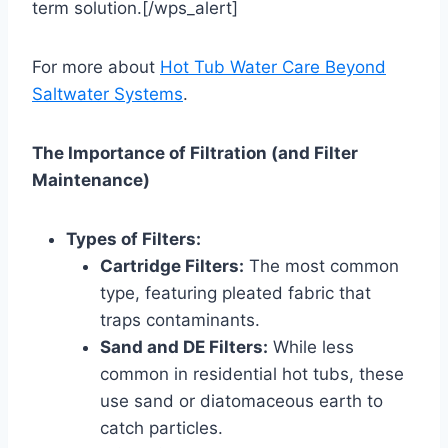
term solution.[/wps_alert]
For more about
Hot Tub Water Care Beyond
Saltwater Systems
.
The Importance of Filtration (and Filter
Maintenance)
Types of Filters:
Cartridge Filters:
The most common
type, featuring pleated fabric that
traps contaminants.
Sand and DE Filters:
While less
common in residential hot tubs, these
use sand or diatomaceous earth to
catch particles.