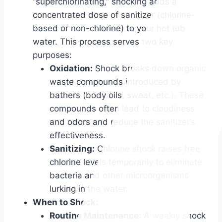
“superchlorinating,” shocking adds a
concentrated dose of sanitizer (chlorine-
based or non-chlorine) to your hot tub
water. This process serves two key
purposes:
Oxidation:
Shock breaks down organic
waste compounds introduced by
bathers (body oils, sweat, etc.). These
compounds often lead to cloudiness
and odors and reduce the sanitizer’s
effectiveness.
Sanitizing:
Chlorine shock raises free
chlorine levels temporarily to eliminate
bacteria and other microorganisms
lurking in the water.
When to Shock:
Routine Maintenance:
A weekly shock