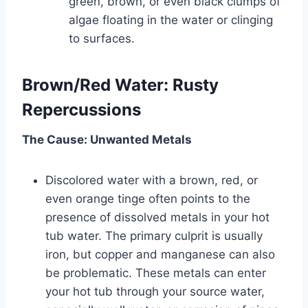
green, brown, or even black clumps of
algae floating in the water or clinging
to surfaces.
Brown/Red Water: Rusty
Repercussions
The Cause: Unwanted Metals
Discolored water with a brown, red, or
even orange tinge often points to the
presence of dissolved metals in your hot
tub water. The primary culprit is usually
iron, but copper and manganese can also
be problematic. These metals can enter
your hot tub through your source water,