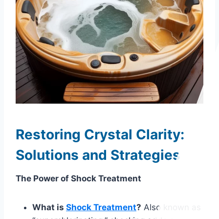
Restoring Crystal Clarity:
Solutions and Strategies
The Power of Shock Treatment
What is
Shock Treatment
?
Also known as