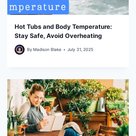
Hot Tubs and Body Temperature:
Stay Safe, Avoid Overheating
By
Madison Blake
July 31, 2025