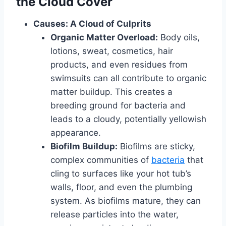
the Cloud Cover
Causes: A Cloud of Culprits
Organic Matter Overload:
Body oils,
lotions, sweat, cosmetics, hair
products, and even residues from
swimsuits can all contribute to organic
matter buildup. This creates a
breeding ground for bacteria and
leads to a cloudy, potentially yellowish
appearance.
Biofilm Buildup:
Biofilms are sticky,
complex communities of
bacteria
that
cling to surfaces like your hot tub’s
walls, floor, and even the plumbing
system. As biofilms mature, they can
release particles into the water,