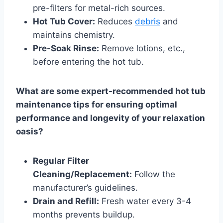
pre-filters for metal-rich sources.
Hot Tub Cover:
Reduces
debris
and
maintains chemistry.
Pre-Soak Rinse:
Remove lotions, etc.,
before entering the hot tub.
What are some expert-recommended hot tub
maintenance tips for ensuring optimal
performance and longevity of your relaxation
oasis?
Regular Filter
Cleaning/Replacement:
Follow the
manufacturer’s guidelines.
Drain and Refill:
Fresh water every 3-4
months prevents buildup.