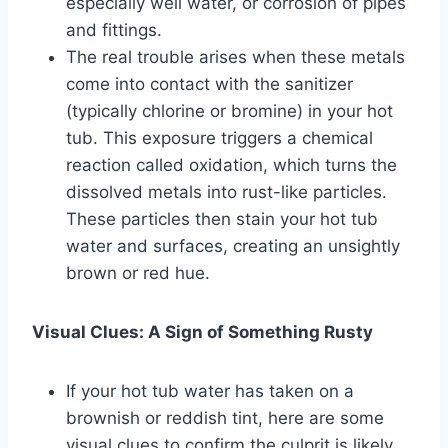
especially well water, or corrosion of pipes
and fittings.
The real trouble arises when these metals
come into contact with the sanitizer
(typically chlorine or bromine) in your hot
tub. This exposure triggers a chemical
reaction called oxidation, which turns the
dissolved metals into rust-like particles.
These particles then stain your hot tub
water and surfaces, creating an unsightly
brown or red hue.
Visual Clues: A Sign of Something Rusty
If your hot tub water has taken on a
brownish or reddish tint, here are some
visual clues to confirm the culprit is likely