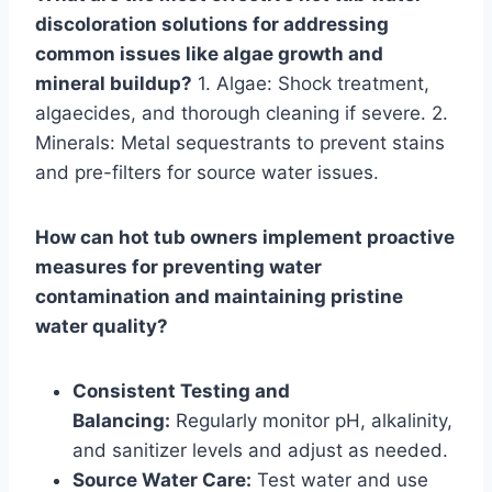
discoloration solutions for addressing
common issues like algae growth and
mineral buildup?
1. Algae: Shock treatment,
algaecides, and thorough cleaning if severe. 2.
Minerals: Metal sequestrants to prevent stains
and pre-filters for source water issues.
How can hot tub owners implement proactive
measures for preventing water
contamination and maintaining pristine
water quality?
Consistent Testing and
Balancing:
Regularly monitor pH, alkalinity,
and sanitizer levels and adjust as needed.
Source Water Care:
Test water and use