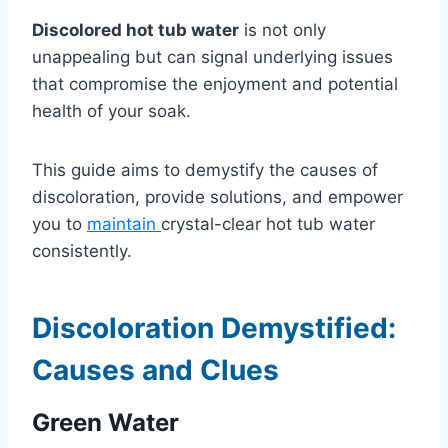
Discolored hot tub water
is not only
unappealing but can signal underlying issues
that compromise the enjoyment and potential
health of your soak.
This guide aims to demystify the causes of
discoloration, provide solutions, and empower
you to
maintain
crystal-clear hot tub water
consistently.
Discoloration Demystified:
Causes and Clues
Green Water