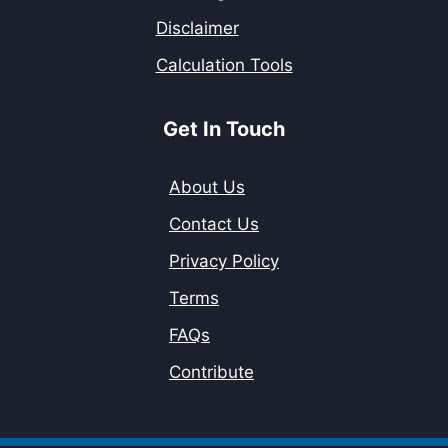
Disclaimer
Calculation Tools
Get In Touch
About Us
Contact Us
Privacy Policy
Terms
FAQs
Contribute