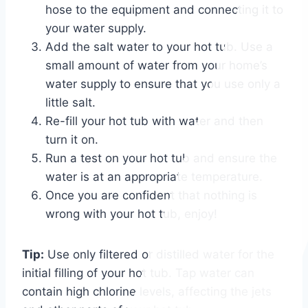
hose to the equipment and connecting it to
your water supply.
Add the salt water to your hot tub. Use a
small amount of water from your home’s
water supply to ensure that you use only a
little salt.
Re-fill your hot tub with water and then
turn it on.
Run a test on your hot tub and ensure the
water is at an appropriate temperature.
Once you are confident that nothing is
wrong with your hot tub, enjoy!
Tip:
Use only filtered or distilled water for the
initial filling of your hot tub. Tap water can
contain high chlorine levels, affecting the jets