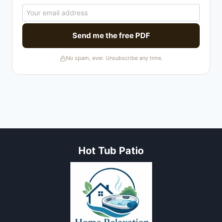
Send me the free PDF
No spam, ever. Unsubscribe any time.
Hot Tub Patio