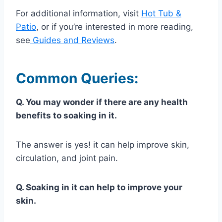
For additional information, visit
Hot Tub &
Patio
, or if you’re interested in more reading,
see
Guides and Reviews
.
Common Queries:
Q. You may wonder if there are any health
benefits to soaking in it.
The answer is yes! it can help improve skin,
circulation, and joint pain.
Q. Soaking in it can help to improve your
skin.