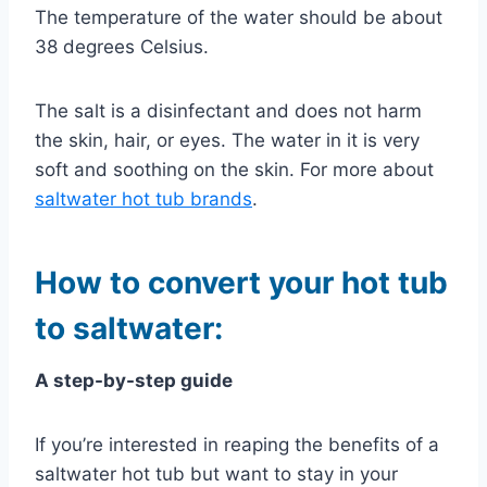
The temperature of the water should be about
38 degrees Celsius.
The salt is a disinfectant and does not harm
the skin, hair, or eyes. The water in it is very
soft and soothing on the skin. For more about
saltwater hot tub brands
.
How to convert your hot tub
to saltwater:
A step-by-step guide
If you’re interested in reaping the benefits of a
saltwater hot tub but want to stay in your