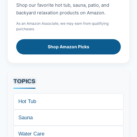
Shop our favorite hot tub, sauna, patio, and
backyard relaxation products on Amazon.
As an Amazon Associate, we may earn from qualifying
purchases.
Shop Amazon Picks
TOPICS
Hot Tub
Sauna
Water Care