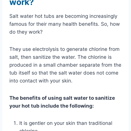
work?
Salt water hot tubs are becoming increasingly
famous for their many health benefits. So, how
do they work?
They use electrolysis to generate chlorine from
salt, then sanitize the water. The chlorine is
produced in a small chamber separate from the
tub itself so that the salt water does not come
into contact with your skin.
The benefits of using salt water to sanitize
your hot tub include the following:
It is gentler on your skin than traditional
chlorine.