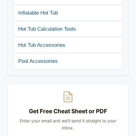
Inflatable Hot Tub
Hot Tub Calculation Tools
Hot Tub Accessories
Pool Accessories
Get Free Cheat Sheet or PDF
Enter your email and we'll send it straight to your
inbox.