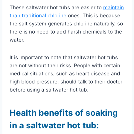
These saltwater hot tubs are easier to
maintain
than traditional chlorine
ones. This is because
the salt system generates chlorine naturally, so
there is no need to add harsh chemicals to the
water.
It is important to note that saltwater hot tubs
are not without their risks. People with certain
medical situations, such as heart disease and
high blood pressure, should talk to their doctor
before using a saltwater hot tub.
Health benefits of soaking
in a saltwater hot tub: