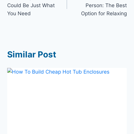
navigation
Could Be Just What
Person: The Best
You Need
Option for Relaxing
Similar Post