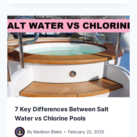
7 Key Differences Between Salt
Water vs Chlorine Pools
By
Madison Blake
February 22, 2025