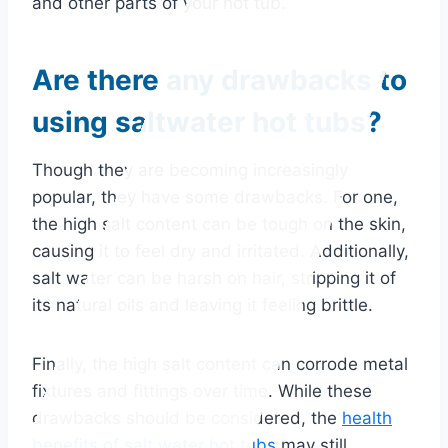
and other parts of your hot tub.
Are there any drawbacks to
using saltwater hot tubs?
Though they are becoming increasingly
popular, they have some drawbacks. For one,
the high salt content can be tough on the skin,
causing it to feel dry and irritated. Additionally,
salt water can be harsh on hair, stripping it of
its natural oils and leaving it feeling brittle.
Finally, the high salt content can corrode metal
fixtures and fittings over time. While these
drawbacks should be considered, the
health
benefits of salt water hot tubs
may still