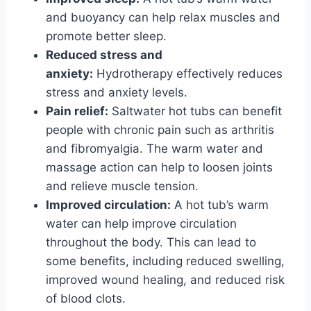
and buoyancy can help relax muscles and
promote better sleep.
Reduced stress and
anxiety:
Hydrotherapy effectively reduces
stress and anxiety levels.
Pain relief:
Saltwater hot tubs can benefit
people with chronic pain such as arthritis
and fibromyalgia. The warm water and
massage action can help to loosen joints
and relieve muscle tension.
Improved circulation:
A hot tub’s warm
water can help improve circulation
throughout the body. This can lead to
some benefits, including reduced swelling,
improved wound healing, and reduced risk
of blood clots.