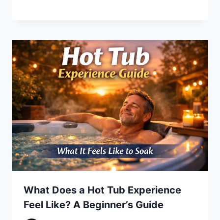
What Does a Hot Tub Experience
Feel Like? A Beginner’s Guide