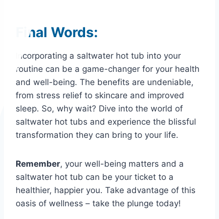
Final Words:
Incorporating a saltwater hot tub into your
routine can be a game-changer for your health
and well-being. The benefits are undeniable,
from stress relief to skincare and improved
sleep. So, why wait? Dive into the world of
saltwater hot tubs and experience the blissful
transformation they can bring to your life.
Remember
, your well-being matters and a
saltwater hot tub can be your ticket to a
healthier, happier you. Take advantage of this
oasis of wellness – take the plunge today!