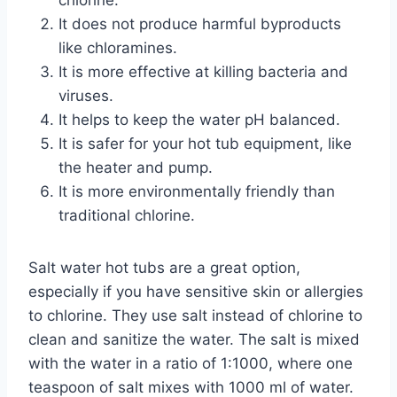
It does not produce harmful byproducts
like chloramines.
It is more effective at killing bacteria and
viruses.
It helps to keep the water pH balanced.
It is safer for your hot tub equipment, like
the heater and pump.
It is more environmentally friendly than
traditional chlorine.
Salt water hot tubs are a great option,
especially if you have sensitive skin or allergies
to chlorine. They use salt instead of chlorine to
clean and sanitize the water. The salt is mixed
with the water in a ratio of 1:1000, where one
teaspoon of salt mixes with 1000 ml of water.