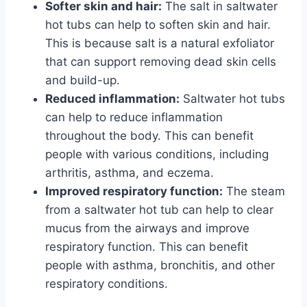
Softer skin and hair:
The salt in saltwater
hot tubs can help to soften skin and hair.
This is because salt is a natural exfoliator
that can support removing dead skin cells
and build-up.
Reduced inflammation:
Saltwater hot tubs
can help to reduce inflammation
throughout the body. This can benefit
people with various conditions, including
arthritis, asthma, and eczema.
Improved respiratory function:
The steam
from a saltwater hot tub can help to clear
mucus from the airways and improve
respiratory function. This can benefit
people with asthma, bronchitis, and other
respiratory conditions.