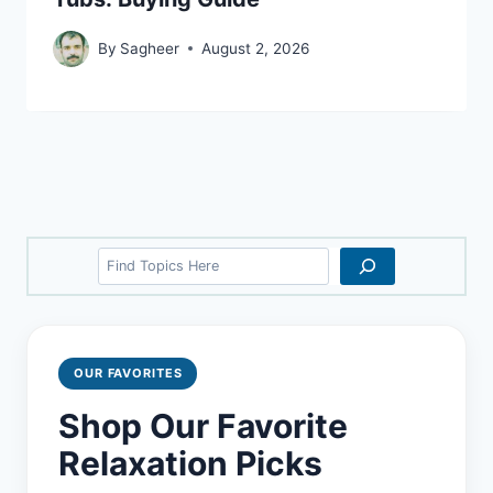
By
Sagheer
August 2, 2026
Search
OUR FAVORITES
Shop Our Favorite
Relaxation Picks