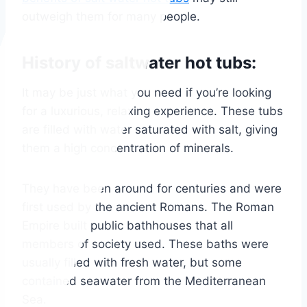
outweigh them for many people.
History of saltwater hot tubs:
It may be just what you need if you’re looking
for a luxurious, relaxing experience. These tubs
are filled with water saturated with salt, giving
them a high concentration of minerals.
They have been around for centuries and were
first used by the ancient Romans. The Roman
Empire built public bathhouses that all
members of society used. These baths were
usually filled with fresh water, but some
contained seawater from the Mediterranean
Sea.