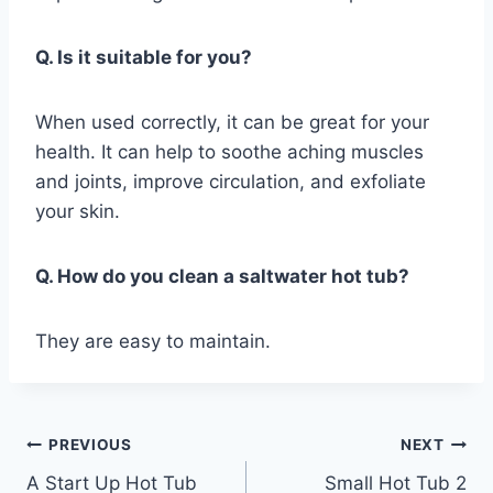
Q. Is it suitable for you?
When used correctly, it can be great for your
health. It can help to soothe aching muscles
and joints, improve circulation, and exfoliate
your skin.
Q. How do you clean a saltwater hot tub?
They are easy to maintain.
Post
PREVIOUS
NEXT
A Start Up Hot Tub
Small Hot Tub 2