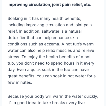
I
mproving circulation, joint pain relief, etc.
Soaking in it has many health benefits,
including improving circulation and joint pain
relief. In addition, saltwater is a natural
detoxifier that can help enhance skin
conditions such as eczema. A hot tub’s warm
water can also help relax muscles and relieve
stress. To enjoy the health benefits of a hot
tub, you don’t need to spend hours in it every
day. Even a quick soak in the tub can have
great benefits. You can soak in hot water for a
few minutes.
Because your body will warm the water quickly,
it’s a good idea to take breaks every five