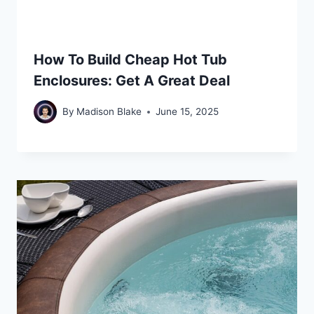
How To Build Cheap Hot Tub
Enclosures: Get A Great Deal
By
Madison Blake
June 15, 2025