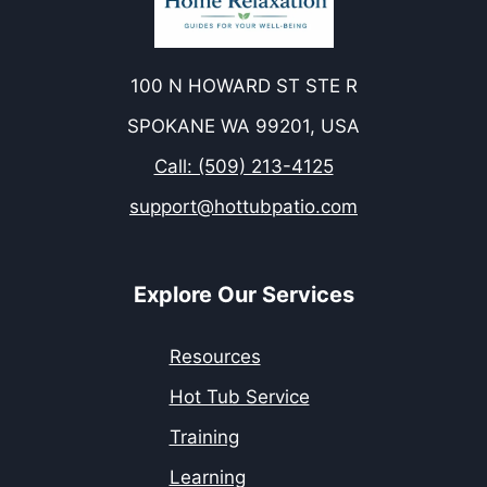
100 N HOWARD ST STE R
SPOKANE WA 99201, USA
Call: (509) 213-4125
support@hottubpatio.com
Explore Our Services
Resources
Hot Tub Service
Training
Learning