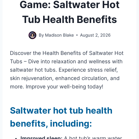
Game: Saltwater Hot
Tub Health Benefits
By
Madison Blake
August 2, 2026
Discover the Health Benefits of Saltwater Hot
Tubs – Dive into relaxation and wellness with
saltwater hot tubs. Experience stress relief,
skin rejuvenation, enhanced circulation, and
more. Improve your well-being today!
Saltwater hot tub health
benefits, including:
Improved sleep:
A hot tub’s warm water