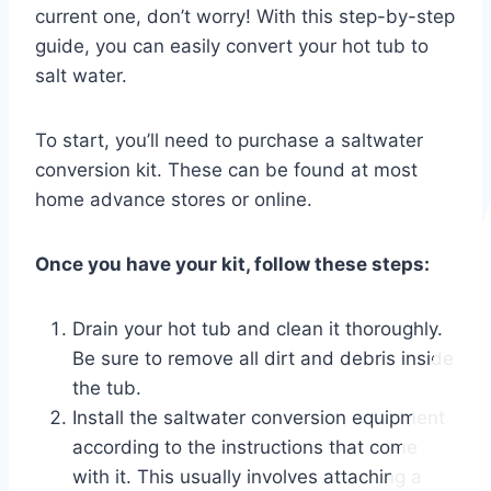
current one, don’t worry! With this step-by-step
guide, you can easily convert your hot tub to
salt water.
To start, you’ll need to purchase a saltwater
conversion kit. These can be found at most
home advance stores or online.
Once you have your kit, follow these steps:
Drain your hot tub and clean it thoroughly.
Be sure to remove all dirt and debris inside
the tub.
Install the saltwater conversion equipment
according to the instructions that come
with it. This usually involves attaching a