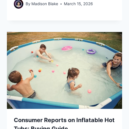
By
Madison Blake
March 15, 2026
Consumer Reports on Inflatable Hot
Tubs: Buying Guide