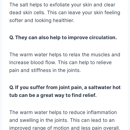
The salt helps to exfoliate your skin and clear
dead skin cells. This can leave your skin feeling
softer and looking healthier.
Q. They can also help to improve circulation.
The warm water helps to relax the muscles and
increase blood flow. This can help to relieve
pain and stiffness in the joints.
Q. If you suffer from joint pain, a saltwater hot
tub can be a great way to find relief.
The warm water helps to reduce inflammation
and swelling in the joints. This can lead to an
improved range of motion and less pain overall.