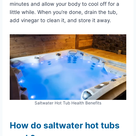
minutes and allow your body to cool off for a
little while. When you’re done, drain the tub,
add vinegar to clean it, and store it away.
Saltwater Hot Tub Health Benefits
How do saltwater hot tubs