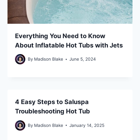
Everything You Need to Know
About Inflatable Hot Tubs with Jets
By
Madison Blake
June 5, 2024
4 Easy Steps to Saluspa
Troubleshooting Hot Tub
By
Madison Blake
January 14, 2025