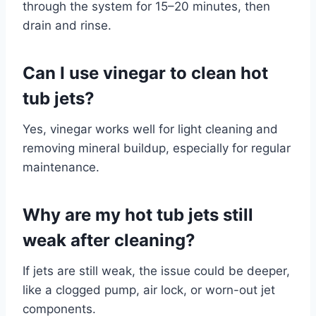
through the system for 15–20 minutes, then
drain and rinse.
Can I use vinegar to clean hot
tub jets?
Yes, vinegar works well for light cleaning and
removing mineral buildup, especially for regular
maintenance.
Why are my hot tub jets still
weak after cleaning?
If jets are still weak, the issue could be deeper,
like a clogged pump, air lock, or worn-out jet
components.