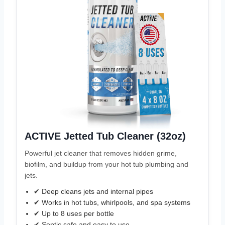
ACTIVE Jetted Tub Cleaner (32oz)
Powerful jet cleaner that removes hidden grime,
biofilm, and buildup from your hot tub plumbing and
jets.
✔ Deep cleans jets and internal pipes
✔ Works in hot tubs, whirlpools, and spa systems
✔ Up to 8 uses per bottle
✔ Septic safe and easy to use