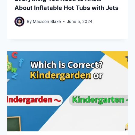
About Inflatable Hot Tubs with Jets
By
Madison Blake
June 5, 2024