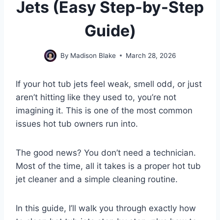
Jets (Easy Step-by-Step
Guide)
By
Madison Blake
March 28, 2026
If your hot tub jets feel weak, smell odd, or just
aren’t hitting like they used to, you’re not
imagining it. This is one of the most common
issues hot tub owners run into.
The good news? You don’t need a technician.
Most of the time, all it takes is a proper hot tub
jet cleaner and a simple cleaning routine.
In this guide, I’ll walk you through exactly how