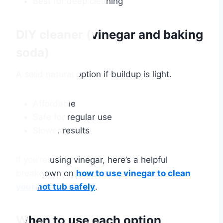
Best for deep cleaning
DIY cleaner (vinegar and baking
soda)
A solid natural option if buildup is light.
Affordable
Safe for regular use
Slower results
If you’re using vinegar, here’s a helpful
breakdown on
how to use vinegar to clean
your hot tub safely
.
When to use each option