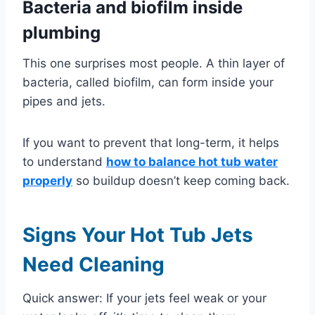
Bacteria and biofilm inside
plumbing
This one surprises most people. A thin layer of
bacteria, called biofilm, can form inside your
pipes and jets.
If you want to prevent that long-term, it helps
to understand
how to balance hot tub water
properly
so buildup doesn’t keep coming back.
Signs Your Hot Tub Jets
Need Cleaning
Quick answer: If your jets feel weak or your