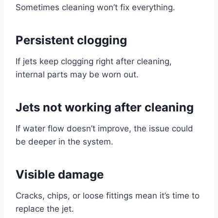
Sometimes cleaning won’t fix everything.
Persistent clogging
If jets keep clogging right after cleaning,
internal parts may be worn out.
Jets not working after cleaning
If water flow doesn’t improve, the issue could
be deeper in the system.
Visible damage
Cracks, chips, or loose fittings mean it’s time to
replace the jet.