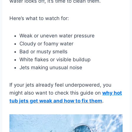
water looks off, it’s time to clean them.
Here’s what to watch for:
Weak or uneven water pressure
Cloudy or foamy water
Bad or musty smells
White flakes or visible buildup
Jets making unusual noise
If your jets already feel underpowered, you
might also want to check this guide on
why hot
tub jets get weak and how to fix them
.