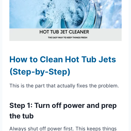
How to Clean Hot Tub Jets
(Step-by-Step)
This is the part that actually fixes the problem.
Step 1: Turn off power and prep
the tub
Always shut off power first. This keeps things