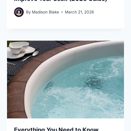
By
Madison Blake
March 21, 2026
Everything You Need to Know