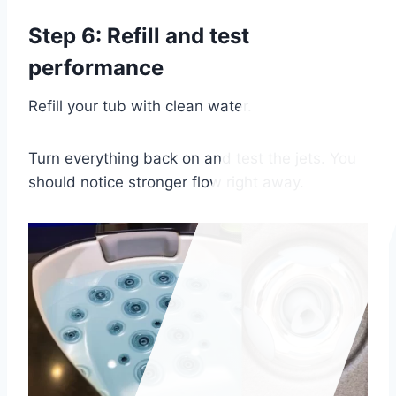
Step 6: Refill and test
performance
Refill your tub with clean water.
Turn everything back on and test the jets. You
should notice stronger flow right away.