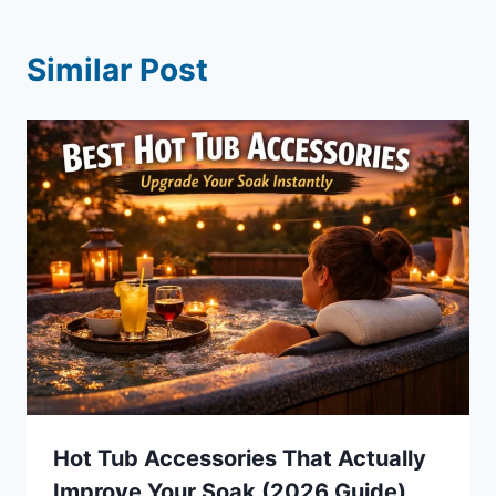
Similar Post
Hot Tub Accessories That Actually
Improve Your Soak (2026 Guide)