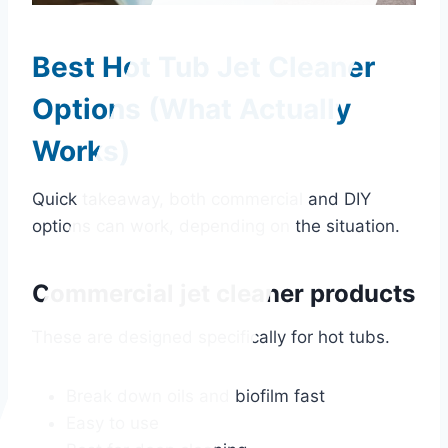
Best Hot Tub Jet Cleaner
Options (What Actually
Works)
Quick takeaway, both commercial and DIY
options can work, depending on the situation.
Commercial jet cleaner products
These are designed specifically for hot tubs.
Break down oils and biofilm fast
Easy to use