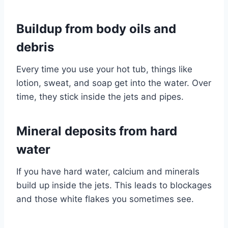
Buildup from body oils and
debris
Every time you use your hot tub, things like
lotion, sweat, and soap get into the water. Over
time, they stick inside the jets and pipes.
Mineral deposits from hard
water
If you have hard water, calcium and minerals
build up inside the jets. This leads to blockages
and those white flakes you sometimes see.