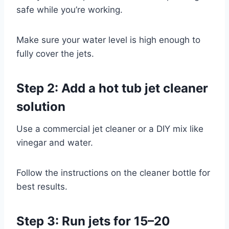
safe while you’re working.
Make sure your water level is high enough to
fully cover the jets.
Step 2: Add a hot tub jet cleaner
solution
Use a commercial jet cleaner or a DIY mix like
vinegar and water.
Follow the instructions on the cleaner bottle for
best results.
Step 3: Run jets for 15–20