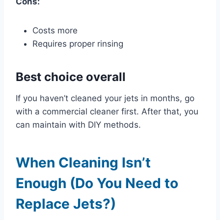
Cons:
Costs more
Requires proper rinsing
Best choice overall
If you haven’t cleaned your jets in months, go
with a commercial cleaner first. After that, you
can maintain with DIY methods.
When Cleaning Isn’t
Enough (Do You Need to
Replace Jets?)