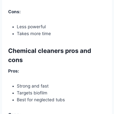
Cons:
Less powerful
Takes more time
Chemical cleaners pros and
cons
Pros:
Strong and fast
Targets biofilm
Best for neglected tubs