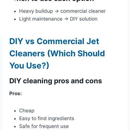
Heavy buildup → commercial cleaner
Light maintenance → DIY solution
DIY vs Commercial Jet
Cleaners (Which Should
You Use?)
DIY cleaning pros and cons
Pros:
Cheap
Easy to find ingredients
Safe for frequent use