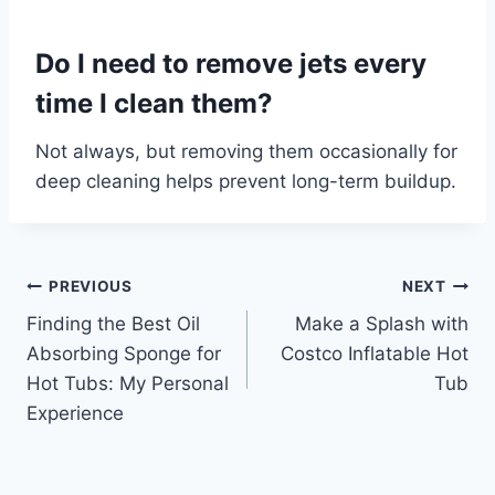
Do I need to remove jets every
time I clean them?
Not always, but removing them occasionally for
deep cleaning helps prevent long-term buildup.
Post
PREVIOUS
NEXT
Finding the Best Oil
Make a Splash with
navigation
Absorbing Sponge for
Costco Inflatable Hot
Hot Tubs: My Personal
Tub
Experience