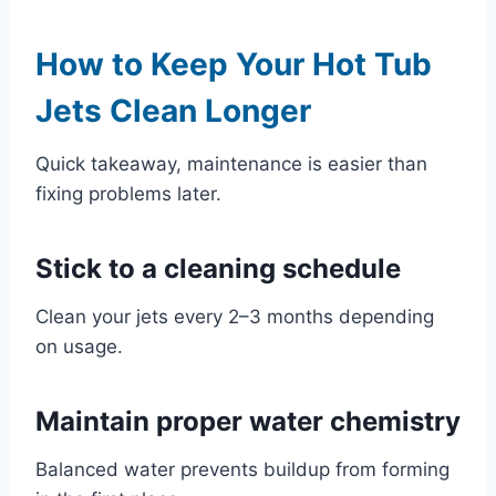
How to Keep Your Hot Tub
Jets Clean Longer
Quick takeaway, maintenance is easier than
fixing problems later.
Stick to a cleaning schedule
Clean your jets every 2–3 months depending
on usage.
Maintain proper water chemistry
Balanced water prevents buildup from forming