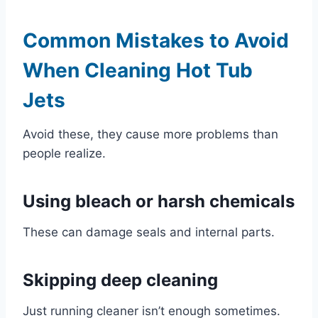
Common Mistakes to Avoid
When Cleaning Hot Tub
Jets
Avoid these, they cause more problems than
people realize.
Using bleach or harsh chemicals
These can damage seals and internal parts.
Skipping deep cleaning
Just running cleaner isn’t enough sometimes.