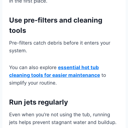
in the first place.
Use pre-filters and cleaning
tools
Pre-filters catch debris before it enters your
system.
You can also explore
essential hot tub
cleaning tools for easier maintenance
to
simplify your routine.
Run jets regularly
Even when you’re not using the tub, running
jets helps prevent stagnant water and buildup.