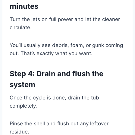
minutes
Turn the jets on full power and let the cleaner
circulate.
You’ll usually see debris, foam, or gunk coming
out. That’s exactly what you want.
Step 4: Drain and flush the
system
Once the cycle is done, drain the tub
completely.
Rinse the shell and flush out any leftover
residue.