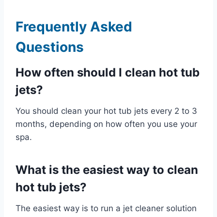
Frequently Asked
Questions
How often should I clean hot tub
jets?
You should clean your hot tub jets every 2 to 3
months, depending on how often you use your
spa.
What is the easiest way to clean
hot tub jets?
The easiest way is to run a jet cleaner solution