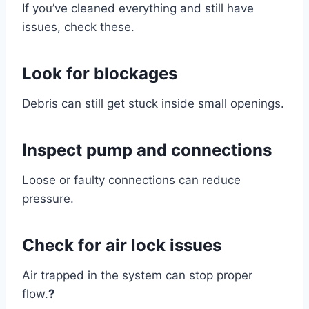
If you’ve cleaned everything and still have
issues, check these.
Look for blockages
Debris can still get stuck inside small openings.
Inspect pump and connections
Loose or faulty connections can reduce
pressure.
Check for air lock issues
Air trapped in the system can stop proper
flow.
?