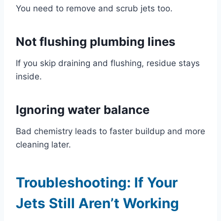
You need to remove and scrub jets too.
Not flushing plumbing lines
If you skip draining and flushing, residue stays
inside.
Ignoring water balance
Bad chemistry leads to faster buildup and more
cleaning later.
Troubleshooting: If Your
Jets Still Aren’t Working