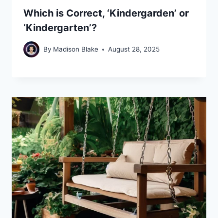
Which is Correct, ‘Kindergarden’ or
‘Kindergarten’?
By
Madison Blake
August 28, 2025