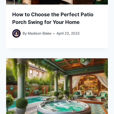
How to Choose the Perfect Patio
Porch Swing for Your Home
By
Madison Blake
April 23, 2023