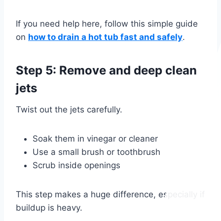
If you need help here, follow this simple guide
on
how to drain a hot tub fast and safely
.
Step 5: Remove and deep clean
jets
Twist out the jets carefully.
Soak them in vinegar or cleaner
Use a small brush or toothbrush
Scrub inside openings
This step makes a huge difference, especially if
buildup is heavy.