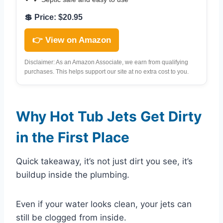
💲 Price: $20.95
👉 View on Amazon
Disclaimer: As an Amazon Associate, we earn from qualifying
purchases. This helps support our site at no extra cost to you.
Why Hot Tub Jets Get Dirty
in the First Place
Quick takeaway, it’s not just dirt you see, it’s
buildup inside the plumbing.
Even if your water looks clean, your jets can
still be clogged from inside.