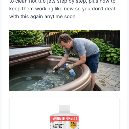
to clean hot tub jets step by step, plus how to
keep them working like new so you don’t deal
with this again anytime soon.