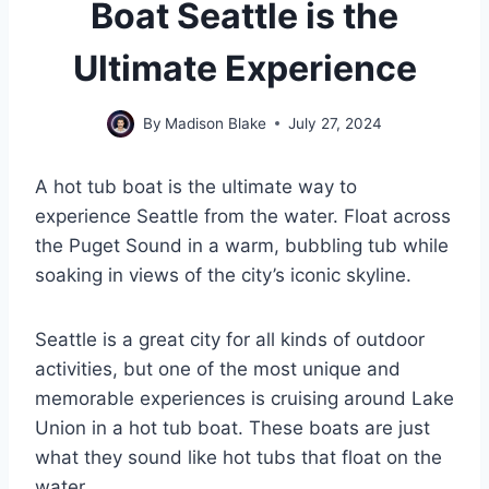
Boat Seattle is the
Ultimate Experience
By
Madison Blake
July 27, 2024
A hot tub boat is the ultimate way to
experience Seattle from the water. Float across
the Puget Sound in a warm, bubbling tub while
soaking in views of the city’s iconic skyline.
Seattle is a great city for all kinds of outdoor
activities, but one of the most unique and
memorable experiences is cruising around Lake
Union in a hot tub boat. These boats are just
what they sound like hot tubs that float on the
water.