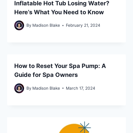
Inflatable Hot Tub Losing Water?
Here’s What You Need to Know
By
Madison Blake
February 21, 2024
How to Reset Your Spa Pump: A
Guide for Spa Owners
By
Madison Blake
March 17, 2024