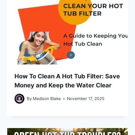
How To Clean A Hot Tub Filter: Save
Money and Keep the Water Clear
By
Madison Blake
November 17, 2025