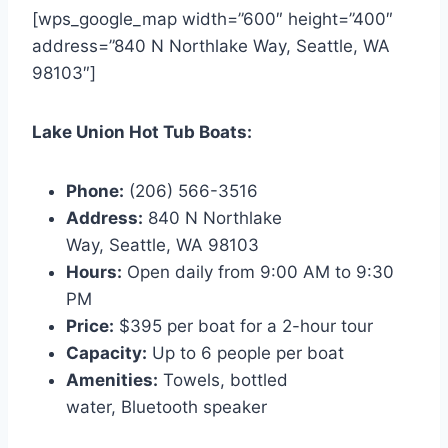
[wps_google_map width=”600″ height=”400″
address=”840 N Northlake Way, Seattle, WA
98103″]
Lake Union Hot Tub Boats:
Phone:
(206) 566-3516
Address:
840 N Northlake
Way, Seattle, WA 98103
Hours:
Open daily from 9:00 AM to 9:30
PM
Price:
$395 per boat for a 2-hour tour
Capacity:
Up to 6 people per boat
Amenities:
Towels, bottled
water, Bluetooth speaker