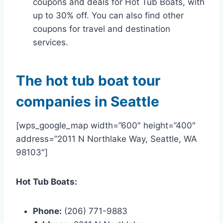
coupons and deals for Hot Tub Boats, with
up to 30% off. You can also find other
coupons for travel and destination
services.
The hot tub boat tour
companies in Seattle
[wps_google_map width=”600″ height=”400″
address=”2011 N Northlake Way, Seattle, WA
98103″]
Hot Tub Boats:
Phone:
(206) 771-9883