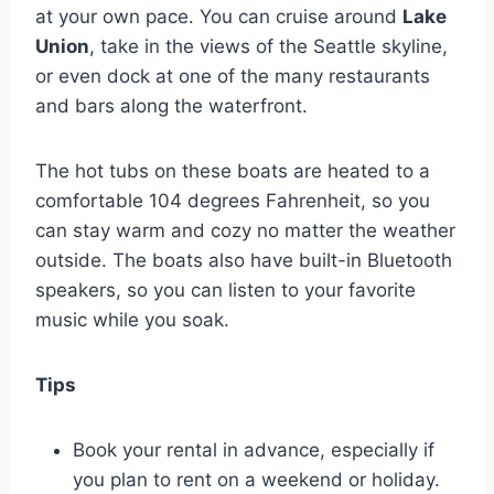
at your own pace. You can cruise around
Lake
Union
, take in the views of the Seattle skyline,
or even dock at one of the many restaurants
and bars along the waterfront.
The hot tubs on these boats are heated to a
comfortable 104 degrees Fahrenheit, so you
can stay warm and cozy no matter the weather
outside. The boats also have built-in Bluetooth
speakers, so you can listen to your favorite
music while you soak.
Tips
Book your rental in advance, especially if
you plan to rent on a weekend or holiday.