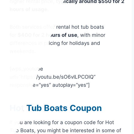
higher rental price,
typically around $550 for 2
hours of usage.
Both services offer rental hot tub boats
for
$400 for 2 hours of use
, with minor
differences in pricing for holidays and
weekends.
[wps_youtube
url=”https://youtu.be/sO6vlLPCOlQ”
responsive=”yes” autoplay=”yes”]
Hot Tub Boats Coupon
If you are looking for a coupon code for Hot
Tub Boats, you might be interested in some of