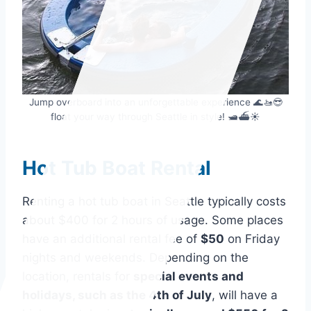
Jump overboard into an unforgettable experience 🌊🚤😎
float your way through Seattle in style! 🛥️⛴️☀️
Hot Tub Boat Rental
Renting a hot tub boat in Seattle typically costs
about $400 for 2 hours of usage. Some places
have an additional rental fee of
$50
on Friday
nights and weekends. Depending on the
location, rentals for
special events and
holidays, such as the 4th of July
, will have a