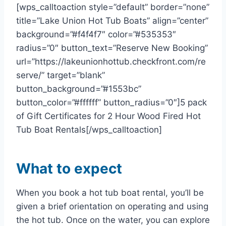
[wps_calltoaction style=”default” border=”none”
title=”Lake Union Hot Tub Boats” align=”center”
background=”#f4f4f7″ color=”#535353″
radius=”0″ button_text=”Reserve New Booking”
url=”https://lakeunionhottub.checkfront.com/re
serve/” target=”blank”
button_background=”#1553bc”
button_color=”#ffffff” button_radius=”0″]5 pack
of Gift Certificates for 2 Hour Wood Fired Hot
Tub Boat Rentals[/wps_calltoaction]
What to expect
When you book a hot tub boat rental, you’ll be
given a brief orientation on operating and using
the hot tub. Once on the water, you can explore