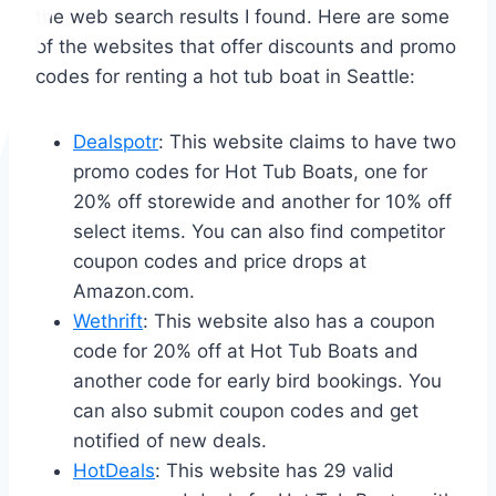
the web search results I found. Here are some
of the websites that offer discounts and promo
codes for renting a hot tub boat in Seattle:
Dealspotr
: This website claims to have two
promo codes for Hot Tub Boats, one for
20% off storewide and another for 10% off
select items. You can also find competitor
coupon codes and price drops at
Amazon.com.
Wethrift
: This website also has a coupon
code for 20% off at Hot Tub Boats and
another code for early bird bookings. You
can also submit coupon codes and get
notified of new deals.
HotDeals
: This website has 29 valid