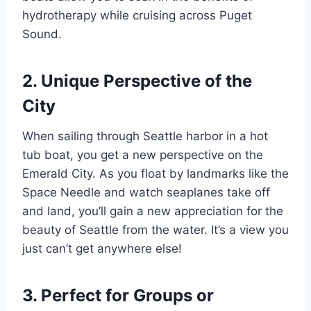
hydrotherapy while cruising across Puget
Sound.
2. Unique Perspective of the
City
When sailing through Seattle harbor in a hot
tub boat, you get a new perspective on the
Emerald City. As you float by landmarks like the
Space Needle and watch seaplanes take off
and land, you’ll gain a new appreciation for the
beauty of Seattle from the water. It’s a view you
just can’t get anywhere else!
3. Perfect for Groups or