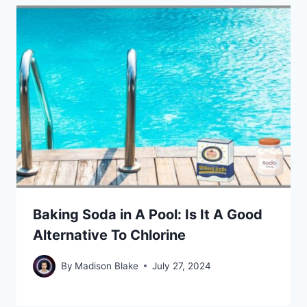
Baking Soda in A Pool: Is It A Good
Alternative To Chlorine
By
Madison Blake
July 27, 2024