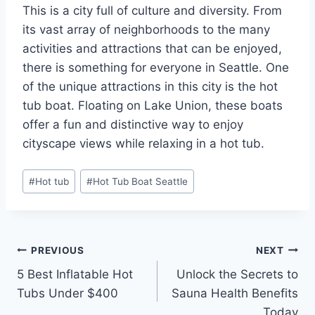
This is a city full of culture and diversity. From
its vast array of neighborhoods to the many
activities and attractions that can be enjoyed,
there is something for everyone in Seattle. One
of the unique attractions in this city is the hot
tub boat. Floating on Lake Union, these boats
offer a fun and distinctive way to enjoy
cityscape views while relaxing in a hot tub.
Post
#
Hot tub
#
Hot Tub Boat Seattle
Tags:
Post
PREVIOUS
NEXT
5 Best Inflatable Hot
Unlock the Secrets to
navigation
Tubs Under $400
Sauna Health Benefits
Today