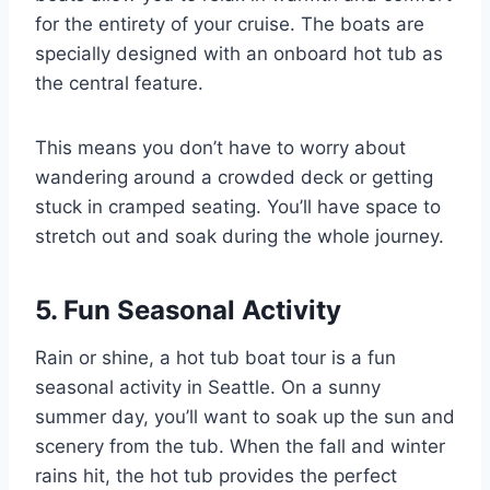
for the entirety of your cruise. The boats are
specially designed with an onboard hot tub as
the central feature.
This means you don’t have to worry about
wandering around a crowded deck or getting
stuck in cramped seating. You’ll have space to
stretch out and soak during the whole journey.
5. Fun Seasonal Activity
Rain or shine, a hot tub boat tour is a fun
seasonal activity in Seattle. On a sunny
summer day, you’ll want to soak up the sun and
scenery from the tub. When the fall and winter
rains hit, the hot tub provides the perfect