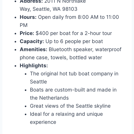
Address:
2011 N Northlake
Way, Seattle, WA 98103
Hours:
Open daily from 8:00 AM to 11:00
PM
Price:
$400 per boat for a 2-hour tour
Capacity:
Up to 6 people per boat
Amenities:
Bluetooth speaker, waterproof
phone case, towels, bottled water
Highlights:
The original hot tub boat company in
Seattle
Boats are custom-built and made in
the Netherlands
Great views of the Seattle skyline
Ideal for a relaxing and unique
experience