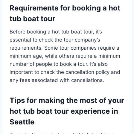
Requirements for booking a hot
tub boat tour
Before booking a hot tub boat tour, it’s
essential to check the tour company’s
requirements. Some tour companies require a
minimum age, while others require a minimum
number of people to book a tour. It’s also
important to check the cancellation policy and
any fees associated with cancellations.
Tips for making the most of your
hot tub boat tour experience in
Seattle