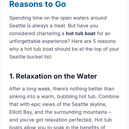
Reasons to Go
Spending time on the open waters around
Seattle is always a treat. But have you
considered chartering a
hot tub boat
for an
unforgettable experience? Here are 5 reasons
why a hot tub boat should be at the top of your
Seattle bucket list:
1. Relaxation on the Water
After a long week, there’s nothing better than
sinking into a warm, bubbling hot tub. Combine
that with epic views of the Seattle skyline,
Elliott Bay, and the surrounding mountains –
and you’ve got relaxation perfected. Hot tub
boats allow you to soak in the benefits of