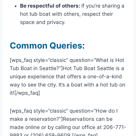
Be respectful of others:
If you’re sharing a
hot tub boat with others, respect their
space and privacy.
Common Queries:
[wps_faq style=”classic” question=”What is Hot
Tub Boat in Seattle?”]Hot Tub Boat Seattle is a
unique experience that offers a one-of-a-kind
way to see the city. It’s a boat with a hot tub on
it![/wps_faq]
[wps_faq style=”classic” question=”How do I
make a reservation?”]Reservations can be
made online or by calling our office at 206-771-
9883 or (206) 658-9609.[/wps_faq]