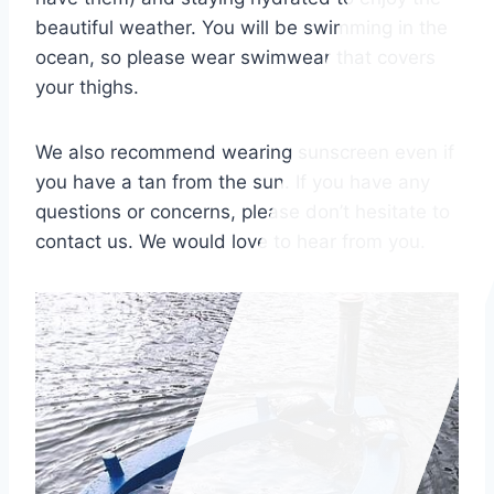
beautiful weather
. You will be swimming in the
ocean, so please wear swimwear that covers
your thighs.
We also recommend wearing sunscreen even if
you have a tan from the sun. If you have any
questions or concerns, please don’t hesitate to
contact us. We would love to hear from you.