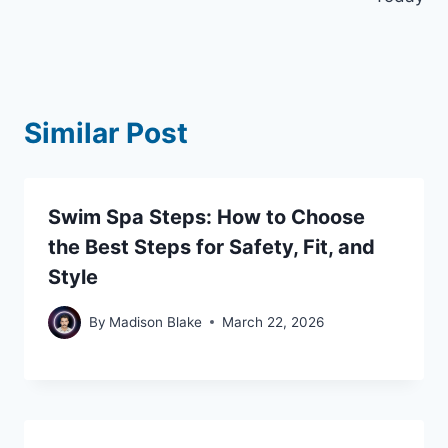
Similar Post
Swim Spa Steps: How to Choose
the Best Steps for Safety, Fit, and
Style
By
Madison Blake
March 22, 2026