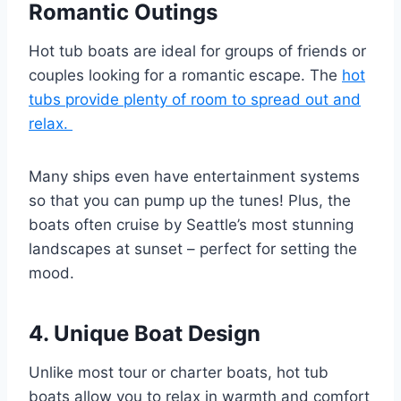
Romantic Outings
Hot tub boats are ideal for groups of friends or
couples looking for a romantic escape. The
hot
tubs provide plenty of room to spread out and
relax.
Many ships even have entertainment systems
so that you can pump up the tunes! Plus, the
boats often cruise by Seattle’s most stunning
landscapes at sunset – perfect for setting the
mood.
4. Unique Boat Design
Unlike most tour or charter boats, hot tub
boats allow you to relax in warmth and comfort