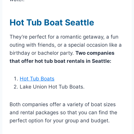
Hot Tub Boat Seattle
They’re perfect for a romantic getaway, a fun
outing with friends, or a special occasion like a
birthday or bachelor party.
Two companies
that offer hot tub boat rentals in Seattle:
Hot Tub Boats
Lake Union Hot Tub Boats.
Both companies offer a variety of boat sizes
and rental packages so that you can find the
perfect option for your group and budget.