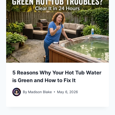
5 Reasons Why Your Hot Tub Water
is Green and How to Fix It
By
Madison Blake
May 6, 2026