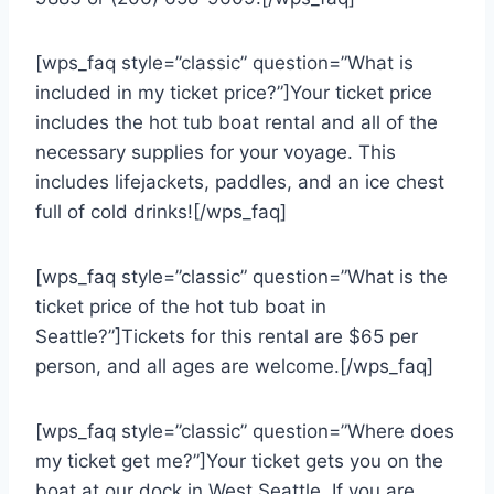
[wps_faq style=”classic” question=”What is
included in my ticket price?”]Your ticket price
includes the hot tub boat rental and all of the
necessary supplies for your voyage. This
includes lifejackets, paddles, and an ice chest
full of cold drinks![/wps_faq]
[wps_faq style=”classic” question=”What is the
ticket price of the hot tub boat in
Seattle?”]Tickets for this rental are $65 per
person, and all ages are welcome.[/wps_faq]
[wps_faq style=”classic” question=”Where does
my ticket get me?”]Your ticket gets you on the
boat at our dock in West Seattle. If you are