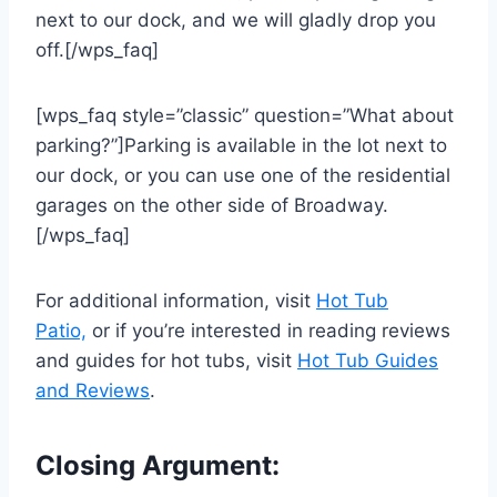
next to our dock, and we will gladly drop you
off.[/wps_faq]
[wps_faq style=”classic” question=”What about
parking?”]Parking is available in the lot next to
our dock, or you can use one of the residential
garages on the other side of Broadway.
[/wps_faq]
For additional information, visit
Hot Tub
Patio,
or if you’re interested in reading reviews
and guides for hot tubs, visit
Hot Tub Guides
and Reviews
.
Closing Argument: