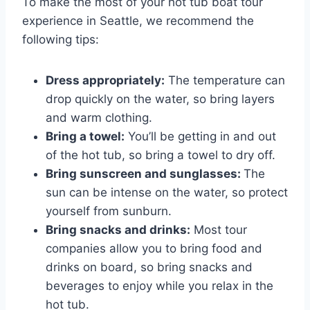
To make the most of your hot tub boat tour
experience in Seattle, we recommend the
following tips:
Dress appropriately:
The temperature can
drop quickly on the water, so bring layers
and warm clothing.
Bring a towel:
You’ll be getting in and out
of the hot tub, so bring a towel to dry off.
Bring sunscreen and sunglasses:
The
sun can be intense on the water, so protect
yourself from sunburn.
Bring snacks and drinks:
Most tour
companies allow you to bring food and
drinks on board, so bring snacks and
beverages to enjoy while you relax in the
hot tub.