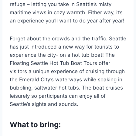
refuge – letting you take in Seattle’s misty
maritime views in cozy warmth. Either way, it’s
an experience you’ll want to do year after year!
Forget about the crowds and the traffic. Seattle
has just introduced a new way for tourists to
experience the city- on a hot tub boat! The
Floating Seattle Hot Tub Boat Tours offer
visitors a unique experience of cruising through
the Emerald City’s waterways while soaking in
bubbling, saltwater hot tubs. The boat cruises
leisurely so participants can enjoy all of
Seattle’s sights and sounds.
What to bring: