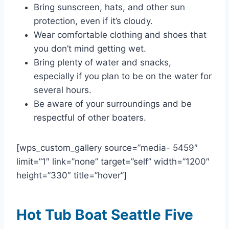
Bring sunscreen, hats, and other sun
protection, even if it’s cloudy.
Wear comfortable clothing and shoes that
you don’t mind getting wet.
Bring plenty of water and snacks,
especially if you plan to be on the water for
several hours.
Be aware of your surroundings and be
respectful of other boaters.
[wps_custom_gallery source=”media- 5459″
limit=”1″ link=”none” target=”self” width=”1200″
height=”330″ title=”hover”]
Hot Tub Boat Seattle Five