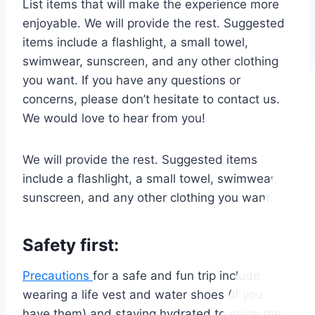
List items that will make the experience more
enjoyable. We will provide the rest. Suggested
items include a flashlight, a small towel,
swimwear, sunscreen, and any other clothing
you want. If you have any questions or
concerns, please don’t hesitate to contact us.
We would love to hear from you!
We will provide the rest. Suggested items
include a flashlight, a small towel, swimwear,
sunscreen, and any other clothing you want.
Safety first:
Precautions
for a safe and fun trip include
wearing a life vest and water shoes (if you
have them) and staying hydrated to enjoy the