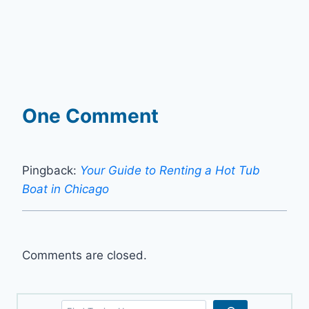
One Comment
Pingback:
Your Guide to Renting a Hot Tub
Boat in Chicago
Comments are closed.
Search