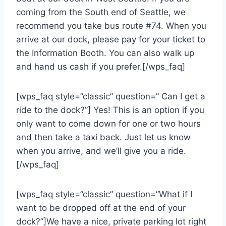
coming from the South end of Seattle, we
recommend you take bus route #74. When you
arrive at our dock, please pay for your ticket to
the Information Booth. You can also walk up
and hand us cash if you prefer.[/wps_faq]
[wps_faq style=”classic” question=” Can I get a
ride to the dock?”] Yes! This is an option if you
only want to come down for one or two hours
and then take a taxi back. Just let us know
when you arrive, and we’ll give you a ride.
[/wps_faq]
[wps_faq style=”classic” question=”What if I
want to be dropped off at the end of your
dock?”]We have a nice, private parking lot right