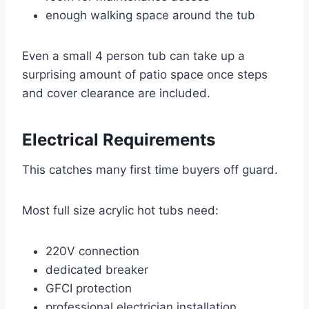
enough walking space around the tub
Even a small 4 person tub can take up a
surprising amount of patio space once steps
and cover clearance are included.
Electrical Requirements
This catches many first time buyers off guard.
Most full size acrylic hot tubs need:
220V connection
dedicated breaker
GFCI protection
professional electrician installation