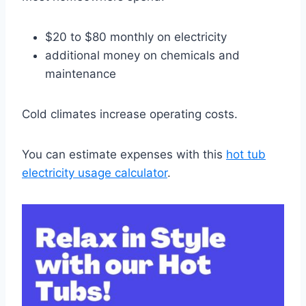
$20 to $80 monthly on electricity
additional money on chemicals and
maintenance
Cold climates increase operating costs.
You can estimate expenses with this
hot tub
electricity usage calculator
.