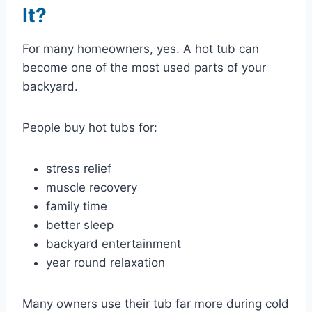
It?
For many homeowners, yes. A hot tub can
become one of the most used parts of your
backyard.
People buy hot tubs for:
stress relief
muscle recovery
family time
better sleep
backyard entertainment
year round relaxation
Many owners use their tub far more during cold