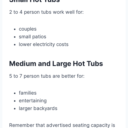
2 to 4 person tubs work well for:
couples
small patios
lower electricity costs
Medium and Large Hot Tubs
5 to 7 person tubs are better for:
families
entertaining
larger backyards
Remember that advertised seating capacity is