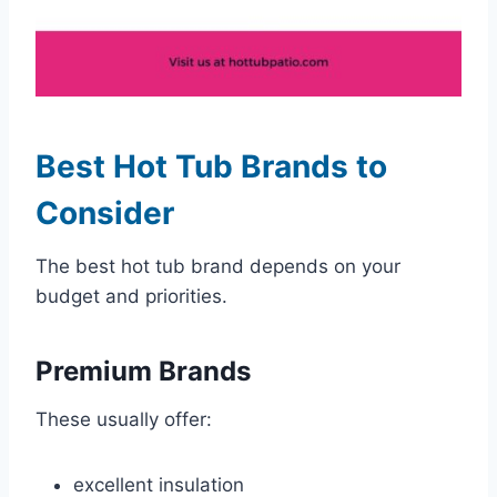
Best Hot Tub Brands to
Consider
The best hot tub brand depends on your
budget and priorities.
Premium Brands
These usually offer:
excellent insulation