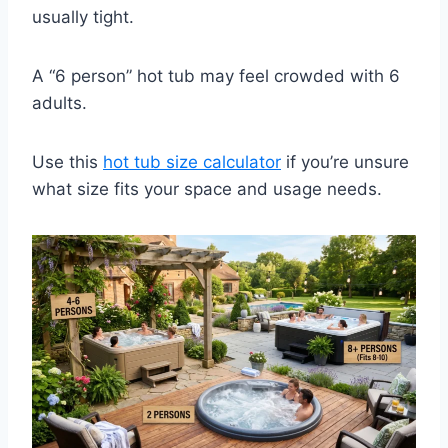
usually tight.
A “6 person” hot tub may feel crowded with 6
adults.
Use this
hot tub size calculator
if you’re unsure
what size fits your space and usage needs.