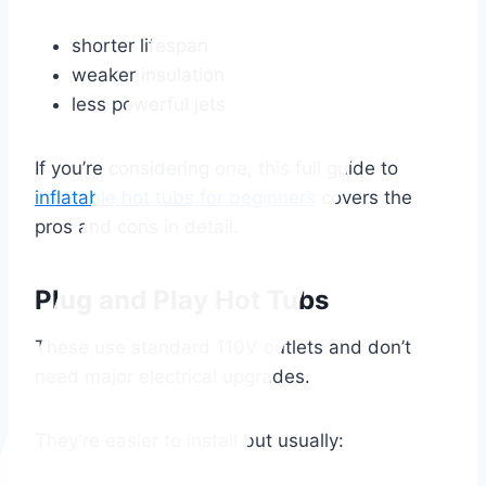
shorter lifespan
weaker insulation
less powerful jets
If you’re considering one, this full guide to
inflatable hot tubs for beginners
covers the
pros and cons in detail.
Plug and Play Hot Tubs
These use standard 110V outlets and don’t
need major electrical upgrades.
They’re easier to install but usually: