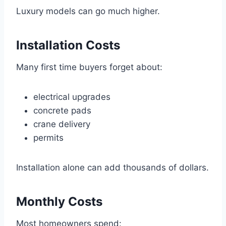
Luxury models can go much higher.
Installation Costs
Many first time buyers forget about:
electrical upgrades
concrete pads
crane delivery
permits
Installation alone can add thousands of dollars.
Monthly Costs
Most homeowners spend: