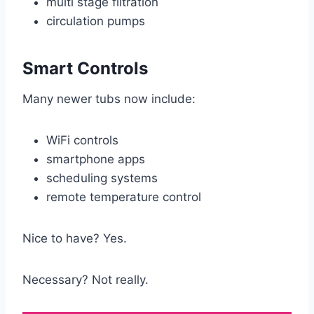
multi stage filtration
circulation pumps
Smart Controls
Many newer tubs now include:
WiFi controls
smartphone apps
scheduling systems
remote temperature control
Nice to have? Yes.
Necessary? Not really.