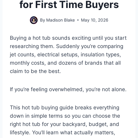
for First Time Buyers
By
Madison Blake
May 10, 2026
Buying a hot tub sounds exciting until you start
researching them. Suddenly you’re comparing
jet counts, electrical setups, insulation types,
monthly costs, and dozens of brands that all
claim to be the best.
If you’re feeling overwhelmed, you’re not alone.
This hot tub buying guide breaks everything
down in simple terms so you can choose the
right hot tub for your backyard, budget, and
lifestyle. You’ll learn what actually matters,