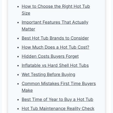
How to Choose the Right Hot Tub
Size
Important Features That Actually
Matter
Best Hot Tub Brands to Consider
How Much Does a Hot Tub Cost?
Hidden Costs Buyers Forget
Inflatable vs Hard Shell Hot Tubs
Wet Testing Before Buying
Common Mistakes First Time Buyers
Make
Best Time of Year to Buy a Hot Tub
Hot Tub Maintenance Reality Check