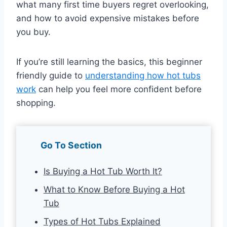
what many first time buyers regret overlooking,
and how to avoid expensive mistakes before
you buy.
If you’re still learning the basics, this beginner
friendly guide to
understanding how hot tubs
work
can help you feel more confident before
shopping.
Go To Section
Is Buying a Hot Tub Worth It?
What to Know Before Buying a Hot
Tub
Types of Hot Tubs Explained