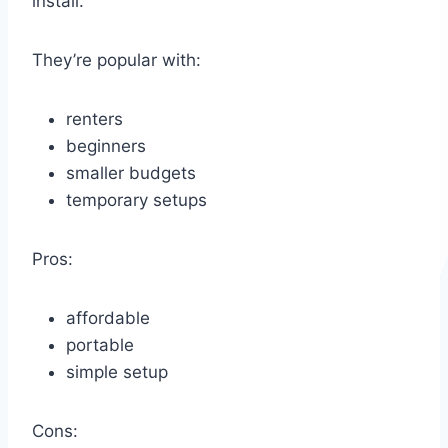
install.
They’re popular with:
renters
beginners
smaller budgets
temporary setups
Pros:
affordable
portable
simple setup
Cons: