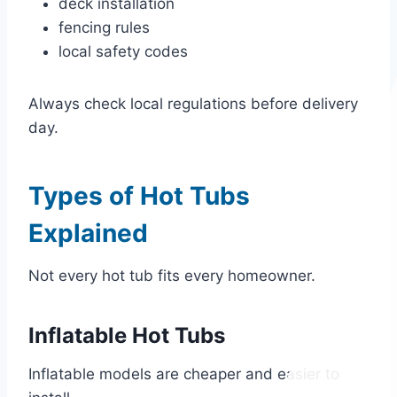
deck installation
fencing rules
local safety codes
Always check local regulations before delivery
day.
Types of Hot Tubs
Explained
Not every hot tub fits every homeowner.
Inflatable Hot Tubs
Inflatable models are cheaper and easier to