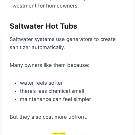
investment for homeowners.
Saltwater Hot Tubs
Saltwater systems use generators to create
sanitizer automatically.
Many owners like them because:
water feels softer
there’s less chemical smell
maintenance can feel simpler
But they also cost more upfront.