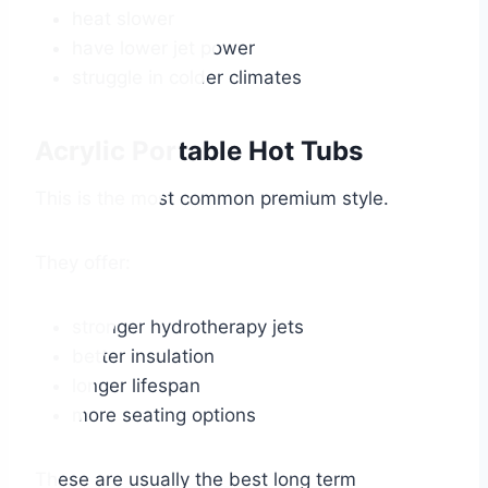
heat slower
have lower jet power
struggle in colder climates
Acrylic Portable Hot Tubs
This is the most common premium style.
They offer:
stronger hydrotherapy jets
better insulation
longer lifespan
more seating options
These are usually the best long term