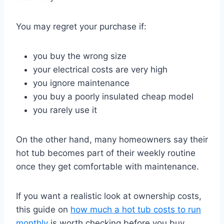
You may regret your purchase if:
you buy the wrong size
your electrical costs are very high
you ignore maintenance
you buy a poorly insulated cheap model
you rarely use it
On the other hand, many homeowners say their
hot tub becomes part of their weekly routine
once they get comfortable with maintenance.
If you want a realistic look at ownership costs,
this guide on
how much a hot tub costs to run
monthly
is worth checking before you buy.