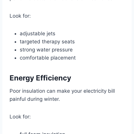
Look for:
adjustable jets
targeted therapy seats
strong water pressure
comfortable placement
Energy Efficiency
Poor insulation can make your electricity bill
painful during winter.
Look for: