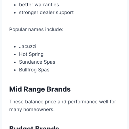
better warranties
stronger dealer support
Popular names include:
Jacuzzi
Hot Spring
Sundance Spas
Bullfrog Spas
Mid Range Brands
These balance price and performance well for
many homeowners.
Budget Brands