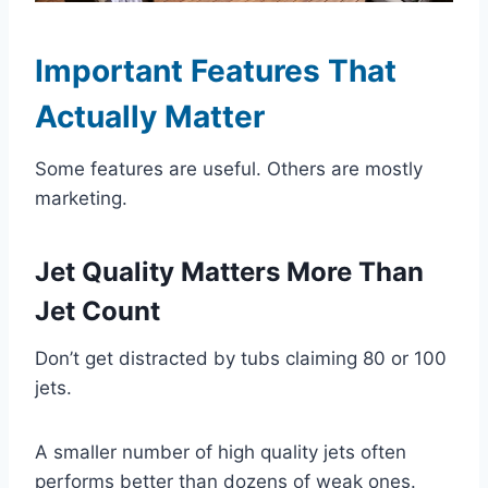
Important Features That
Actually Matter
Some features are useful. Others are mostly
marketing.
Jet Quality Matters More Than
Jet Count
Don’t get distracted by tubs claiming 80 or 100
jets.
A smaller number of high quality jets often
performs better than dozens of weak ones.