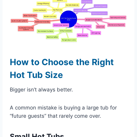
How to Choose the Right
Hot Tub Size
Bigger isn’t always better.
A common mistake is buying a large tub for
“future guests” that rarely come over.
Small Hot Tubs