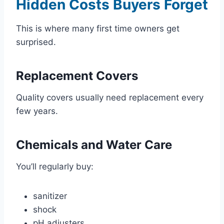
Hidden Costs Buyers Forget
This is where many first time owners get
surprised.
Replacement Covers
Quality covers usually need replacement every
few years.
Chemicals and Water Care
You’ll regularly buy:
sanitizer
shock
pH adjusters