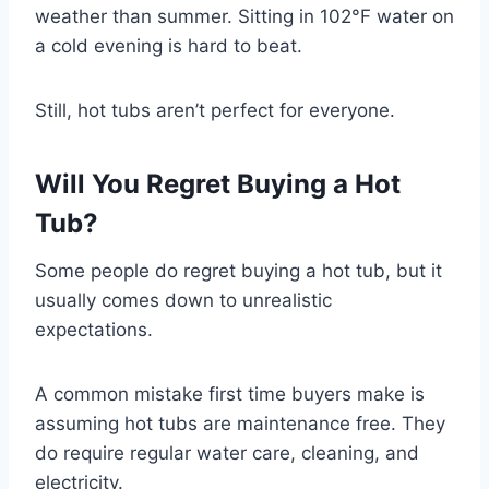
weather than summer. Sitting in 102°F water on
a cold evening is hard to beat.
Still, hot tubs aren’t perfect for everyone.
Will You Regret Buying a Hot
Tub?
Some people do regret buying a hot tub, but it
usually comes down to unrealistic
expectations.
A common mistake first time buyers make is
assuming hot tubs are maintenance free. They
do require regular water care, cleaning, and
electricity.