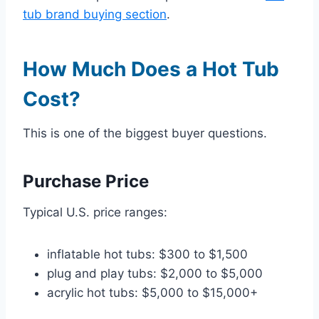
tub brand buying section
.
How Much Does a Hot Tub
Cost?
This is one of the biggest buyer questions.
Purchase Price
Typical U.S. price ranges:
inflatable hot tubs: $300 to $1,500
plug and play tubs: $2,000 to $5,000
acrylic hot tubs: $5,000 to $15,000+