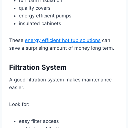
full foam insulation
quality covers
energy efficient pumps
insulated cabinets
These
energy efficient hot tub solutions
can
save a surprising amount of money long term.
Filtration System
A good filtration system makes maintenance
easier.
Look for:
easy filter access