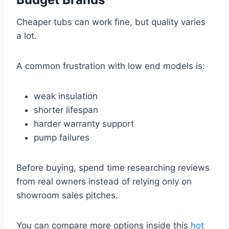
Cheaper tubs can work fine, but quality varies
a lot.
A common frustration with low end models is:
weak insulation
shorter lifespan
harder warranty support
pump failures
Before buying, spend time researching reviews
from real owners instead of relying only on
showroom sales pitches.
You can compare more options inside this
hot