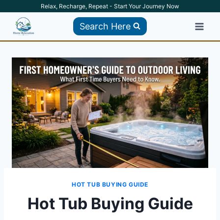
Skip
Relax, Recharge, Repeat - Start Your Journey Now
to
Search Here
content
HOT TUB BUYING GUIDE
Hot Tub Buying Guide