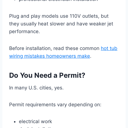
Plug and play models use 110V outlets, but
they usually heat slower and have weaker jet
performance.
Before installation, read these common
hot tub
wiring mistakes homeowners make
.
Do You Need a Permit?
In many U.S. cities, yes.
Permit requirements vary depending on:
electrical work