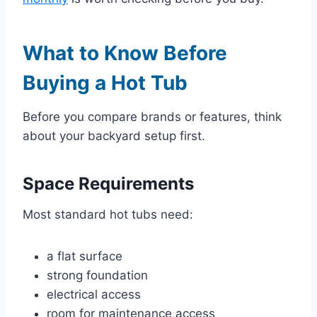
What to Know Before
Buying a Hot Tub
Before you compare brands or features, think
about your backyard setup first.
Space Requirements
Most standard hot tubs need:
a flat surface
strong foundation
electrical access
room for maintenance access