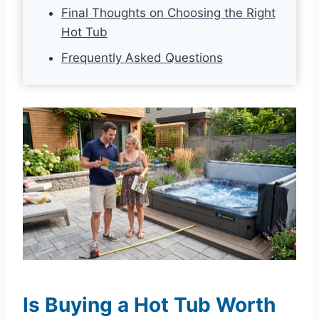
Final Thoughts on Choosing the Right
Hot Tub
Frequently Asked Questions
Is Buying a Hot Tub Worth