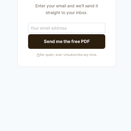
Enter your email and we'll send it
straight to your inbox.
Send me the free PDF
No spam, ever. Unsubscribe any time.