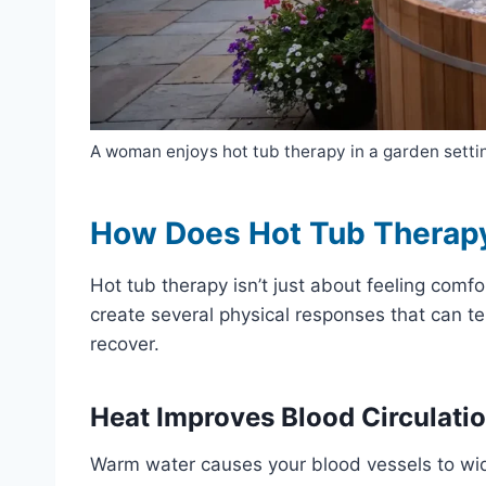
A woman enjoys hot tub therapy in a garden settin
How Does Hot Tub Therap
Hot tub therapy isn’t just about feeling co
create several physical responses that can t
recover.
Heat Improves Blood Circulati
Warm water causes your blood vessels to wide