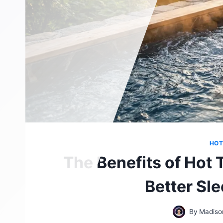
HOT
The Benefits of Hot 
Better Sl
By
Madiso