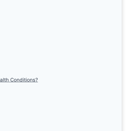
alth Conditions?