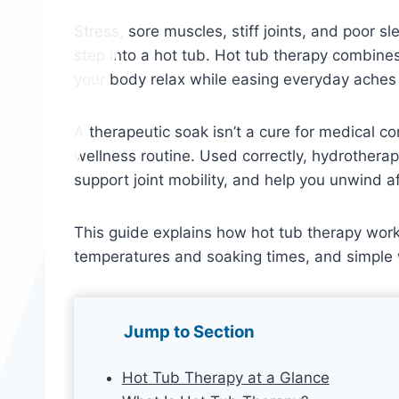
Stress, sore muscles, stiff joints, and poor
step into a hot tub. Hot tub therapy combin
your body relax while easing everyday aches
A therapeutic soak isn’t a cure for medical co
wellness routine. Used correctly, hydrothera
support joint mobility, and help you unwind af
This guide explains how hot tub therapy work
temperatures and soaking times, and simple 
Jump to Section
Hot Tub Therapy at a Glance