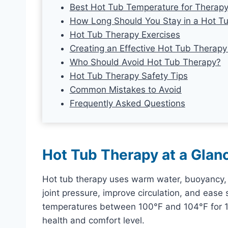
Best Hot Tub Temperature for Therap
How Long Should You Stay in a Hot T
Hot Tub Therapy Exercises
Creating an Effective Hot Tub Therapy
Who Should Avoid Hot Tub Therapy?
Hot Tub Therapy Safety Tips
Common Mistakes to Avoid
Frequently Asked Questions
Hot Tub Therapy at a Glan
Hot tub therapy uses warm water, buoyancy, 
joint pressure, improve circulation, and ease
temperatures between 100°F and 104°F for 15
health and comfort level.