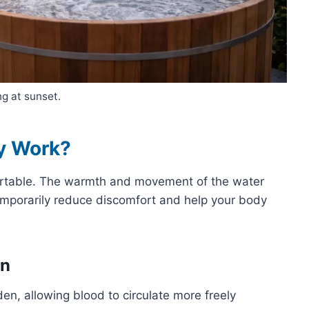
g at sunset.
y Work?
mfortable. The warmth and movement of the water
emporarily reduce discomfort and help your body
on
n, allowing blood to circulate more freely