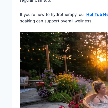
regular bathtub.
If you’re new to hydrotherapy, our
Hot Tub He
soaking can support overall wellness.