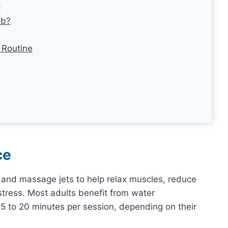
y
ub?
 Routine
ce
and massage jets to help relax muscles, reduce
 stress. Most adults benefit from water
 to 20 minutes per session, depending on their