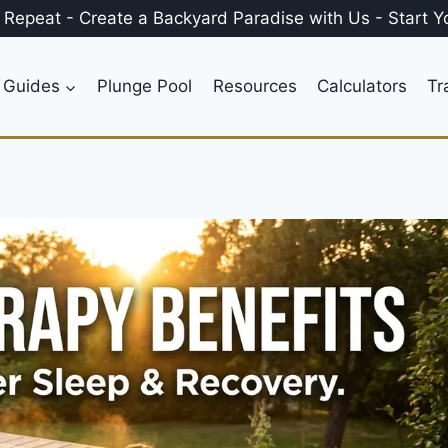
, Repeat
-
Create a
Backyard Paradise
with Us
-
Start Y
 Guides
Plunge Pool
Resources
Calculators
Tr