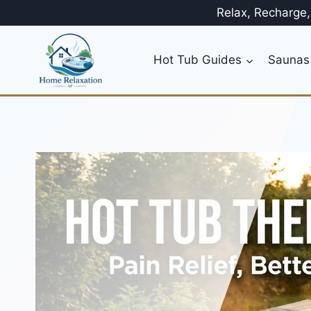
Skip
Relax, Recharge
to
content
Hot Tub Guides
Saunas