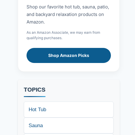
Shop our favorite hot tub, sauna, patio,
and backyard relaxation products on
Amazon.
As an Amazon Associate, we may earn from
qualifying purchases.
Shop Amazon Picks
TOPICS
Hot Tub
Sauna