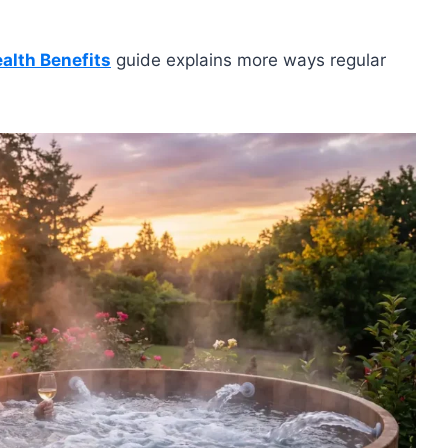
alth Benefits
guide explains more ways regular