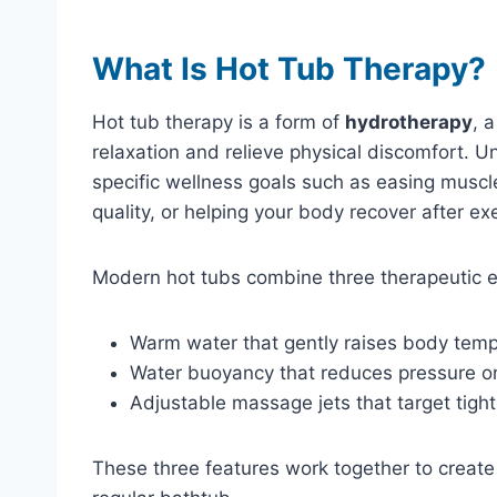
What Is Hot Tub Therapy?
Hot tub therapy is a form of
hydrotherapy
, 
relaxation and relieve physical discomfort. U
specific wellness goals such as easing muscle
quality, or helping your body recover after ex
Modern hot tubs combine three therapeutic 
Warm water that gently raises body tem
Water buoyancy that reduces pressure on
Adjustable massage jets that target tigh
These three features work together to create a