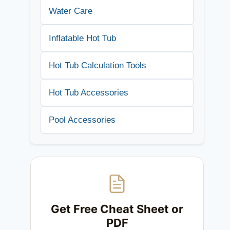
Water Care
Inflatable Hot Tub
Hot Tub Calculation Tools
Hot Tub Accessories
Pool Accessories
Get Free Cheat Sheet or
PDF