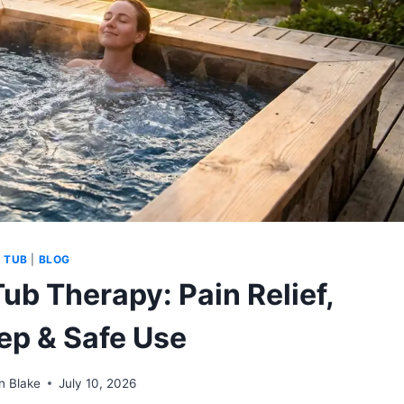
 TUB
|
BLOG
Tub Therapy: Pain Relief,
eep & Safe Use
n Blake
July 10, 2026