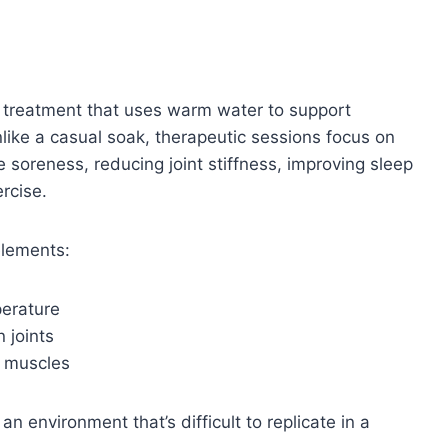
a treatment that uses warm water to support
nlike a casual soak, therapeutic sessions focus on
 soreness, reducing joint stiffness, improving sleep
ercise.
elements:
perature
 joints
t muscles
n environment that’s difficult to replicate in a