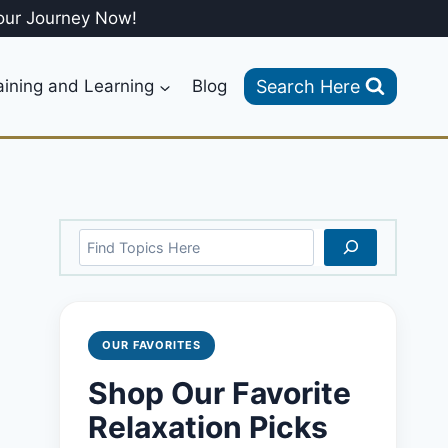
our Journey Now!
Search Here
aining and Learning
Blog
Search
OUR FAVORITES
Shop Our Favorite
Relaxation Picks