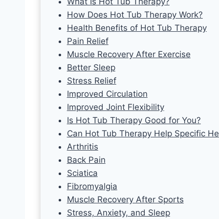
What Is Hot Tub Therapy?
How Does Hot Tub Therapy Work?
Health Benefits of Hot Tub Therapy
Pain Relief
Muscle Recovery After Exercise
Better Sleep
Stress Relief
Improved Circulation
Improved Joint Flexibility
Is Hot Tub Therapy Good for You?
Can Hot Tub Therapy Help Specific He
Arthritis
Back Pain
Sciatica
Fibromyalgia
Muscle Recovery After Sports
Stress, Anxiety, and Sleep