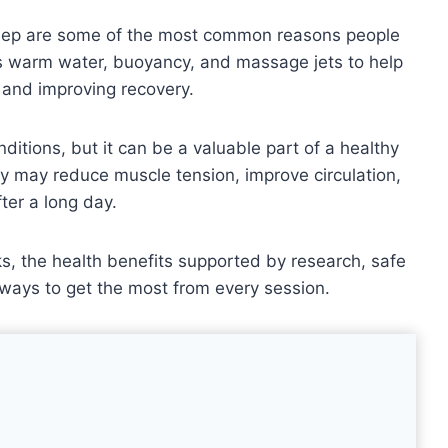
 sleep are some of the most common reasons people
es warm water, buoyancy, and massage jets to help
 and improving recovery.
nditions, but it can be a valuable part of a healthy
py may reduce muscle tension, improve circulation,
ter a long day.
s, the health benefits supported by research, safe
ways to get the most from every session.