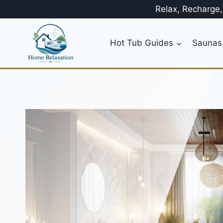
Skip
Relax, Recharge
to
content
Hot Tub Guides
Saunas