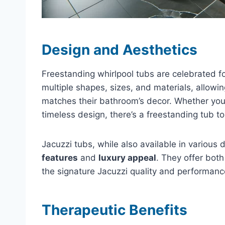
Design and Aesthetics
Freestanding whirlpool tubs are celebrated fo
multiple shapes, sizes, and materials, allowin
matches their bathroom’s decor. Whether you’r
timeless design, there’s a freestanding tub t
Jacuzzi tubs, while also available in various 
features
and
luxury appeal
. They offer both
the signature Jacuzzi quality and performance,
Therapeutic Benefits