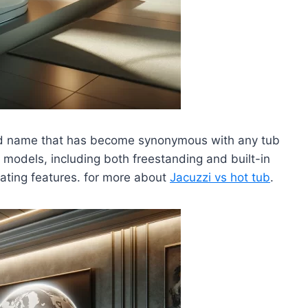
and name that has become synonymous with any tub
f models, including both freestanding and built-in
eating features. for more about
Jacuzzi vs hot tub
.