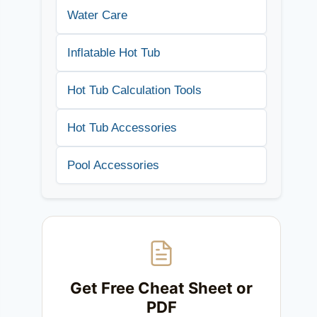
Water Care
Inflatable Hot Tub
Hot Tub Calculation Tools
Hot Tub Accessories
Pool Accessories
Get Free Cheat Sheet or
PDF