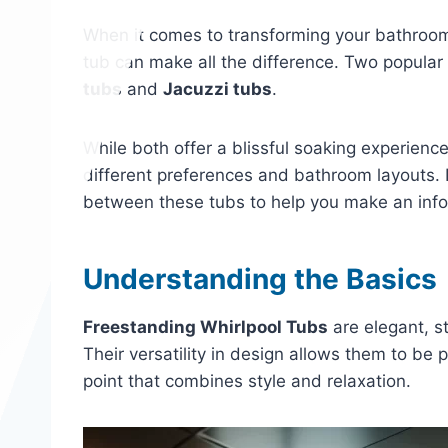
When it comes to transforming your bathroom i
tub can make all the difference. Two popular
tubs
and
Jacuzzi tubs
.
While both offer a blissful soaking experience
different preferences and bathroom layouts. In
between these tubs to help you make an inf
Understanding the Basics
Freestanding Whirlpool Tubs
are elegant, s
Their versatility in design allows them to be
point that combines style and relaxation.