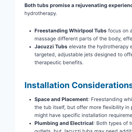
Both tubs promise a rejuvenating experien
hydrotherapy.
Freestanding Whirlpool Tubs
focus on a
massage different parts of the body, effe
Jacuzzi Tubs
elevate the hydrotherapy e
targeted, adjustable jets designed to of
therapeutic benefits.
Installation Consideration
Space and Placement
: Freestanding wh
the tub itself, but offer more flexibility 
might have specific installation requirem
Plumbing and Electrical
: Both types of 
outlets, but Jacuzzi tubs may need additi