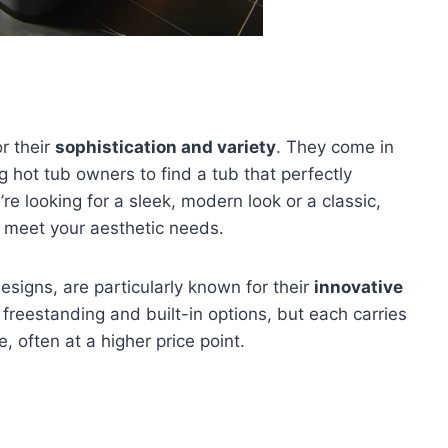
r their
sophistication and variety
. They come in
g hot tub owners to find a tub that perfectly
e looking for a sleek, modern look or a classic,
o meet your aesthetic needs.
designs, are particularly known for their
innovative
 freestanding and built-in options, but each carries
 often at a higher price point.