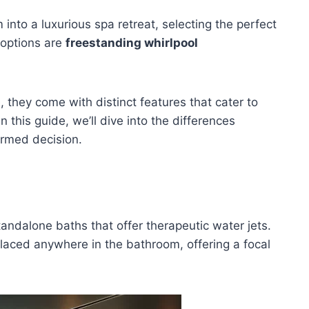
nto a luxurious spa retreat, selecting the perfect
 options are
freestanding whirlpool
, they come with distinct features that cater to
 this guide, we’ll dive into the differences
ormed decision.
tandalone baths that offer therapeutic water jets.
 placed anywhere in the bathroom, offering a focal