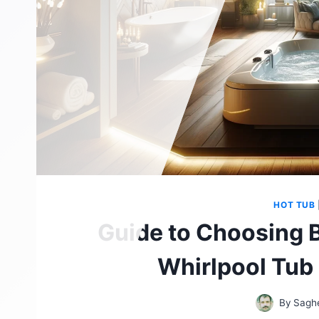
HOT TUB
Guide to Choosing 
Whirlpool Tub
By
Sagh