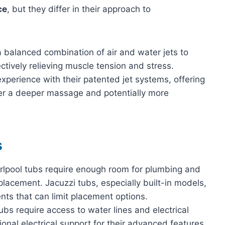
ce
, but they differ in their approach to
 balanced combination of air and water jets to
ctively relieving muscle tension and stress.
xperience with their patented jet systems, offering
fer a deeper massage and potentially more
s
irlpool tubs require enough room for plumbing and
in placement. Jacuzzi tubs, especially built-in models,
ents that can limit placement options.
tubs require access to water lines and electrical
onal electrical support for their advanced features.