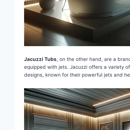
Jacuzzi Tubs
, on the other hand, are a br
equipped with jets. Jacuzzi offers a variety o
designs, known for their powerful jets and h