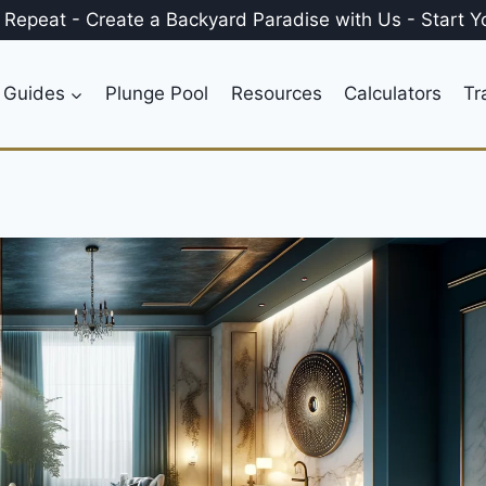
, Repeat
-
Create a
Backyard Paradise
with Us
-
Start Y
 Guides
Plunge Pool
Resources
Calculators
Tr