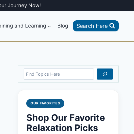
our Journey Now!
Search Here
aining and Learning
Blog
Search
OUR FAVORITES
Shop Our Favorite
Relaxation Picks