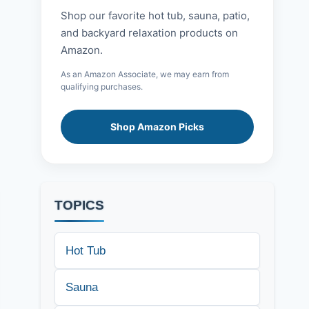
Shop our favorite hot tub, sauna, patio,
and backyard relaxation products on
Amazon.
As an Amazon Associate, we may earn from
qualifying purchases.
Shop Amazon Picks
TOPICS
Hot Tub
Sauna