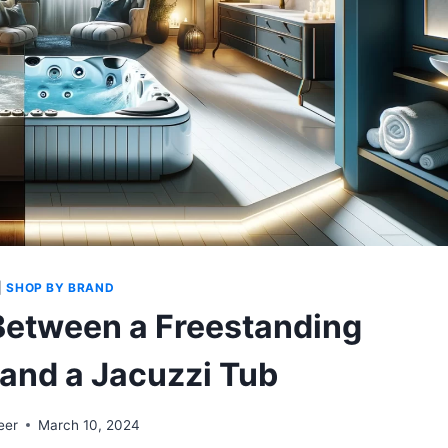
|
SHOP BY BRAND
Between a Freestanding
 and a Jacuzzi Tub
eer
March 10, 2024