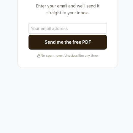
Enter your email and we'll send it
straight to your inbox.
Send me the free PDF
No spam, ever. Unsubscribe any time.