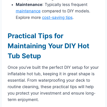
Maintenance
: Typically less frequent
maintenance
compared to DIY models.
Explore more
cost-saving tips
.
Practical Tips for
Maintaining Your DIY Hot
Tub Setup
Once you’ve built the perfect DIY setup for your
inflatable hot tub, keeping it in great shape is
essential. From waterproofing your deck to
routine cleaning, these practical tips will help
you protect your investment and ensure long-
term enjoyment.