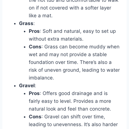
the hot tub and uncomfortable to walk
on if not covered with a softer layer
like a mat.
Grass
:
Pros
: Soft and natural, easy to set up
without extra materials.
Cons
: Grass can become muddy when
wet and may not provide a stable
foundation over time. There’s also a
risk of uneven ground, leading to water
imbalance.
Gravel
:
Pros
: Offers good drainage and is
fairly easy to level. Provides a more
natural look and feel than concrete.
Cons
: Gravel can shift over time,
leading to unevenness. It’s also harder