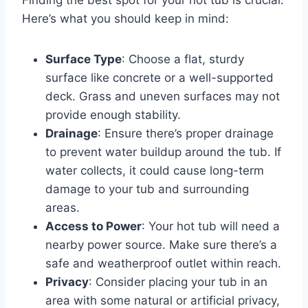
Finding the best spot for your hot tub is crucial.
Here’s what you should keep in mind:
Surface Type
: Choose a flat, sturdy
surface like concrete or a well-supported
deck. Grass and uneven surfaces may not
provide enough stability.
Drainage
: Ensure there’s proper drainage
to prevent water buildup around the tub. If
water collects, it could cause long-term
damage to your tub and surrounding
areas.
Access to Power
: Your hot tub will need a
nearby power source. Make sure there’s a
safe and weatherproof outlet within reach.
Privacy
: Consider placing your tub in an
area with some natural or artificial privacy,