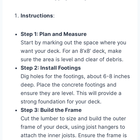
Instructions
:
Step 1: Plan and Measure
Start by marking out the space where you
want your deck. For an 8’x8′ deck, make
sure the area is level and clear of debris.
Step 2: Install Footings
Dig holes for the footings, about 6-8 inches
deep. Place the concrete footings and
ensure they are level. This will provide a
strong foundation for your deck.
Step 3: Build the Frame
Cut the lumber to size and build the outer
frame of your deck, using joist hangers to
attach the inner joists. Ensure the frame is