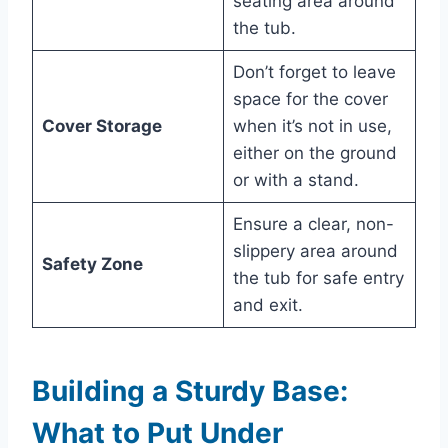
seating area around
the tub.
Don’t forget to leave
space for the cover
Cover Storage
when it’s not in use,
either on the ground
or with a stand.
Ensure a clear, non-
slippery area around
Safety Zone
the tub for safe entry
and exit.
Building a Sturdy Base:
What to Put Under