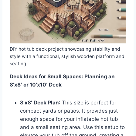
DIY hot tub deck project showcasing stability and
style with a functional, stylish wooden platform and
seating.
Deck Ideas for Small Spaces: Planning an
8’x8′ or 10’x10′ Deck
8’x8′ Deck Plan
: This size is perfect for
compact yards or patios. It provides just
enough space for your inflatable hot tub
and a small seating area. Use this setup to
elevate your tub off the ground, creating a