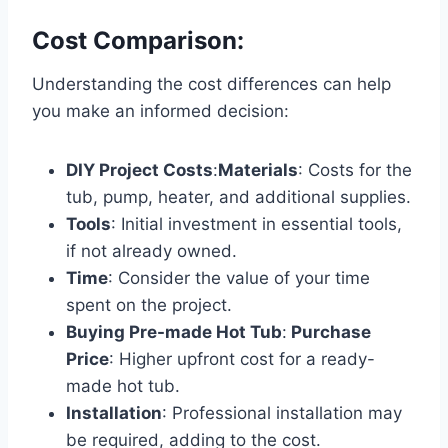
Cost Comparison:
Understanding the cost differences can help
you make an informed decision:
DIY Project Costs
:
Materials
: Costs for the
tub, pump, heater, and additional supplies.
Tools
: Initial investment in essential tools,
if not already owned.
Time
: Consider the value of your time
spent on the project.
Buying Pre-made Hot Tub
:
Purchase
Price
: Higher upfront cost for a ready-
made hot tub.
Installation
: Professional installation may
be required, adding to the cost.