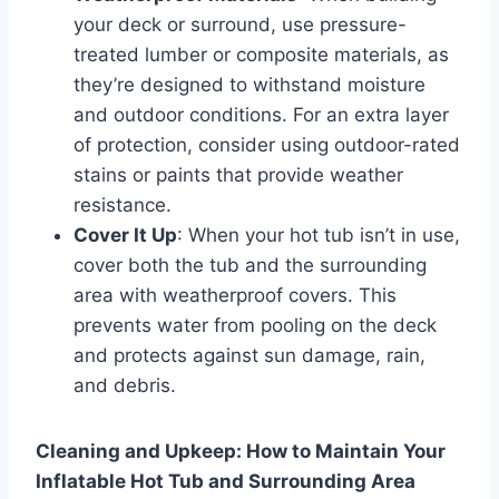
your deck or surround, use pressure-
treated lumber or composite materials, as
they’re designed to withstand moisture
and outdoor conditions. For an extra layer
of protection, consider using outdoor-rated
stains or paints that provide weather
resistance.
Cover It Up
: When your hot tub isn’t in use,
cover both the tub and the surrounding
area with weatherproof covers. This
prevents water from pooling on the deck
and protects against sun damage, rain,
and debris.
Cleaning and Upkeep: How to Maintain Your
Inflatable Hot Tub and Surrounding Area