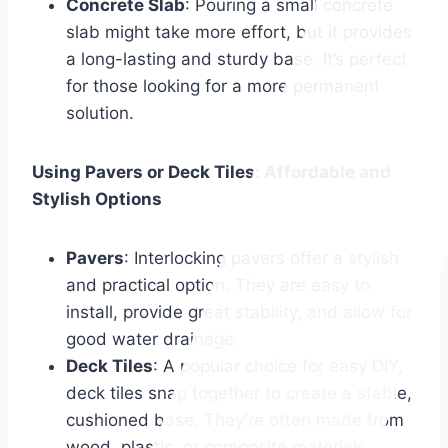
Concrete Slab
: Pouring a small concrete
slab might take more effort, but it provides
a long-lasting and sturdy base. It’s perfect
for those looking for a more permanent
solution.
Using Pavers or Deck Tiles: Affordable and
Stylish Options
Pavers
: Interlocking pavers offer a stylish
and practical option. They are easy to
install, provide great stability, and allow for
good water drainage.
Deck Tiles
: A popular choice for easy DIY,
deck tiles snap together to create a stable,
cushioned base. They’re often made from
wood, plastic, or composite materials,