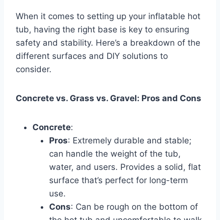
When it comes to setting up your inflatable hot
tub, having the right base is key to ensuring
safety and stability. Here’s a breakdown of the
different surfaces and DIY solutions to
consider.
Concrete vs. Grass vs. Gravel: Pros and Cons
Concrete
:
Pros
: Extremely durable and stable;
can handle the weight of the tub,
water, and users. Provides a solid, flat
surface that’s perfect for long-term
use.
Cons
: Can be rough on the bottom of