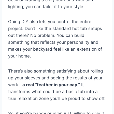
lighting, you can tailor it to your style.
Going DIY also lets you control the entire
project. Don’t like the standard hot tub setups
out there? No problem. You can build
something that reflects your personality and
makes your backyard feel like an extension of
your home.
There’s also something satisfying about rolling
up your sleeves and seeing the results of your
work—
a real “feather in your cap.”
It
transforms what could be a basic tub into a
true relaxation zone you’ll be proud to show off.
So, if you’re handy or even just willing to give it