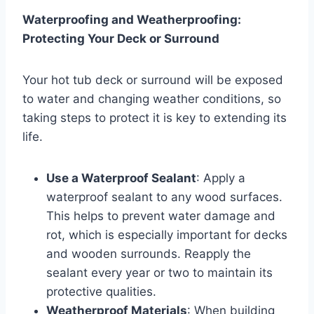
Waterproofing and Weatherproofing:
Protecting Your Deck or Surround
Your hot tub deck or surround will be exposed
to water and changing weather conditions, so
taking steps to protect it is key to extending its
life.
Use a Waterproof Sealant
: Apply a
waterproof sealant to any wood surfaces.
This helps to prevent water damage and
rot, which is especially important for decks
and wooden surrounds. Reapply the
sealant every year or two to maintain its
protective qualities.
Weatherproof Materials
: When building