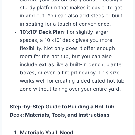
sturdy platform that makes it easier to get
in and out. You can also add steps or built-
in seating for a touch of convenience.
10’x10′ Deck Plan
: For slightly larger
spaces, a 10’x10′ deck gives you more
flexibility. Not only does it offer enough
room for the hot tub, but you can also
include extras like a built-in bench, planter
boxes, or even a fire pit nearby. This size
works well for creating a dedicated hot tub
zone without taking over your entire yard.
Step-by-Step Guide to Building a Hot Tub
Deck: Materials, Tools, and Instructions
Materials You’ll Need
: