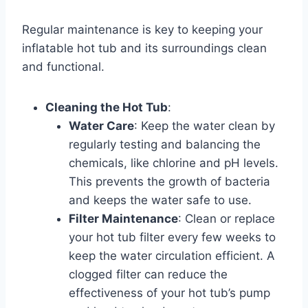
Regular maintenance is key to keeping your
inflatable hot tub and its surroundings clean
and functional.
Cleaning the Hot Tub
:
Water Care
: Keep the water clean by
regularly testing and balancing the
chemicals, like chlorine and pH levels.
This prevents the growth of bacteria
and keeps the water safe to use.
Filter Maintenance
: Clean or replace
your hot tub filter every few weeks to
keep the water circulation efficient. A
clogged filter can reduce the
effectiveness of your hot tub’s pump