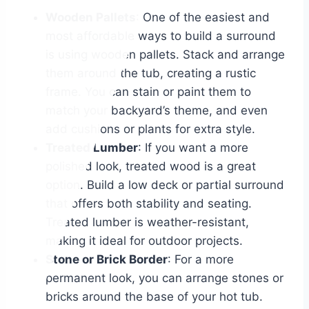
Wooden Pallets
: One of the easiest and
most affordable ways to build a surround
is using wooden pallets. Stack and arrange
them around the tub, creating a rustic
frame. You can stain or paint them to
match your backyard’s theme, and even
add cushions or plants for extra style.
Treated Lumber
: If you want a more
polished look, treated wood is a great
option. Build a low deck or partial surround
that offers both stability and seating.
Treated lumber is weather-resistant,
making it ideal for outdoor projects.
Stone or Brick Border
: For a more
permanent look, you can arrange stones or
bricks around the base of your hot tub.