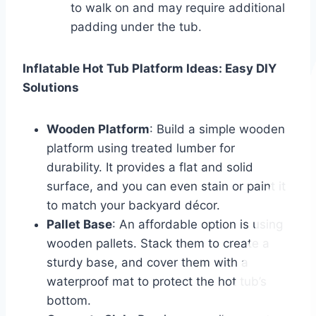
to walk on and may require additional
padding under the tub.
Inflatable Hot Tub Platform Ideas: Easy DIY
Solutions
Wooden Platform
: Build a simple wooden
platform using treated lumber for
durability. It provides a flat and solid
surface, and you can even stain or paint it
to match your backyard décor.
Pallet Base
: An affordable option is using
wooden pallets. Stack them to create a
sturdy base, and cover them with a
waterproof mat to protect the hot tub’s
bottom.