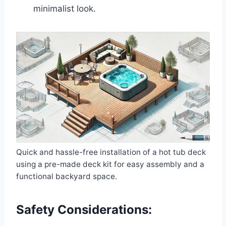
minimalist look.
Quick and hassle-free installation of a hot tub deck
using a pre-made deck kit for easy assembly and a
functional backyard space.
Safety Considerations: