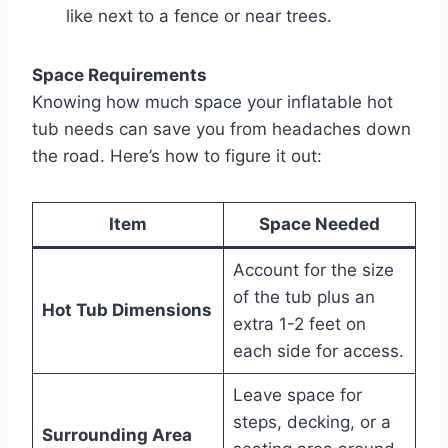
like next to a fence or near trees.
Space Requirements
Knowing how much space your inflatable hot
tub needs can save you from headaches down
the road. Here’s how to figure it out:
Item
Space Needed
Account for the size
of the tub plus an
Hot Tub Dimensions
extra 1-2 feet on
each side for access.
Leave space for
steps, decking, or a
Surrounding Area