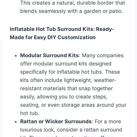
This creates a natural, durable border that
blends seamlessly with a garden or patio.
Inflatable Hot Tub Surround Kits: Ready-
Made for Easy DIY Customization
Modular Surround Kits
: Many companies
offer modular surround kits designed
specifically for inflatable hot tubs. These
kits often include lightweight, weather-
resistant materials that snap together
easily, allowing you to create steps,
seating, or even storage areas around your
hot tub.
Rattan or Wicker Surrounds
: For a more
luxurious look, consider a rattan surround