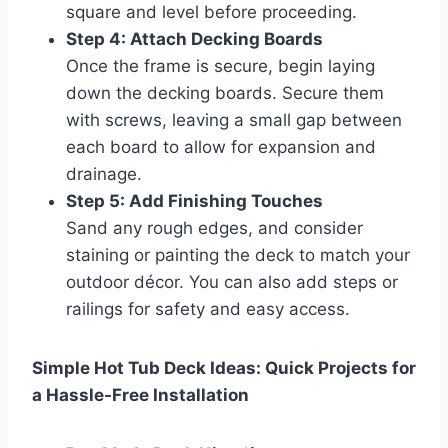
square and level before proceeding.
Step 4: Attach Decking Boards
Once the frame is secure, begin laying
down the decking boards. Secure them
with screws, leaving a small gap between
each board to allow for expansion and
drainage.
Step 5: Add Finishing Touches
Sand any rough edges, and consider
staining or painting the deck to match your
outdoor décor. You can also add steps or
railings for safety and easy access.
Simple Hot Tub Deck Ideas: Quick Projects for
a Hassle-Free Installation