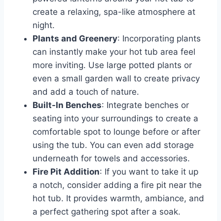
create a relaxing, spa-like atmosphere at
night.
Plants and Greenery
: Incorporating plants
can instantly make your hot tub area feel
more inviting. Use large potted plants or
even a small garden wall to create privacy
and add a touch of nature.
Built-In Benches
: Integrate benches or
seating into your surroundings to create a
comfortable spot to lounge before or after
using the tub. You can even add storage
underneath for towels and accessories.
Fire Pit Addition
: If you want to take it up
a notch, consider adding a fire pit near the
hot tub. It provides warmth, ambiance, and
a perfect gathering spot after a soak.