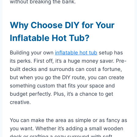
without breaking the bank.
Why Choose DIY for Your
Inflatable Hot Tub?
Building your own
inflatable hot tub
setup has
its perks. First off, it’s a huge money saver. Pre-
built decks and surrounds can cost a fortune,
but when you go the DIY route, you can create
something custom that fits your space and
budget perfectly. Plus, it’s a chance to get
creative.
You can make the area as simple or as fancy as
you want. Whether it’s adding a small wooden
deck or crafting a cozy surround with soft