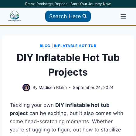
Skip
Relax, Recharge, Repeat - Start Your Journey Now
to
Search Here
content
BLOG
|
INFLATABLE HOT TUB
DIY Inflatable Hot Tub
Projects
By
Madison Blake
September 24, 2024
Tackling your own
DIY inflatable hot tub
project
can be exciting, but it also comes with
some head-scratching moments. Whether
you’re struggling to figure out how to stabilize