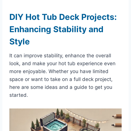
DIY Hot Tub Deck Projects:
Enhancing Stability and
Style
It can improve stability, enhance the overall
look, and make your hot tub experience even
more enjoyable. Whether you have limited
space or want to take on a full deck project,
here are some ideas and a guide to get you
started.