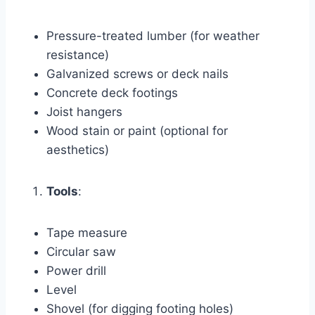
Pressure-treated lumber (for weather
resistance)
Galvanized screws or deck nails
Concrete deck footings
Joist hangers
Wood stain or paint (optional for
aesthetics)
Tools
:
Tape measure
Circular saw
Power drill
Level
Shovel (for digging footing holes)