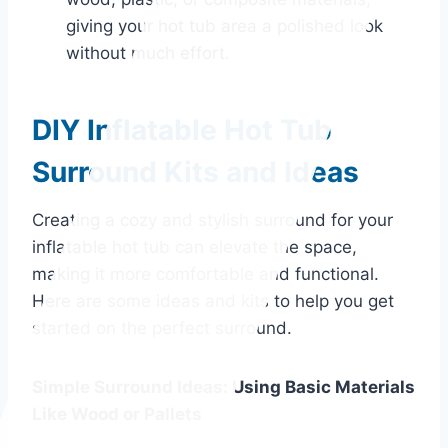
giving your hot tub area a polished look
without much effort.
DIY Inflatable Hot Tub
Surround Kits and Ideas
Creating a cozy and stylish surround for your
inflatable hot tub can elevate the space,
making it more comfortable and functional.
Here are some ideas and kits to help you get
started on the perfect surround.
Simple Surround Ideas: Using Basic Materials
Like Wood or Pallets