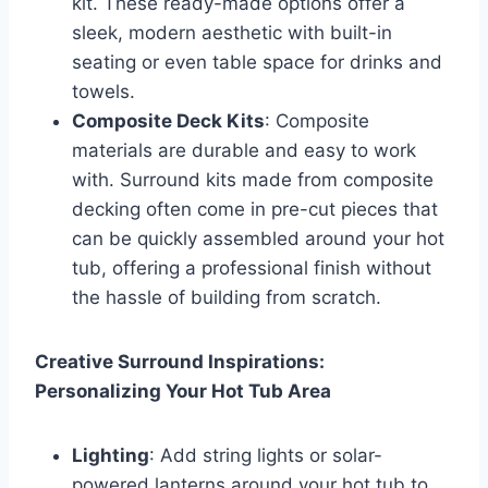
kit. These ready-made options offer a
sleek, modern aesthetic with built-in
seating or even table space for drinks and
towels.
Composite Deck Kits
: Composite
materials are durable and easy to work
with. Surround kits made from composite
decking often come in pre-cut pieces that
can be quickly assembled around your hot
tub, offering a professional finish without
the hassle of building from scratch.
Creative Surround Inspirations:
Personalizing Your Hot Tub Area
Lighting
: Add string lights or solar-
powered lanterns around your hot tub to