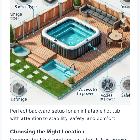
Perfect backyard setup for an inflatable hot tub
with attention to stability, safety, and comfort.
Choosing the Right Location