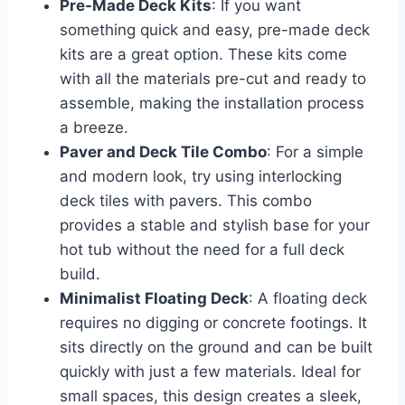
Pre-Made Deck Kits
: If you want
something quick and easy, pre-made deck
kits are a great option. These kits come
with all the materials pre-cut and ready to
assemble, making the installation process
a breeze.
Paver and Deck Tile Combo
: For a simple
and modern look, try using interlocking
deck tiles with pavers. This combo
provides a stable and stylish base for your
hot tub without the need for a full deck
build.
Minimalist Floating Deck
: A floating deck
requires no digging or concrete footings. It
sits directly on the ground and can be built
quickly with just a few materials. Ideal for
small spaces, this design creates a sleek,