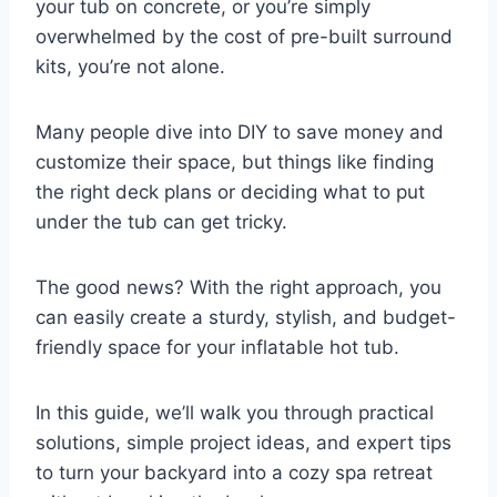
your tub on concrete, or you’re simply
overwhelmed by the cost of pre-built surround
kits, you’re not alone.
Many people dive into DIY to save money and
customize their space, but things like finding
the right deck plans or deciding what to put
under the tub can get tricky.
The good news? With the right approach, you
can easily create a sturdy, stylish, and budget-
friendly space for your inflatable hot tub.
In this guide, we’ll walk you through practical
solutions, simple project ideas, and expert tips
to turn your backyard into a cozy spa retreat