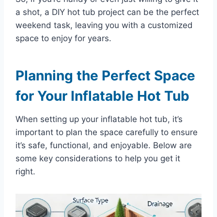
a shot, a DIY hot tub project can be the perfect
weekend task, leaving you with a customized
space to enjoy for years.
Planning the Perfect Space
for Your Inflatable Hot Tub
When setting up your inflatable hot tub, it’s
important to plan the space carefully to ensure
it’s safe, functional, and enjoyable. Below are
some key considerations to help you get it
right.