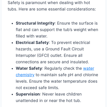
Safety is paramount when dealing with hot
tubs. Here are some essential considerations:
Structural Integrity
: Ensure the surface is
flat and can support the tub’s weight when
filled with water.
Electrical Safety
: To prevent electrical
hazards, use a Ground Fault Circuit
Interrupter (GFCI) outlet. Ensure all
connections are secure and insulated.
Water Safety
: Regularly check the
water
chemistry
to maintain safe pH and chlorine
levels. Ensure the water temperature does
not exceed safe limits.
Supervision
: Never leave children
unattended in or near the hot tub.