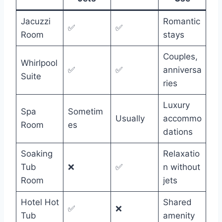
Jacuzzi
Romantic
✅
✅
Room
stays
Couples,
Whirlpool
✅
✅
anniversa
Suite
ries
Luxury
Spa
Sometim
Usually
accommo
Room
es
dations
Soaking
Relaxatio
Tub
❌
✅
n without
Room
jets
Hotel Hot
Shared
✅
❌
Tub
amenity