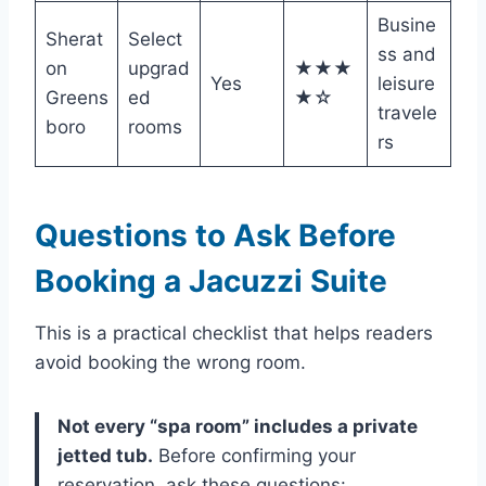
Busine
Sherat
Select
ss and
on
upgrad
★★★
Yes
leisure
Greens
ed
★☆
travele
boro
rooms
rs
Questions to Ask Before
Booking a Jacuzzi Suite
This is a practical checklist that helps readers
avoid booking the wrong room.
Not every “spa room” includes a private
jetted tub.
Before confirming your
reservation, ask these questions: