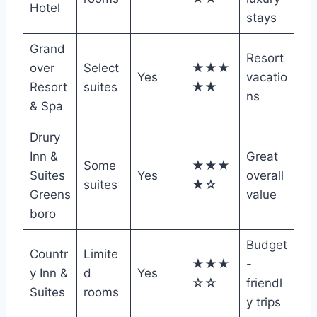
Hotel
stays
Grand
Resort
over
Select
★★★
Yes
vacatio
Resort
suites
★★
ns
& Spa
Drury
Inn &
Great
Some
★★★
Suites
Yes
overall
suites
★☆
Greens
value
boro
Budget
Countr
Limite
★★★
-
y Inn &
d
Yes
☆☆
friendl
Suites
rooms
y trips