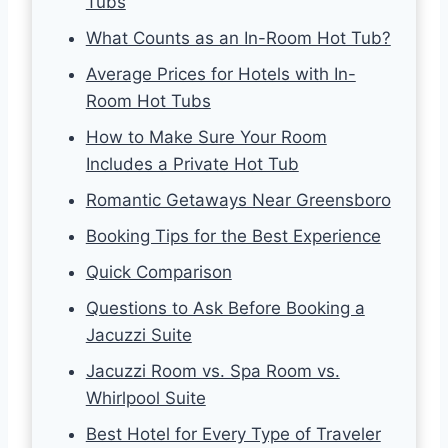
Tubs
What Counts as an In-Room Hot Tub?
Average Prices for Hotels with In-
Room Hot Tubs
How to Make Sure Your Room
Includes a Private Hot Tub
Romantic Getaways Near Greensboro
Booking Tips for the Best Experience
Quick Comparison
Questions to Ask Before Booking a
Jacuzzi Suite
Jacuzzi Room vs. Spa Room vs.
Whirlpool Suite
Best Hotel for Every Type of Traveler