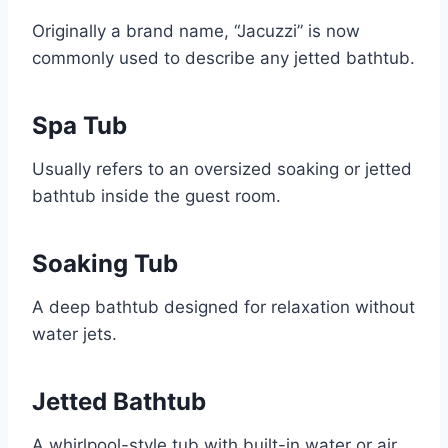
Originally a brand name, “Jacuzzi” is now
commonly used to describe any jetted bathtub.
Spa Tub
Usually refers to an oversized soaking or jetted
bathtub inside the guest room.
Soaking Tub
A deep bathtub designed for relaxation without
water jets.
Jetted Bathtub
A whirlpool-style tub with built-in water or air