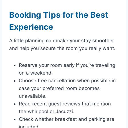
Booking Tips for the Best
Experience
A little planning can make your stay smoother
and help you secure the room you really want.
Reserve your room early if you’re traveling
on a weekend.
Choose free cancellation when possible in
case your preferred room becomes
unavailable.
Read recent guest reviews that mention
the whirlpool or Jacuzzi.
Check whether breakfast and parking are
included.