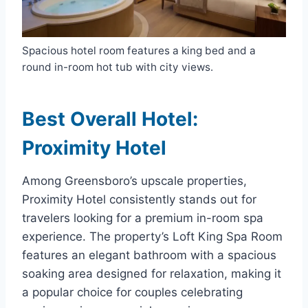
Spacious hotel room features a king bed and a
round in-room hot tub with city views.
Best Overall Hotel:
Proximity Hotel
Among Greensboro’s upscale properties,
Proximity Hotel consistently stands out for
travelers looking for a premium in-room spa
experience. The property’s Loft King Spa Room
features an elegant bathroom with a spacious
soaking area designed for relaxation, making it
a popular choice for couples celebrating