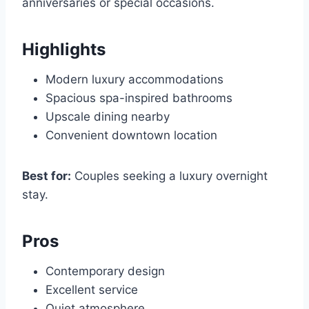
anniversaries or special occasions.
Highlights
Modern luxury accommodations
Spacious spa-inspired bathrooms
Upscale dining nearby
Convenient downtown location
Best for:
Couples seeking a luxury overnight
stay.
Pros
Contemporary design
Excellent service
Quiet atmosphere