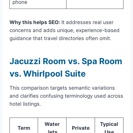
phone
Why this helps SEO:
It addresses real user
concerns and adds unique, experience-based
guidance that travel directories often omit.
Jacuzzi Room vs. Spa Room
vs. Whirlpool Suite
This comparison targets semantic variations
and clarifies confusing terminology used across
hotel listings.
Water
Typical
Term
Private
Jets
Use