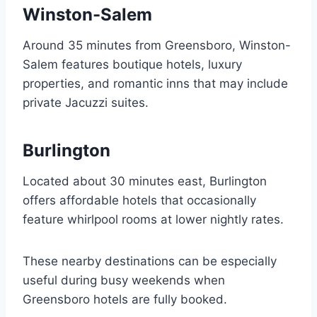
Winston-Salem
Around 35 minutes from Greensboro, Winston-
Salem features boutique hotels, luxury
properties, and romantic inns that may include
private Jacuzzi suites.
Burlington
Located about 30 minutes east, Burlington
offers affordable hotels that occasionally
feature whirlpool rooms at lower nightly rates.
These nearby destinations can be especially
useful during busy weekends when
Greensboro hotels are fully booked.