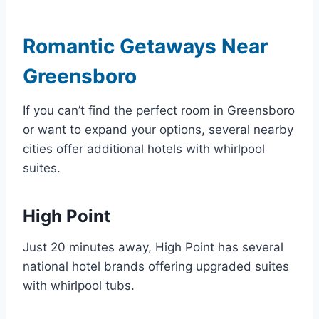
Romantic Getaways Near
Greensboro
If you can’t find the perfect room in Greensboro
or want to expand your options, several nearby
cities offer additional hotels with whirlpool
suites.
High Point
Just 20 minutes away, High Point has several
national hotel brands offering upgraded suites
with whirlpool tubs.