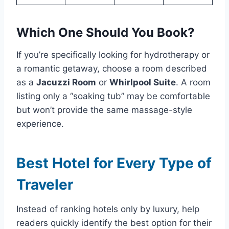
Which One Should You Book?
If you’re specifically looking for hydrotherapy or
a romantic getaway, choose a room described
as a
Jacuzzi Room
or
Whirlpool Suite
. A room
listing only a “soaking tub” may be comfortable
but won’t provide the same massage-style
experience.
Best Hotel for Every Type of
Traveler
Instead of ranking hotels only by luxury, help
readers quickly identify the best option for their