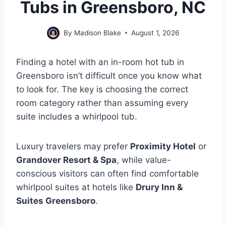
Tubs in Greensboro, NC
By
Madison Blake
August 1, 2026
Finding a hotel with an in-room hot tub in
Greensboro isn’t difficult once you know what
to look for. The key is choosing the correct
room category rather than assuming every
suite includes a whirlpool tub.
Luxury travelers may prefer
Proximity Hotel
or
Grandover Resort & Spa
, while value-
conscious visitors can often find comfortable
whirlpool suites at hotels like
Drury Inn &
Suites Greensboro
.