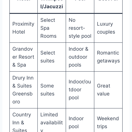
l/Jacuzzi
Select
No
Proximity
Luxury
Spa
resort-
Hotel
couples
Rooms
style pool
Grandov
Indoor &
Select
Romantic
er Resort
outdoor
suites
getaways
& Spa
pools
Drury Inn
Indoor/ou
& Suites
Some
Great
tdoor
Greensb
suites
value
pool
oro
Country
Limited
Indoor
Weekend
Inn &
availabilit
pool
trips
Suites
y