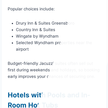
Popular choices include:
Drury Inn & Suites Greensboro
Country Inn & Suites
Wingate by Wyndham
Selected Wyndham properties near the
airport
Budget-friendly Jacuzzi suites often sell out
first during weekends and holidays, so booking
early improves your chances of securing one.
Hotels with Pools and In-
Room Hot Tubs