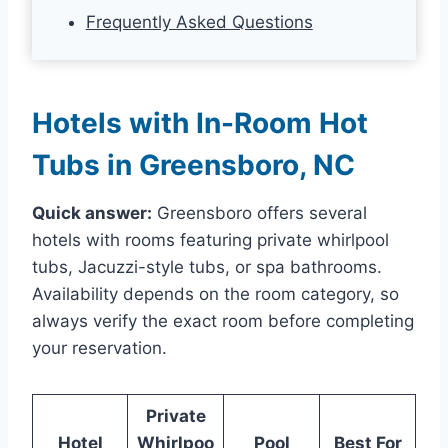
Frequently Asked Questions
Hotels with In-Room Hot
Tubs in Greensboro, NC
Quick answer:
Greensboro offers several
hotels with rooms featuring private whirlpool
tubs, Jacuzzi-style tubs, or spa bathrooms.
Availability depends on the room category, so
always verify the exact room before completing
your reservation.
Private
Hotel
Whirlpoo
Pool
Best For