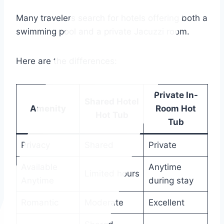
Many travelers search for hotels offering both a
swimming pool and a private Jacuzzi room.
Here are the differences:
Private In-
Shared Hotel
Amenity
Room Hot
Hot Tub
Tub
Privacy
Shared
Private
Available
Anytime
Limited hours
Anytime
during stay
Romantic
Moderate
Excellent