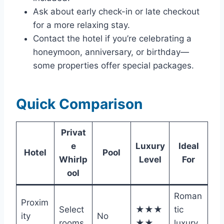
Ask about early check-in or late checkout
for a more relaxing stay.
Contact the hotel if you’re celebrating a
honeymoon, anniversary, or birthday—
some properties offer special packages.
Quick Comparison
Privat
e
Luxury
Ideal
Hotel
Pool
Whirlp
Level
For
ool
Roman
Proxim
Select
★★★
tic
ity
No
rooms
★★
luxury