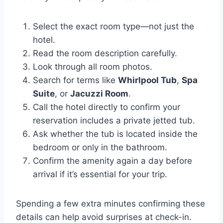
Select the exact room type—not just the
hotel.
Read the room description carefully.
Look through all room photos.
Search for terms like
Whirlpool Tub
,
Spa
Suite
, or
Jacuzzi Room
.
Call the hotel directly to confirm your
reservation includes a private jetted tub.
Ask whether the tub is located inside the
bedroom or only in the bathroom.
Confirm the amenity again a day before
arrival if it’s essential for your trip.
Spending a few extra minutes confirming these
details can help avoid surprises at check-in.