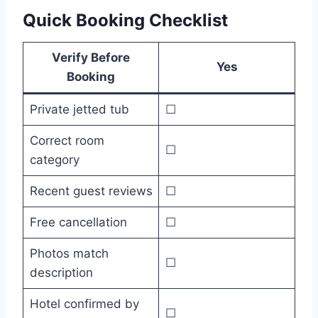
Quick Booking Checklist
Verify Before
Yes
Booking
Private jetted tub
☐
Correct room
☐
category
Recent guest reviews
☐
Free cancellation
☐
Photos match
☐
description
Hotel confirmed by
☐