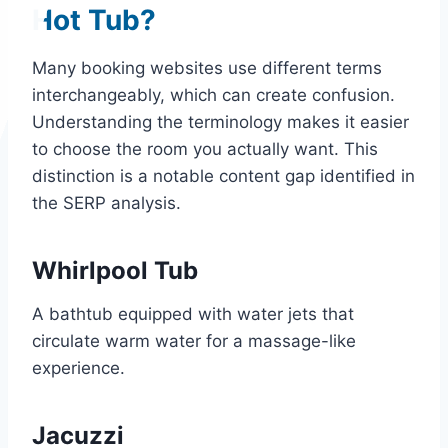
Hot Tub?
Many booking websites use different terms
interchangeably, which can create confusion.
Understanding the terminology makes it easier
to choose the room you actually want. This
distinction is a notable content gap identified in
the SERP analysis.
Whirlpool Tub
A bathtub equipped with water jets that
circulate warm water for a massage-like
experience.
Jacuzzi