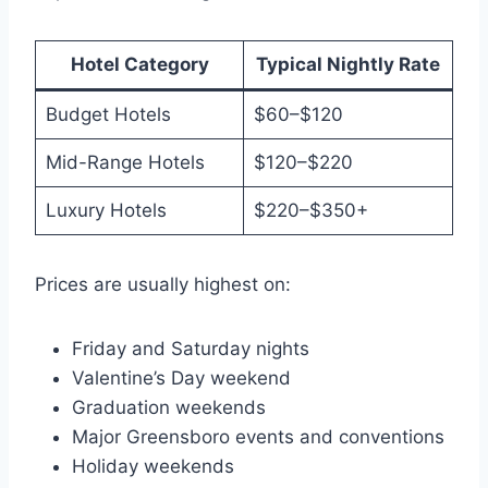
Hotel Category
Typical Nightly Rate
Budget Hotels
$60–$120
Mid-Range Hotels
$120–$220
Luxury Hotels
$220–$350+
Prices are usually highest on:
Friday and Saturday nights
Valentine’s Day weekend
Graduation weekends
Major Greensboro events and conventions
Holiday weekends