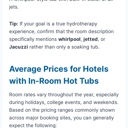
jets.
Tip:
If your goal is a true hydrotherapy
experience, confirm that the room description
specifically mentions
whirlpool
,
jetted
, or
Jacuzzi
rather than only a soaking tub.
Average Prices for Hotels
with In-Room Hot Tubs
Room rates vary throughout the year, especially
during holidays, college events, and weekends.
Based on the pricing ranges commonly shown
across major booking sites, you can generally
expect the following: