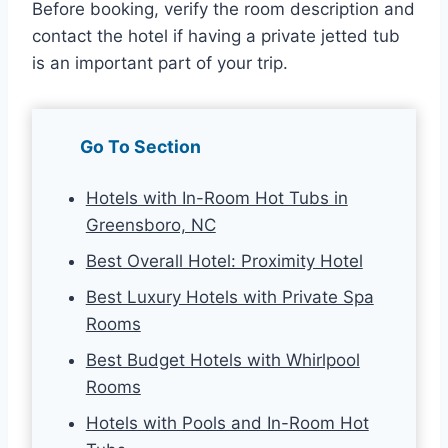
Before booking, verify the room description and
contact the hotel if having a private jetted tub
is an important part of your trip.
Go To Section
Hotels with In-Room Hot Tubs in
Greensboro, NC
Best Overall Hotel: Proximity Hotel
Best Luxury Hotels with Private Spa
Rooms
Best Budget Hotels with Whirlpool
Rooms
Hotels with Pools and In-Room Hot