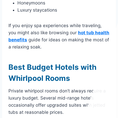
Honeymoons
Luxury staycations
If you enjoy spa experiences while traveling,
you might also like browsing our
hot tub health
benefits
guide for ideas on making the most of
a relaxing soak.
Best Budget Hotels with
Whirlpool Rooms
Private whirlpool rooms don’t always require a
luxury budget. Several mid-range hotels
occasionally offer upgraded suites with jetted
tubs at reasonable prices.