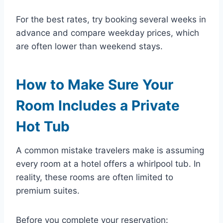
For the best rates, try booking several weeks in
advance and compare weekday prices, which
are often lower than weekend stays.
How to Make Sure Your
Room Includes a Private
Hot Tub
A common mistake travelers make is assuming
every room at a hotel offers a whirlpool tub. In
reality, these rooms are often limited to
premium suites.
Before you complete your reservation: