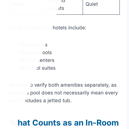
Shared
Noise
Quiet
guests
Some Greensboro hotels include:
Indoor pools
Outdoor pools
Fitness centers
Whirlpool suites
Be sure to verify both amenities separately, as
having a pool does not necessarily mean every
room includes a jetted tub.
What Counts as an In-Room