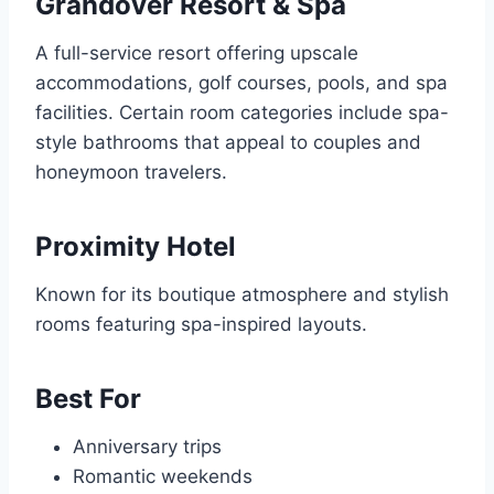
Grandover Resort & Spa
A full-service resort offering upscale
accommodations, golf courses, pools, and spa
facilities. Certain room categories include spa-
style bathrooms that appeal to couples and
honeymoon travelers.
Proximity Hotel
Known for its boutique atmosphere and stylish
rooms featuring spa-inspired layouts.
Best For
Anniversary trips
Romantic weekends