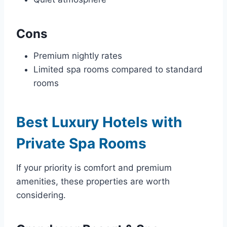
Cons
Premium nightly rates
Limited spa rooms compared to standard
rooms
Best Luxury Hotels with
Private Spa Rooms
If your priority is comfort and premium
amenities, these properties are worth
considering.