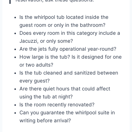
Is the whirlpool tub located inside the
guest room or only in the bathroom?
Does every room in this category include a
Jacuzzi, or only some?
Are the jets fully operational year-round?
How large is the tub? Is it designed for one
or two adults?
Is the tub cleaned and sanitized between
every guest?
Are there quiet hours that could affect
using the tub at night?
Is the room recently renovated?
Can you guarantee the whirlpool suite in
writing before arrival?