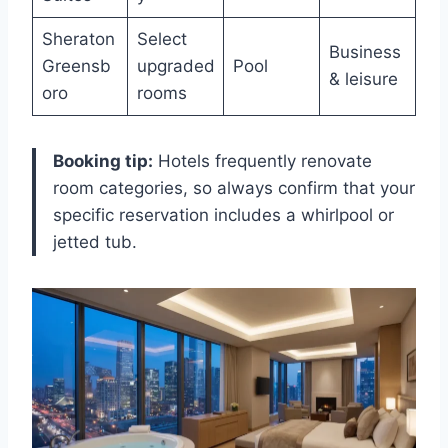
Sheraton
Select
Business
Greensb
upgraded
Pool
& leisure
oro
rooms
Booking tip:
Hotels frequently renovate
room categories, so always confirm that your
specific reservation includes a whirlpool or
jetted tub.