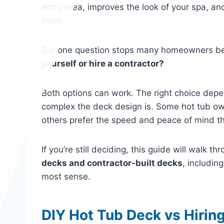
entry area, improves the look of your spa, an
zone.
But one question stops many homeowners bef
yourself or hire a contractor?
Both options can work. The right choice dep
complex the deck design is. Some hot tub own
others prefer the speed and peace of mind th
If you’re still deciding, this guide will walk 
decks and contractor-built decks
, includin
most sense.
DIY Hot Tub Deck vs Hiring