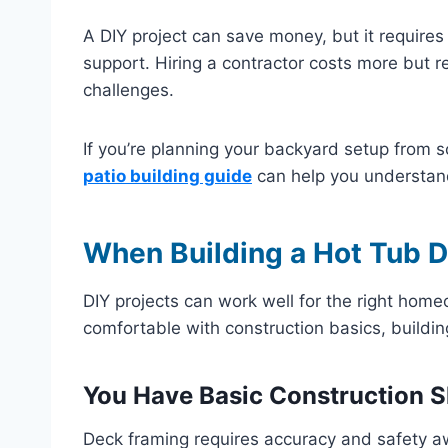
A DIY project can save money, but it requires 
support. Hiring a contractor costs more but r
challenges.
If you’re planning your backyard setup from sc
patio building guide
can help you understand
When Building a Hot Tub 
DIY projects can work well for the right home
comfortable with construction basics, buildin
You Have Basic Construction Sk
Deck framing requires accuracy and safety a