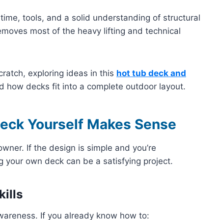
time, tools, and a solid understanding of structural
emoves most of the heavy lifting and technical
ratch, exploring ideas in this
hot tub deck and
 how decks fit into a complete outdoor layout.
Deck Yourself Makes Sense
owner. If the design is simple and you’re
g your own deck can be a satisfying project.
ills
wareness. If you already know how to: