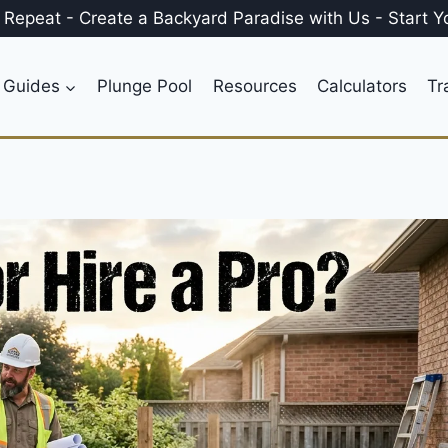
, Repeat
-
Create a
Backyard Paradise
with Us
-
Start Y
 Guides
Plunge Pool
Resources
Calculators
Tr