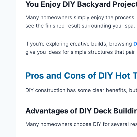
You Enjoy DIY Backyard Projec
Many homeowners simply enjoy the process.
see the finished result surrounding your spa.
If you’re exploring creative builds, browsing
D
give you ideas for simple structures that pair
Pros and Cons of DIY Hot 
DIY construction has some clear benefits, but
Advantages of DIY Deck Buildi
Many homeowners choose DIY for several re