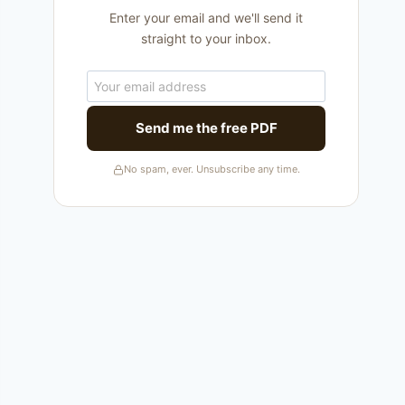
Enter your email and we'll send it
straight to your inbox.
Send me the free PDF
No spam, ever. Unsubscribe any time.