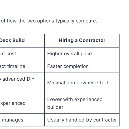
 of how the two options typically compare.
Deck Build
Hiring a Contractor
nt cost
Higher overall price
ct timeline
Faster completion
o advanced DIY
Minimal homeowner effort
Lower with experienced
nexperienced
builder
 manages
Usually handled by contractor