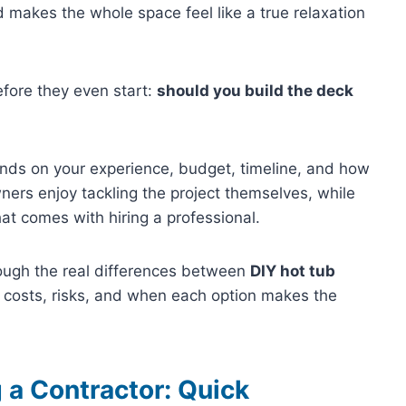
d makes the whole space feel like a true relaxation
ore they even start:
should you build the deck
ends on your experience, budget, timeline, and how
ers enjoy tackling the project themselves, while
at comes with hiring a professional.
through the real differences between
DIY hot tub
g costs, risks, and when each option makes the
 a Contractor: Quick