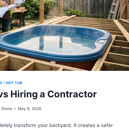
G
|
HOT TUB
vs Hiring a Contractor
 Stone
May 6, 2026
tely transform your backyard. It creates a safer