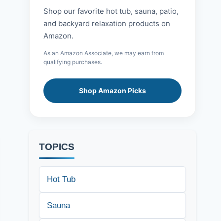
Shop our favorite hot tub, sauna, patio,
and backyard relaxation products on
Amazon.
As an Amazon Associate, we may earn from
qualifying purchases.
Shop Amazon Picks
TOPICS
Hot Tub
Sauna