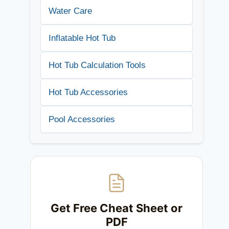
Water Care
Inflatable Hot Tub
Hot Tub Calculation Tools
Hot Tub Accessories
Pool Accessories
Get Free Cheat Sheet or
PDF