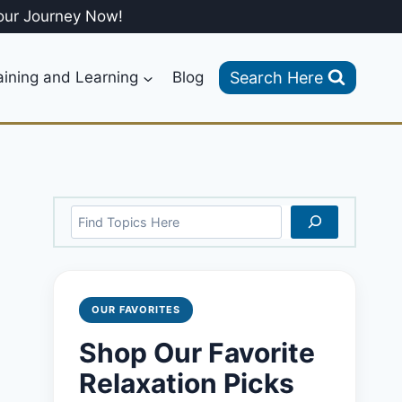
our Journey Now!
Search Here
aining and Learning
Blog
Search
OUR FAVORITES
Shop Our Favorite
Relaxation Picks