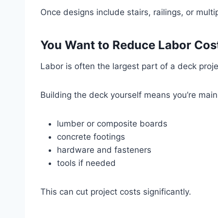
Once designs include stairs, railings, or mult
You Want to Reduce Labor Cos
Labor is often the largest part of a deck proje
Building the deck yourself means you’re mainl
lumber or composite boards
concrete footings
hardware and fasteners
tools if needed
This can cut project costs significantly.