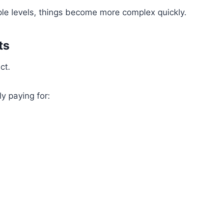
iple levels, things become more complex quickly.
ts
ct.
y paying for: