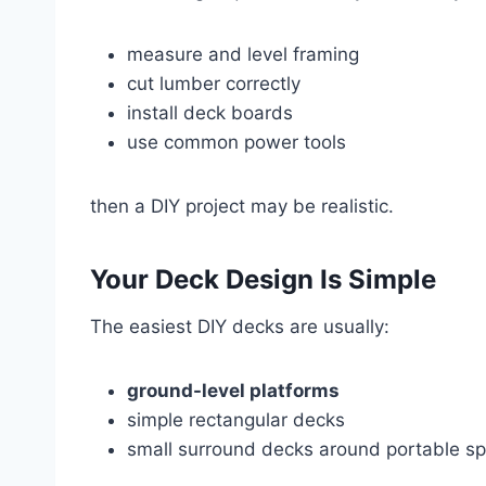
measure and level framing
cut lumber correctly
install deck boards
use common power tools
then a DIY project may be realistic.
Your Deck Design Is Simple
The easiest DIY decks are usually:
ground-level platforms
simple rectangular decks
small surround decks around portable s