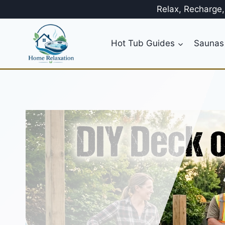
Skip
Relax, Recharge
to
content
Hot Tub Guides
Saunas