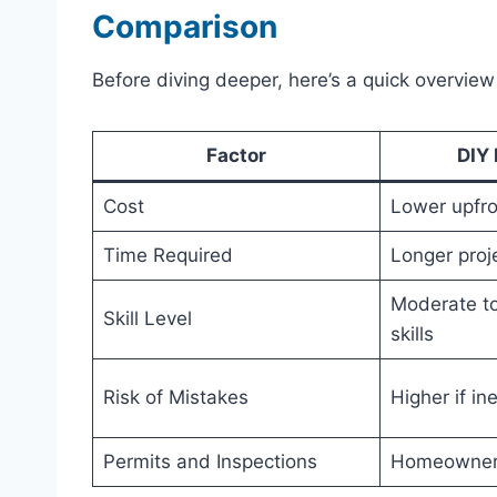
Comparison
Before diving deeper, here’s a quick overview
Factor
DIY 
Cost
Lower upfro
Time Required
Longer proje
Moderate t
Skill Level
skills
Risk of Mistakes
Higher if i
Permits and Inspections
Homeowner