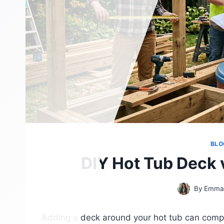
BLO
DIY Hot Tub Deck 
By
Emma
Adding a deck around your hot tub can comple