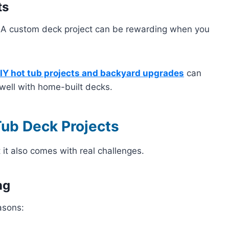
ts
 A custom deck project can be rewarding when you
IY hot tub projects and backyard upgrades
can
 well with home-built decks.
Tub Deck Projects
 it also comes with real challenges.
ng
asons: