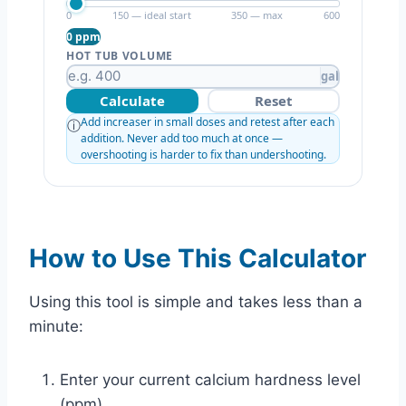
0
150 — ideal start
350 — max
600
0 ppm
HOT TUB VOLUME
gal
Calculate
Reset
Add increaser in small doses and retest after each
ⓘ
addition. Never add too much at once —
overshooting is harder to fix than undershooting.
How to Use This Calculator
Using this tool is simple and takes less than a
minute:
Enter your current calcium hardness level
(ppm)