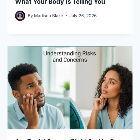
What Your Body Is Telling You
By
Madison Blake
July 26, 2026