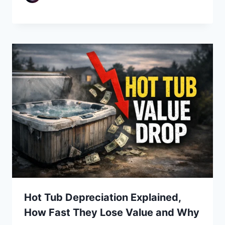
Hot Tub Depreciation Explained,
How Fast They Lose Value and Why