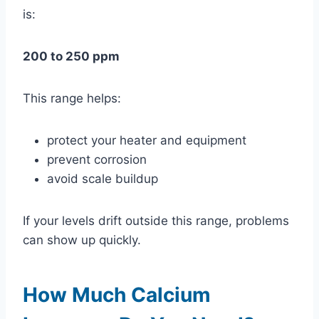
is:
200 to 250 ppm
This range helps:
protect your heater and equipment
prevent corrosion
avoid scale buildup
If your levels drift outside this range, problems
can show up quickly.
How Much Calcium