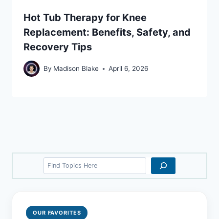
Hot Tub Therapy for Knee
Replacement: Benefits, Safety, and
Recovery Tips
By
Madison Blake
April 6, 2026
Search
OUR FAVORITES