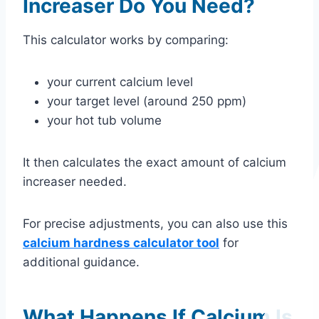
Increaser Do You Need?
This calculator works by comparing:
your current calcium level
your target level (around 250 ppm)
your hot tub volume
It then calculates the exact amount of calcium
increaser needed.
For precise adjustments, you can also use this
calcium hardness calculator tool
for
additional guidance.
What Happens If Calcium Is