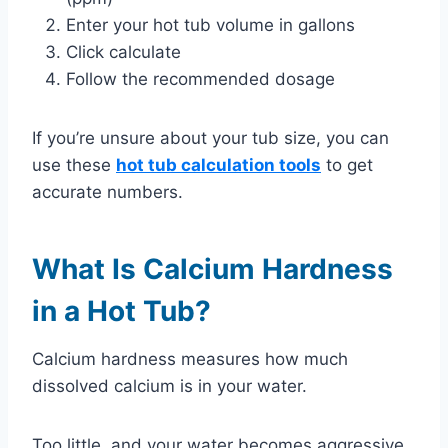
Enter your hot tub volume in gallons
Click calculate
Follow the recommended dosage
If you’re unsure about your tub size, you can
use these
hot tub calculation tools
to get
accurate numbers.
What Is Calcium Hardness
in a Hot Tub?
Calcium hardness measures how much
dissolved calcium is in your water.
Too little, and your water becomes aggressive.