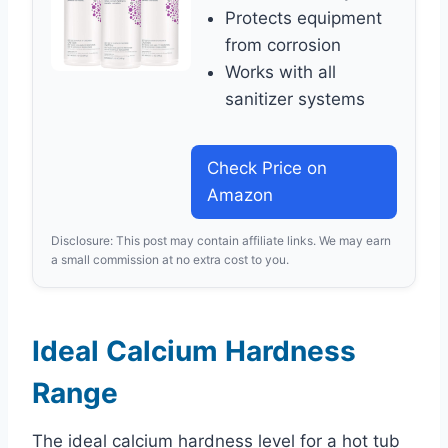
Protects equipment
from corrosion
Works with all
sanitizer systems
Check Price on
Amazon
Disclosure: This post may contain affiliate links. We may earn
a small commission at no extra cost to you.
Ideal Calcium Hardness
Range
The ideal calcium hardness level for a hot tub