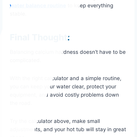
water balance routine
to keep everything
stable.
Final Thought:
Balancing calcium hardness doesn’t have to be
complicated.
With the right calculator and a simple routine,
you can keep your water clear, protect your
equipment, and avoid costly problems down
the road.
Try the calculator above, make small
adjustments, and your hot tub will stay in great