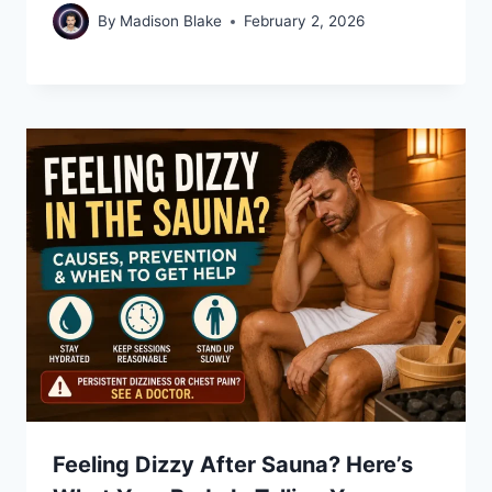
By
Madison Blake
February 2, 2026
Feeling Dizzy After Sauna? Here’s