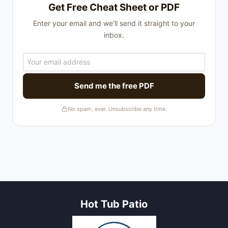
Get Free Cheat Sheet or PDF
Enter your email and we'll send it straight to your
inbox.
Send me the free PDF
No spam, ever. Unsubscribe any time.
Hot Tub Patio