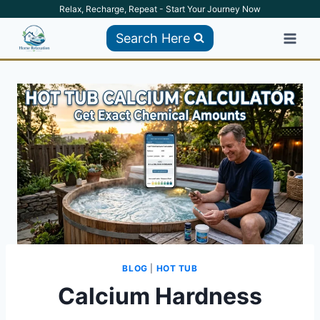
Skip
Relax, Recharge, Repeat - Start Your Journey Now
to
Search Here
content
BLOG
|
HOT TUB
Calcium Hardness