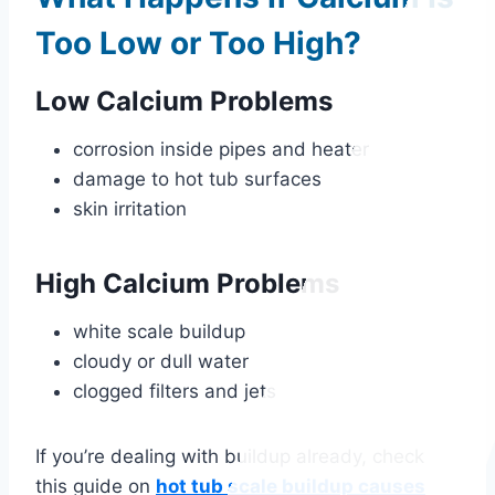
Too Low or Too High?
Low Calcium Problems
corrosion inside pipes and heater
damage to hot tub surfaces
skin irritation
High Calcium Problems
white scale buildup
cloudy or dull water
clogged filters and jets
If you’re dealing with buildup already, check
this guide on
hot tub scale buildup causes