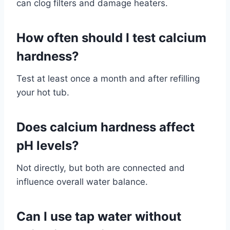
can clog filters and damage heaters.
How often should I test calcium
hardness?
Test at least once a month and after refilling
your hot tub.
Does calcium hardness affect
pH levels?
Not directly, but both are connected and
influence overall water balance.
Can I use tap water without