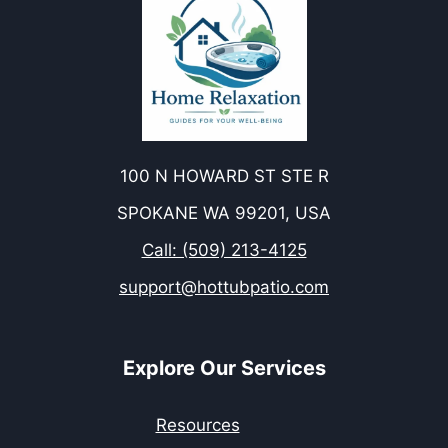
100 N HOWARD ST STE R
SPOKANE WA 99201, USA
Call: (509) 213-4125
support@hottubpatio.com
Explore Our Services
Resources