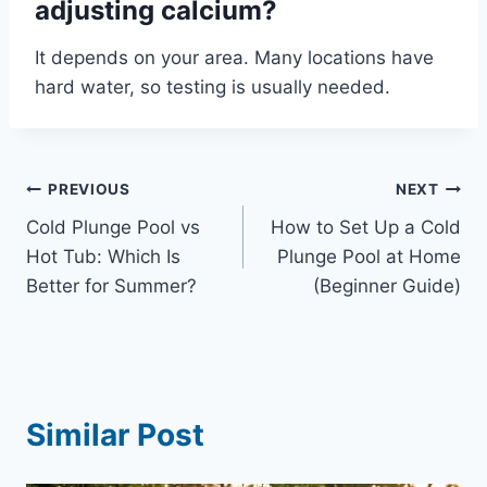
adjusting calcium?
It depends on your area. Many locations have
hard water, so testing is usually needed.
Post
PREVIOUS
NEXT
Cold Plunge Pool vs
How to Set Up a Cold
navigation
Hot Tub: Which Is
Plunge Pool at Home
Better for Summer?
(Beginner Guide)
Similar Post