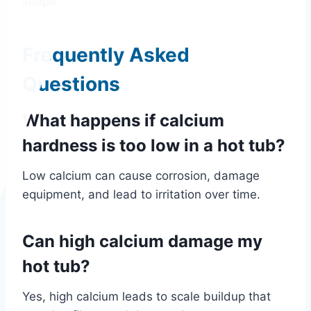
shape.
Frequently Asked
Questions
What happens if calcium
hardness is too low in a hot tub?
Low calcium can cause corrosion, damage
equipment, and lead to irritation over time.
Can high calcium damage my
hot tub?
Yes, high calcium leads to scale buildup that