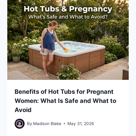
Benefits of Hot Tubs for Pregnant
Women: What Is Safe and What to
Avoid
By
Madison Blake
May 31, 2026