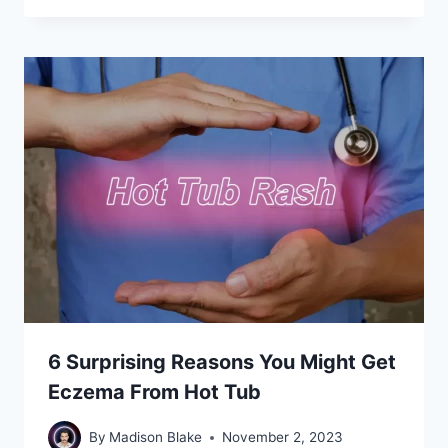
6 Surprising Reasons You Might Get
Eczema From Hot Tub
By
Madison Blake
November 2, 2023