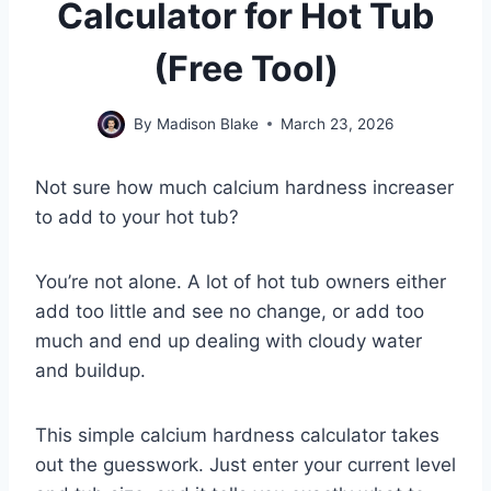
Calculator for Hot Tub
(Free Tool)
By
Madison Blake
March 23, 2026
Not sure how much calcium hardness increaser
to add to your hot tub?
You’re not alone. A lot of hot tub owners either
add too little and see no change, or add too
much and end up dealing with cloudy water
and buildup.
This simple calcium hardness calculator takes
out the guesswork. Just enter your current level