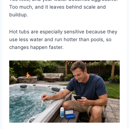
Too much, and it leaves behind scale and
buildup.
Hot tubs are especially sensitive because they
use less water and run hotter than pools, so
changes happen faster.