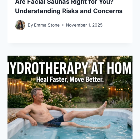
Are Facial Saunas Right for You?
Understanding Risks and Concerns
By
Emma Stone
November 1, 2025