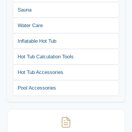
Sauna
Water Care
Inflatable Hot Tub
Hot Tub Calculation Tools
Hot Tub Accessories
Pool Accessories