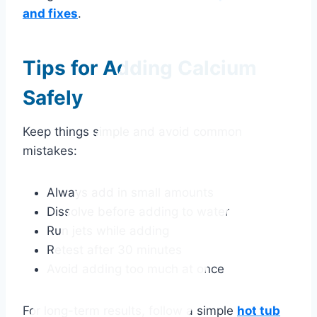
and fixes
.
Tips for Adding Calcium
Safely
Keep things simple and avoid common
mistakes:
Always add in small amounts
Dissolve before adding to water
Run jets while adding
Retest after 30 minutes
Avoid adding too much at once
For long-term results, follow a simple
hot tub