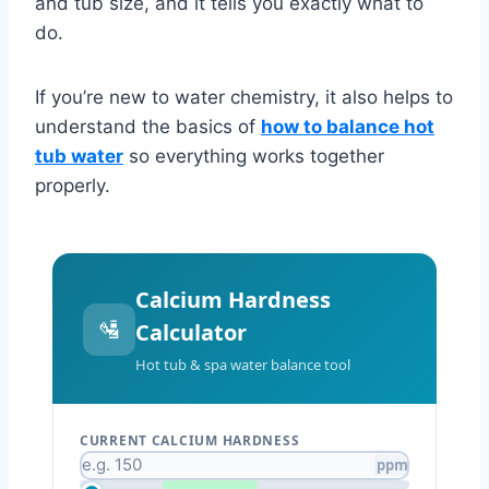
and tub size, and it tells you exactly what to
do.
If you’re new to water chemistry, it also helps to
understand the basics of
how to balance hot
tub water
so everything works together
properly.
Calcium Hardness
🛂
Calculator
Hot tub & spa water balance tool
CURRENT CALCIUM HARDNESS
ppm