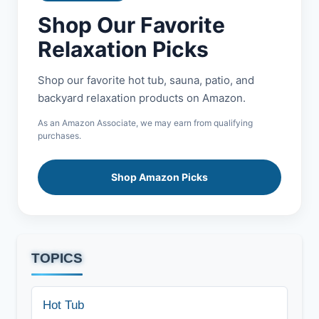
Shop Our Favorite
Relaxation Picks
Shop our favorite hot tub, sauna, patio, and
backyard relaxation products on Amazon.
As an Amazon Associate, we may earn from qualifying
purchases.
Shop Amazon Picks
TOPICS
Hot Tub