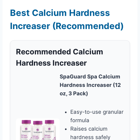
Best Calcium Hardness
Increaser (Recommended)
Recommended Calcium
Hardness Increaser
SpaGuard Spa Calcium
Hardness Increaser (12
oz, 3 Pack)
Easy-to-use granular
formula
Raises calcium
hardness safely