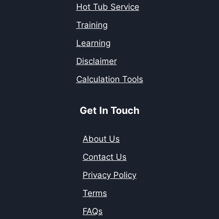
Hot Tub Service
Training
Learning
Disclaimer
Calculation Tools
Get In Touch
About Us
Contact Us
Privacy Policy
Terms
FAQs