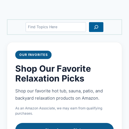
Search
OUR FAVORITES
Shop Our Favorite
Relaxation Picks
Shop our favorite hot tub, sauna, patio, and
backyard relaxation products on Amazon.
As an Amazon Associate, we may earn from qualifying
purchases.