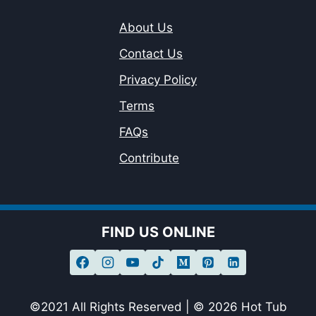
About Us
Contact Us
Privacy Policy
Terms
FAQs
Contribute
FIND US ONLINE
©2021 All Rights Reserved | © 2026 Hot Tub