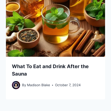
What To Eat and Drink After the
Sauna
By
Madison Blake
October 7, 2024