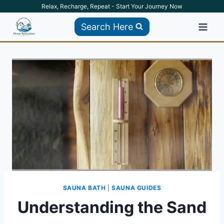
Skip
Relax, Recharge, Repeat - Start Your Journey Now
to
Search Here
content
SAUNA BATH
|
SAUNA GUIDES
Understanding the Sand