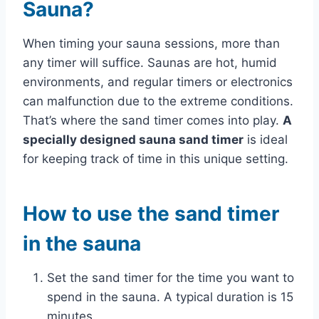
Sauna?
When timing your sauna sessions, more than
any timer will suffice. Saunas are hot, humid
environments, and regular timers or electronics
can malfunction due to the extreme conditions.
That’s where the sand timer comes into play.
A
specially designed sauna sand timer
is ideal
for keeping track of time in this unique setting.
How to use the sand timer
in the sauna
Set the sand timer for the time you want to
spend in the sauna. A typical duration is 15
minutes.