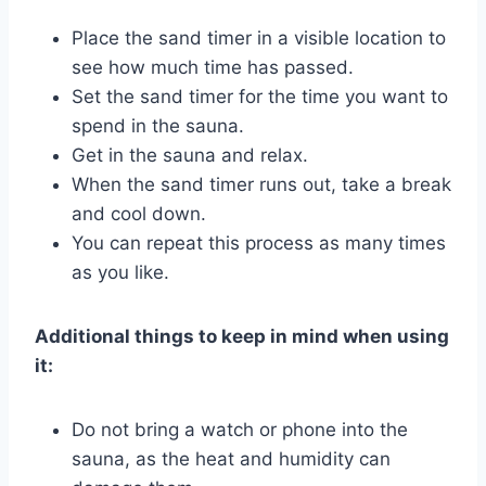
Place the sand timer in a visible location to
see how much time has passed.
Set the sand timer for the time you want to
spend in the sauna.
Get in the sauna and relax.
When the sand timer runs out, take a break
and cool down.
You can repeat this process as many times
as you like.
Additional things to keep in mind when using
it:
Do not bring a watch or phone into the
sauna, as the heat and humidity can