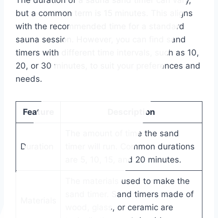
The duration of a sauna sand timer can vary,
but a common term is 15 minutes. This aligns
with the recommended time for a standard
sauna session. However, you can find sand
timers with different time intervals, such as 10,
20, or 30 minutes, to suit your preferences and
needs.
Feature
Description
The amount of time the sand
Duration
timer will run. Common durations
are 5, 10, 15, and 20 minutes.
The materials used to make the
sand timer. Sand timers made of
Materials
wood, glass, or ceramic are