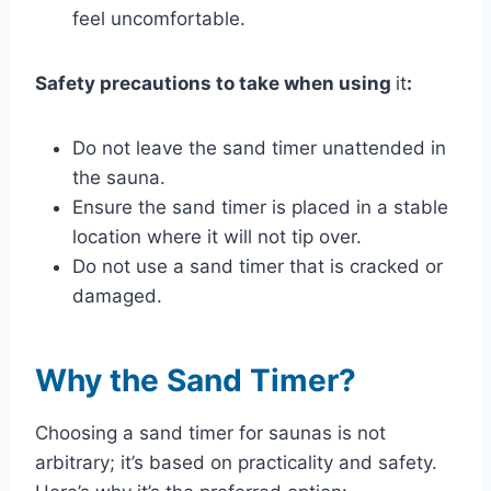
feel uncomfortable.
Safety precautions to take when using
it
:
Do not leave the sand timer unattended in
the sauna.
Ensure the sand timer is placed in a stable
location where it will not tip over.
Do not use a sand timer that is cracked or
damaged.
Why the Sand Timer?
Choosing a sand timer for saunas is not
arbitrary; it’s based on practicality and safety.