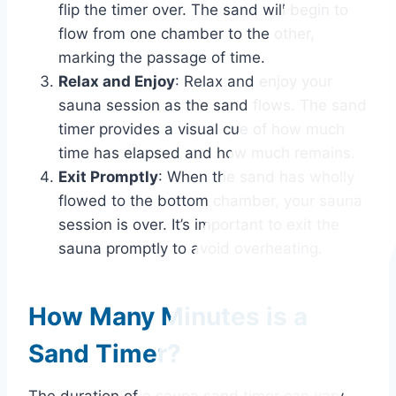
flip the timer over. The sand will begin to
flow from one chamber to the other,
marking the passage of time.
Relax and Enjoy
: Relax and enjoy your
sauna session as the sand flows. The sand
timer provides a visual cue of how much
time has elapsed and how much remains.
Exit Promptly
: When the sand has wholly
flowed to the bottom chamber, your sauna
session is over. It’s important to exit the
sauna promptly to avoid overheating.
How Many Minutes is a
Sand Timer?