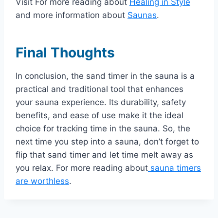
Visit For more reading about
Healing in Style
and more information about
Saunas
.
Final Thoughts
In conclusion, the sand timer in the sauna is a
practical and traditional tool that enhances
your sauna experience. Its durability, safety
benefits, and ease of use make it the ideal
choice for tracking time in the sauna. So, the
next time you step into a sauna, don’t forget to
flip that sand timer and let time melt away as
you relax. For more reading about
sauna timers
are worthless
.