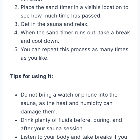
Place the sand timer in a visible location to
see how much time has passed.
Get in the sauna and relax.
When the sand timer runs out, take a break
and cool down.
You can repeat this process as many times
as you like.
Tips for using it:
Do not bring a watch or phone into the
sauna, as the heat and humidity can
damage them.
Drink plenty of fluids before, during, and
after your sauna session.
Listen to your body and take breaks if you