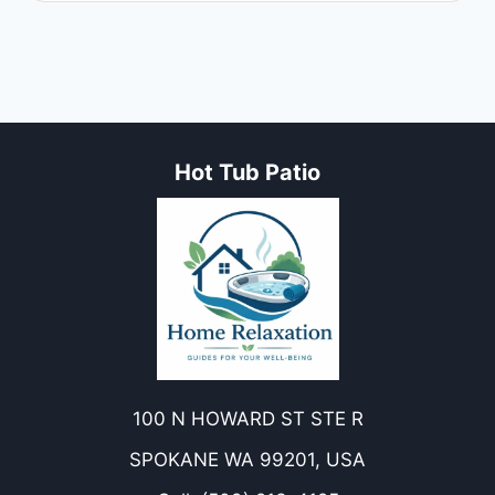
Hot Tub Patio
100 N HOWARD ST STE R
SPOKANE WA 99201, USA