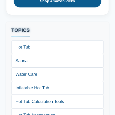
Shop Amazon Picks
TOPICS
Hot Tub
Sauna
Water Care
Inflatable Hot Tub
Hot Tub Calculation Tools