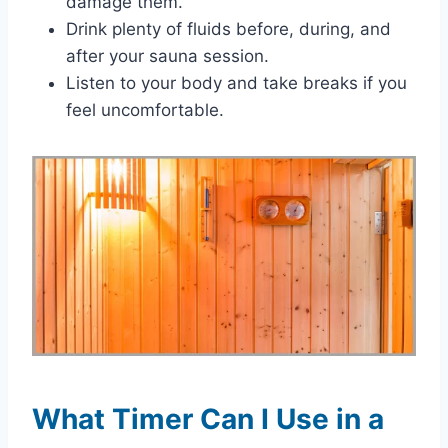
damage them.
Drink plenty of fluids before, during, and
after your sauna session.
Listen to your body and take breaks if you
feel uncomfortable.
What Timer Can I Use in a