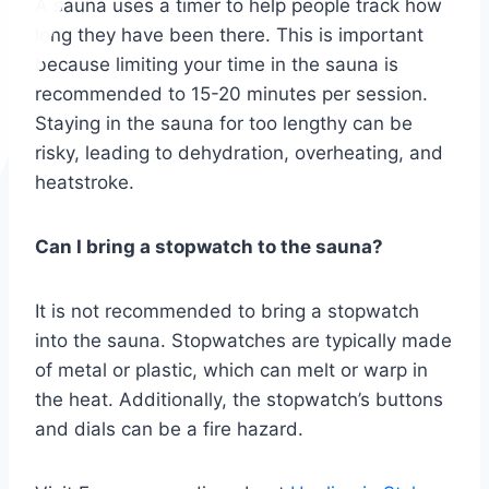
A sauna uses a timer to help people track how
long they have been there. This is important
because limiting your time in the sauna is
recommended to 15-20 minutes per session.
Staying in the sauna for too lengthy can be
risky, leading to dehydration, overheating, and
heatstroke.
Can I bring a stopwatch to the sauna?
It is not recommended to bring a stopwatch
into the sauna. Stopwatches are typically made
of metal or plastic, which can melt or warp in
the heat. Additionally, the stopwatch’s buttons
and dials can be a fire hazard.