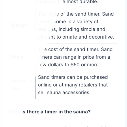
typically the most durable.
The style of the sand timer. Sand
timers come in a variety of
Design
designs, including simple and
elegant to ornate and decorative.
The cost of the sand timer. Sand
Price
timers can range in price from a
few dollars to $50 or more.
Sand timers can be purchased
Where to
online or at many retailers that
buy
sell sauna accessories.
Why is there a timer in the sauna?