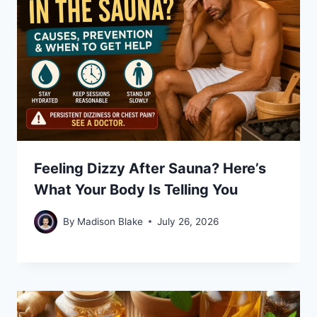
Feeling Dizzy After Sauna? Here’s
What Your Body Is Telling You
By
Madison Blake
July 26, 2026