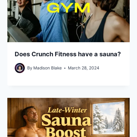
Does Crunch Fitness have a sauna?
By
Madison Blake
March 28, 2024