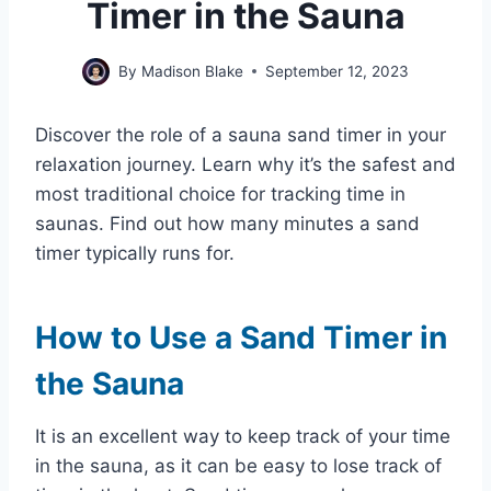
Timer in the Sauna
By
Madison Blake
September 12, 2023
Discover the role of a sauna sand timer in your
relaxation journey. Learn why it’s the safest and
most traditional choice for tracking time in
saunas. Find out how many minutes a sand
timer typically runs for.
How to Use a Sand Timer in
the Sauna
It is an excellent way to keep track of your time
in the sauna, as it can be easy to lose track of