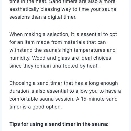
time in the heat. Sand timers are also a more
aesthetically pleasing way to time your sauna
sessions than a digital timer.
When making a selection, it is essential to opt
for an item made from materials that can
withstand the sauna’s high temperatures and
humidity. Wood and glass are ideal choices
since they remain unaffected by heat.
Choosing a sand timer that has a long enough
duration is also essential to allow you to have a
comfortable sauna session. A 15-minute sand
timer is a good option.
Tips for using a sand timer in the sauna: