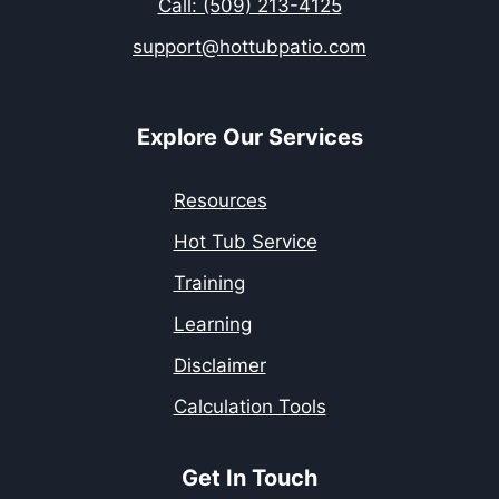
Call: (509) 213-4125
support@hottubpatio.com
Explore Our Services
Resources
Hot Tub Service
Training
Learning
Disclaimer
Calculation Tools
Get In Touch