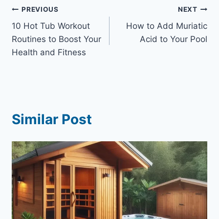
Post
PREVIOUS
NEXT
10 Hot Tub Workout
How to Add Muriatic
navigation
Routines to Boost Your
Acid to Your Pool
Health and Fitness
Similar Post