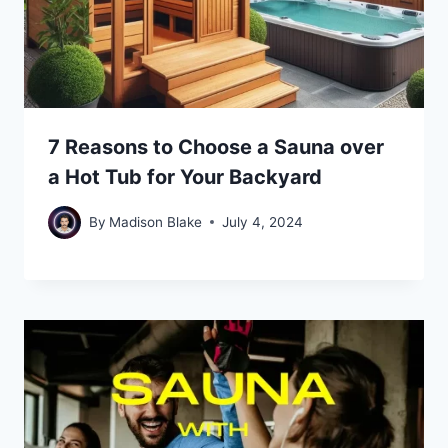
7 Reasons to Choose a Sauna over
a Hot Tub for Your Backyard
By
Madison Blake
July 4, 2024