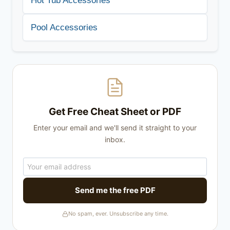
Hot Tub Accessories
Pool Accessories
Get Free Cheat Sheet or PDF
Enter your email and we'll send it straight to your
inbox.
Send me the free PDF
No spam, ever. Unsubscribe any time.