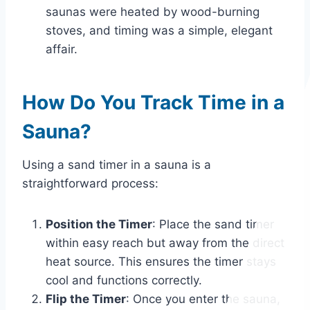
saunas were heated by wood-burning
stoves, and timing was a simple, elegant
affair.
How Do You Track Time in a
Sauna?
Using a sand timer in a sauna is a
straightforward process:
Position the Timer
: Place the sand timer
within easy reach but away from the direct
heat source. This ensures the timer stays
cool and functions correctly.
Flip the Timer
: Once you enter the sauna,