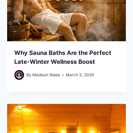
Why Sauna Baths Are the Perfect
Late-Winter Wellness Boost
By
Madison Blake
March 5, 2026