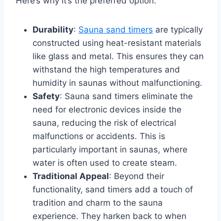
Here’s why it’s the preferred option:
Durability
:
Sauna sand timers
are typically
constructed using heat-resistant materials
like glass and metal. This ensures they can
withstand the high temperatures and
humidity in saunas without malfunctioning.
Safety
: Sauna sand timers eliminate the
need for electronic devices inside the
sauna, reducing the risk of electrical
malfunctions or accidents. This is
particularly important in saunas, where
water is often used to create steam.
Traditional Appeal
: Beyond their
functionality, sand timers add a touch of
tradition and charm to the sauna
experience. They harken back to when