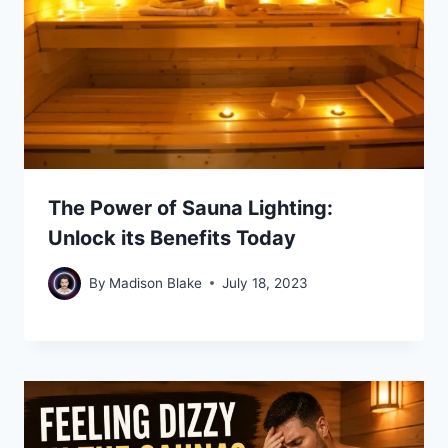
The Power of Sauna Lighting:
Unlock its Benefits Today
By
Madison Blake
July 18, 2023