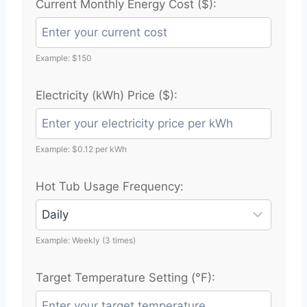
Current Monthly Energy Cost ($):
Example: $150
Electricity (kWh) Price ($):
Example: $0.12 per kWh
Hot Tub Usage Frequency:
Example: Weekly (3 times)
Target Temperature Setting (°F):