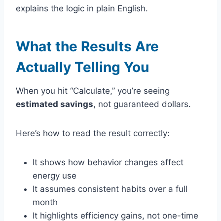
explains the logic in plain English.
What the Results Are
Actually Telling You
When you hit “Calculate,” you’re seeing
estimated savings
, not guaranteed dollars.
Here’s how to read the result correctly:
It shows how behavior changes affect
energy use
It assumes consistent habits over a full
month
It highlights efficiency gains, not one-time