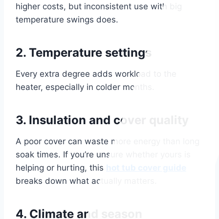
higher costs, but inconsistent use with big
temperature swings does.
2. Temperature settings
Every extra degree adds workload to the
heater, especially in colder months.
3. Insulation and cover quality
A poor cover can waste more energy than long
soak times. If you’re unsure whether yours is
helping or hurting, this
hot tub cover guide
breaks down what actually matters.
4. Climate and season