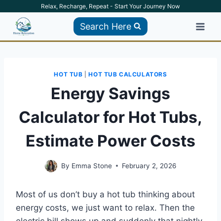
Skip
Relax, Recharge, Repeat - Start Your Journey Now
to
Search Here
content
HOT TUB
|
HOT TUB CALCULATORS
Energy Savings
Calculator for Hot Tubs,
Estimate Power Costs
By
Emma Stone
February 2, 2026
Most of us don’t buy a hot tub thinking about
energy costs, we just want to relax. Then the
electric bill shows up and suddenly that nightly