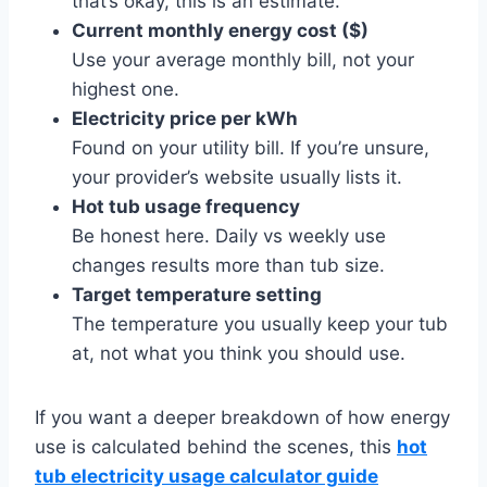
that’s okay, this is an estimate.
Current monthly energy cost ($)
Use your average monthly bill, not your
highest one.
Electricity price per kWh
Found on your utility bill. If you’re unsure,
your provider’s website usually lists it.
Hot tub usage frequency
Be honest here. Daily vs weekly use
changes results more than tub size.
Target temperature setting
The temperature you usually keep your tub
at, not what you think you should use.
If you want a deeper breakdown of how energy
use is calculated behind the scenes, this
hot
tub electricity usage calculator guide