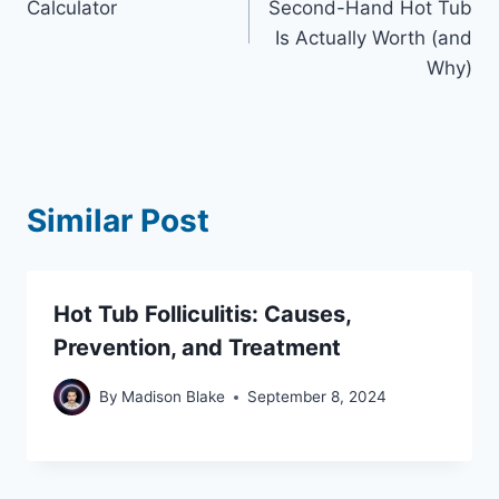
Calculator
Second-Hand Hot Tub
Is Actually Worth (and
Why)
Similar Post
Hot Tub Folliculitis: Causes,
Prevention, and Treatment
By
Madison Blake
September 8, 2024