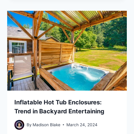
Inflatable Hot Tub Enclosures:
Trend in Backyard Entertaining
By
Madison Blake
March 24, 2024