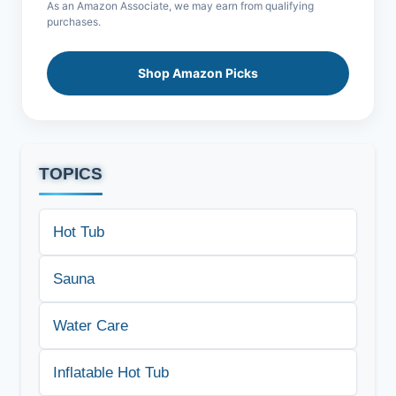
As an Amazon Associate, we may earn from qualifying
purchases.
Shop Amazon Picks
TOPICS
Hot Tub
Sauna
Water Care
Inflatable Hot Tub