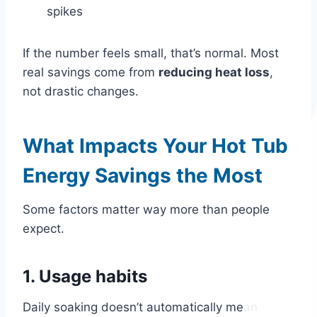
spikes
If the number feels small, that’s normal. Most
real savings come from
reducing heat loss
,
not drastic changes.
What Impacts Your Hot Tub
Energy Savings the Most
Some factors matter way more than people
expect.
1. Usage habits
Daily soaking doesn’t automatically mean