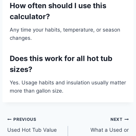
How often should I use this
calculator?
Any time your habits, temperature, or season
changes.
Does this work for all hot tub
sizes?
Yes. Usage habits and insulation usually matter
more than gallon size.
Post
PREVIOUS
NEXT
Used Hot Tub Value
What a Used or
navigation