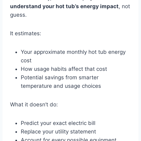
understand your hot tub’s energy impact
, not
guess.
It estimates:
Your approximate monthly hot tub energy
cost
How usage habits affect that cost
Potential savings from smarter
temperature and usage choices
What it doesn’t do:
Predict your exact electric bill
Replace your utility statement
Account for every possible equipment