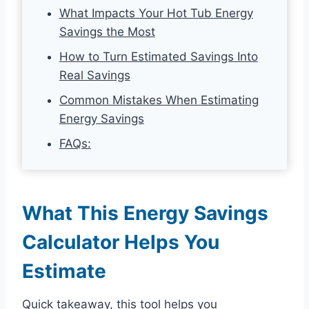
What Impacts Your Hot Tub Energy
Savings the Most
How to Turn Estimated Savings Into
Real Savings
Common Mistakes When Estimating
Energy Savings
FAQs:
What This Energy Savings
Calculator Helps You
Estimate
Quick takeaway, this tool helps you