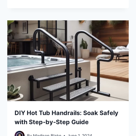
DIY Hot Tub Handrails: Soak Safely
with Step-by-Step Guide
By
Madison Blake
June 1, 2024