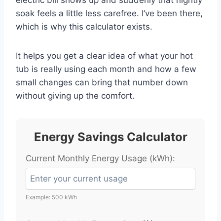
soak feels a little less carefree. I’ve been there,
which is why this calculator exists.
It helps you get a clear idea of what your hot
tub is really using each month and how a few
small changes can bring that number down
without giving up the comfort.
Energy Savings Calculator
Current Monthly Energy Usage (kWh):
Example: 500 kWh