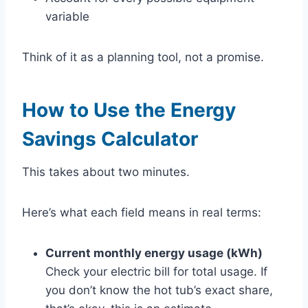
variable
Think of it as a planning tool, not a promise.
How to Use the Energy
Savings Calculator
This takes about two minutes.
Here’s what each field means in real terms:
Current monthly energy usage (kWh)
Check your electric bill for total usage. If
you don’t know the hot tub’s exact share,