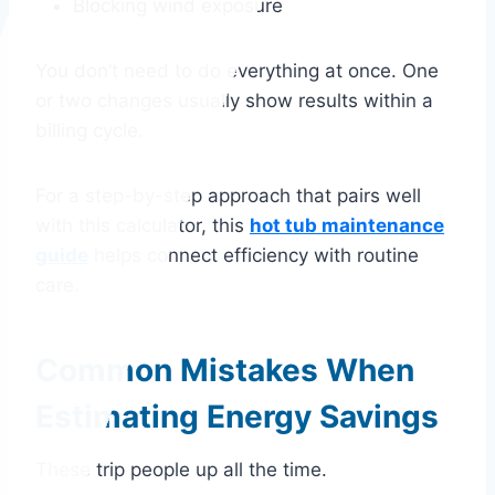
Blocking wind exposure
You don’t need to do everything at once. One
or two changes usually show results within a
billing cycle.
For a step-by-step approach that pairs well
with this calculator, this
hot tub maintenance
guide
helps connect efficiency with routine
care.
Common Mistakes When
Estimating Energy Savings
These trip people up all the time.