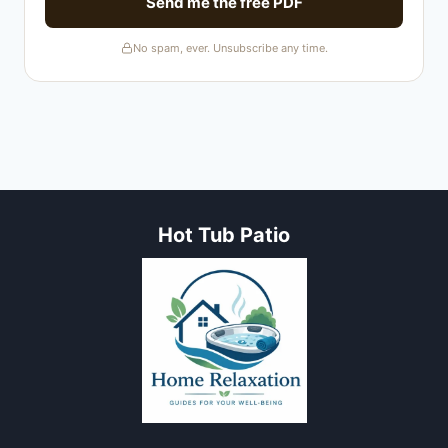
Send me the free PDF
No spam, ever. Unsubscribe any time.
Hot Tub Patio