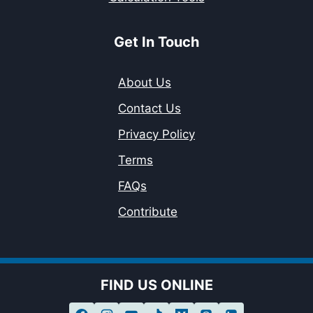
Get In Touch
About Us
Contact Us
Privacy Policy
Terms
FAQs
Contribute
FIND US ONLINE