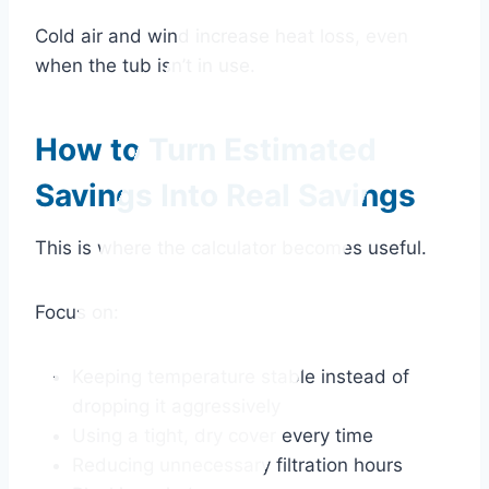
Cold air and wind increase heat loss, even
when the tub isn’t in use.
How to Turn Estimated
Savings Into Real Savings
This is where the calculator becomes useful.
Focus on:
Keeping temperature stable instead of
dropping it aggressively
Using a tight, dry cover every time
Reducing unnecessary filtration hours