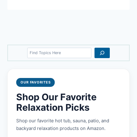
Search
OUR FAVORITES
Shop Our Favorite
Relaxation Picks
Shop our favorite hot tub, sauna, patio, and
backyard relaxation products on Amazon.