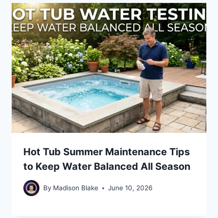
Hot Tub Summer Maintenance Tips
to Keep Water Balanced All Season
By
Madison Blake
June 10, 2026