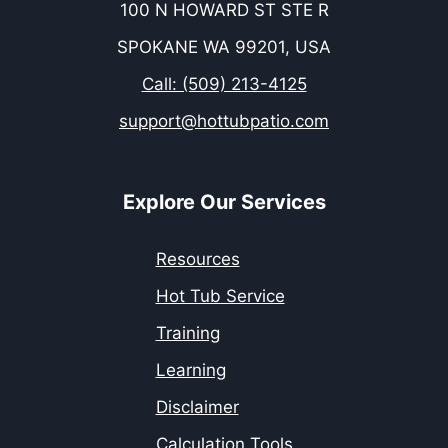
100 N HOWARD ST STE R
SPOKANE WA 99201, USA
Call: (509) 213-4125
support@hottubpatio.com
Explore Our Services
Resources
Hot Tub Service
Training
Learning
Disclaimer
Calculation Tools