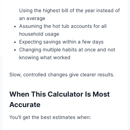
Using the highest bill of the year instead of
an average
Assuming the hot tub accounts for all
household usage
Expecting savings within a few days
Changing multiple habits at once and not
knowing what worked
Slow, controlled changes give clearer results.
When This Calculator Is Most
Accurate
You’ll get the best estimates when: