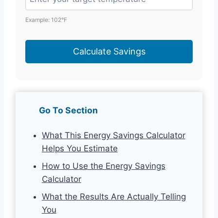
Example: 102°F
Calculate Savings
Go To Section
What This Energy Savings Calculator
Helps You Estimate
How to Use the Energy Savings
Calculator
What the Results Are Actually Telling
You