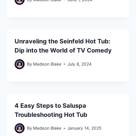
Unraveling the Seinfeld Hot Tub:
Dip into the World of TV Comedy
By
Madison Blake
July 8, 2024
4 Easy Steps to Saluspa
Troubleshooting Hot Tub
By
Madison Blake
January 14, 2025