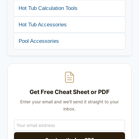
Hot Tub Calculation Tools
Hot Tub Accessories
Pool Accessories
Get Free Cheat Sheet or PDF
Enter your email and we'll send it straight to your
inbox.