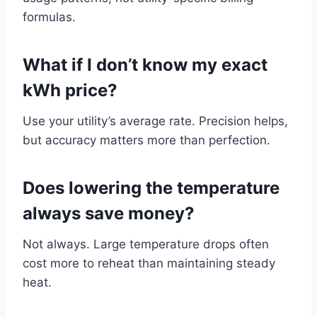
formulas.
What if I don’t know my exact
kWh price?
Use your utility’s average rate. Precision helps,
but accuracy matters more than perfection.
Does lowering the temperature
always save money?
Not always. Large temperature drops often
cost more to reheat than maintaining steady
heat.