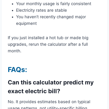
Your monthly usage is fairly consistent
Electricity rates are stable
You haven’t recently changed major
equipment
If you just installed a hot tub or made big
upgrades, rerun the calculator after a full
month.
FAQs:
Can this calculator predict my
exact electric bill?
No. It provides estimates based on typical
usage patterns, not utility-specific billing