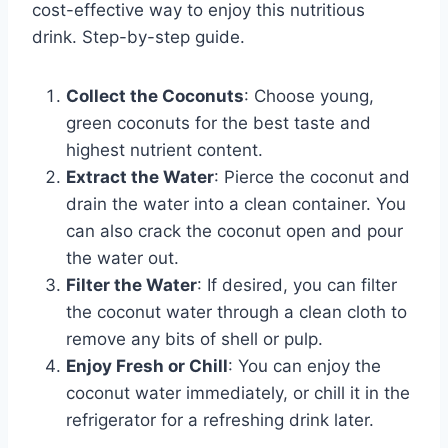
cost-effective way to enjoy this nutritious
drink. Step-by-step guide.
Collect the Coconuts
: Choose young,
green coconuts for the best taste and
highest nutrient content.
Extract the Water
: Pierce the coconut and
drain the water into a clean container. You
can also crack the coconut open and pour
the water out.
Filter the Water
: If desired, you can filter
the coconut water through a clean cloth to
remove any bits of shell or pulp.
Enjoy Fresh or Chill
: You can enjoy the
coconut water immediately, or chill it in the
refrigerator for a refreshing drink later.