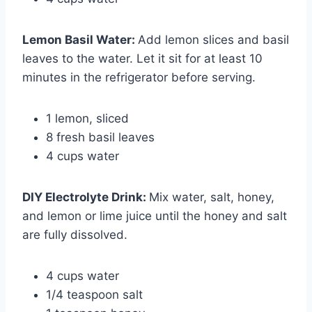
Lemon Basil Water
:
Add lemon slices and basil
leaves to the water. Let it sit for at least 10
minutes in the refrigerator before serving.
1 lemon, sliced
8 fresh basil leaves
4 cups water
DIY Electrolyte Drink
:
Mix water, salt, honey,
and lemon or lime juice until the honey and salt
are fully dissolved.
4 cups water
1/4 teaspoon salt