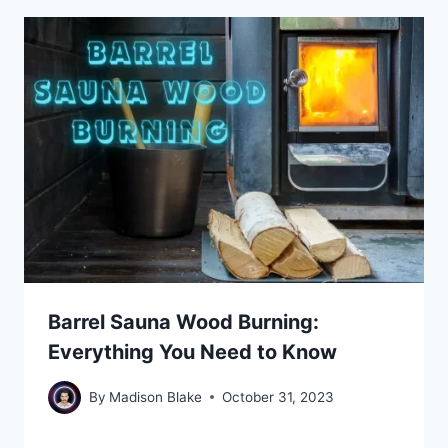
Barrel Sauna Wood Burning:
Everything You Need to Know
By
Madison Blake
October 31, 2023