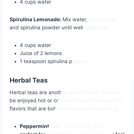
4 cups water
Spirulina Lemonade
:
Mix water, lemon juice,
and spirulina powder until well combined.
4 cups water
Juice of 2 lemons
1 teaspoon spirulina powder
Herbal Teas
Herbal teas are another great choice. They can
be enjoyed hot or cold and come in a variety of
flavors that are both refreshing and soothing.
Peppermint Tea
: This cooling tea is