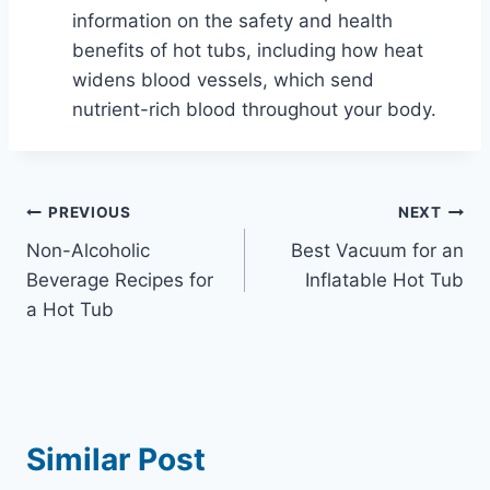
information on the safety and health
benefits of hot tubs, including how heat
widens blood vessels, which send
nutrient-rich blood throughout your body.
Post
PREVIOUS
NEXT
Non-Alcoholic
Best Vacuum for an
navigation
Beverage Recipes for
Inflatable Hot Tub
a Hot Tub
Similar Post