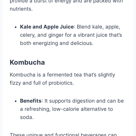
provide a burst of energy and are packed with
nutrients.
Kale and Apple Juice
: Blend kale, apple,
celery, and ginger for a vibrant juice that’s
both energizing and delicious.
Kombucha
Kombucha is a fermented tea that’s slightly
fizzy and full of probiotics.
Benefits
: It supports digestion and can be
a refreshing, low-calorie alternative to
soda.
These unique and functional beverages can