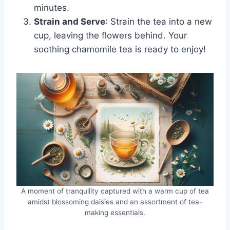
minutes.
Strain and Serve
: Strain the tea into a new
cup, leaving the flowers behind. Your
soothing chamomile tea is ready to enjoy!
A moment of tranquility captured with a warm cup of tea
amidst blossoming daisies and an assortment of tea-
making essentials.