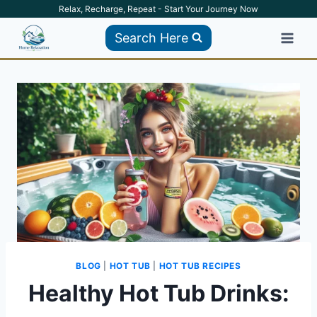
Skip
Relax, Recharge, Repeat - Start Your Journey Now
to
Search Here
content
BLOG
|
HOT TUB
|
HOT TUB RECIPES
Healthy Hot Tub Drinks: