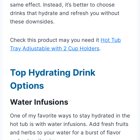
same effect. Instead, it’s better to choose
drinks that hydrate and refresh you without
these downsides.
Check this product may you need it
Hot Tub
Tray Adjustable with 2 Cup Holders
.
Top Hydrating Drink
Options
Water Infusions
One of my favorite ways to stay hydrated in the
hot tub is with water infusions. Add fresh fruits
and herbs to your water for a burst of flavor