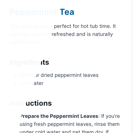
Peppermint Tea
This cooling tea is perfect for hot tub time. It
can help you feel refreshed and is naturally
caffeine-free.
Ingredients
Fresh or dried peppermint leaves
Hot water
Instructions
Prepare the Peppermint Leaves
: If you’re
using fresh peppermint leaves, rinse them
under cold water and pat them dry. If