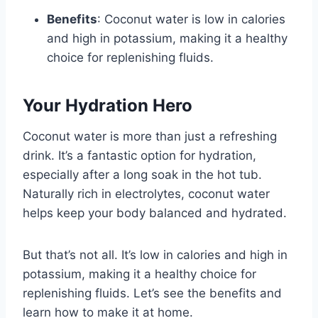
Benefits
: Coconut water is low in calories
and high in potassium, making it a healthy
choice for replenishing fluids.
Your Hydration Hero
Coconut water is more than just a refreshing
drink. It’s a fantastic option for hydration,
especially after a long soak in the hot tub.
Naturally rich in electrolytes, coconut water
helps keep your body balanced and hydrated.
But that’s not all. It’s low in calories and high in
potassium, making it a healthy choice for
replenishing fluids. Let’s see the benefits and
learn how to make it at home.