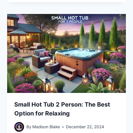
Small Hot Tub 2 Person: The Best
Option for Relaxing
By
Madison Blake
December 22, 2024