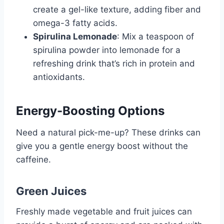
create a gel-like texture, adding fiber and
omega-3 fatty acids.
Spirulina Lemonade
: Mix a teaspoon of
spirulina powder into lemonade for a
refreshing drink that’s rich in protein and
antioxidants.
Energy-Boosting Options
Need a natural pick-me-up? These drinks can
give you a gentle energy boost without the
caffeine.
Green Juices
Freshly made vegetable and fruit juices can