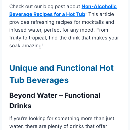
Check out our blog post about
Non-Alcoholic
Beverage Recipes for a Hot Tub
: This article
provides refreshing recipes for mocktails and
infused water, perfect for any mood. From
fruity to tropical, find the drink that makes your
soak amazing!
Unique and Functional Hot
Tub Beverages
Beyond Water – Functional
Drinks
If you’re looking for something more than just
water, there are plenty of drinks that offer