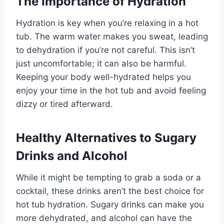
The Importance of Hydration
Hydration is key when you’re relaxing in a hot
tub. The warm water makes you sweat, leading
to dehydration if you’re not careful. This isn’t
just uncomfortable; it can also be harmful.
Keeping your body well-hydrated helps you
enjoy your time in the hot tub and avoid feeling
dizzy or tired afterward.
Healthy Alternatives to Sugary
Drinks and Alcohol
While it might be tempting to grab a soda or a
cocktail, these drinks aren’t the best choice for
hot tub hydration. Sugary drinks can make you
more dehydrated, and alcohol can have the