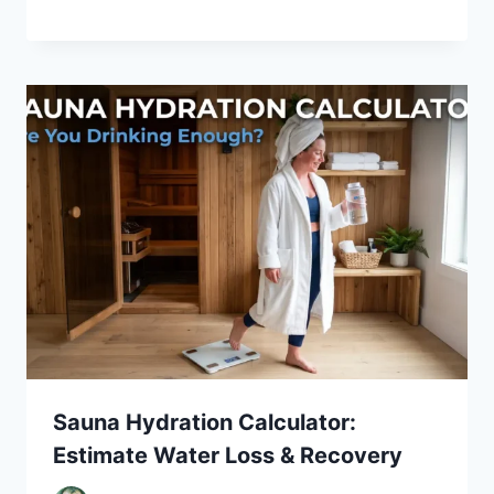
Sauna Hydration Calculator:
Estimate Water Loss & Recovery