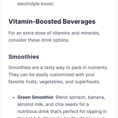
electrolyte boost.
Vitamin-Boosted Beverages
For an extra dose of vitamins and minerals,
consider these drink options.
Smoothies
Smoothies are a tasty way to pack in nutrients.
They can be easily customized with your
favorite fruits, vegetables, and superfoods.
Green Smoothie
: Blend spinach, banana,
almond milk, and chia seeds for a
nutritious drink that’s perfect for sipping in