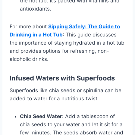
the hot tub. It’s packed with vitamins and
antioxidants.
For more about
Sipping Safely: The Guide to
Drinking in a Hot Tub
: This guide discusses
the importance of staying hydrated in a hot tub
and provides options for refreshing, non-
alcoholic drinks.
Infused Waters with Superfoods
Superfoods like chia seeds or spirulina can be
added to water for a nutritious twist.
Chia Seed Water
: Add a tablespoon of
chia seeds to your water and let it sit for a
few minutes. The seeds absorb water and