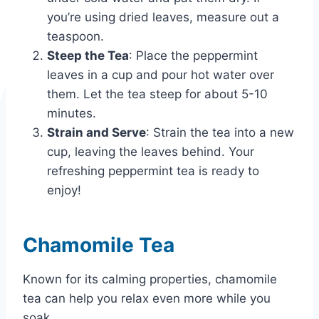
you’re using dried leaves, measure out a
teaspoon.
Steep the Tea
: Place the peppermint
leaves in a cup and pour hot water over
them. Let the tea steep for about 5-10
minutes.
Strain and Serve
: Strain the tea into a new
cup, leaving the leaves behind. Your
refreshing peppermint tea is ready to
enjoy!
Chamomile Tea
Known for its calming properties, chamomile
tea can help you relax even more while you
soak.