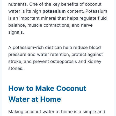
nutrients. One of the key benefits of coconut
water is its high
potassium
content. Potassium
is an important mineral that helps regulate fluid
balance, muscle contractions, and nerve
signals.
A potassium-rich diet can help reduce blood
pressure and water retention, protect against
stroke, and prevent osteoporosis and kidney
stones.
How to Make Coconut
Water at Home
Making coconut water at home is a simple and