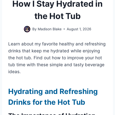
How I Stay Hydrated in
the Hot Tub
By
Madison Blake
August 1, 2026
Learn about my favorite healthy and refreshing
drinks that keep me hydrated while enjoying
the hot tub. Find out how to improve your hot
tub time with these simple and tasty beverage
ideas.
Hydrating and Refreshing
Drinks for the Hot Tub