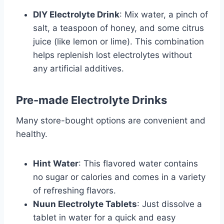
DIY Electrolyte Drink
: Mix water, a pinch of
salt, a teaspoon of honey, and some citrus
juice (like lemon or lime). This combination
helps replenish lost electrolytes without
any artificial additives.
Pre-made Electrolyte Drinks
Many store-bought options are convenient and
healthy.
Hint Water
: This flavored water contains
no sugar or calories and comes in a variety
of refreshing flavors.
Nuun Electrolyte Tablets
: Just dissolve a
tablet in water for a quick and easy