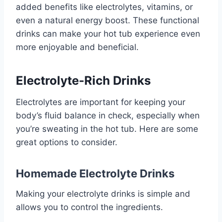
added benefits like electrolytes, vitamins, or
even a natural energy boost. These functional
drinks can make your hot tub experience even
more enjoyable and beneficial.
Electrolyte-Rich Drinks
Electrolytes are important for keeping your
body’s fluid balance in check, especially when
you’re sweating in the hot tub. Here are some
great options to consider.
Homemade Electrolyte Drinks
Making your electrolyte drinks is simple and
allows you to control the ingredients.