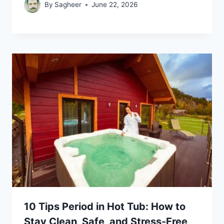
By
Sagheer
June 22, 2026
10 Tips Period in Hot Tub: How to
Stay Clean, Safe, and Stress-Free