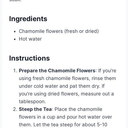
Ingredients
Chamomile flowers (fresh or dried)
Hot water
Instructions
Prepare the Chamomile Flowers
: If you’re
using fresh chamomile flowers, rinse them
under cold water and pat them dry. If
you’re using dried flowers, measure out a
tablespoon.
Steep the Tea
: Place the chamomile
flowers in a cup and pour hot water over
them. Let the tea steep for about 5-10