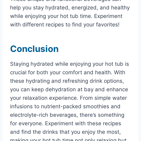
help you stay hydrated, energized, and healthy
while enjoying your hot tub time. Experiment
with different recipes to find your favorites!
Conclusion
Staying hydrated while enjoying your hot tub is
crucial for both your comfort and health. With
these hydrating and refreshing drink options,
you can keep dehydration at bay and enhance
your relaxation experience. From simple water
infusions to nutrient-packed smoothies and
electrolyte-rich beverages, there’s something
for everyone. Experiment with these recipes
and find the drinks that you enjoy the most,
making your hot tub time not only relaxing but