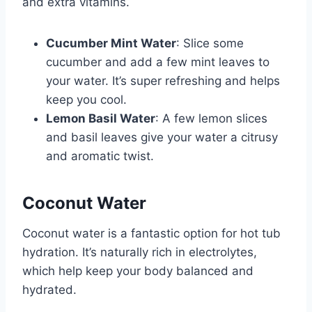
and extra vitamins.
Cucumber Mint Water
: Slice some
cucumber and add a few mint leaves to
your water. It’s super refreshing and helps
keep you cool.
Lemon Basil Water
: A few lemon slices
and basil leaves give your water a citrusy
and aromatic twist.
Coconut Water
Coconut water is a fantastic option for hot tub
hydration. It’s naturally rich in electrolytes,
which help keep your body balanced and
hydrated.