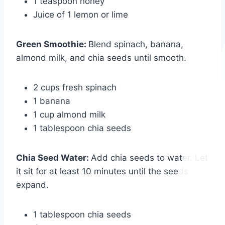
1 teaspoon honey
Juice of 1 lemon or lime
Green Smoothie
:
Blend spinach, banana,
almond milk, and chia seeds until smooth.
2 cups fresh spinach
1 banana
1 cup almond milk
1 tablespoon chia seeds
Chia Seed Water
:
Add chia seeds to water. Let
it sit for at least 10 minutes until the seeds
expand.
1 tablespoon chia seeds