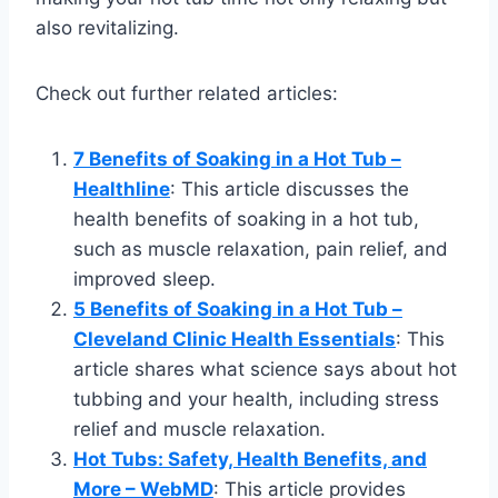
also revitalizing.
Check out further related articles:
7 Benefits of Soaking in a Hot Tub –
Healthline
: This article discusses the
health benefits of soaking in a hot tub,
such as muscle relaxation, pain relief, and
improved sleep.
5 Benefits of Soaking in a Hot Tub –
Cleveland Clinic Health Essentials
: This
article shares what science says about hot
tubbing and your health, including stress
relief and muscle relaxation.
Hot Tubs: Safety, Health Benefits, and
More – WebMD
: This article provides