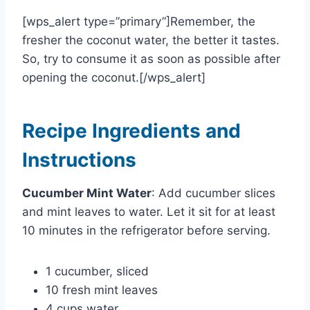
[wps_alert type=”primary”]Remember, the
fresher the coconut water, the better it tastes.
So, try to consume it as soon as possible after
opening the coconut.[/wps_alert]
Recipe Ingredients and
Instructions
Cucumber Mint Water
: Add cucumber slices
and mint leaves to water. Let it sit for at least
10 minutes in the refrigerator before serving.
1 cucumber, sliced
10 fresh mint leaves
4 cups water