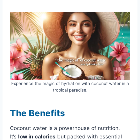
Experience the magic of hydration with coconut water in a
tropical paradise.
The Benefits
Coconut water is a powerhouse of nutrition.
It’s
low in calories
but packed with essential