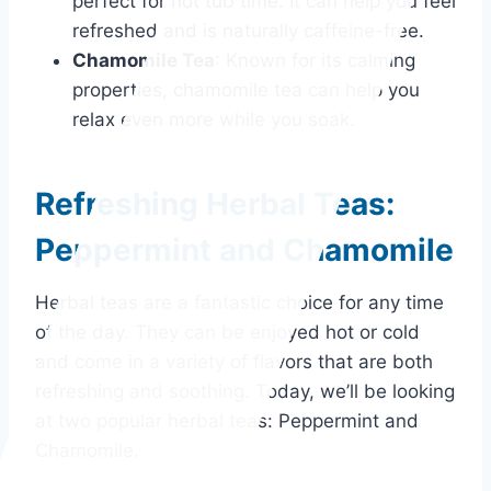
perfect for hot tub time. It can help you feel
refreshed and is naturally caffeine-free.
Chamomile Tea
: Known for its calming
properties, chamomile tea can help you
relax even more while you soak.
Refreshing Herbal Teas:
Peppermint and Chamomile
Herbal teas are a fantastic choice for any time
of the day. They can be enjoyed hot or cold
and come in a variety of flavors that are both
refreshing and soothing. Today, we’ll be looking
at two popular herbal teas: Peppermint and
Chamomile.