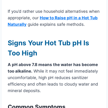
If you’d rather use household alternatives when
appropriate, our
How to Raise pH in a Hot Tub
Naturally
guide explains safe methods.
Signs Your Hot Tub pH Is
Too High
A pH above 7.8 means the water has become
too alkaline.
While it may not feel immediately
uncomfortable, high pH reduces sanitizer
efficiency and often leads to cloudy water and
mineral deposits.
Common Symptoms