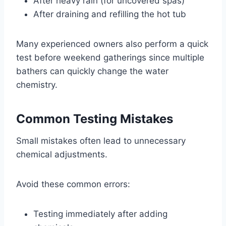
After heavy rain (for uncovered spas)
After draining and refilling the hot tub
Many experienced owners also perform a quick
test before weekend gatherings since multiple
bathers can quickly change the water
chemistry.
Common Testing Mistakes
Small mistakes often lead to unnecessary
chemical adjustments.
Avoid these common errors:
Testing immediately after adding