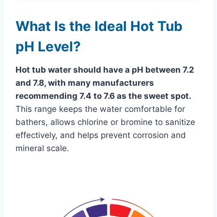
What Is the Ideal Hot Tub
pH Level?
Hot tub water should have a pH between 7.2
and 7.8, with many manufacturers
recommending 7.4 to 7.6 as the sweet spot.
This range keeps the water comfortable for
bathers, allows chlorine or bromine to sanitize
effectively, and helps prevent corrosion and
mineral scale.