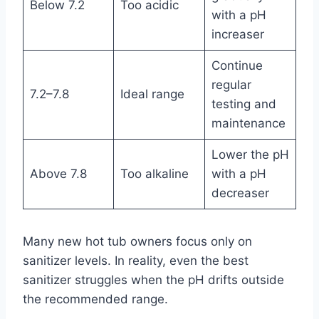
Below 7.2
Too acidic
with a pH
increaser
Continue
regular
7.2–7.8
Ideal range
testing and
maintenance
Lower the pH
Above 7.8
Too alkaline
with a pH
decreaser
Many new hot tub owners focus only on
sanitizer levels. In reality, even the best
sanitizer struggles when the pH drifts outside
the recommended range.