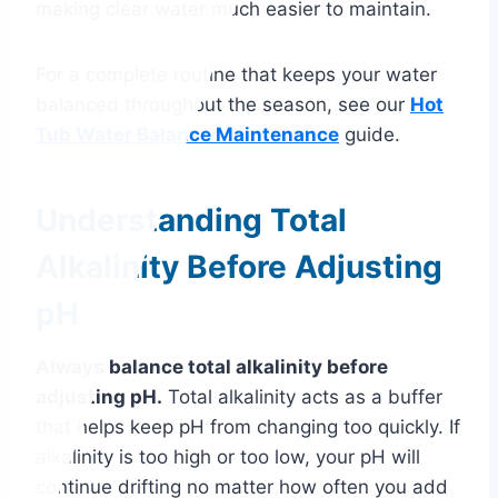
making clear water much easier to maintain.
For a complete routine that keeps your water
balanced throughout the season, see our
Hot
Tub Water Balance Maintenance
guide.
Understanding Total
Alkalinity Before Adjusting
pH
Always balance total alkalinity before
adjusting pH.
Total alkalinity acts as a buffer
that helps keep pH from changing too quickly. If
alkalinity is too high or too low, your pH will
continue drifting no matter how often you add