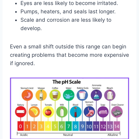
Eyes are less likely to become irritated.
Pumps, heaters, and seals last longer.
Scale and corrosion are less likely to
develop.
Even a small shift outside this range can begin
creating problems that become more expensive
if ignored.