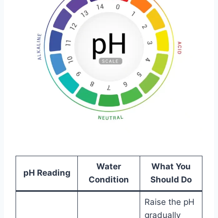
Water
What You
pH Reading
Condition
Should Do
Raise the pH
gradually