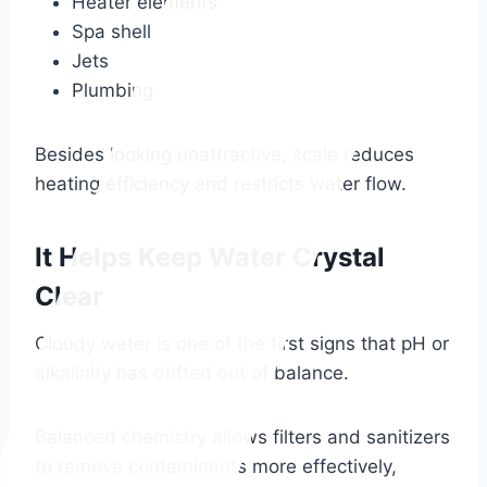
Heater elements
Spa shell
Jets
Plumbing
Besides looking unattractive, scale reduces
heating efficiency and restricts water flow.
It Helps Keep Water Crystal
Clear
Cloudy water is one of the first signs that pH or
alkalinity has drifted out of balance.
Balanced chemistry allows filters and sanitizers
to remove contaminants more effectively,