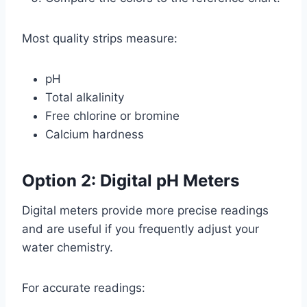
Most quality strips measure:
pH
Total alkalinity
Free chlorine or bromine
Calcium hardness
Option 2: Digital pH Meters
Digital meters provide more precise readings
and are useful if you frequently adjust your
water chemistry.
For accurate readings: