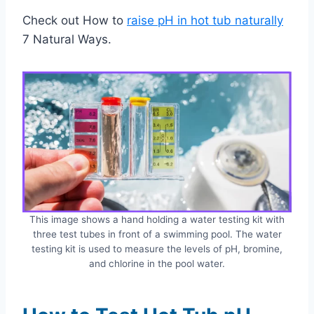
Check out How to
raise pH in hot tub naturally
7 Natural Ways.
This image shows a hand holding a water testing kit with
three test tubes in front of a swimming pool. The water
testing kit is used to measure the levels of pH, bromine,
and chlorine in the pool water.