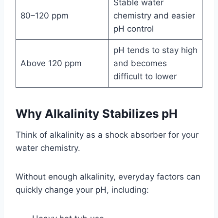
Stable water
80–120 ppm
chemistry and easier
pH control
pH tends to stay high
Above 120 ppm
and becomes
difficult to lower
Why Alkalinity Stabilizes pH
Think of alkalinity as a shock absorber for your
water chemistry.
Without enough alkalinity, everyday factors can
quickly change your pH, including: