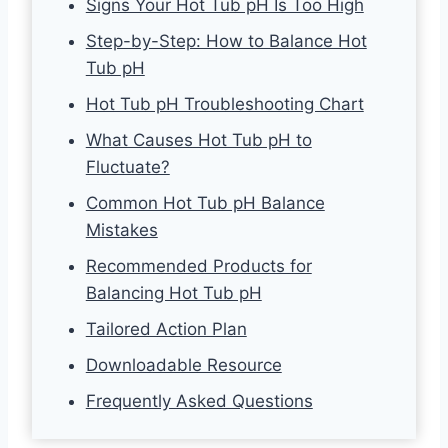
Signs Your Hot Tub pH Is Too High
Step-by-Step: How to Balance Hot
Tub pH
Hot Tub pH Troubleshooting Chart
What Causes Hot Tub pH to
Fluctuate?
Common Hot Tub pH Balance
Mistakes
Recommended Products for
Balancing Hot Tub pH
Tailored Action Plan
Downloadable Resource
Frequently Asked Questions