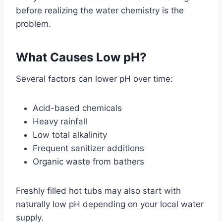
before realizing the water chemistry is the
problem.
What Causes Low pH?
Several factors can lower pH over time:
Acid-based chemicals
Heavy rainfall
Low total alkalinity
Frequent sanitizer additions
Organic waste from bathers
Freshly filled hot tubs may also start with
naturally low pH depending on your local water
supply.