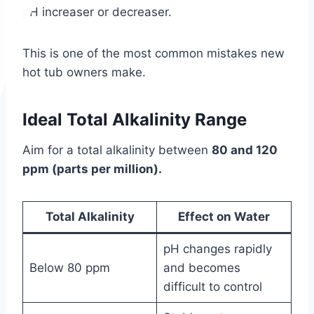
pH increaser or decreaser.
This is one of the most common mistakes new
hot tub owners make.
Ideal Total Alkalinity Range
Aim for a total alkalinity between
80 and 120
ppm (parts per million).
Total Alkalinity
Effect on Water
pH changes rapidly
Below 80 ppm
and becomes
difficult to control