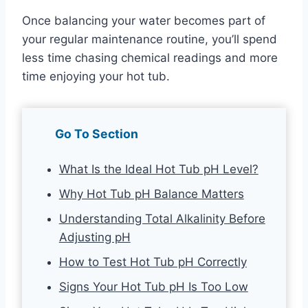
Once balancing your water becomes part of
your regular maintenance routine, you’ll spend
less time chasing chemical readings and more
time enjoying your hot tub.
Go To Section
What Is the Ideal Hot Tub pH Level?
Why Hot Tub pH Balance Matters
Understanding Total Alkalinity Before
Adjusting pH
How to Test Hot Tub pH Correctly
Signs Your Hot Tub pH Is Too Low