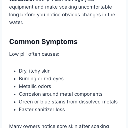
equipment and make soaking uncomfortable
long before you notice obvious changes in the
water.
Common Symptoms
Low pH often causes:
Dry, itchy skin
Burning or red eyes
Metallic odors
Corrosion around metal components
Green or blue stains from dissolved metals
Faster sanitizer loss
Many owners notice sore skin after soaking