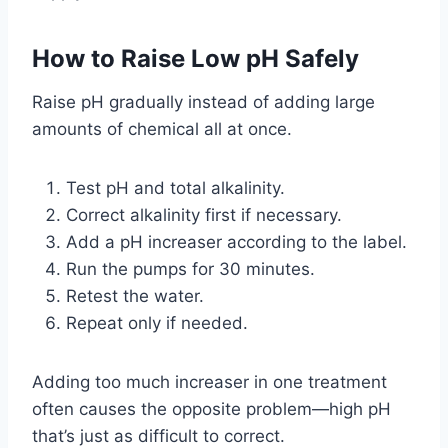
How to Raise Low pH Safely
Raise pH gradually instead of adding large
amounts of chemical all at once.
Test pH and total alkalinity.
Correct alkalinity first if necessary.
Add a pH increaser according to the label.
Run the pumps for 30 minutes.
Retest the water.
Repeat only if needed.
Adding too much increaser in one treatment
often causes the opposite problem—high pH
that’s just as difficult to correct.