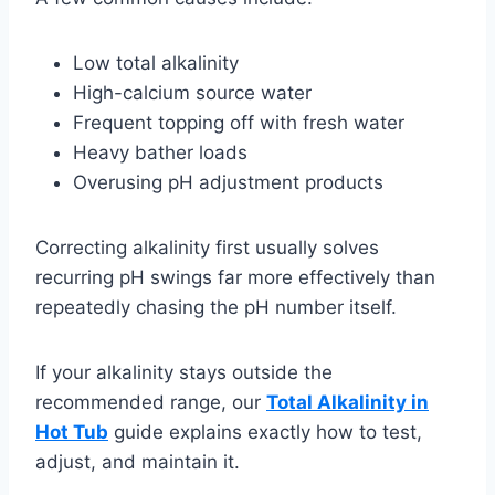
Low total alkalinity
High-calcium source water
Frequent topping off with fresh water
Heavy bather loads
Overusing pH adjustment products
Correcting alkalinity first usually solves
recurring pH swings far more effectively than
repeatedly chasing the pH number itself.
If your alkalinity stays outside the
recommended range, our
Total Alkalinity in
Hot Tub
guide explains exactly how to test,
adjust, and maintain it.