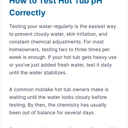
How to Test Hot Tub pH
Correctly
Testing your water regularly is the easiest way
to prevent cloudy water, skin irritation, and
constant chemical adjustments. For most
homeowners, testing two to three times per
week is enough. If your hot tub gets heavy use
or you’ve just added fresh water, test it daily
until the water stabilizes.
A common mistake hot tub owners make is
waiting until the water looks cloudy before
testing. By then, the chemistry has usually
been out of balance for several days.