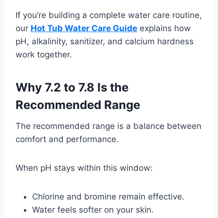
If you’re building a complete water care routine,
our
Hot Tub Water Care Guide
explains how
pH, alkalinity, sanitizer, and calcium hardness
work together.
Why 7.2 to 7.8 Is the
Recommended Range
The recommended range is a balance between
comfort and performance.
When pH stays within this window:
Chlorine and bromine remain effective.
Water feels softer on your skin.