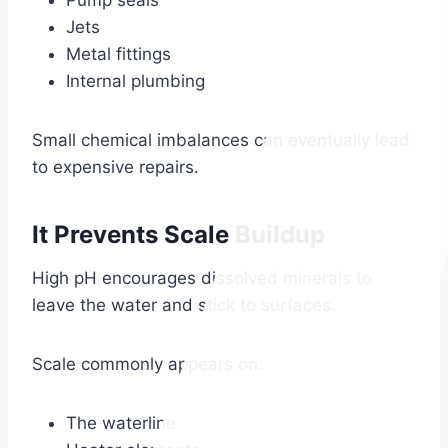
Pump seals
Jets
Metal fittings
Internal plumbing
Small chemical imbalances can eventually lead
to expensive repairs.
It Prevents Scale Buildup
High pH encourages dissolved minerals to
leave the water and stick to surfaces.
Scale commonly appears on:
The waterline