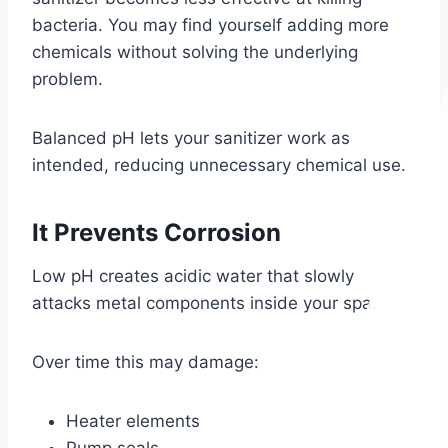
bacteria. You may find yourself adding more
chemicals without solving the underlying
problem.
Balanced pH lets your sanitizer work as
intended, reducing unnecessary chemical use.
It Prevents Corrosion
Low pH creates acidic water that slowly
attacks metal components inside your spa.
Over time this may damage:
Heater elements