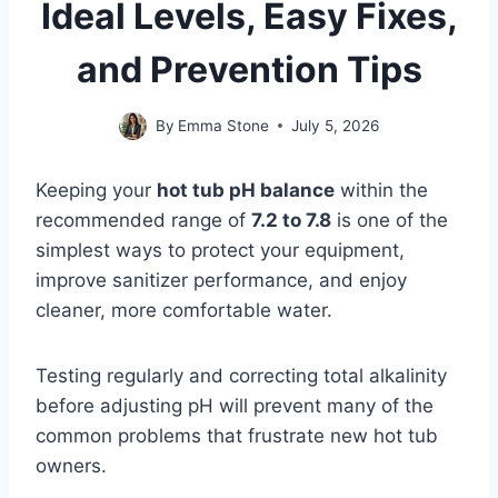
Ideal Levels, Easy Fixes,
and Prevention Tips
By
Emma Stone
July 5, 2026
Keeping your
hot tub pH balance
within the
recommended range of
7.2 to 7.8
is one of the
simplest ways to protect your equipment,
improve sanitizer performance, and enjoy
cleaner, more comfortable water.
Testing regularly and correcting total alkalinity
before adjusting pH will prevent many of the
common problems that frustrate new hot tub
owners.