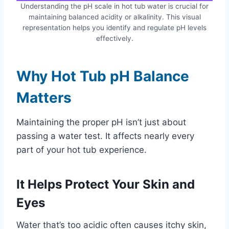
Understanding the pH scale in hot tub water is crucial for
maintaining balanced acidity or alkalinity. This visual
representation helps you identify and regulate pH levels
effectively.
Why Hot Tub pH Balance
Matters
Maintaining the proper pH isn’t just about
passing a water test. It affects nearly every
part of your hot tub experience.
It Helps Protect Your Skin and
Eyes
Water that’s too acidic often causes itchy skin,