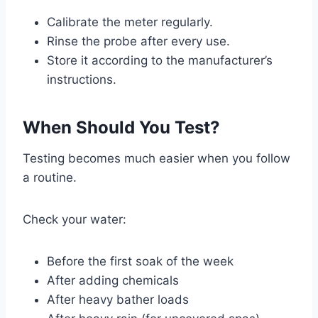
Calibrate the meter regularly.
Rinse the probe after every use.
Store it according to the manufacturer’s
instructions.
When Should You Test?
Testing becomes much easier when you follow
a routine.
Check your water:
Before the first soak of the week
After adding chemicals
After heavy bather loads