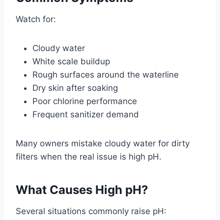
Watch for:
Cloudy water
White scale buildup
Rough surfaces around the waterline
Dry skin after soaking
Poor chlorine performance
Frequent sanitizer demand
Many owners mistake cloudy water for dirty
filters when the real issue is high pH.
What Causes High pH?
Several situations commonly raise pH: