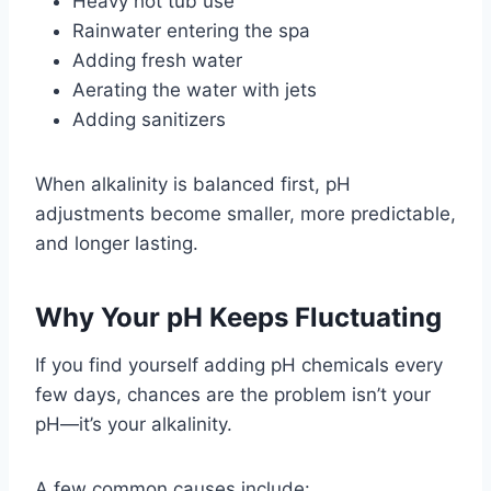
Heavy hot tub use
Rainwater entering the spa
Adding fresh water
Aerating the water with jets
Adding sanitizers
When alkalinity is balanced first, pH
adjustments become smaller, more predictable,
and longer lasting.
Why Your pH Keeps Fluctuating
If you find yourself adding pH chemicals every
few days, chances are the problem isn’t your
pH—it’s your alkalinity.
A few common causes include: