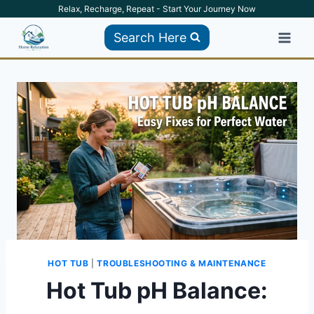
Skip
Relax, Recharge, Repeat - Start Your Journey Now
to
Search Here
content
HOT TUB
|
TROUBLESHOOTING & MAINTENANCE
Hot Tub pH Balance: