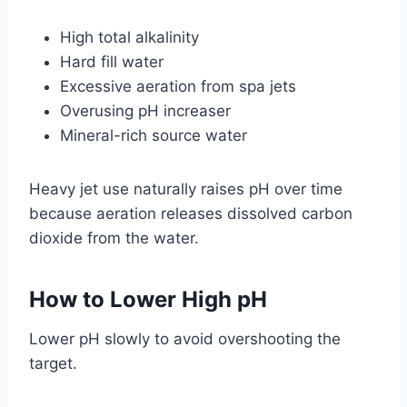
High total alkalinity
Hard fill water
Excessive aeration from spa jets
Overusing pH increaser
Mineral-rich source water
Heavy jet use naturally raises pH over time
because aeration releases dissolved carbon
dioxide from the water.
How to Lower High pH
Lower pH slowly to avoid overshooting the
target.