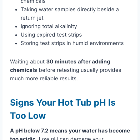
chemicals
Taking water samples directly beside a
return jet
Ignoring total alkalinity
Using expired test strips
Storing test strips in humid environments
Waiting about
30 minutes after adding
chemicals
before retesting usually provides
much more reliable results.
Signs Your Hot Tub pH Is
Too Low
A pH below 7.2 means your water has become
too acidic.
Low pH can damage your