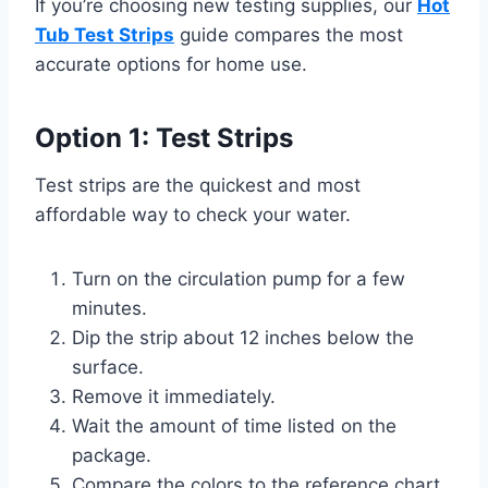
If you’re choosing new testing supplies, our
Hot
Tub Test Strips
guide compares the most
accurate options for home use.
Option 1: Test Strips
Test strips are the quickest and most
affordable way to check your water.
Turn on the circulation pump for a few
minutes.
Dip the strip about 12 inches below the
surface.
Remove it immediately.
Wait the amount of time listed on the
package.
Compare the colors to the reference chart.