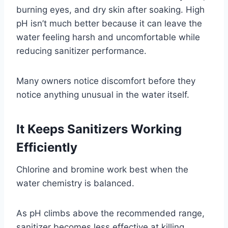
burning eyes, and dry skin after soaking. High
pH isn’t much better because it can leave the
water feeling harsh and uncomfortable while
reducing sanitizer performance.
Many owners notice discomfort before they
notice anything unusual in the water itself.
It Keeps Sanitizers Working
Efficiently
Chlorine and bromine work best when the
water chemistry is balanced.
As pH climbs above the recommended range,
sanitizer becomes less effective at killing