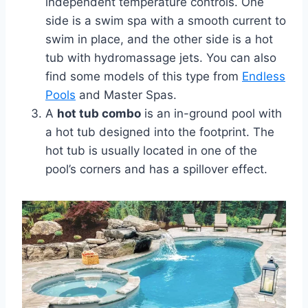
independent temperature controls. One
side is a swim spa with a smooth current to
swim in place, and the other side is a hot
tub with hydromassage jets. You can also
find some models of this type from
Endless
Pools
and Master Spas.
A
hot tub combo
is an in-ground pool with
a hot tub designed into the footprint. The
hot tub is usually located in one of the
pool’s corners and has a spillover effect.