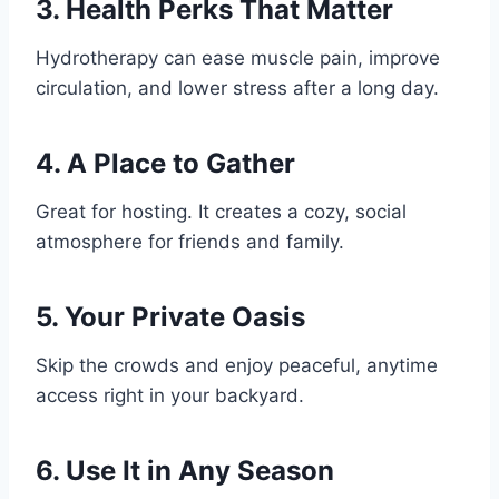
3.
Health Perks That Matter
Hydrotherapy can ease muscle pain, improve
circulation, and lower stress after a long day.
4.
A Place to Gather
Great for hosting. It creates a cozy, social
atmosphere for friends and family.
5.
Your Private Oasis
Skip the crowds and enjoy peaceful, anytime
access right in your backyard.
6.
Use It in Any Season