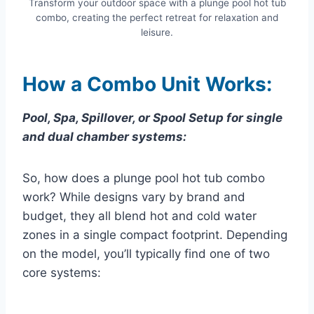
Transform your outdoor space with a plunge pool hot tub
combo, creating the perfect retreat for relaxation and
leisure.
How a Combo Unit Works:
Pool, Spa, Spillover, or Spool Setup for single
and dual chamber systems:
So, how does a plunge pool hot tub combo
work? While designs vary by brand and
budget, they all blend hot and cold water
zones in a single compact footprint. Depending
on the model, you’ll typically find one of two
core systems: