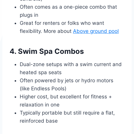
Often comes as a one-piece combo that
plugs in
Great for renters or folks who want
flexibility. More about
Above ground pool
4. Swim Spa Combos
Dual-zone setups with a swim current and
heated spa seats
Often powered by jets or hydro motors
(like Endless Pools)
Higher cost, but excellent for fitness +
relaxation in one
Typically portable but still require a flat,
reinforced base