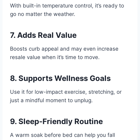
With built-in temperature control, it’s ready to
go no matter the weather.
7.
Adds Real Value
Boosts curb appeal and may even increase
resale value when it’s time to move.
8.
Supports Wellness Goals
Use it for low-impact exercise, stretching, or
just a mindful moment to unplug.
9.
Sleep-Friendly Routine
A warm soak before bed can help you fall