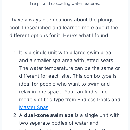
fire pit and cascading water features.
I have always been curious about the plunge
pool. I researched and learned more about the
different options for it. Here’s what I found:
It is a single unit with a large swim area
and a smaller spa area with jetted seats.
The water temperature can be the same or
different for each site. This combo type is
ideal for people who want to swim and
relax in one space. You can find some
models of this type from Endless Pools and
Master Spas
.
A
dual-zone swim spa
is a single unit with
two separate bodies of water and