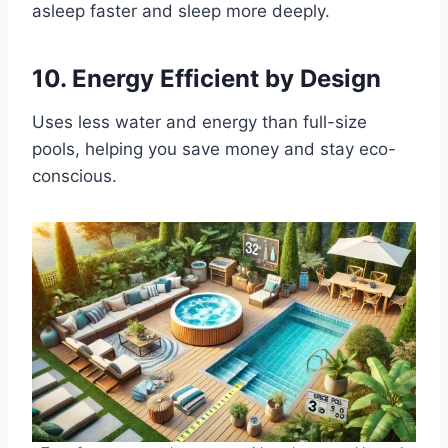
asleep faster and sleep more deeply.
10.
Energy Efficient by Design
Uses less water and energy than full-size
pools, helping you save money and stay eco-
conscious.