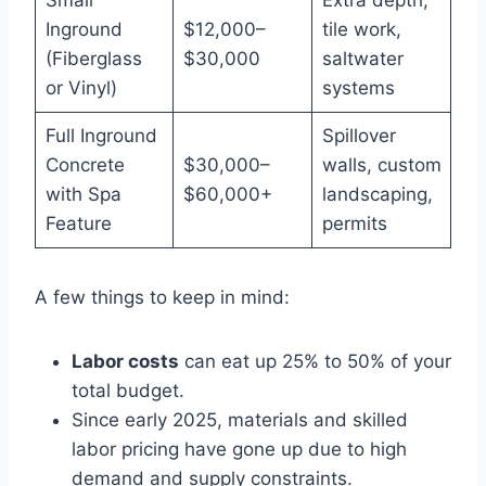
Inground
$12,000–
tile work,
(Fiberglass
$30,000
saltwater
or Vinyl)
systems
Full Inground
Spillover
Concrete
$30,000–
walls, custom
with Spa
$60,000+
landscaping,
Feature
permits
A few things to keep in mind:
Labor costs
can eat up 25% to 50% of your
total budget.
Since early 2025, materials and skilled
labor pricing have gone up due to high
demand and supply constraints.