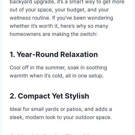
backyard upgrade, it’s a smart way to get more
out of your space, your budget, and your
wellness routine. If you’ve been wondering
whether it’s worth it, here’s why so many
homeowners are making the switch:
1.
Year-Round Relaxation
Cool off in the summer, soak in soothing
warmth when it’s cold, all in one setup.
2.
Compact Yet Stylish
Ideal for small yards or patios, and adds a
sleek, modern look to your outdoor space.