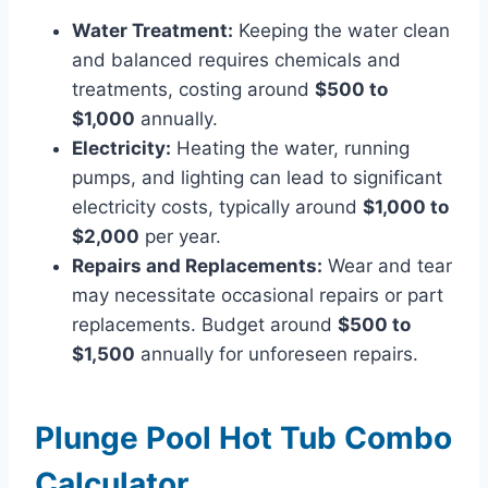
Water Treatment:
Keeping the water clean
and balanced requires chemicals and
treatments, costing around
$500 to
$1,000
annually.
Electricity:
Heating the water, running
pumps, and lighting can lead to significant
electricity costs, typically around
$1,000 to
$2,000
per year.
Repairs and Replacements:
Wear and tear
may necessitate occasional repairs or part
replacements. Budget around
$500 to
$1,500
annually for unforeseen repairs.
Plunge Pool Hot Tub Combo
Calculator