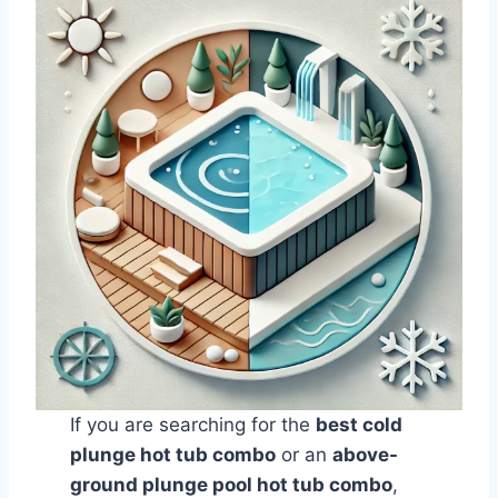
If you are searching for the
best cold
plunge hot tub combo
or an
above-
ground plunge pool hot tub combo
,