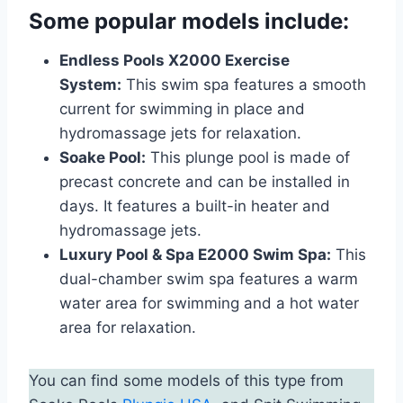
Some popular models include:
Endless Pools X2000 Exercise
System:
This swim spa features a smooth
current for swimming in place and
hydromassage jets for relaxation.
Soake Pool:
This plunge pool is made of
precast concrete and can be installed in
days. It features a built-in heater and
hydromassage jets.
Luxury Pool & Spa E2000 Swim Spa:
This
dual-chamber swim spa features a warm
water area for swimming and a hot water
area for relaxation.
You can find some models of this type from