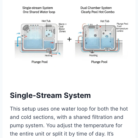
Single-Stream System
This setup uses one water loop for both the hot
and cold sections, with a shared filtration and
pump system. You adjust the temperature for
the entire unit or split it by time of day. It’s