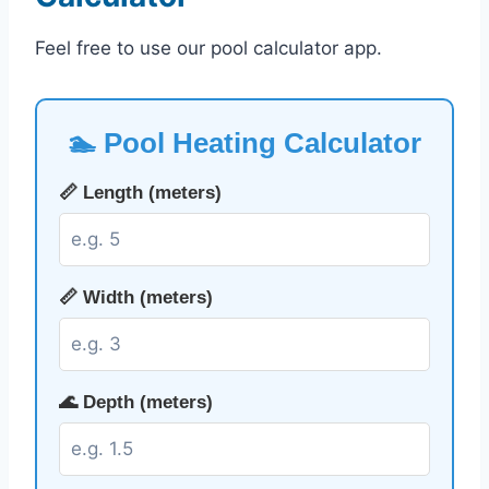
Feel free to use our pool calculator app.
🏊 Pool Heating Calculator
📏 Length (meters)
📏 Width (meters)
🌊 Depth (meters)