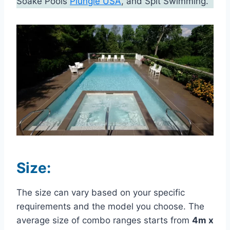
Soake Pools
Plungie USA
, and Spit Swimming.
Size:
The size can vary based on your specific
requirements and the model you choose. The
average size of combo ranges starts from
4m x