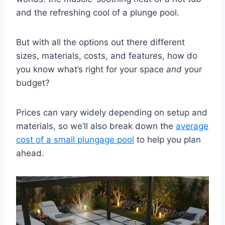
and the refreshing cool of a plunge pool.
But with all the options out there different
sizes, materials, costs, and features, how do
you know what’s right for your space
and
your
budget?
Prices can vary widely depending on setup and
materials, so we’ll also break down the
average
cost of a small plungage pool
to help you plan
ahead.