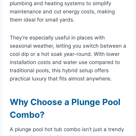
plumbing and heating systems to simplify
maintenance and cut energy costs, making
them ideal for small yards.
They’re especially useful in places with
seasonal weather, letting you switch between a
cool dip or a hot soak year-round. With lower
installation costs and water use compared to
traditional pools, this hybrid setup offers
practical luxury that fits almost anywhere.
Why Choose a Plunge Pool
Combo?
A plunge pool hot tub combo isn’t just a trendy