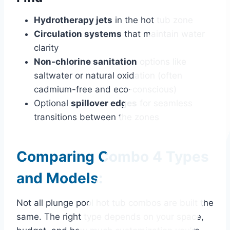
Hydrotherapy jets
in the hot tub zone
Circulation systems
that maintain water
clarity
Non-chlorine sanitation
options like
saltwater or natural oxidation (often
cadmium-free and eco-conscious)
Optional
spillover edges
for seamless
transitions between the zones
Comparing Combo 4 Types
and Models:
Not all plunge pool hot tub combos are built the
same. The right type depends on your space,