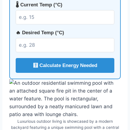
🌡️ Current Temp (°C)
🔥 Desired Temp (°C)
🧮 Calculate Energy Needed
Luxurious outdoor living is showcased by a modern
backyard featuring a unique swimming pool with a central