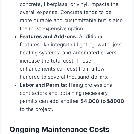
concrete, fiberglass, or vinyl, impacts the
overall expense. Concrete tends to be
more durable and customizable but is also
the most expensive option.
Features and Add-ons:
Additional
features like integrated lighting, water jets,
heating systems, and automated covers
increase the total cost. These
enhancements can cost from a few
hundred to several thousand dollars.
Labor and Permits:
Hiring professional
contractors and obtaining necessary
permits can add another
$4,000 to $8000
to the project.
Ongoing Maintenance Costs