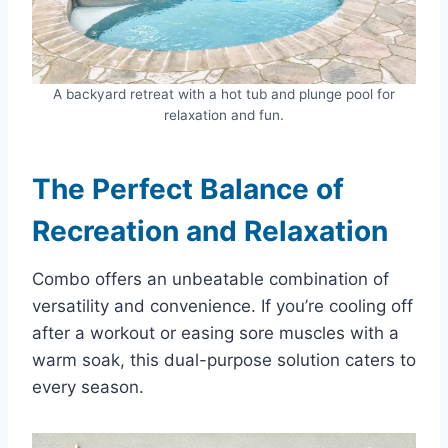
A backyard retreat with a hot tub and plunge pool for
relaxation and fun.
The Perfect Balance of
Recreation and Relaxation
Combo offers an unbeatable combination of
versatility and convenience. If you’re cooling off
after a workout or easing sore muscles with a
warm soak, this dual-purpose solution caters to
every season.