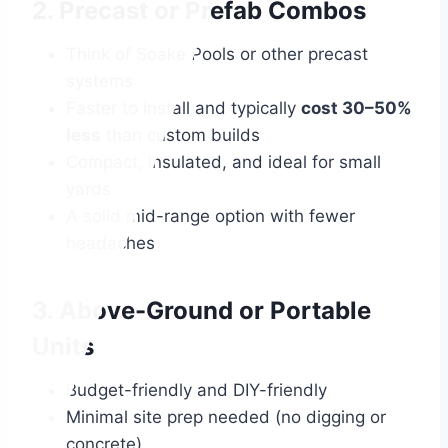
2. Precast or Prefab Combos
Think of Soake Pools or other precast
systems
Faster to install and typically
cost 30–50%
less
than custom builds
Compact, insulated, and ideal for small
yards
A solid mid-range option with fewer
headaches
3. Above-Ground or Portable
Units
Budget-friendly and DIY-friendly
Minimal site prep needed (no digging or
concrete)