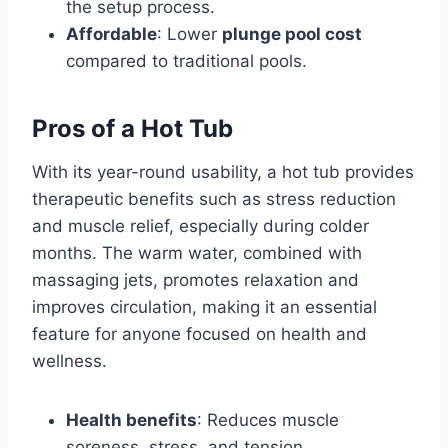
the setup process.
Affordable
: Lower
plunge pool cost
compared to traditional pools.
Pros of a Hot Tub
With its year-round usability, a hot tub provides
therapeutic benefits such as stress reduction
and muscle relief, especially during colder
months. The warm water, combined with
massaging jets, promotes relaxation and
improves circulation, making it an essential
feature for anyone focused on health and
wellness.
Health benefits
: Reduces muscle
soreness, stress, and tension.