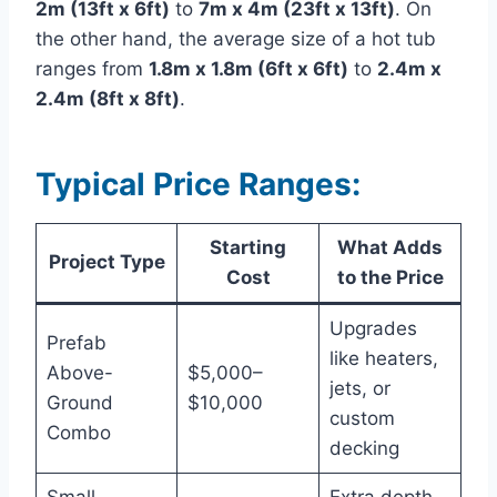
2m (13ft x 6ft)
to
7m x 4m (23ft x 13ft)
. On
the other hand, the average size of a hot tub
ranges from
1.8m x 1.8m (6ft x 6ft)
to
2.4m x
2.4m (8ft x 8ft)
.
Typical Price Ranges:
Starting
What Adds
Project Type
Cost
to the Price
Upgrades
Prefab
like heaters,
Above-
$5,000–
jets, or
Ground
$10,000
custom
Combo
decking
Small
Extra depth,