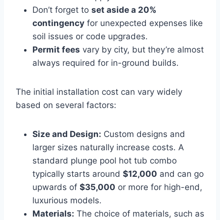
Don’t forget to
set aside a 20%
contingency
for unexpected expenses like
soil issues or code upgrades.
Permit fees
vary by city, but they’re almost
always required for in-ground builds.
The initial installation cost can vary widely
based on several factors:
Size and Design:
Custom designs and
larger sizes naturally increase costs. A
standard plunge pool hot tub combo
typically starts around
$12,000
and can go
upwards of
$35,000
or more for high-end,
luxurious models.
Materials:
The choice of materials, such as