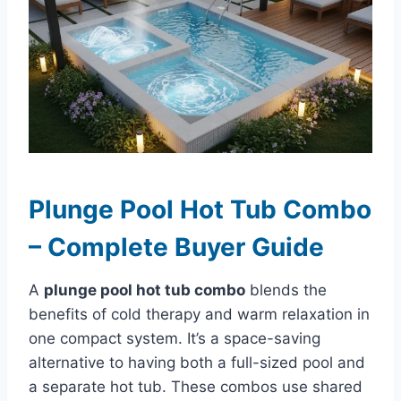
Plunge Pool Hot Tub Combo
– Complete Buyer Guide
A
plunge pool hot tub combo
blends the
benefits of cold therapy and warm relaxation in
one compact system. It’s a space-saving
alternative to having both a full-sized pool and
a separate hot tub. These combos use shared