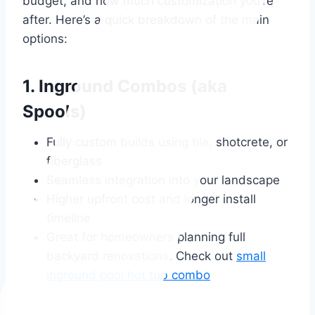
budget, and how much customization you’re
after. Here’s a quick breakdown of the main
options:
1. Inground Combos (aka
Spools)
Fully custom builds using tile, shotcrete, or
fiberglass
Seamless integration into your landscape
Higher upfront cost and longer install
timeline
Great for homeowners planning full
backyard renovations. Check out
small
inground pool hot tub combo