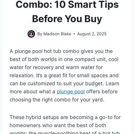
Combo: 10 Smart Tips
Before You Buy
By
Madison Blake
August 2, 2025
A plunge pool hot tub combo gives you the
best of both worlds in one compact unit, cool
water for recovery and warm water for
relaxation. It’s a great fit for small spaces and
can be customized to suit your budget. Learn
more about what a
plunge pool
offers before
choosing the right combo for your yard.
These hybrid setups are becoming a go-to for
homeowners who want the best of both
worlds: the muscle-soothing heat of a hot tub