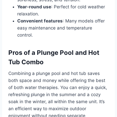
Year-round use
: Perfect for cold weather
relaxation.
Convenient features
: Many models offer
easy maintenance and temperature
control.
Pros of a Plunge Pool and Hot
Tub Combo
Combining a plunge pool and hot tub saves
both space and money while offering the best
of both water therapies. You can enjoy a quick,
refreshing plunge in the summer and a cozy
soak in the winter, all within the same unit. It’s
an efficient way to maximize outdoor
enjoyment without needing separate