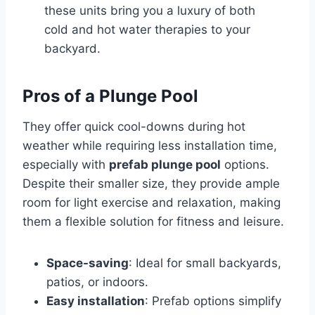
these units bring you a luxury of both
cold and hot water therapies to your
backyard.
Pros of a Plunge Pool
They offer quick cool-downs during hot
weather while requiring less installation time,
especially with
prefab plunge pool
options.
Despite their smaller size, they provide ample
room for light exercise and relaxation, making
them a flexible solution for fitness and leisure.
Space-saving
: Ideal for small backyards,
patios, or indoors.
Easy installation
: Prefab options simplify