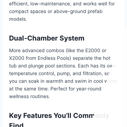
efficient, low-maintenance, and works well for
compact spaces or above-ground prefab
models.
Dual-Chamber System
More advanced combos (like the E2000 or
X2000 from Endless Pools) separate the hot
tub and plunge pool sections. Each has its own
temperature control, pump, and filtration, so
you can soak in warmth and swim in cool water
at the same time. Perfect for year-round
wellness routines.
Key Features You’ll Commonly
Find