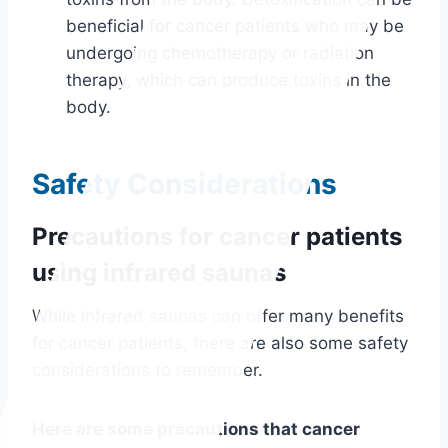
beneficial for cancer patients who may be
undergoing chemotherapy or radiation
therapy, which can produce toxins in the
body.
Safety Considerations
Precautions for cancer patients
using infrared saunas
While infrared saunas can offer many benefits
for cancer patients, there are also some safety
considerations to remember.
Here are some precautions that cancer