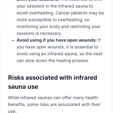
your sessions in the infrared sauna to
avoid overheating. Cancer patients may be
more susceptible to overheating, so
monitoring your body and restricting your
sessions is necessary.
Avoid using if you have open wounds:
If
you have open wounds, it is essential to
avoid using an infrared sauna, as the heat
can slow down the healing process.
Risks associated with infrared
sauna use
While infrared saunas can offer many health
benefits, some risks are associated with their
use.