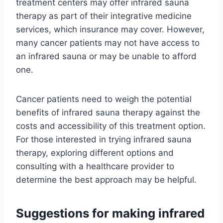
treatment centers may offer infrared sauna
therapy as part of their integrative medicine
services, which insurance may cover. However,
many cancer patients may not have access to
an infrared sauna or may be unable to afford
one.
Cancer patients need to weigh the potential
benefits of infrared sauna therapy against the
costs and accessibility of this treatment option.
For those interested in trying infrared sauna
therapy, exploring different options and
consulting with a healthcare provider to
determine the best approach may be helpful.
Suggestions for making infrared