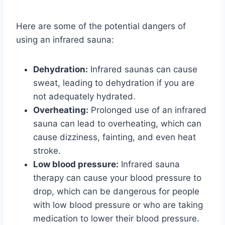
Here are some of the potential dangers of
using an infrared sauna:
Dehydration:
Infrared saunas can cause
sweat, leading to dehydration if you are
not adequately hydrated.
Overheating:
Prolonged use of an infrared
sauna can lead to overheating, which can
cause dizziness, fainting, and even heat
stroke.
Low blood pressure:
Infrared sauna
therapy can cause your blood pressure to
drop, which can be dangerous for people
with low blood pressure or who are taking
medication to lower their blood pressure.