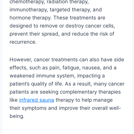
chemotherapy, radiation therapy,
immunotherapy, targeted therapy, and
hormone therapy. These treatments are
designed to remove or destroy cancer cells,
prevent their spread, and reduce the risk of
recurrence.
However, cancer treatments can also have side
effects, such as pain, fatigue, nausea, and a
weakened immune system, impacting a
patient’s quality of life. As a result, many cancer
patients are seeking complementary therapies
like
infrared sauna
therapy to help manage
their symptoms and improve their overall well-
being.