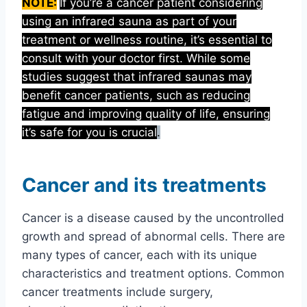
NOTE:
If you’re a cancer patient considering
using an infrared sauna as part of your
treatment or wellness routine, it’s essential to
consult with your doctor first. While some
studies suggest that infrared saunas may
benefit cancer patients, such as reducing
fatigue and improving quality of life, ensuring
it’s safe for you is crucial
.
Cancer and its treatments
Cancer is a disease caused by the uncontrolled
growth and spread of abnormal cells. There are
many types of cancer, each with its unique
characteristics and treatment options. Common
cancer treatments include surgery,