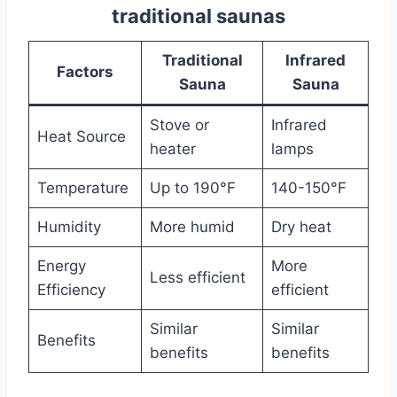
traditional saunas
Traditional
Infrared
Factors
Sauna
Sauna
Stove or
Infrared
Heat Source
heater
lamps
Temperature
Up to 190°F
140-150°F
Humidity
More humid
Dry heat
Energy
More
Less efficient
Efficiency
efficient
Similar
Similar
Benefits
benefits
benefits