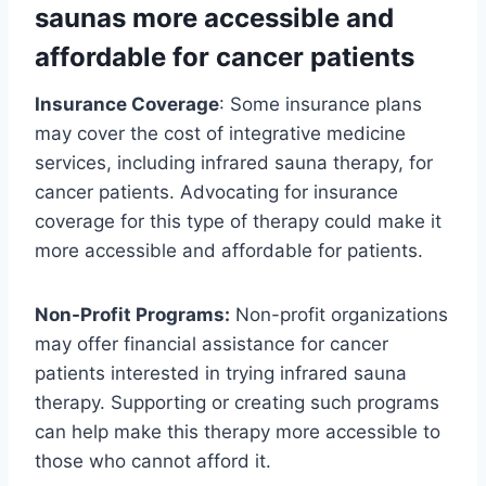
saunas more accessible and
affordable for cancer patients
Insurance Coverage
: Some insurance plans
may cover the cost of integrative medicine
services, including infrared sauna therapy, for
cancer patients. Advocating for insurance
coverage for this type of therapy could make it
more accessible and affordable for patients.
Non-Profit Programs:
Non-profit organizations
may offer financial assistance for cancer
patients interested in trying infrared sauna
therapy. Supporting or creating such programs
can help make this therapy more accessible to
those who cannot afford it.