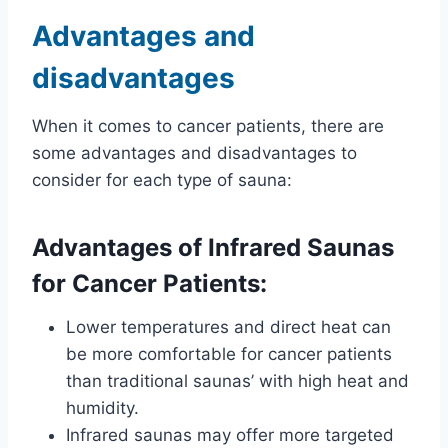
Advantages and
disadvantages
When it comes to cancer patients, there are
some advantages and disadvantages to
consider for each type of sauna:
Advantages of Infrared Saunas
for Cancer Patients:
Lower temperatures and direct heat can
be more comfortable for cancer patients
than traditional saunas’ with high heat and
humidity.
Infrared saunas may offer more targeted