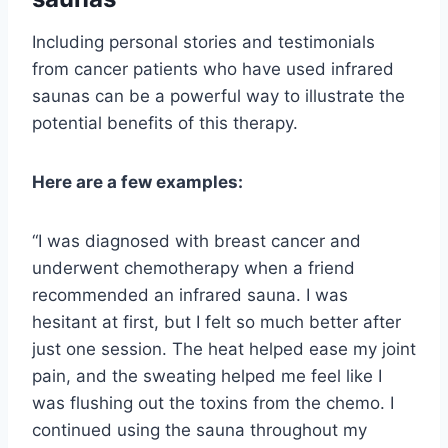
Including personal stories and testimonials
from cancer patients who have used infrared
saunas can be a powerful way to illustrate the
potential benefits of this therapy.
Here are a few examples:
“I was diagnosed with breast cancer and
underwent chemotherapy when a friend
recommended an infrared sauna. I was
hesitant at first, but I felt so much better after
just one session. The heat helped ease my joint
pain, and the sweating helped me feel like I
was flushing out the toxins from the chemo. I
continued using the sauna throughout my