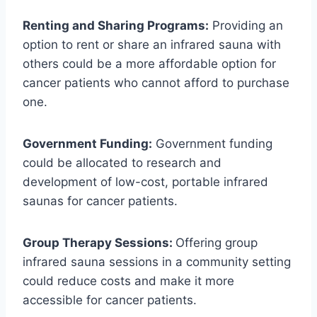
Renting and Sharing Programs:
Providing an
option to rent or share an infrared sauna with
others could be a more affordable option for
cancer patients who cannot afford to purchase
one.
Government Funding:
Government funding
could be allocated to research and
development of low-cost, portable infrared
saunas for cancer patients.
Group Therapy Sessions:
Offering group
infrared sauna sessions in a community setting
could reduce costs and make it more
accessible for cancer patients.