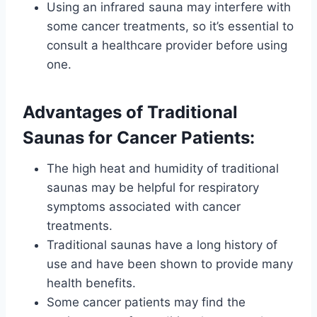
Using an infrared sauna may interfere with
some cancer treatments, so it’s essential to
consult a healthcare provider before using
one.
Advantages of Traditional
Saunas for Cancer Patients:
The high heat and humidity of traditional
saunas may be helpful for respiratory
symptoms associated with cancer
treatments.
Traditional saunas have a long history of
use and have been shown to provide many
health benefits.
Some cancer patients may find the