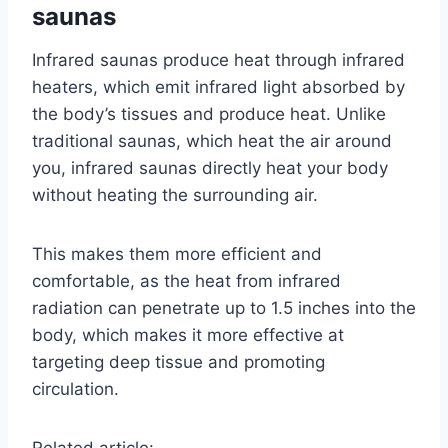
saunas
Infrared saunas produce heat through infrared
heaters, which emit infrared light absorbed by
the body’s tissues and produce heat. Unlike
traditional saunas, which heat the air around
you, infrared saunas directly heat your body
without heating the surrounding air.
This makes them more efficient and
comfortable, as the heat from infrared
radiation can penetrate up to 1.5 inches into the
body, which makes it more effective at
targeting deep tissue and promoting
circulation.
Related article: