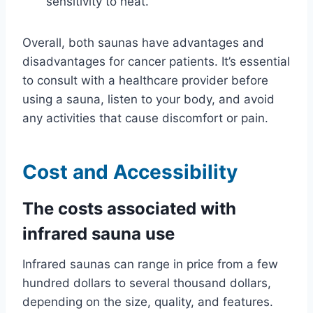
sensitivity to heat.
Overall, both saunas have advantages and
disadvantages for cancer patients. It’s essential
to consult with a healthcare provider before
using a sauna, listen to your body, and avoid
any activities that cause discomfort or pain.
Cost and Accessibility
The costs associated with
infrared sauna use
Infrared saunas can range in price from a few
hundred dollars to several thousand dollars,
depending on the size, quality, and features.