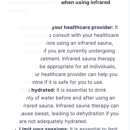
patients should take when using infrared
saunas:
Consult with your healthcare provider:
It
is essential to consult with your healthcare
provider before using an infrared sauna,
especially if you are currently undergoing
cancer treatment. Infrared sauna therapy
may not be appropriate for all individuals,
and your healthcare provider can help you
determine if it is safe for you to use.
Stay hydrated:
It is essential to drink
plenty of water before and after using an
infrared sauna. Infrared sauna therapy can
cause sweat, leading to dehydration if you
are not adequately hydrated.
Limit your sessions:
It is essential to limit