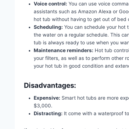
Voice control:
You can use voice comman
assistants such as Amazon Alexa or Googl
hot tub without having to get out of bed 
Scheduling:
You can schedule your hot tub
the water on a regular schedule. This ca
tub is always ready to use when you want
Maintenance reminders:
Hot tub contro
your filters, as well as to perform other
your hot tub in good condition and extend
Disadvantages:
Expensive:
Smart hot tubs are more expe
$3,000.
Distracting:
It come with a waterproof to