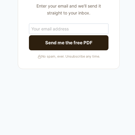
Enter your email and we'll send it
straight to your inbox.
Send me the free PDF
No spam, ever. Unsubscribe any time.