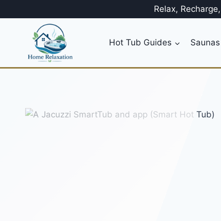
Skip
Relax, Recharge
to
content
Hot Tub Guides
Saunas