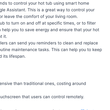
ds to control your hot tub using smart home
e Assistant. This is a great way to control your
or leave the comfort of your living room.
 to turn on and off at specific times, or to filter
n help you to save energy and ensure that your hot
 it.
llers can send you reminders to clean and replace
 routine maintenance tasks. This can help you to keep
 its lifespan.
nsive than traditional ones, costing around
uchscreen that users can control remotely.