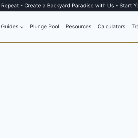
, Repeat
-
Create a
Backyard Paradise
with Us
-
Start Y
 Guides
Plunge Pool
Resources
Calculators
Tr