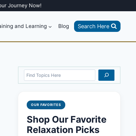
our Journey Now!
Search Here
aining and Learning
Blog
Search
OUR FAVORITES
Shop Our Favorite
Relaxation Picks