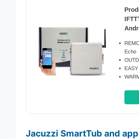
Prod
IFTT
Andr
REMO
Echo
OUTDO
EASY
WARM
Jacuzzi SmartTub and app