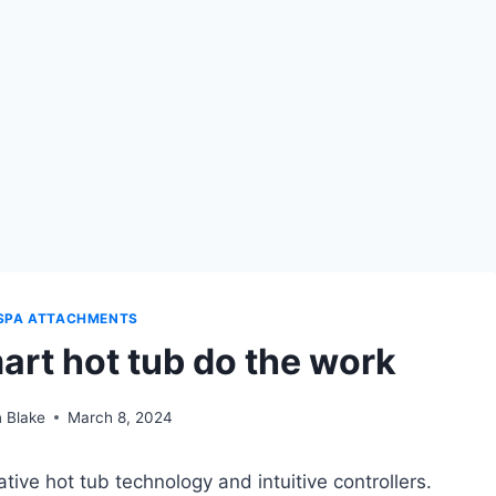
SPA ATTACHMENTS
mart hot tub do the work
 Blake
March 8, 2024
tive hot tub technology and intuitive controllers.