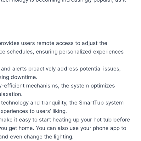
ovides users remote access to adjust the
nce schedules, ensuring personalized experiences
s and alerts proactively address potential issues,
izing downtime.
y-efficient mechanisms, the system optimizes
laxation.
technology and tranquility, the SmartTub system
xperiences to users’ liking.
make it easy to start heating up your hot tub before
 you get home. You can also use your phone app to
 and even change the lighting.