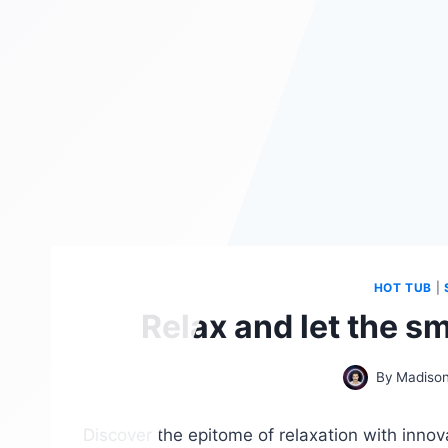
HOT TUB
|
Relax and let the s
By
Madison
Discover the epitome of relaxation with innova