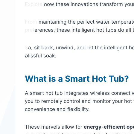
Explore how these innovations transform your
From maintaining the perfect water temperat
preferences, these intelligent hot tubs do all
So, sit back, unwind, and let the intelligent 
blissful soak.
What is a Smart Hot Tub?
A smart hot tub integrates wireless connectiv
you to remotely control and monitor your hot 
convenience and flexibility.
These marvels allow for
energy-efficient op