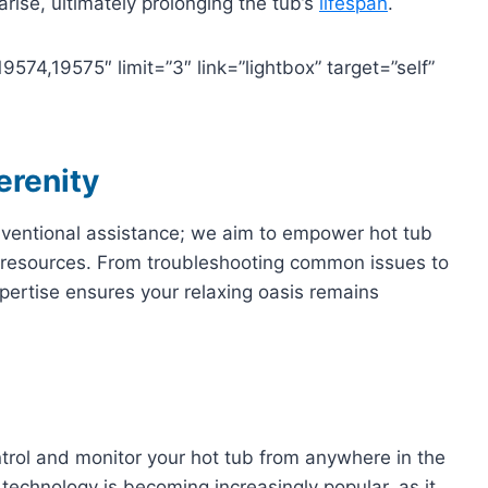
ise, ultimately prolonging the tub’s
lifespan
.
74,19575″ limit=”3″ link=”lightbox” target=”self”
erenity
nventional assistance; we aim to empower hot tub
resources. From troubleshooting common issues to
pertise ensures your relaxing oasis remains
ntrol and monitor your hot tub from anywhere in the
technology is becoming increasingly popular, as it