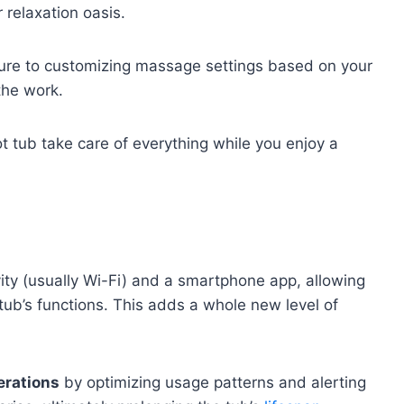
 relaxation oasis.
ure to customizing massage settings based on your
 the work.
hot tub take care of everything while you enjoy a
ity (usually Wi-Fi) and a smartphone app, allowing
tub’s functions. This adds a whole new level of
erations
by optimizing usage patterns and alerting