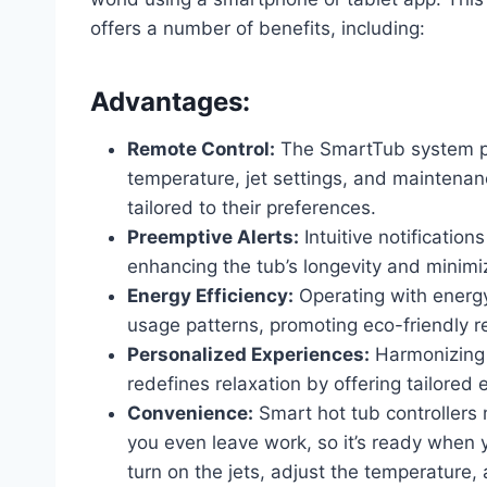
offers a number of benefits, including:
Advantages:
Remote Control:
The SmartTub system pr
temperature, jet settings, and maintena
tailored to their preferences.
Preemptive Alerts:
Intuitive notification
enhancing the tub’s longevity and minim
Energy Efficiency:
Operating with energ
usage patterns, promoting eco-friendly re
Personalized Experiences:
Harmonizing 
redefines relaxation by offering tailored e
Convenience:
Smart hot tub controllers 
you even leave work, so it’s ready when
turn on the jets, adjust the temperature,