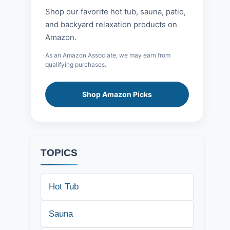
Shop our favorite hot tub, sauna, patio,
and backyard relaxation products on
Amazon.
As an Amazon Associate, we may earn from
qualifying purchases.
Shop Amazon Picks
TOPICS
Hot Tub
Sauna