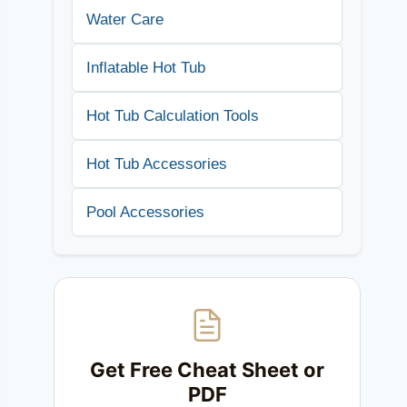
Water Care
Inflatable Hot Tub
Hot Tub Calculation Tools
Hot Tub Accessories
Pool Accessories
Get Free Cheat Sheet or
PDF