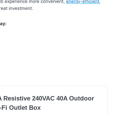
 tub experience more convenient,
energy-efficient
,
great investment.
ay:
A Resistive 240VAC 40A Outdoor
-Fi Outlet Box