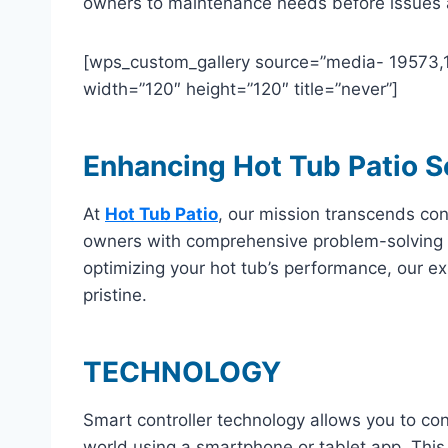
owners to maintenance needs before issues ar
[wps_custom_gallery source=”media- 19573,195
width=”120″ height=”120″ title=”never”]
Enhancing Hot Tub Patio S
At
Hot Tub Patio
, our mission transcends co
owners with comprehensive problem-solving 
optimizing your hot tub’s performance, our ex
pristine.
TECHNOLOGY
Smart controller technology allows you to co
world using a smartphone or tablet app. This 