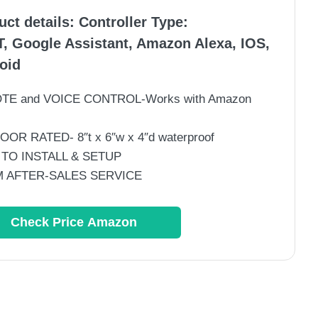
uct details:
Controller Type
:
T, Google Assistant, Amazon Alexa, IOS,
oid
TE and VOICE CONTROL-Works with Amazon
OR RATED- 8″t x 6″w x 4″d waterproof
 TO INSTALL & SETUP
 AFTER-SALES SERVICE
Check Price Amazon