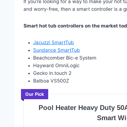
If you’re looking for a way to make your hot
and worry-free, then a smart controller is a 
Smart hot tub controllers on the market tod
Jacuzzi SmartTub
Sundance SmartTub
Beachcomber Bic-e System
Hayward OmniLogic
Gecko in.touch 2
Balboa VS500Z
Our Pick
Pool Heater Heavy Duty 50
Smart Wi