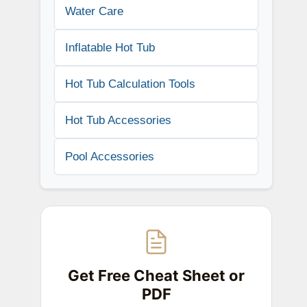
Water Care
Inflatable Hot Tub
Hot Tub Calculation Tools
Hot Tub Accessories
Pool Accessories
Get Free Cheat Sheet or
PDF