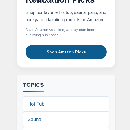
Shop our favorite hot tub, sauna, patio, and
backyard relaxation products on Amazon.
As an Amazon Associate, we may earn from
qualifying purchases.
Shop Amazon Picks
TOPICS
Hot Tub
Sauna