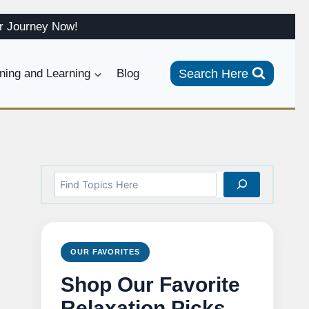
ur Journey Now!
Search Here
ining and Learning
Blog
Search
OUR FAVORITES
Shop Our Favorite
Relaxation Picks