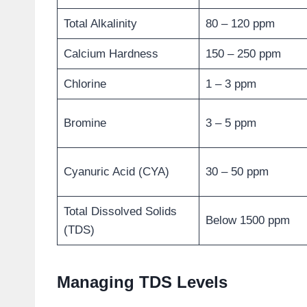
Total Alkalinity
80 – 120 ppm
Calcium Hardness
150 – 250 ppm
Chlorine
1 – 3 ppm
Bromine
3 – 5 ppm
Cyanuric Acid (CYA)
30 – 50 ppm
Total Dissolved Solids
Below 1500 ppm
(TDS)
Managing TDS Levels