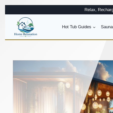
Skip
Relax, Rechar
to
content
Hot Tub Guides
Sauna