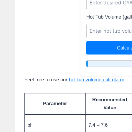
Hot Tub Volume (gall
Calcul
Feel free to use our
hot tub volume calculator
.
Recommended
Parameter
Value
pH
7.4 – 7.6