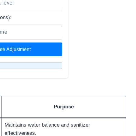
ons):
ate Adjustment
Purpose
Maintains water balance and sanitizer
effectiveness.