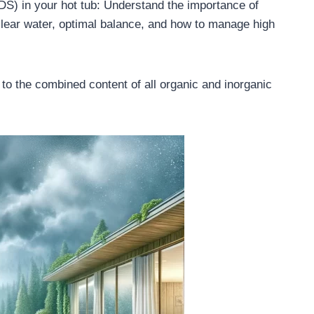
DS) in your hot tub: Understand the importance of
lear water, optimal balance, and how to manage high
 to the combined content of all organic and inorganic