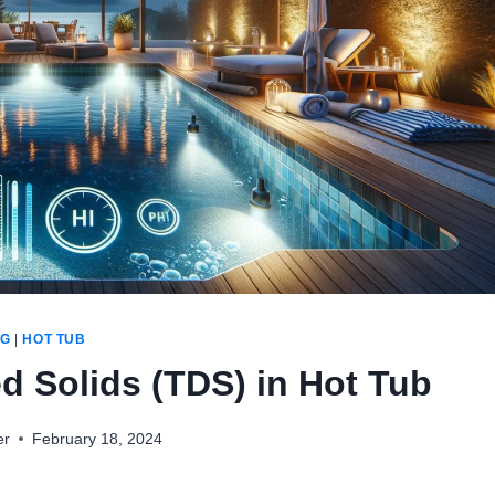
OG
|
HOT TUB
ed Solids (TDS) in Hot Tub
er
February 18, 2024