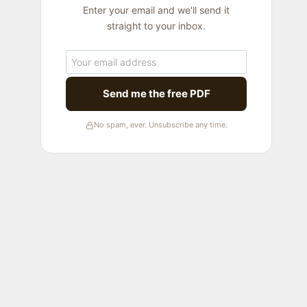
Enter your email and we'll send it
straight to your inbox.
Send me the free PDF
No spam, ever. Unsubscribe any time.