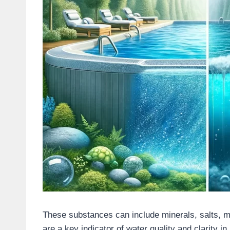
These substances can include minerals, salts, me
are a key indicator of water quality and clarity in