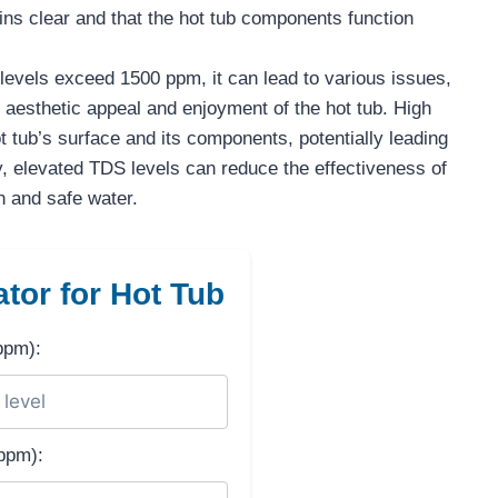
ins clear and that the hot tub components function
vels exceed 1500 ppm, it can lead to various issues,
 aesthetic appeal and enjoyment of the hot tub. High
 tub’s surface and its components, potentially leading
y, elevated TDS levels can reduce the effectiveness of
n and safe water.
tor for Hot Tub
ppm):
ppm):