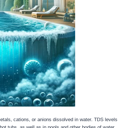
tals, cations, or anions dissolved in water. TDS levels
 hot tubs, as well as in pools and other bodies of water.