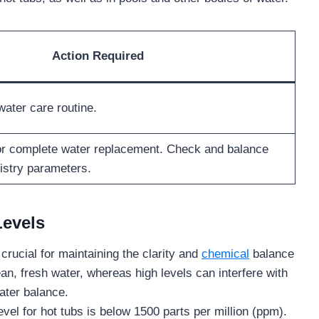
Action Required
water care routine.
 or complete water replacement. Check and balance
istry parameters.
Levels
crucial for maintaining the clarity and
chemical
balance
an, fresh water, whereas high levels can interfere with
water balance.
 for hot tubs is below 1500 parts per million (ppm).