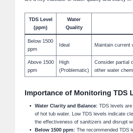
TDS Level
Water
(ppm)
Quality
Below 1500
Ideal
Maintain current 
ppm
Above 1500
High
Consider partial
ppm
(Problematic)
other water chem
Importance of Monitoring TDS 
Water Clarity and Balance:
TDS levels are 
of hot tub water. Low TDS levels indicate cle
the effectiveness of sanitizers and disrupt 
Below 1500 ppm:
The recommended TDS level