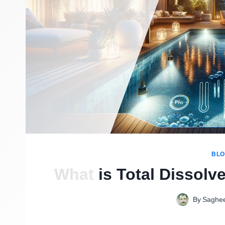
BL
What is Total Dissolv
By
Saghe