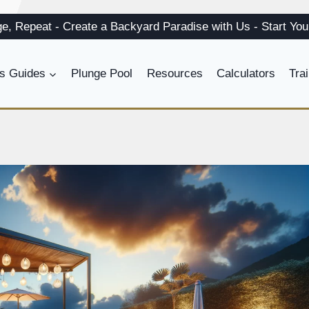
ge, Repeat
-
Create a
Backyard Paradise
with Us
-
Start Yo
s Guides
Plunge Pool
Resources
Calculators
Tra