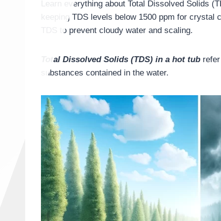
Learn everything about Total Dissolved Solids (T
keeping TDS levels below 1500 ppm for crystal c
TDS to prevent cloudy water and scaling.
Total Dissolved Solids (TDS) in a hot tub
refer
substances contained in the water.