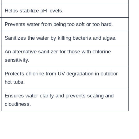
Helps stabilize pH levels.
Prevents water from being too soft or too hard.
Sanitizes the water by killing bacteria and algae.
An alternative sanitizer for those with chlorine
sensitivity.
Protects chlorine from UV degradation in outdoor
hot tubs.
Ensures water clarity and prevents scaling and
cloudiness.