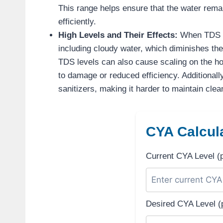
This range helps ensure that the water rema
efficiently.
High Levels and Their Effects:
When TDS le
including cloudy water, which diminishes the
TDS levels can also cause scaling on the hot
to damage or reduced efficiency. Additionall
sanitizers, making it harder to maintain clea
CYA Calcula
Current CYA Level (
Desired CYA Level (