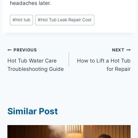
headaches later.
Post
#
Hot tub
#
Hot Tub Leak Repair Cost
Tags:
Post
PREVIOUS
NEXT
Hot Tub Water Care
How to Lift a Hot Tub
navigation
Troubleshooting Guide
for Repair
Similar Post