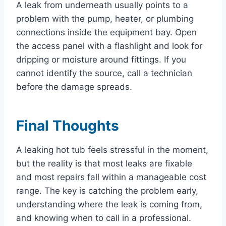
A leak from underneath usually points to a
problem with the pump, heater, or plumbing
connections inside the equipment bay. Open
the access panel with a flashlight and look for
dripping or moisture around fittings. If you
cannot identify the source, call a technician
before the damage spreads.
Final Thoughts
A leaking hot tub feels stressful in the moment,
but the reality is that most leaks are fixable
and most repairs fall within a manageable cost
range. The key is catching the problem early,
understanding where the leak is coming from,
and knowing when to call in a professional.