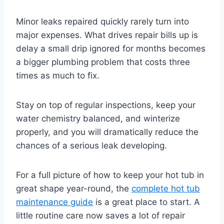
Minor leaks repaired quickly rarely turn into
major expenses. What drives repair bills up is
delay a small drip ignored for months becomes
a bigger plumbing problem that costs three
times as much to fix.
Stay on top of regular inspections, keep your
water chemistry balanced, and winterize
properly, and you will dramatically reduce the
chances of a serious leak developing.
For a full picture of how to keep your hot tub in
great shape year-round, the
complete hot tub
maintenance guide
is a great place to start. A
little routine care now saves a lot of repair