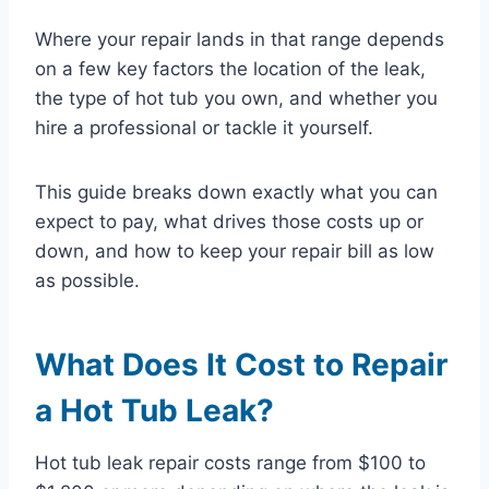
Where your repair lands in that range depends
on a few key factors the location of the leak,
the type of hot tub you own, and whether you
hire a professional or tackle it yourself.
This guide breaks down exactly what you can
expect to pay, what drives those costs up or
down, and how to keep your repair bill as low
as possible.
What Does It Cost to Repair
a Hot Tub Leak?
Hot tub leak repair costs range from $100 to