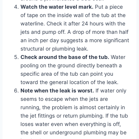
Watch the water level mark.
Put a piece
of tape on the inside wall of the tub at the
waterline. Check it after 24 hours with the
jets and pump off. A drop of more than half
an inch per day suggests a more significant
structural or plumbing leak.
Check around the base of the tub.
Water
pooling on the ground directly beneath a
specific area of the tub can point you
toward the general location of the leak.
Note when the leak is worst.
If water only
seems to escape when the jets are
running, the problem is almost certainly in
the jet fittings or return plumbing. If the tub
loses water even when everything is off,
the shell or underground plumbing may be