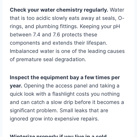
Check your water chemistry regularly.
Water
that is too acidic slowly eats away at seals, O-
rings, and plumbing fittings. Keeping your pH
between 7.4 and 7.6 protects these
components and extends their lifespan.
Imbalanced water is one of the leading causes
of premature seal degradation.
Inspect the equipment bay a few times per
year.
Opening the access panel and taking a
quick look with a flashlight costs you nothing
and can catch a slow drip before it becomes a
significant problem. Small leaks that are
ignored grow into expensive repairs.
Winterize properly if you live in a cold