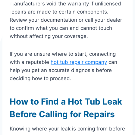
manufacturers void the warranty if unlicensed
repairs are made to certain components.
Review your documentation or call your dealer
to confirm what you can and cannot touch
without affecting your coverage.
If you are unsure where to start, connecting
with a reputable
hot tub repair company
can
help you get an accurate diagnosis before
deciding how to proceed.
How to Find a Hot Tub Leak
Before Calling for Repairs
Knowing where your leak is coming from before