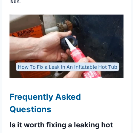
leak.
Frequently Asked
Questions
Is it worth fixing a leaking hot