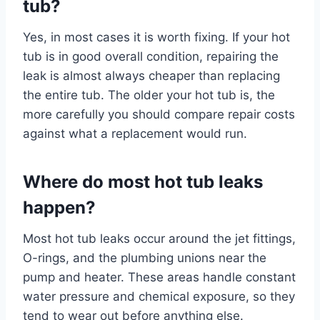
tub?
Yes, in most cases it is worth fixing. If your hot
tub is in good overall condition, repairing the
leak is almost always cheaper than replacing
the entire tub. The older your hot tub is, the
more carefully you should compare repair costs
against what a replacement would run.
Where do most hot tub leaks
happen?
Most hot tub leaks occur around the jet fittings,
O-rings, and the plumbing unions near the
pump and heater. These areas handle constant
water pressure and chemical exposure, so they
tend to wear out before anything else.