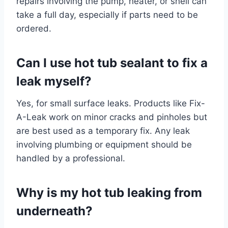
repairs involving the pump, heater, or shell can
take a full day, especially if parts need to be
ordered.
Can I use hot tub sealant to fix a
leak myself?
Yes, for small surface leaks. Products like Fix-
A-Leak work on minor cracks and pinholes but
are best used as a temporary fix. Any leak
involving plumbing or equipment should be
handled by a professional.
Why is my hot tub leaking from
underneath?