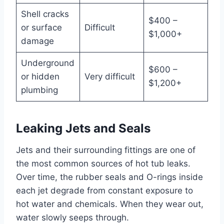
Shell cracks
$400 –
or surface
Difficult
$1,000+
damage
Underground
$600 –
or hidden
Very difficult
$1,200+
plumbing
Leaking Jets and Seals
Jets and their surrounding fittings are one of
the most common sources of hot tub leaks.
Over time, the rubber seals and O-rings inside
each jet degrade from constant exposure to
hot water and chemicals. When they wear out,
water slowly seeps through.