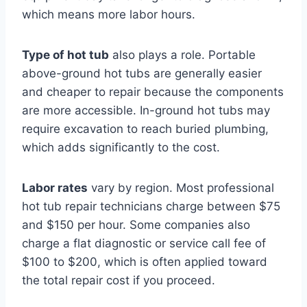
which means more labor hours.
Type of hot tub
also plays a role. Portable
above-ground hot tubs are generally easier
and cheaper to repair because the components
are more accessible. In-ground hot tubs may
require excavation to reach buried plumbing,
which adds significantly to the cost.
Labor rates
vary by region. Most professional
hot tub repair technicians charge between $75
and $150 per hour. Some companies also
charge a flat diagnostic or service call fee of
$100 to $200, which is often applied toward
the total repair cost if you proceed.