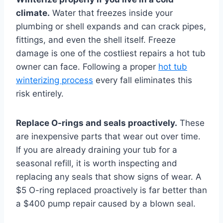
climate.
Water that freezes inside your
plumbing or shell expands and can crack pipes,
fittings, and even the shell itself. Freeze
damage is one of the costliest repairs a hot tub
owner can face. Following a proper
hot tub
winterizing process
every fall eliminates this
risk entirely.
Replace O-rings and seals proactively.
These
are inexpensive parts that wear out over time.
If you are already draining your tub for a
seasonal refill, it is worth inspecting and
replacing any seals that show signs of wear. A
$5 O-ring replaced proactively is far better than
a $400 pump repair caused by a blown seal.