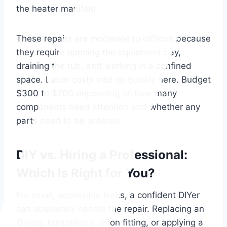
the heater manifold.
These repairs are moderate to difficult because
they require opening the equipment bay,
draining the tub, and working in a confined
space. Labor costs add up quickly here. Budget
$300 to $700 depending on how many
components need attention and whether any
parts need to be ordered.
DIY vs. Hiring a Professional:
Which Is Right for You?
For small, accessible leaks, a confident DIYer
can absolutely handle the repair. Replacing an
O-ring, tightening a union fitting, or applying a