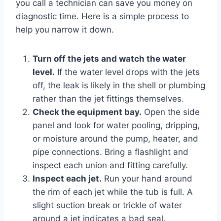
you call a technician can save you money on
diagnostic time. Here is a simple process to
help you narrow it down.
Turn off the jets and watch the water
level.
If the water level drops with the jets
off, the leak is likely in the shell or plumbing
rather than the jet fittings themselves.
Check the equipment bay.
Open the side
panel and look for water pooling, dripping,
or moisture around the pump, heater, and
pipe connections. Bring a flashlight and
inspect each union and fitting carefully.
Inspect each jet.
Run your hand around
the rim of each jet while the tub is full. A
slight suction break or trickle of water
around a jet indicates a bad seal.