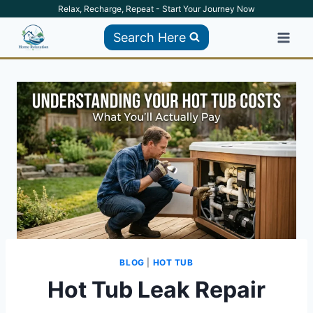
Skip
Relax, Recharge, Repeat - Start Your Journey Now
to
Search Here
content
BLOG
|
HOT TUB
Hot Tub Leak Repair