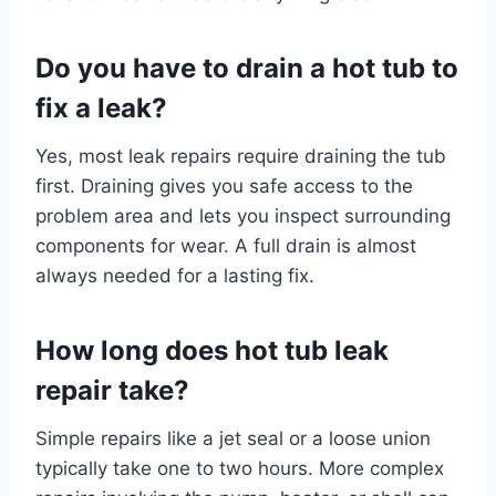
Do you have to drain a hot tub to
fix a leak?
Yes, most leak repairs require draining the tub
first. Draining gives you safe access to the
problem area and lets you inspect surrounding
components for wear. A full drain is almost
always needed for a lasting fix.
How long does hot tub leak
repair take?
Simple repairs like a jet seal or a loose union
typically take one to two hours. More complex