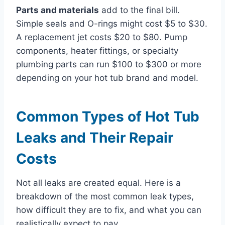
Parts and materials
add to the final bill.
Simple seals and O-rings might cost $5 to $30.
A replacement jet costs $20 to $80. Pump
components, heater fittings, or specialty
plumbing parts can run $100 to $300 or more
depending on your hot tub brand and model.
Common Types of Hot Tub
Leaks and Their Repair
Costs
Not all leaks are created equal. Here is a
breakdown of the most common leak types,
how difficult they are to fix, and what you can
realistically expect to pay.