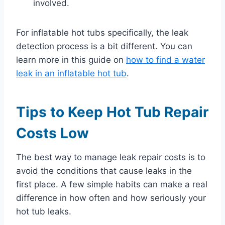
involved.
For inflatable hot tubs specifically, the leak
detection process is a bit different. You can
learn more in this guide on
how to find a water
leak in an inflatable hot tub
.
Tips to Keep Hot Tub Repair
Costs Low
The best way to manage leak repair costs is to
avoid the conditions that cause leaks in the
first place. A few simple habits can make a real
difference in how often and how seriously your
hot tub leaks.