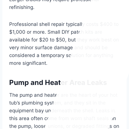
refinishing.
Professional shell repair typically costs $400 to
$1,000 or more. Small DIY patch kits are
available for $20 to $50, but they work best on
very minor surface damage and should be
considered a temporary solution for anything
more significant.
Pump and Heater Area Leaks
The pump and heater are the heart of your hot
tub’s plumbing system, and they sit in the
equipment bay underneath the shell. Leaks in
this area often come from worn shaft seals on
the pump, loose unions, or degraded fittings on