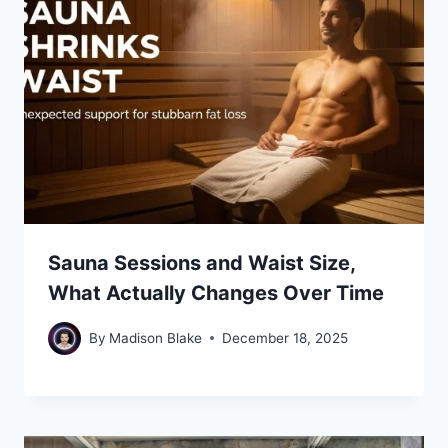
Sauna Sessions and Waist Size,
What Actually Changes Over Time
By
Madison Blake
December 18, 2025