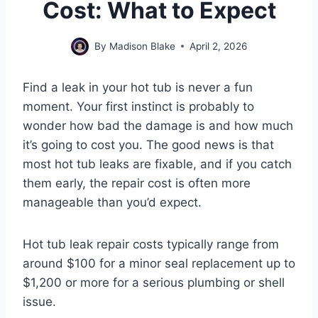
Cost: What to Expect
By
Madison Blake
April 2, 2026
Find a leak in your hot tub is never a fun
moment. Your first instinct is probably to
wonder how bad the damage is and how much
it’s going to cost you. The good news is that
most hot tub leaks are fixable, and if you catch
them early, the repair cost is often more
manageable than you’d expect.
Hot tub leak repair costs typically range from
around $100 for a minor seal replacement up to
$1,200 or more for a serious plumbing or shell
issue.