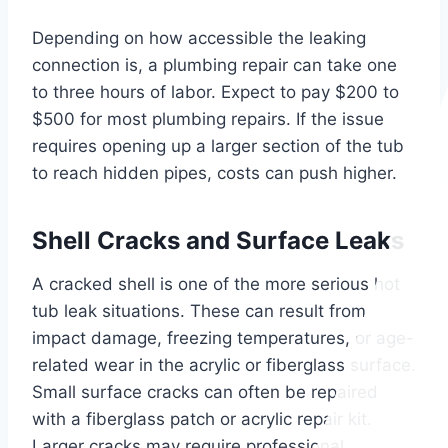
Depending on how accessible the leaking
connection is, a plumbing repair can take one
to three hours of labor. Expect to pay $200 to
$500 for most plumbing repairs. If the issue
requires opening up a larger section of the tub
to reach hidden pipes, costs can push higher.
Shell Cracks and Surface Leaks
A cracked shell is one of the more serious hot
tub leak situations. These can result from
impact damage, freezing temperatures, or age-
related wear in the acrylic or fiberglass surface.
Small surface cracks can often be repaired
with a fiberglass patch or acrylic repair kit.
Larger cracks may require professional