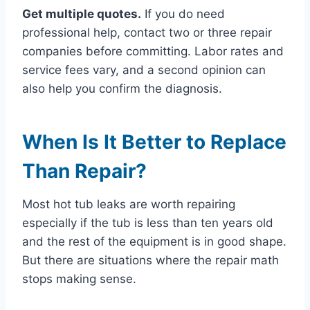
Get multiple quotes.
If you do need
professional help, contact two or three repair
companies before committing. Labor rates and
service fees vary, and a second opinion can
also help you confirm the diagnosis.
When Is It Better to Replace
Than Repair?
Most hot tub leaks are worth repairing
especially if the tub is less than ten years old
and the rest of the equipment is in good shape.
But there are situations where the repair math
stops making sense.