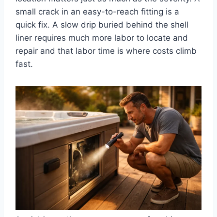
small crack in an easy-to-reach fitting is a
quick fix. A slow drip buried behind the shell
liner requires much more labor to locate and
repair and that labor time is where costs climb
fast.