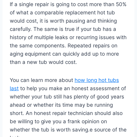
If a single repair is going to cost more than 50%
of what a comparable replacement hot tub
would cost, it is worth pausing and thinking
carefully. The same is true if your tub has a
history of multiple leaks or recurring issues with
the same components. Repeated repairs on
aging equipment can quickly add up to more
than a new tub would cost.
You can learn more about
how long hot tubs
last
to help you make an honest assessment of
whether your tub still has plenty of good years
ahead or whether its time may be running
short. An honest repair technician should also
be willing to give you a frank opinion on
whether the tub is worth saving.e source of the