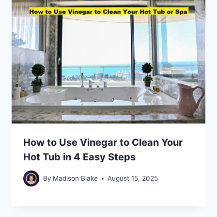
How to Use Vinegar to Clean Your
Hot Tub in 4 Easy Steps
By
Madison Blake
August 15, 2025