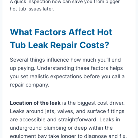
A quick inspection now can save you from bigger
hot tub issues later.
What Factors Affect Hot
Tub Leak Repair Costs?
Several things influence how much you’ll end
up paying. Understanding these factors helps
you set realistic expectations before you call a
repair company.
Location of the leak
is the biggest cost driver.
Leaks around jets, valves, and surface fittings
are accessible and straightforward. Leaks in
underground plumbing or deep within the
equipment bay take longer to diagnose and fix,