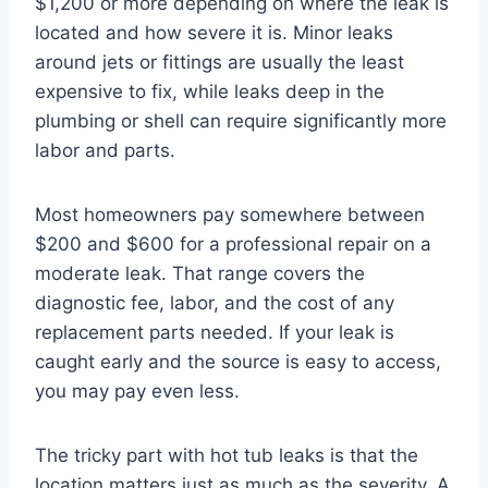
$1,200 or more depending on where the leak is
located and how severe it is. Minor leaks
around jets or fittings are usually the least
expensive to fix, while leaks deep in the
plumbing or shell can require significantly more
labor and parts.
Most homeowners pay somewhere between
$200 and $600 for a professional repair on a
moderate leak. That range covers the
diagnostic fee, labor, and the cost of any
replacement parts needed. If your leak is
caught early and the source is easy to access,
you may pay even less.
The tricky part with hot tub leaks is that the
location matters just as much as the severity. A