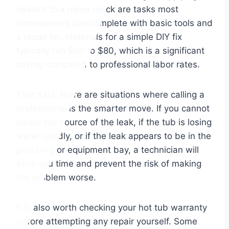
sealant to a minor crack are tasks most
homeowners can complete with basic tools and
a repair kit. Materials for a simple DIY fix
typically run $20 to $80, which is a significant
saving compared to professional labor rates.
That said, there are situations where calling a
professional is the smarter move. If you cannot
locate the source of the leak, if the tub is losing
water rapidly, or if the leak appears to be in the
plumbing or equipment bay, a technician will
save you time and prevent the risk of making
the problem worse.
It is also worth checking your hot tub warranty
before attempting any repair yourself. Some