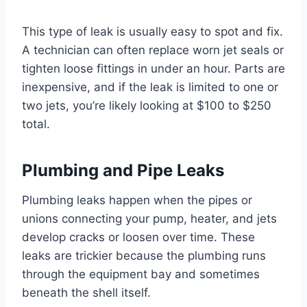
This type of leak is usually easy to spot and fix.
A technician can often replace worn jet seals or
tighten loose fittings in under an hour. Parts are
inexpensive, and if the leak is limited to one or
two jets, you’re likely looking at $100 to $250
total.
Plumbing and Pipe Leaks
Plumbing leaks happen when the pipes or
unions connecting your pump, heater, and jets
develop cracks or loosen over time. These
leaks are trickier because the plumbing runs
through the equipment bay and sometimes
beneath the shell itself.