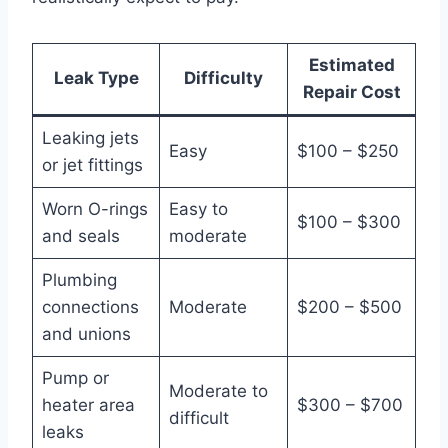
Estimated
Leak Type
Difficulty
Repair Cost
Leaking jets
Easy
$100 – $250
or jet fittings
Worn O-rings
Easy to
$100 – $300
and seals
moderate
Plumbing
connections
Moderate
$200 – $500
and unions
Pump or
Moderate to
heater area
$300 – $700
difficult
leaks