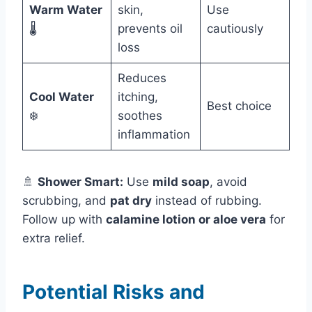
Warm Water
skin,
Use
🌡️
prevents oil
cautiously
loss
Reduces
Cool Water
itching,
Best choice
❄️
soothes
inflammation
🚿
Shower Smart:
Use
mild soap
, avoid
scrubbing, and
pat dry
instead of rubbing.
Follow up with
calamine lotion or aloe vera
for
extra relief.
Potential Risks and