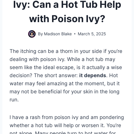
Ivy: Can a Hot Tub Help
with Poison Ivy?
By
Madison Blake
March 5, 2025
The itching can be a thorn in your side if you’re
dealing with poison ivy. While a hot tub may
seem like the ideal escape, is it actually a wise
decision? The short answer:
it depends
. Hot
water may feel amazing at the moment, but it
may not be beneficial for your skin in the long
run.
I have a rash from poison ivy and am pondering
whether a hot tub will help or worsen it. You’re
not alone. Many people turn to hot water for