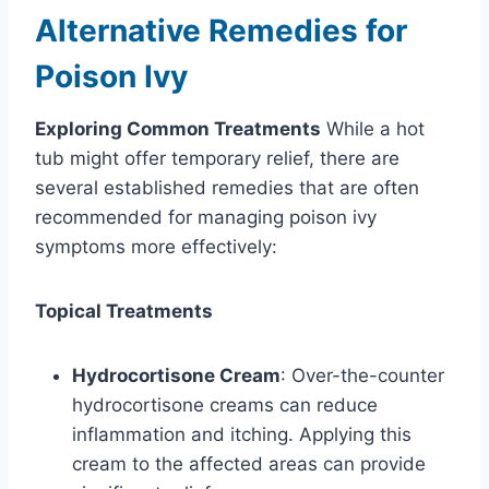
Alternative Remedies for
Poison Ivy
Exploring Common Treatments
While a hot
tub might offer temporary relief, there are
several established remedies that are often
recommended for managing poison ivy
symptoms more effectively:
Topical Treatments
Hydrocortisone Cream
: Over-the-counter
hydrocortisone creams can reduce
inflammation and itching. Applying this
cream to the affected areas can provide