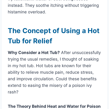
instead. They soothe itching without triggering
histamine overload.
The Concept of Using a Hot
Tub for Relief
Why Consider a Hot Tub?
After unsuccessfully
trying the usual remedies, I thought of soaking
in my hot tub. Hot tubs are known for their
ability to relieve muscle pain, reduce stress,
and improve circulation. Could these benefits
extend to easing the misery of a poison ivy
rash?
The Theory Behind Heat and Water for Poison