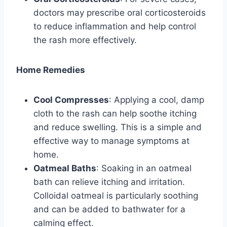
doctors may prescribe oral corticosteroids
to reduce inflammation and help control
the rash more effectively.
Home Remedies
Cool Compresses
: Applying a cool, damp
cloth to the rash can help soothe itching
and reduce swelling. This is a simple and
effective way to manage symptoms at
home.
Oatmeal Baths
: Soaking in an oatmeal
bath can relieve itching and irritation.
Colloidal oatmeal is particularly soothing
and can be added to bathwater for a
calming effect.