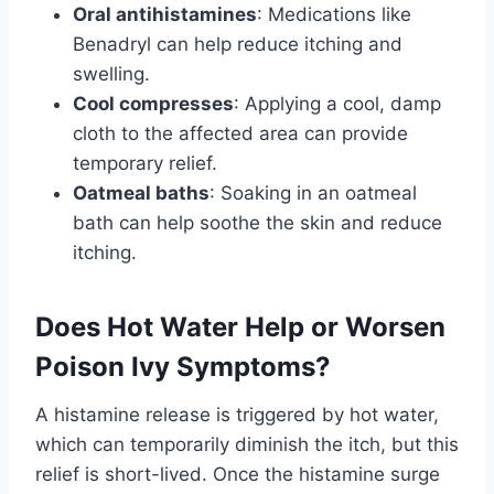
Oral antihistamines
: Medications like
Benadryl can help reduce itching and
swelling.
Cool compresses
: Applying a cool, damp
cloth to the affected area can provide
temporary relief.
Oatmeal baths
: Soaking in an oatmeal
bath can help soothe the skin and reduce
itching.
Does Hot Water Help or Worsen
Poison Ivy Symptoms?
A histamine release is triggered by hot water,
which can temporarily diminish the itch, but this
relief is short-lived. Once the histamine surge