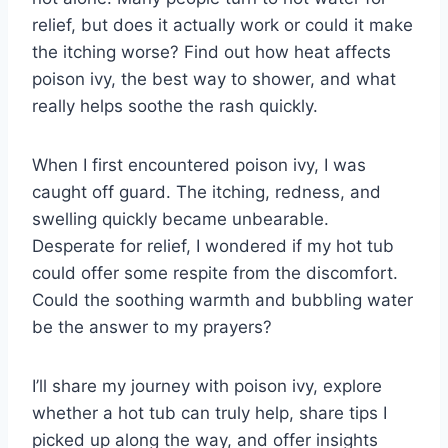
relief, but does it actually work or could it make
the itching worse? Find out how heat affects
poison ivy, the best way to shower, and what
really helps soothe the rash quickly.
When I first encountered poison ivy, I was
caught off guard. The itching, redness, and
swelling quickly became unbearable.
Desperate for relief, I wondered if my hot tub
could offer some respite from the discomfort.
Could the soothing warmth and bubbling water
be the answer to my prayers?
I’ll share my journey with poison ivy, explore
whether a hot tub can truly help, share tips I
picked up along the way, and offer insights