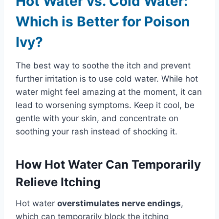
Hot Water vs. Cold Water:
Which is Better for Poison
Ivy?
The best way to soothe the itch and prevent
further irritation is to use cold water. While hot
water might feel amazing at the moment, it can
lead to worsening symptoms. Keep it cool, be
gentle with your skin, and concentrate on
soothing your rash instead of shocking it.
How Hot Water Can Temporarily
Relieve Itching
Hot water
overstimulates nerve endings
,
which can temporarily block the itching