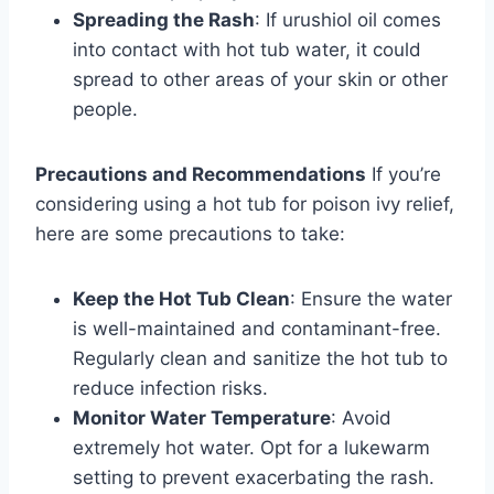
Spreading the Rash
: If urushiol oil comes
into contact with hot tub water, it could
spread to other areas of your skin or other
people.
Precautions and Recommendations
If you’re
considering using a hot tub for poison ivy relief,
here are some precautions to take:
Keep the Hot Tub Clean
: Ensure the water
is well-maintained and contaminant-free.
Regularly clean and sanitize the hot tub to
reduce infection risks.
Monitor Water Temperature
: Avoid
extremely hot water. Opt for a lukewarm
setting to prevent exacerbating the rash.