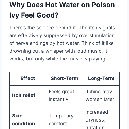
Why Does Hot Water on Poison
Ivy Feel Good?
There’s the science behind it. The itch signals
are effectively suppressed by overstimulation
of nerve endings by hot water. Think of it like
drowning out a whisper with loud music. It
works, but only while the music is playing.
Effect
Short-Term
Long-Term
Feels great
Itching may
Itch relief
instantly
worsen later
Increased
Skin
Temporary
dryness,
condition
comfort
irritation