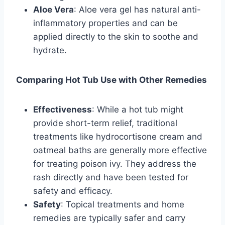
Aloe Vera
: Aloe vera gel has natural anti-
inflammatory properties and can be
applied directly to the skin to soothe and
hydrate.
Comparing Hot Tub Use with Other Remedies
Effectiveness
: While a hot tub might
provide short-term relief, traditional
treatments like hydrocortisone cream and
oatmeal baths are generally more effective
for treating poison ivy. They address the
rash directly and have been tested for
safety and efficacy.
Safety
: Topical treatments and home
remedies are typically safer and carry