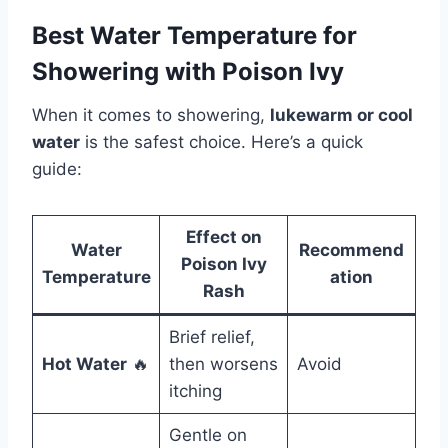
Best Water Temperature for
Showering with Poison Ivy
When it comes to showering,
lukewarm or cool
water
is the safest choice. Here’s a quick
guide:
Effect on
Water
Recommend
Poison Ivy
Temperature
ation
Rash
Brief relief,
Hot Water
🔥
then worsens
Avoid
itching
Gentle on