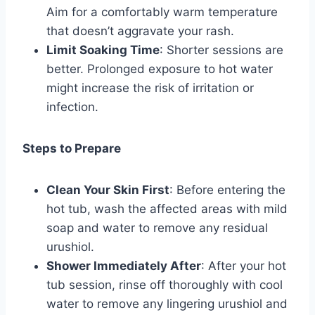
Aim for a comfortably warm temperature
that doesn’t aggravate your rash.
Limit Soaking Time
: Shorter sessions are
better. Prolonged exposure to hot water
might increase the risk of irritation or
infection.
Steps to Prepare
Clean Your Skin First
: Before entering the
hot tub, wash the affected areas with mild
soap and water to remove any residual
urushiol.
Shower Immediately After
: After your hot
tub session, rinse off thoroughly with cool
water to remove any lingering urushiol and