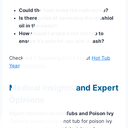
Could the heat make the rash worse?
Is there a risk of spreading the urushiol
oil in the water?
How should I prepare the hot tub to
ensure it’s safe for use with a rash?
Check out 7 Surprising Facts About
Hot Tub
Yeast Infections
.
Medical Insights and Expert
Opinions
Expert Opinions on Hot Tubs and Poison Ivy
Curiosity about using a hot tub for poison ivy