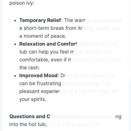
poison ivy:
Temporary Relief
: The warmth can provide
a short-term break from itching, giving you
a moment of peace.
Relaxation and Comfort
: Soaking in a hot
tub can help you feel more relaxed and
comfortable, even if it doesn’t directly treat
the rash.
Improved Mood
: Dealing with poison ivy
can be frustrating and exhausting. The
pleasant experience of a hot tub might lift
your spirits.
Questions and Considerations
Before jumping
into the hot tub, I had a few questions: