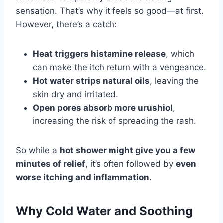
sensation. That’s why it feels so good—at first.
However, there’s a catch:
Heat triggers histamine release
, which
can make the itch return with a vengeance.
Hot water strips natural oils
, leaving the
skin dry and irritated.
Open pores absorb more urushiol
,
increasing the risk of spreading the rash.
So while a
hot shower might give you a few
minutes of relief
, it’s often followed by
even
worse itching and inflammation
.
Why Cold Water and Soothing