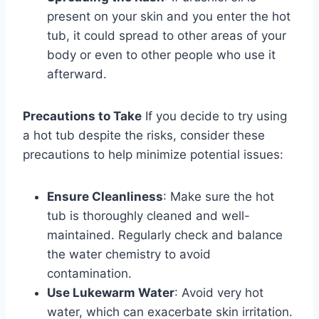
present on your skin and you enter the hot
tub, it could spread to other areas of your
body or even to other people who use it
afterward.
Precautions to Take
If you decide to try using
a hot tub despite the risks, consider these
precautions to help minimize potential issues:
Ensure Cleanliness
: Make sure the hot
tub is thoroughly cleaned and well-
maintained. Regularly check and balance
the water chemistry to avoid
contamination.
Use Lukewarm Water
: Avoid very hot
water, which can exacerbate skin irritation.