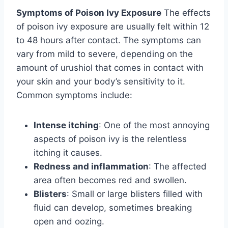
Symptoms of Poison Ivy Exposure
The effects
of poison ivy exposure are usually felt within 12
to 48 hours after contact. The symptoms can
vary from mild to severe, depending on the
amount of urushiol that comes in contact with
your skin and your body’s sensitivity to it.
Common symptoms include:
Intense itching
: One of the most annoying
aspects of poison ivy is the relentless
itching it causes.
Redness and inflammation
: The affected
area often becomes red and swollen.
Blisters
: Small or large blisters filled with
fluid can develop, sometimes breaking
open and oozing.