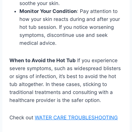
soothe your skin.
Monitor Your Condition
: Pay attention to
how your skin reacts during and after your
hot tub session. If you notice worsening
symptoms, discontinue use and seek
medical advice.
When to Avoid the Hot Tub
If you experience
severe symptoms, such as widespread blisters
or signs of infection, it’s best to avoid the hot
tub altogether. In these cases, sticking to
traditional treatments and consulting with a
healthcare provider is the safer option.
Check out
WATER CARE TROUBLESHOOTING