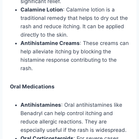
significant relief.
Calamine Lotion
: Calamine lotion is a
traditional remedy that helps to dry out the
rash and reduce itching. It can be applied
directly to the skin.
Antihistamine Creams
: These creams can
help alleviate itching by blocking the
histamine response contributing to the
rash.
Oral Medications
Antihistamines
: Oral antihistamines like
Benadryl can help control itching and
reduce allergic reactions. They are
especially useful if the rash is widespread.
Oral Corticosteroids
: For severe cases,