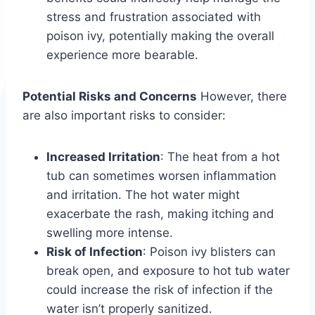
stress and frustration associated with
poison ivy, potentially making the overall
experience more bearable.
Potential Risks and Concerns
However, there
are also important risks to consider:
Increased Irritation
: The heat from a hot
tub can sometimes worsen inflammation
and irritation. The hot water might
exacerbate the rash, making itching and
swelling more intense.
Risk of Infection
: Poison ivy blisters can
break open, and exposure to hot tub water
could increase the risk of infection if the
water isn’t properly sanitized.