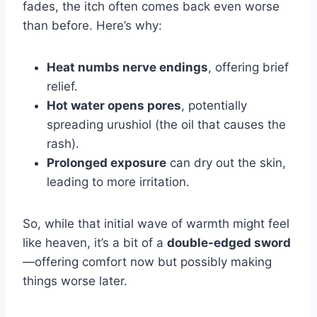
fades, the itch often comes back even worse
than before.
Here’s why:
Heat numbs nerve endings
, offering brief
relief.
Hot water opens pores
, potentially
spreading urushiol (the oil that causes the
rash).
Prolonged exposure
can dry out the skin,
leading to more irritation.
So, while that initial wave of warmth might feel
like heaven, it’s a bit of a
double-edged sword
—offering comfort now but possibly making
things worse later.