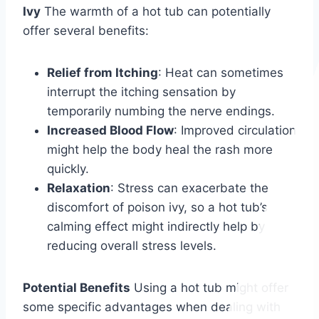
Ivy
The warmth of a hot tub can potentially
offer several benefits:
Relief from Itching
: Heat can sometimes
interrupt the itching sensation by
temporarily numbing the nerve endings.
Increased Blood Flow
: Improved circulation
might help the body heal the rash more
quickly.
Relaxation
: Stress can exacerbate the
discomfort of poison ivy, so a hot tub’s
calming effect might indirectly help by
reducing overall stress levels.
Potential Benefits
Using a hot tub might offer
some specific advantages when dealing with