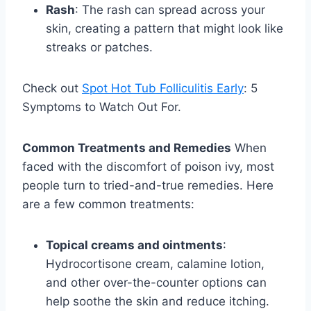
Rash
: The rash can spread across your
skin, creating a pattern that might look like
streaks or patches.
Check out
Spot Hot Tub Folliculitis Early
: 5
Symptoms to Watch Out For.
Common Treatments and Remedies
When
faced with the discomfort of poison ivy, most
people turn to tried-and-true remedies. Here
are a few common treatments:
Topical creams and ointments
:
Hydrocortisone cream, calamine lotion,
and other over-the-counter options can
help soothe the skin and reduce itching.