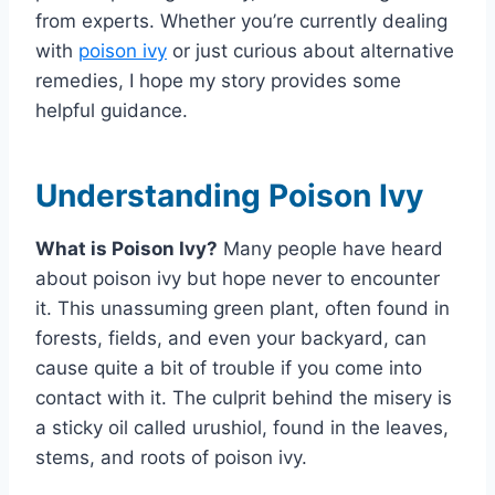
from experts. Whether you’re currently dealing
with
poison ivy
or just curious about alternative
remedies, I hope my story provides some
helpful guidance.
Understanding Poison Ivy
What is Poison Ivy?
Many people have heard
about poison ivy but hope never to encounter
it. This unassuming green plant, often found in
forests, fields, and even your backyard, can
cause quite a bit of trouble if you come into
contact with it. The culprit behind the misery is
a sticky oil called urushiol, found in the leaves,
stems, and roots of poison ivy.