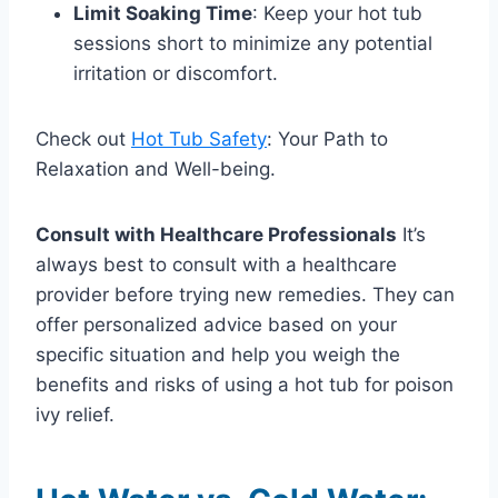
Limit Soaking Time
: Keep your hot tub
sessions short to minimize any potential
irritation or discomfort.
Check out
Hot Tub Safety
: Your Path to
Relaxation and Well-being.
Consult with Healthcare Professionals
It’s
always best to consult with a healthcare
provider before trying new remedies. They can
offer personalized advice based on your
specific situation and help you weigh the
benefits and risks of using a hot tub for poison
ivy relief.