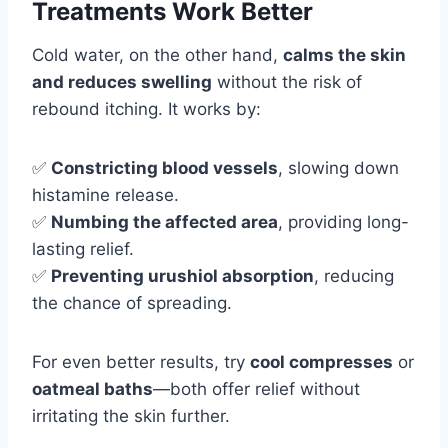
Treatments Work Better
Cold water, on the other hand,
calms the skin
and reduces swelling
without the risk of
rebound itching. It works by:
✅
Constricting blood vessels
, slowing down
histamine release.
✅
Numbing the affected area
, providing long-
lasting relief.
✅
Preventing urushiol absorption
, reducing
the chance of spreading.
For even better results, try
cool compresses
or
oatmeal baths
—both offer relief without
irritating the skin further.