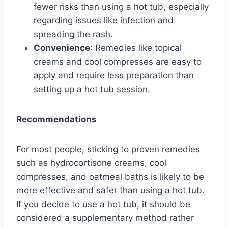
fewer risks than using a hot tub, especially
regarding issues like infection and
spreading the rash.
Convenience
: Remedies like topical
creams and cool compresses are easy to
apply and require less preparation than
setting up a hot tub session.
Recommendations
For most people, sticking to proven remedies
such as hydrocortisone creams, cool
compresses, and oatmeal baths is likely to be
more effective and safer than using a hot tub.
If you decide to use a hot tub, it should be
considered a supplementary method rather