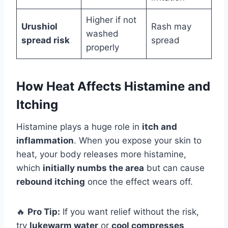
Higher if not
Urushiol
Rash may
washed
spread risk
spread
properly
How Heat Affects Histamine and
Itching
Histamine plays a huge role in
itch and
inflammation
. When you expose your skin to
heat, your body releases more histamine,
which
initially numbs the area
but can cause
rebound itching
once the effect wears off.
🔥
Pro Tip:
If you want relief without the risk,
try
lukewarm water
or
cool compresses