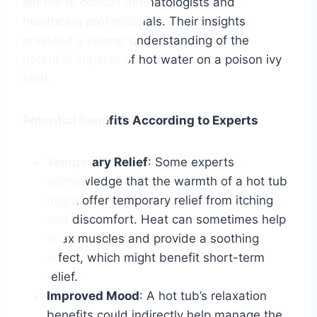
led me to consult dermatologists and
healthcare professionals. Their insights
provided a clearer understanding of the
potential impacts of hot water on a poison ivy
rash.
Potential Benefits According to Experts
Temporary Relief
: Some experts
acknowledge that the warmth of a hot tub
might offer temporary relief from itching
and discomfort. Heat can sometimes help
relax muscles and provide a soothing
effect, which might benefit short-term
relief.
Improved Mood
: A hot tub’s relaxation
benefits could indirectly help manage the