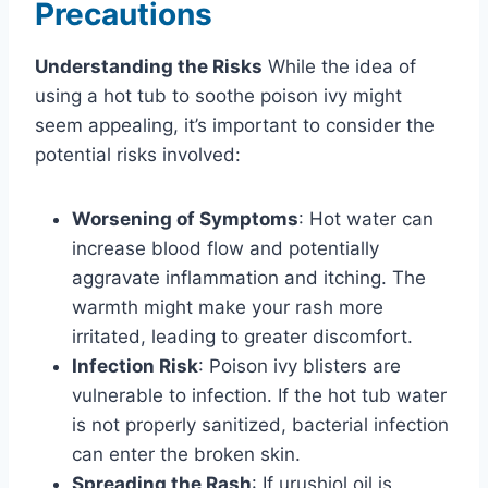
Precautions
Understanding the Risks
While the idea of
using a hot tub to soothe poison ivy might
seem appealing, it’s important to consider the
potential risks involved:
Worsening of Symptoms
: Hot water can
increase blood flow and potentially
aggravate inflammation and itching. The
warmth might make your rash more
irritated, leading to greater discomfort.
Infection Risk
: Poison ivy blisters are
vulnerable to infection. If the hot tub water
is not properly sanitized, bacterial infection
can enter the broken skin.
Spreading the Rash
: If urushiol oil is