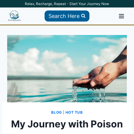
Skip
Relax, Recharge, Repeat - Start Your Journey Now
to
Search Here
content
BLOG
|
HOT TUB
My Journey with Poison