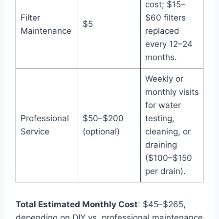
cost; $15–
Filter
$60 filters
$5
Maintenance
replaced
every 12–24
months.
Weekly or
monthly visits
for water
Professional
$50–$200
testing,
Service
(optional)
cleaning, or
draining
($100–$150
per drain).
Total Estimated Monthly Cost
: $45–$265,
depending on DIY vs. professional maintenance