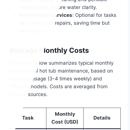
replacement ensure water clarity.
Professional Services
: Optional for tasks
like draining or repairs, saving time but
adding cost.
Average Monthly Costs
The table below summarizes typical monthly
costs for fall hot tub maintenance, based on
standard usage (3-4 times weekly) and
efficient models. Costs are averaged from
reliable sources.
Monthly
Task
Details
Cost (USD)