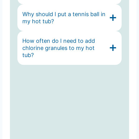
Why should I put a tennis ball in
my hot tub?
How often do I need to add
chlorine granules to my hot
tub?