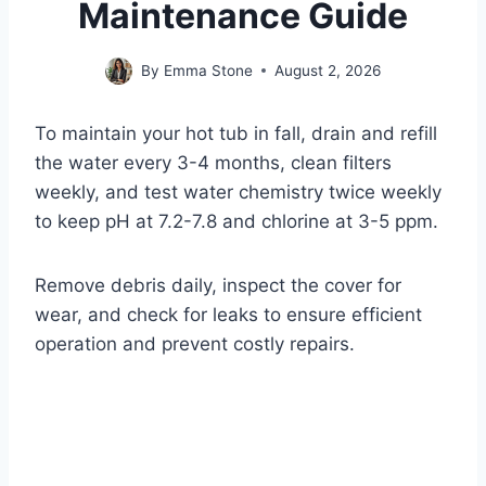
Maintenance Guide
By
Emma Stone
August 2, 2026
To maintain your hot tub in fall, drain and refill
the water every 3-4 months, clean filters
weekly, and test water chemistry twice weekly
to keep pH at 7.2-7.8 and chlorine at 3-5 ppm.
Remove debris daily, inspect the cover for
wear, and check for leaks to ensure efficient
operation and prevent costly repairs.