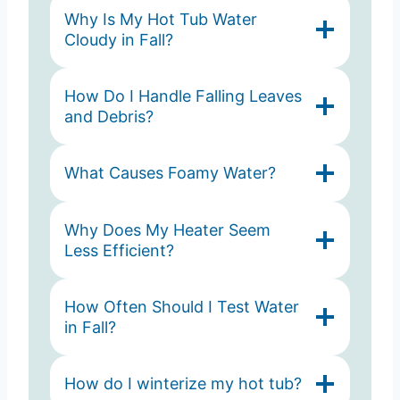
Why Is My Hot Tub Water
Cloudy in Fall?
How Do I Handle Falling Leaves
and Debris?
What Causes Foamy Water?
Why Does My Heater Seem
Less Efficient?
How Often Should I Test Water
in Fall?
How do I winterize my hot tub?