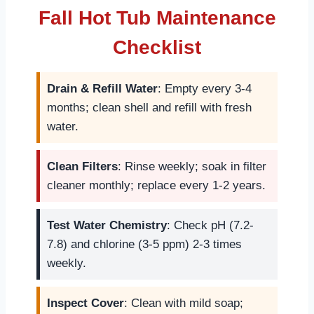
Fall Hot Tub Maintenance
Checklist
Drain & Refill Water
: Empty every 3-4
months; clean shell and refill with fresh
water.
Clean Filters
: Rinse weekly; soak in filter
cleaner monthly; replace every 1-2 years.
Test Water Chemistry
: Check pH (7.2-
7.8) and chlorine (3-5 ppm) 2-3 times
weekly.
Inspect Cover
: Clean with mild soap;