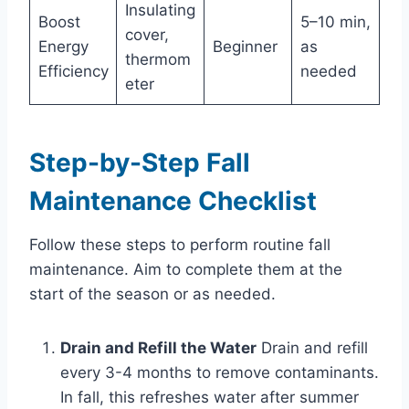
Insulating
Boost
5–10 min,
cover,
Energy
Beginner
as
thermom
Efficiency
needed
eter
Step-by-Step Fall
Maintenance Checklist
Follow these steps to perform routine fall
maintenance. Aim to complete them at the
start of the season or as needed.
Drain and Refill the Water
Drain and refill
every 3-4 months to remove contaminants.
In fall, this refreshes water after summer