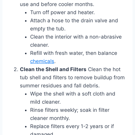
use and before cooler months.
Turn off power and heater.
Attach a hose to the drain valve and
empty the tub.
Clean the interior with a non-abrasive
cleaner.
Refill with fresh water, then balance
chemicals
.
Clean the Shell and Filters
Clean the hot
tub shell and filters to remove buildup from
summer residues and fall debris.
Wipe the shell with a soft cloth and
mild cleaner.
Rinse filters weekly; soak in filter
cleaner monthly.
Replace filters every 1-2 years or if
damaged.