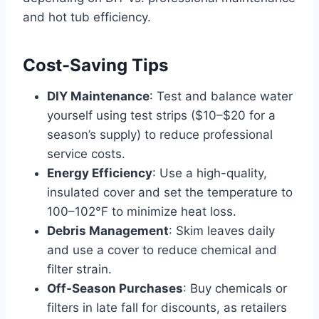
and hot tub efficiency.
Cost-Saving Tips
DIY Maintenance
: Test and balance water
yourself using test strips ($10–$20 for a
season’s supply) to reduce professional
service costs.
Energy Efficiency
: Use a high-quality,
insulated cover and set the temperature to
100–102°F to minimize heat loss.
Debris Management
: Skim leaves daily
and use a cover to reduce chemical and
filter strain.
Off-Season Purchases
: Buy chemicals or
filters in late fall for discounts, as retailers