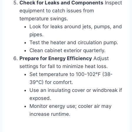
Check for Leaks and Components
Inspect
equipment to catch issues from
temperature swings.
Look for leaks around jets, pumps, and
pipes.
Test the heater and circulation pump.
Clean cabinet exterior quarterly.
Prepare for Energy Efficiency
Adjust
settings for fall to minimize heat loss.
Set temperature to 100-102°F (38-
39°C) for comfort.
Use an insulating cover or windbreak if
exposed.
Monitor energy use; cooler air may
increase runtime.