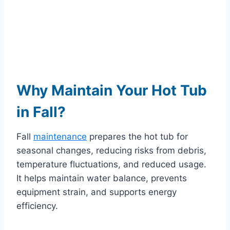
Why Maintain Your Hot Tub
in Fall?
Fall
maintenance
prepares the hot tub for
seasonal changes, reducing risks from debris,
temperature fluctuations, and reduced usage.
It helps maintain water balance, prevents
equipment strain, and supports energy
efficiency.