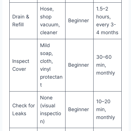
Hose,
1.5–2
Drain &
shop
hours,
Beginner
Refill
vacuum,
every 3-
cleaner
4 months
Mild
soap,
30–60
Inspect
cloth,
Beginner
min,
Cover
vinyl
monthly
protectan
t
None
10–20
Check for
(visual
Beginner
min,
Leaks
inspectio
monthly
n)