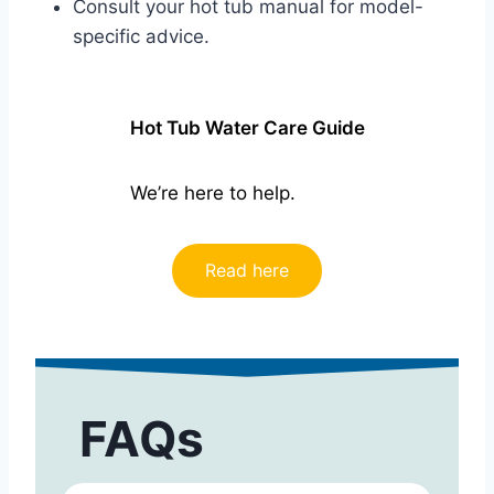
Consult your hot tub manual for model-
specific advice.
Hot Tub Water Care Guide
We’re here to help.
Read here
FAQs