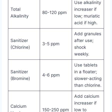
Use alkalinity
Total
increaser if
80-120 ppm
Alkalinity
low; muriatic
acid if high.
Add granules
Sanitizer
after use;
3-5 ppm
(Chlorine)
shock
weekly.
Use tablets
Sanitizer
in a floater;
4-6 ppm
(Bromine)
slower-acting
than chlorine.
Add calcium
increaser if
Calcium
150-250 ppm
low to