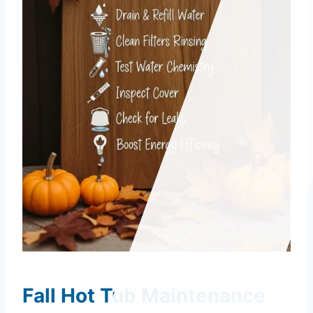
Fall Hot Tub Maintenance