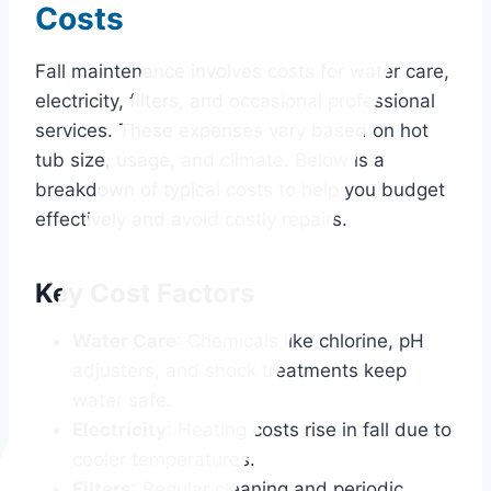
Costs
Fall maintenance involves costs for water care,
electricity, filters, and occasional professional
services. These expenses vary based on hot
tub size, usage, and climate. Below is a
breakdown of typical costs to help you budget
effectively and avoid costly repairs.
Key Cost Factors
Water Care
: Chemicals like chlorine, pH
adjusters, and shock treatments keep
water safe.
Electricity
: Heating costs rise in fall due to
cooler temperatures.
Filters
: Regular cleaning and periodic