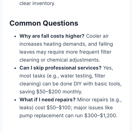
clear inventory.
Common Questions
Why are fall costs higher?
Cooler air
increases heating demands, and falling
leaves may require more frequent filter
cleaning or chemical adjustments.
Can I skip professional services?
Yes,
most tasks (e.g., water testing, filter
cleaning) can be done DIY with basic tools,
saving $50–$200 monthly.
What if I need repairs?
Minor repairs (e.g.,
leaks) cost $50–$100; major issues like
pump replacement can run $300–$1,200.