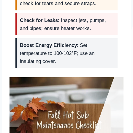
check for tears and secure straps.
Check for Leaks
: Inspect jets, pumps,
and pipes; ensure heater works.
Boost Energy Efficiency
: Set
temperature to 100-102°F; use an
insulating cover.