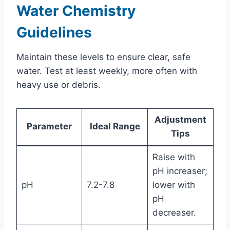
Water Chemistry
Guidelines
Maintain these levels to ensure clear, safe
water. Test at least weekly, more often with
heavy use or debris.
Adjustment
Parameter
Ideal Range
Tips
Raise with
pH increaser;
pH
7.2-7.8
lower with
pH
decreaser.