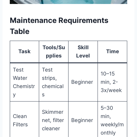
Maintenance Requirements
Table
Tools/Su
Skill
Task
Time
pplies
Level
Test
Test
10–15
Water
strips,
Beginner
min, 2-
Chemistr
chemical
3x/week
y
s
5–30
Skimmer
Clean
min,
net, filter
Beginner
Filters
weekly/m
cleaner
onthly