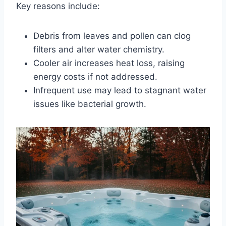
Key reasons include:
Debris from leaves and pollen can clog
filters and alter water chemistry.
Cooler air increases heat loss, raising
energy costs if not addressed.
Infrequent use may lead to stagnant water
issues like bacterial growth.