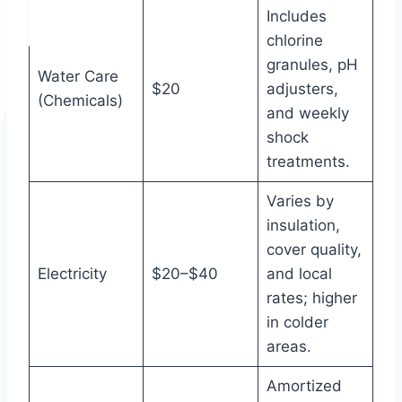
Includes
chlorine
granules, pH
Water Care
$20
adjusters,
(Chemicals)
and weekly
shock
treatments.
Varies by
insulation,
cover quality,
Electricity
$20–$40
and local
rates; higher
in colder
areas.
Amortized