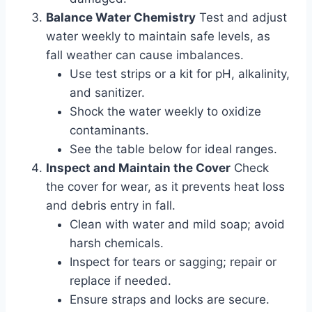
Balance Water Chemistry
Test and adjust
water weekly to maintain safe levels, as
fall weather can cause imbalances.
Use test strips or a kit for pH, alkalinity,
and sanitizer.
Shock the water weekly to oxidize
contaminants.
See the table below for ideal ranges.
Inspect and Maintain the Cover
Check
the cover for wear, as it prevents heat loss
and debris entry in fall.
Clean with water and mild soap; avoid
harsh chemicals.
Inspect for tears or sagging; repair or
replace if needed.
Ensure straps and locks are secure.