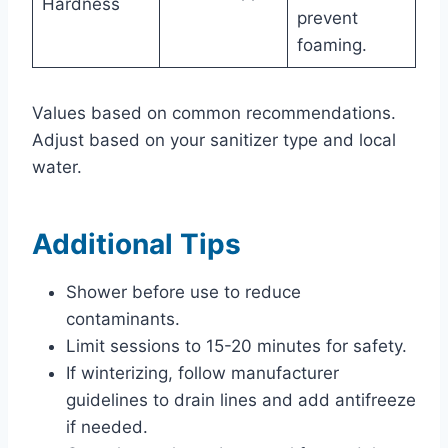
Hardness
prevent
foaming.
Values based on common recommendations.
Adjust based on your sanitizer type and local
water.
Additional Tips
Shower before use to reduce
contaminants.
Limit sessions to 15-20 minutes for safety.
If winterizing, follow manufacturer
guidelines to drain lines and add antifreeze
if needed.