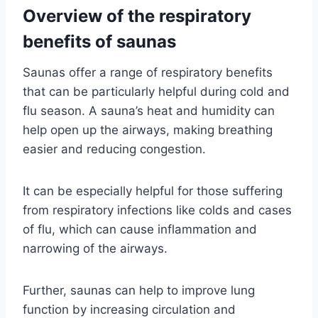
Overview of the respiratory
benefits of saunas
Saunas offer a range of respiratory benefits
that can be particularly helpful during cold and
flu season. A sauna’s heat and humidity can
help open up the airways, making breathing
easier and reducing congestion.
It can be especially helpful for those suffering
from respiratory infections like colds and cases
of flu, which can cause inflammation and
narrowing of the airways.
Further, saunas can help to improve lung
function by increasing circulation and