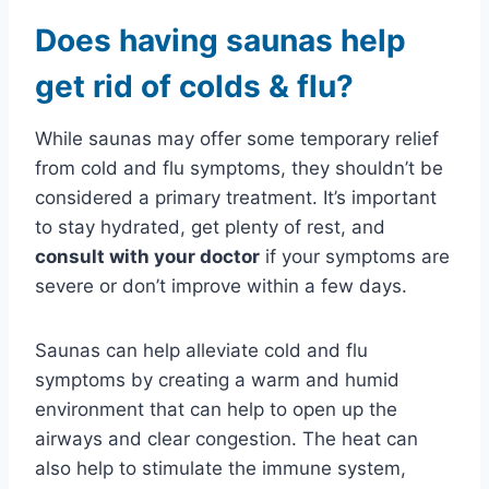
Does having saunas help
get rid of colds & flu?
While saunas may offer some temporary relief
from cold and flu symptoms, they shouldn’t be
considered a primary treatment. It’s important
to stay hydrated, get plenty of rest, and
consult with your doctor
if your symptoms are
severe or don’t improve within a few days.
Saunas can help alleviate cold and flu
symptoms by creating a warm and humid
environment that can help to open up the
airways and clear congestion. The heat can
also help to stimulate the immune system,