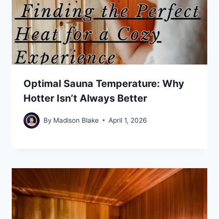
Optimal Sauna Temperature: Why
Hotter Isn’t Always Better
By
Madison Blake
April 1, 2026