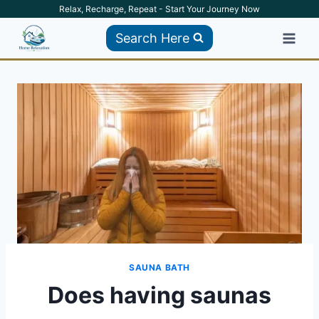
Skip
Relax, Recharge, Repeat - Start Your Journey Now
to
Search Here
content
SAUNA BATH
Does having saunas