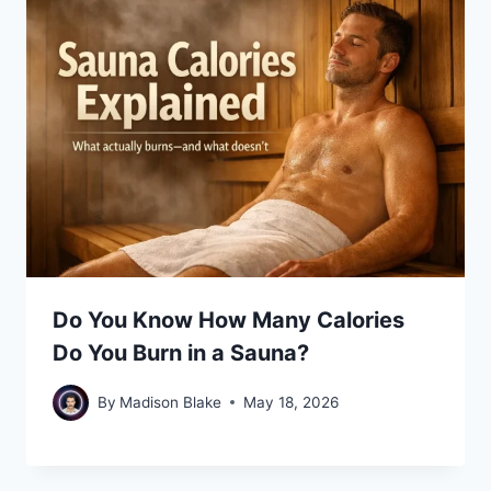
Do You Know How Many Calories
Do You Burn in a Sauna?
By
Madison Blake
May 18, 2026