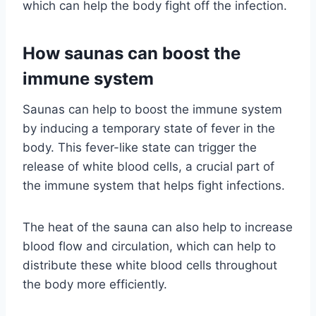
which can help the body fight off the infection.
How saunas can boost the
immune system
Saunas can help to boost the immune system
by inducing a temporary state of fever in the
body. This fever-like state can trigger the
release of white blood cells, a crucial part of
the immune system that helps fight infections.
The heat of the sauna can also help to increase
blood flow and circulation, which can help to
distribute these white blood cells throughout
the body more efficiently.