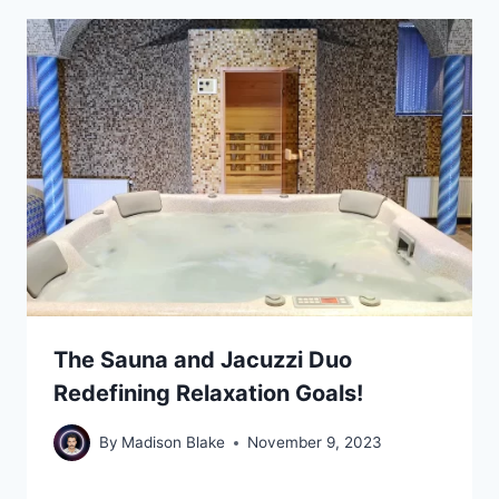
The Sauna and Jacuzzi Duo
Redefining Relaxation Goals!
By
Madison Blake
November 9, 2023