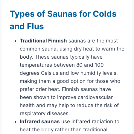
Types of Saunas for Colds
and Flus
Traditional Finnish
saunas are the most
common sauna, using dry heat to warm the
body. These saunas typically have
temperatures between 80 and 100
degrees Celsius and low humidity levels,
making them a good option for those who
prefer drier heat. Finnish saunas have
been shown to improve cardiovascular
health and may help to reduce the risk of
respiratory diseases.
Infrared saunas
use infrared radiation to
heat the body rather than traditional