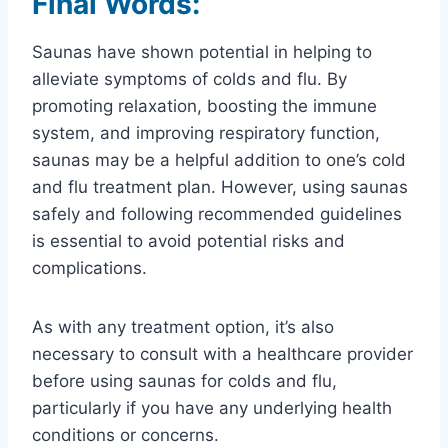
Final Words:
Saunas have shown potential in helping to
alleviate symptoms of colds and flu. By
promoting relaxation, boosting the immune
system, and improving respiratory function,
saunas may be a helpful addition to one’s cold
and flu treatment plan. However, using saunas
safely and following recommended guidelines
is essential to avoid potential risks and
complications.
As with any treatment option, it’s also
necessary to consult with a healthcare provider
before using saunas for colds and flu,
particularly if you have any underlying health
conditions or concerns.