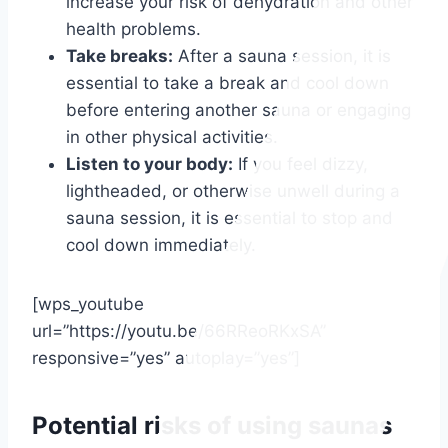
increase your risk of dehydration and other
health problems.
Take breaks:
After a sauna session, it is
essential to take a break and cool down
before entering another sauna or engaging
in other physical activities.
Listen to your body:
If you feel dizzy,
lightheaded, or otherwise unwell during a
sauna session, it is essential to stop and
cool down immediately.
[wps_youtube
url=”https://youtu.be/66RReoRKxSA”
responsive=”yes” autoplay=”yes”]
Potential risks of using saunas