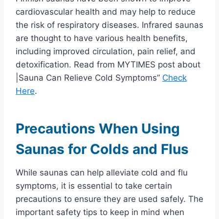
cardiovascular health and may help to reduce
the risk of respiratory diseases. Infrared saunas
are thought to have various health benefits,
including improved circulation, pain relief, and
detoxification. Read from MYTIMES post about
|Sauna Can Relieve Cold Symptoms”
Check
Here
.
Precautions When Using
Saunas for Colds and Flus
While saunas can help alleviate cold and flu
symptoms, it is essential to take certain
precautions to ensure they are used safely. The
important safety tips to keep in mind when