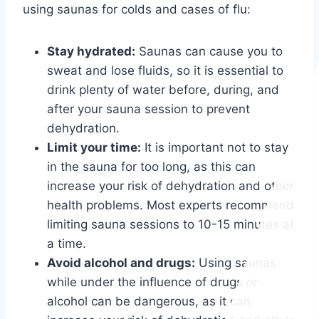
using saunas for colds and cases of flu:
Stay hydrated:
Saunas can cause you to
sweat and lose fluids, so it is essential to
drink plenty of water before, during, and
after your sauna session to prevent
dehydration.
Limit your time:
It is important not to stay
in the sauna for too long, as this can
increase your risk of dehydration and other
health problems. Most experts recommend
limiting sauna sessions to 10-15 minutes at
a time.
Avoid alcohol and drugs:
Using saunas
while under the influence of drugs or
alcohol can be dangerous, as it can