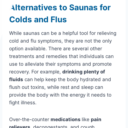
Alternatives to Saunas for
Colds and Flus
While saunas can be a helpful tool for relieving
cold and flu symptoms, they are not the only
option available. There are several other
treatments and remedies that individuals can
use to alleviate their symptoms and promote
recovery. For example,
drinking plenty of
fluids
can help keep the body hydrated and
flush out toxins, while rest and sleep can
provide the body with the energy it needs to
fight illness.
Over-the-counter
medications
like
pain
relievers
, decongestants, and cough