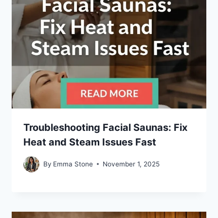
Troubleshooting Facial Saunas: Fix
Heat and Steam Issues Fast
By
Emma Stone
November 1, 2025