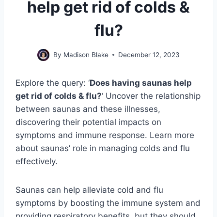
help get rid of colds &
flu?
By
Madison Blake
December 12, 2023
Explore the query: ‘
Does having saunas help
get rid of colds & flu?
‘ Uncover the relationship
between saunas and these illnesses,
discovering their potential impacts on
symptoms and immune response. Learn more
about saunas’ role in managing colds and flu
effectively.
Saunas can help alleviate cold and flu
symptoms by boosting the immune system and
providing respiratory benefits, but they should