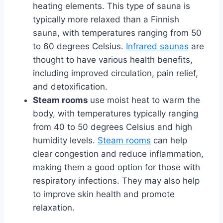
heating elements. This type of sauna is
typically more relaxed than a Finnish
sauna, with temperatures ranging from 50
to 60 degrees Celsius.
Infrared saunas
are
thought to have various health benefits,
including improved circulation, pain relief,
and detoxification.
Steam rooms
use moist heat to warm the
body, with temperatures typically ranging
from 40 to 50 degrees Celsius and high
humidity levels.
Steam rooms
can help
clear congestion and reduce inflammation,
making them a good option for those with
respiratory infections. They may also help
to improve skin health and promote
relaxation.