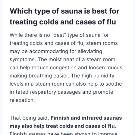
Which type of sauna is best for
treating colds and cases of flu
While there is no “best” type of sauna for
treating colds and cases of flu, steam rooms
may be accommodating for alleviating
symptoms. The moist heat of a steam room
can help reduce congestion and loosen mucus,
making breathing easier. The high humidity
levels in a steam room can also help to soothe
irritated respiratory passages and promote
relaxation.
That being said,
Finnish and infrared saunas
may also help treat colds and cases of flu
.
Finnish saunas have been shown to improve