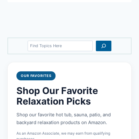
Search
OUR FAVORITES
Shop Our Favorite
Relaxation Picks
Shop our favorite hot tub, sauna, patio, and
backyard relaxation products on Amazon.
As an Amazon Associate, we may earn from qualifying
purchases.