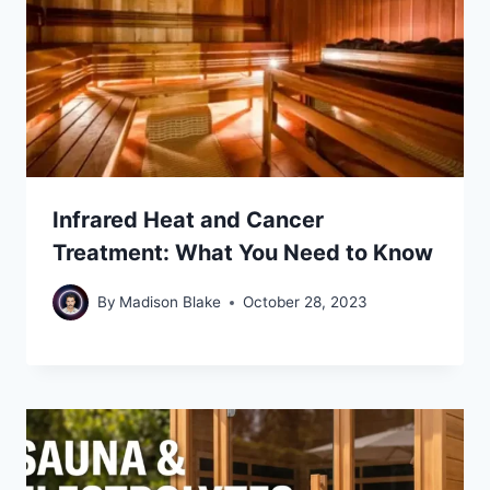
Infrared Heat and Cancer
Treatment: What You Need to Know
By
Madison Blake
October 28, 2023