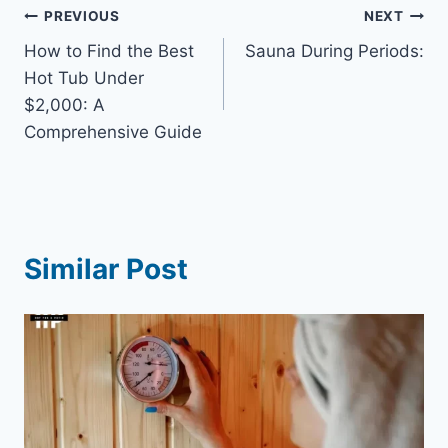
Post
PREVIOUS
NEXT
How to Find the Best
Sauna During Periods:
navigation
Hot Tub Under
$2,000: A
Comprehensive Guide
Similar Post