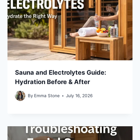
Sauna and Electrolytes Guide:
Hydration Before & After
By
Emma Stone
July 16, 2026