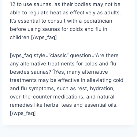
12 to use saunas, as their bodies may not be
able to regulate heat as effectively as adults.
It’s essential to consult with a pediatrician
before using saunas for colds and flu in
children.[/wps_faq]
[wps_faq style=”classic” question=”Are there
any alternative treatments for colds and flu
besides saunas?”]Yes, many alternative
treatments may be effective in alleviating cold
and flu symptoms, such as rest, hydration,
over-the-counter medications, and natural
remedies like herbal teas and essential oils.
[/wps_faq]