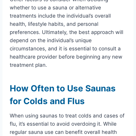
whether to use a sauna or alternative
treatments include the individual’s overall
health, lifestyle habits, and personal
preferences. Ultimately, the best approach will
depend on the individual’s unique
circumstances, and it is essential to consult a
healthcare provider before beginning any new
treatment plan.
How Often to Use Saunas
for Colds and Flus
When using saunas to treat colds and cases of
flu, it’s essential to avoid overdoing it. While
regular sauna use can benefit overall health