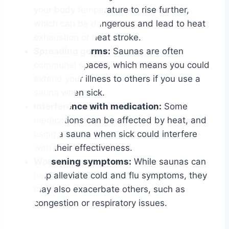
your body temperature to rise further,
which can be dangerous and lead to heat
exhaustion or heat stroke.
Spreading germs:
Saunas are often
communal spaces, which means you could
extend your illness to others if you use a
sauna when sick.
Interference with medication:
Some
medications can be affected by heat, and
using a sauna when sick could interfere
with their effectiveness.
Worsening symptoms:
While saunas can
help alleviate cold and flu symptoms, they
may also exacerbate others, such as
congestion or respiratory issues.