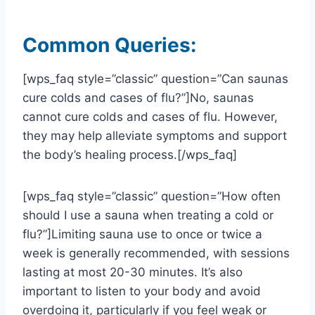
Common Queries:
[wps_faq style=”classic” question=”Can saunas
cure colds and cases of flu?”]No, saunas
cannot cure colds and cases of flu. However,
they may help alleviate symptoms and support
the body’s healing process.[/wps_faq]
[wps_faq style=”classic” question=”How often
should I use a sauna when treating a cold or
flu?”]Limiting sauna use to once or twice a
week is generally recommended, with sessions
lasting at most 20-30 minutes. It’s also
important to listen to your body and avoid
overdoing it, particularly if you feel weak or