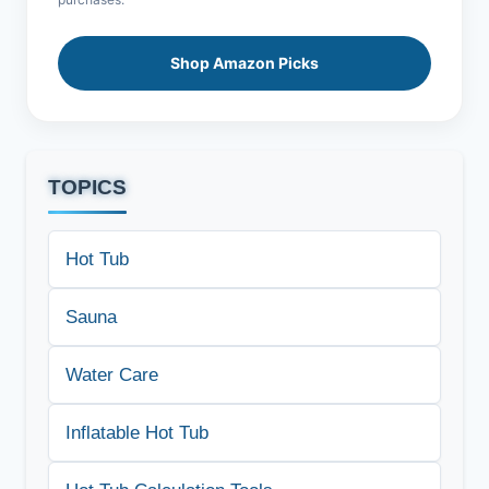
Shop Amazon Picks
TOPICS
Hot Tub
Sauna
Water Care
Inflatable Hot Tub