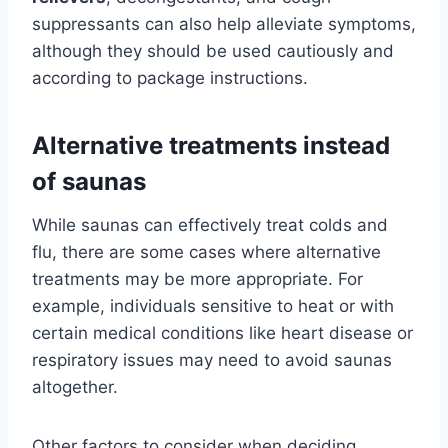
suppressants can also help alleviate symptoms,
although they should be used cautiously and
according to package instructions.
Alternative treatments instead
of saunas
While saunas can effectively treat colds and
flu, there are some cases where alternative
treatments may be more appropriate. For
example, individuals sensitive to heat or with
certain medical conditions like heart disease or
respiratory issues may need to avoid saunas
altogether.
Other factors to consider when deciding