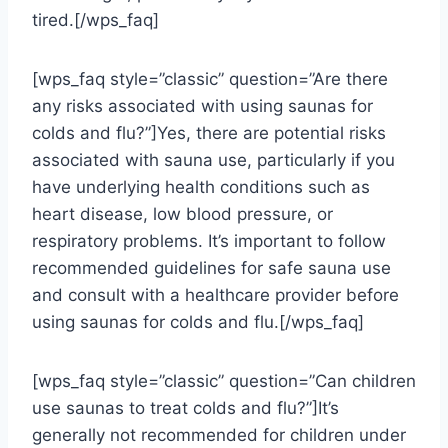
tired.[/wps_faq]
[wps_faq style=”classic” question=”Are there
any risks associated with using saunas for
colds and flu?”]Yes, there are potential risks
associated with sauna use, particularly if you
have underlying health conditions such as
heart disease, low blood pressure, or
respiratory problems. It’s important to follow
recommended guidelines for safe sauna use
and consult with a healthcare provider before
using saunas for colds and flu.[/wps_faq]
[wps_faq style=”classic” question=”Can children
use saunas to treat colds and flu?”]It’s
generally not recommended for children under