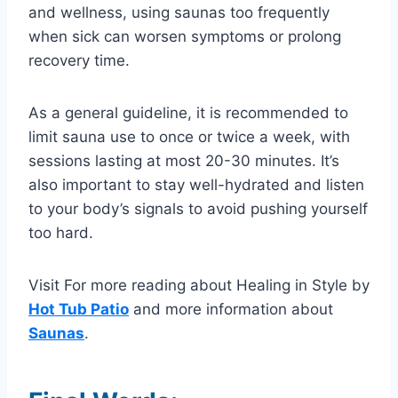
and wellness, using saunas too frequently
when sick can worsen symptoms or prolong
recovery time.
As a general guideline, it is recommended to
limit sauna use to once or twice a week, with
sessions lasting at most 20-30 minutes. It’s
also important to stay well-hydrated and listen
to your body’s signals to avoid pushing yourself
too hard.
Visit For more reading about Healing in Style by
Hot Tub Patio
and more information about
Saunas
.