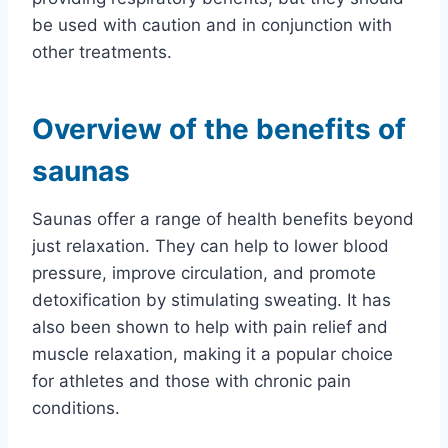
be used with caution and in conjunction with
other treatments.
Overview of the benefits of
saunas
Saunas offer a range of health benefits beyond
just relaxation. They can help to lower blood
pressure, improve circulation, and promote
detoxification by stimulating sweating. It has
also been shown to help with pain relief and
muscle relaxation, making it a popular choice
for athletes and those with chronic pain
conditions.