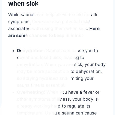
when sick
While saunas can help alleviate cold and flu
symptoms, there are also potential risks
associated with using them when sick.
Here
are some chances to keep in mind:
Dehydration:
Saunas can cause you to
sweat and lose fluids, leading to
dehydration. When you are sick, your body
may be more susceptible to dehydration,
so staying hydrated and limiting your
sauna time is essential.
Overheating:
When you have a fever or
other symptoms of illness, your body is
already working hard to regulate its
temperature. Using a sauna can cause