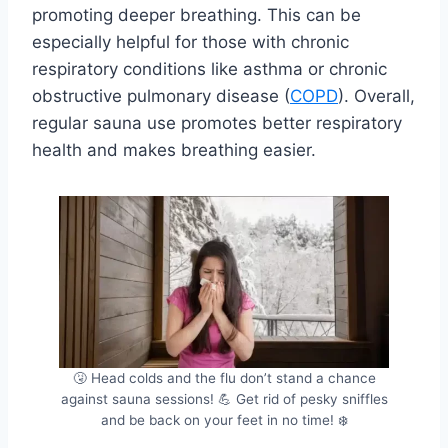
promoting deeper breathing. This can be
especially helpful for those with chronic
respiratory conditions like asthma or chronic
obstructive pulmonary disease (
COPD
). Overall,
regular sauna use promotes better respiratory
health and makes breathing easier.
🤧 Head colds and the flu don’t stand a chance
against sauna sessions! 💪 Get rid of pesky sniffles
and be back on your feet in no time! ❄️