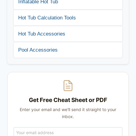
Inflatable Hot Tub
Hot Tub Calculation Tools
Hot Tub Accessories
Pool Accessories
Get Free Cheat Sheet or PDF
Enter your email and we'll send it straight to your
inbox.