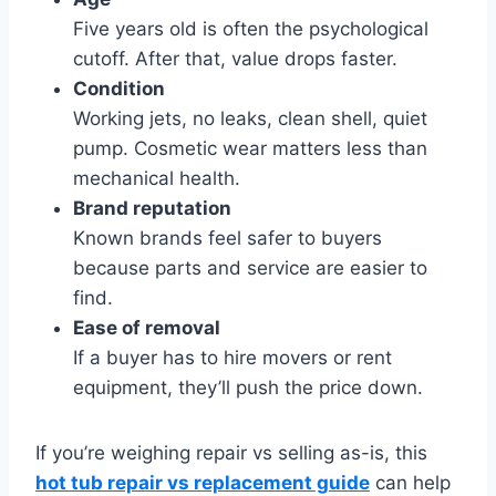
Five years old is often the psychological
cutoff. After that, value drops faster.
Condition
Working jets, no leaks, clean shell, quiet
pump. Cosmetic wear matters less than
mechanical health.
Brand reputation
Known brands feel safer to buyers
because parts and service are easier to
find.
Ease of removal
If a buyer has to hire movers or rent
equipment, they’ll push the price down.
If you’re weighing repair vs selling as-is, this
hot tub repair vs replacement guide
can help