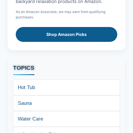
backyard relaxation products on Amazon.
As an Amazon Associate, we may earn from qualifying
purchases.
Shop Amazon Picks
TOPICS
Hot Tub
Sauna
Water Care