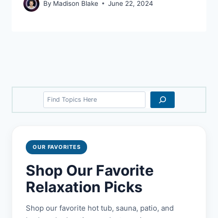
By
Madison Blake
June 22, 2024
Search
OUR FAVORITES
Shop Our Favorite
Relaxation Picks
Shop our favorite hot tub, sauna, patio, and