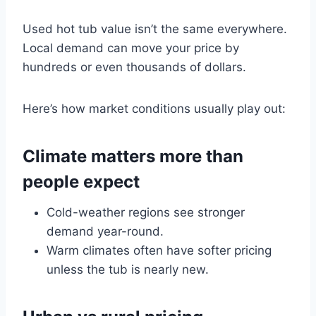
Used hot tub value isn’t the same everywhere.
Local demand can move your price by
hundreds or even thousands of dollars.
Here’s how market conditions usually play out:
Climate matters more than
people expect
Cold-weather regions see stronger
demand year-round.
Warm climates often have softer pricing
unless the tub is nearly new.