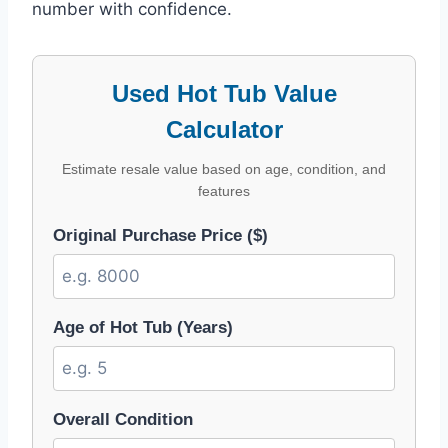
number with confidence.
Used Hot Tub Value
Calculator
Estimate resale value based on age, condition, and
features
Original Purchase Price ($)
Age of Hot Tub (Years)
Overall Condition