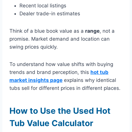
Recent local listings
Dealer trade-in estimates
Think of a blue book value as a
range
, not a
promise. Market demand and location can
swing prices quickly.
To understand how value shifts with buying
trends and brand perception, this
hot tub
market insights page
explains why identical
tubs sell for different prices in different places.
How to Use the Used Hot
Tub Value Calculator