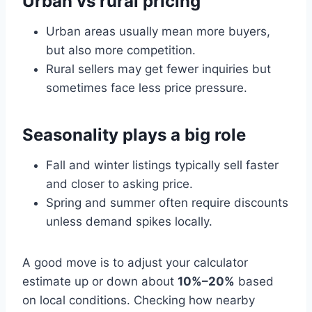
Urban vs rural pricing
Urban areas usually mean more buyers,
but also more competition.
Rural sellers may get fewer inquiries but
sometimes face less price pressure.
Seasonality plays a big role
Fall and winter listings typically sell faster
and closer to asking price.
Spring and summer often require discounts
unless demand spikes locally.
A good move is to adjust your calculator
estimate up or down about
10%–20%
based
on local conditions. Checking how nearby