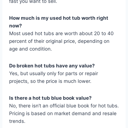
fast you want to sell.
How much is my used hot tub worth right
now?
Most used hot tubs are worth about 20 to 40
percent of their original price, depending on
age and condition.
Do broken hot tubs have any value?
Yes, but usually only for parts or repair
projects, so the price is much lower.
Is there a hot tub blue book value?
No, there isn’t an official blue book for hot tubs.
Pricing is based on market demand and resale
trends.