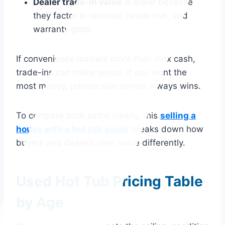
Dealer trade-in value
is lower because
they factor in removal, resale risk, and
warranty gaps.
If convenience matters more than max cash,
trade-ins can make sense. If you want the
most money, private sale almost always wins.
To compare both paths clearly, this
selling a
house with a hot tub guide
breaks down how
buyers and dealers view value differently.
Used Hot Tub Pricing Table
by Age