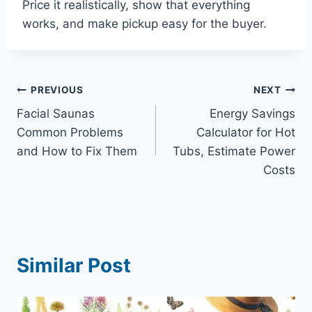
Price it realistically, show that everything
works, and make pickup easy for the buyer.
Post
PREVIOUS
NEXT
Facial Saunas
Energy Savings
navigation
Common Problems
Calculator for Hot
and How to Fix Them
Tubs, Estimate Power
Costs
Similar Post