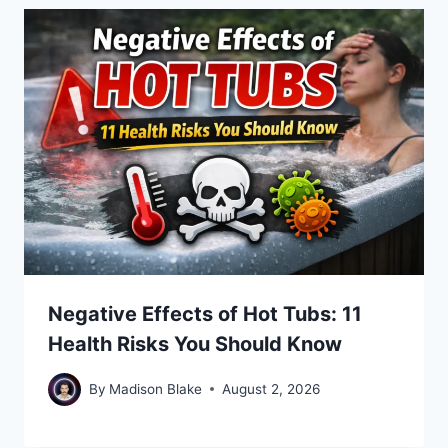
Negative Effects of Hot Tubs: 11
Health Risks You Should Know
By
Madison Blake
August 2, 2026