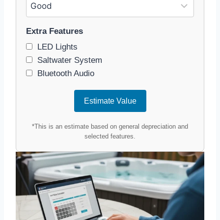
Extra Features
LED Lights
Saltwater System
Bluetooth Audio
Estimate Value
*This is an estimate based on general depreciation and
selected features.