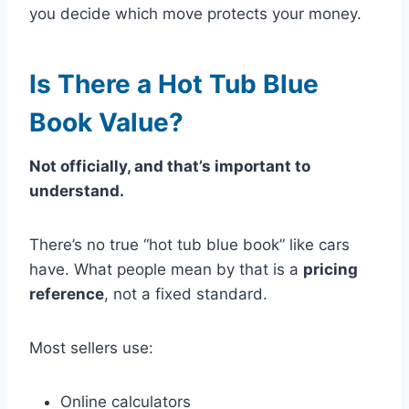
you decide which move protects your money.
Is There a Hot Tub Blue
Book Value?
Not officially, and that’s important to
understand.
There’s no true “hot tub blue book” like cars
have. What people mean by that is a
pricing
reference
, not a fixed standard.
Most sellers use:
Online calculators