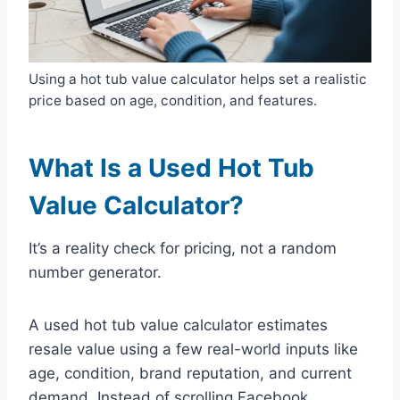
Using a hot tub value calculator helps set a realistic
price based on age, condition, and features.
What Is a Used Hot Tub
Value Calculator?
It’s a reality check for pricing, not a random
number generator.
A used hot tub value calculator estimates
resale value using a few real-world inputs like
age, condition, brand reputation, and current
demand. Instead of scrolling Facebook