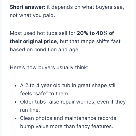
Short answer:
it depends on what buyers see,
not what you paid.
Most used hot tubs sell for
20% to 40% of
their original price
, but that range shifts fast
based on condition and age.
Here’s how buyers usually think:
A 2 to 4 year old tub in great shape still
feels “safe” to them.
Older tubs raise repair worries, even if they
run fine.
Clean photos and maintenance records
bump value more than fancy features.