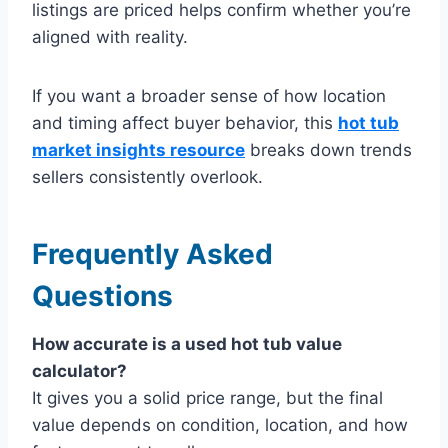
listings are priced helps confirm whether you’re
aligned with reality.
If you want a broader sense of how location
and timing affect buyer behavior, this
hot tub
market insights resource
breaks down trends
sellers consistently overlook.
Frequently Asked
Questions
How accurate is a used hot tub value
calculator?
It gives you a solid price range, but the final
value depends on condition, location, and how