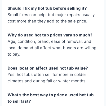
Should I fix my hot tub before selling it?
Small fixes can help, but major repairs usually
cost more than they add to the sale price.
Why do used hot tub prices vary so much?
Age, condition, brand, ease of removal, and
local demand all affect what buyers are willing
to pay.
Does location affect used hot tub value?
Yes, hot tubs often sell for more in colder
climates and during fall or winter months.
What’s the best way to price a used hot tub
to sell fast?