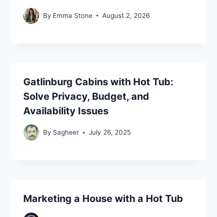
By
Emma Stone
August 2, 2026
Gatlinburg Cabins with Hot Tub:
Solve Privacy, Budget, and
Availability Issues
By
Sagheer
July 26, 2025
Marketing a House with a Hot Tub