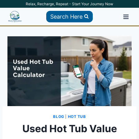
Skip
Relax, Recharge, Repeat - Start Your Journey Now
to
Search Here
content
BLOG
|
HOT TUB
Used Hot Tub Value