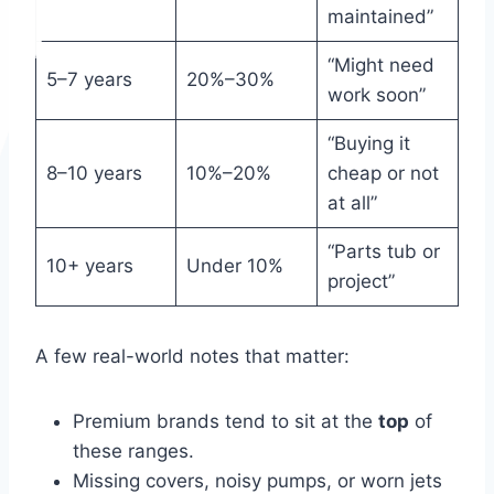
maintained”
“Might need
5–7 years
20%–30%
work soon”
“Buying it
8–10 years
10%–20%
cheap or not
at all”
“Parts tub or
10+ years
Under 10%
project”
A few real-world notes that matter:
Premium brands tend to sit at the
top
of
these ranges.
Missing covers, noisy pumps, or worn jets