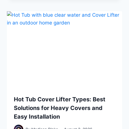
Hot Tub Cover Lifter Types: Best
Solutions for Heavy Covers and
Easy Installation