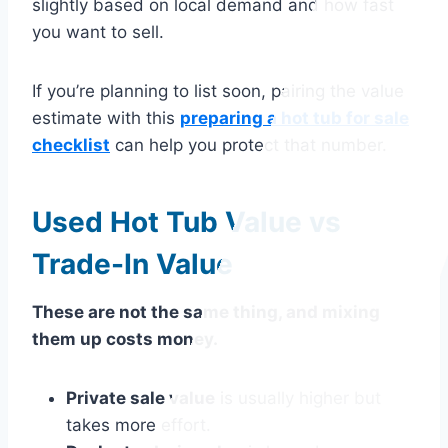
slightly based on local demand and how fast
you want to sell.
If you’re planning to list soon, pairing the value
estimate with this
preparing a hot tub for sale
checklist
can help you protect that number.
Used Hot Tub Value vs
Trade-In Value
These are not the same thing, and mixing
them up costs money.
Private sale value
is usually higher but
takes more effort.