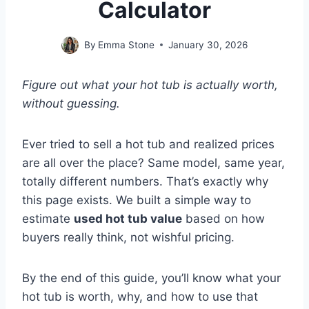
Calculator
By
Emma Stone
January 30, 2026
Figure out what your hot tub is actually worth,
without guessing.
Ever tried to sell a hot tub and realized prices
are all over the place? Same model, same year,
totally different numbers. That’s exactly why
this page exists. We built a simple way to
estimate
used hot tub value
based on how
buyers really think, not wishful pricing.
By the end of this guide, you’ll know what your
hot tub is worth, why, and how to use that