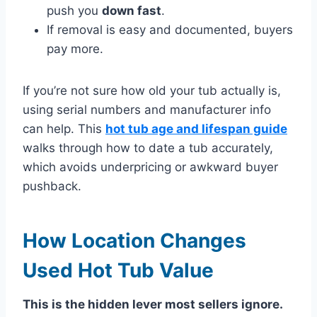
push you
down fast
.
If removal is easy and documented, buyers
pay more.
If you’re not sure how old your tub actually is,
using serial numbers and manufacturer info
can help. This
hot tub age and lifespan guide
walks through how to date a tub accurately,
which avoids underpricing or awkward buyer
pushback.
How Location Changes
Used Hot Tub Value
This is the hidden lever most sellers ignore.