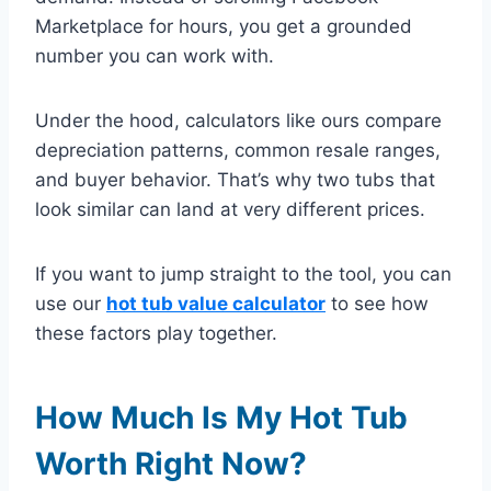
Marketplace for hours, you get a grounded
number you can work with.
Under the hood, calculators like ours compare
depreciation patterns, common resale ranges,
and buyer behavior. That’s why two tubs that
look similar can land at very different prices.
If you want to jump straight to the tool, you can
use our
hot tub value calculator
to see how
these factors play together.
How Much Is My Hot Tub
Worth Right Now?