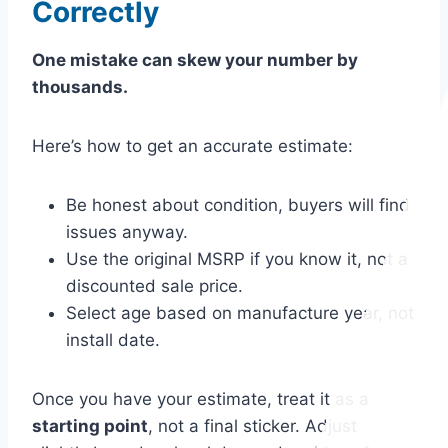
Correctly
One mistake can skew your number by
thousands.
Here’s how to get an accurate estimate:
Be honest about condition, buyers will find
issues anyway.
Use the original MSRP if you know it, not a
discounted sale price.
Select age based on manufacture year, not
install date.
Once you have your estimate, treat it as a
starting point
, not a final sticker. Adjust