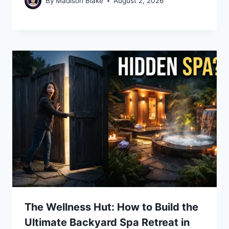
By
Madison Blake
August 2, 2026
The Wellness Hut: How to Build the
Ultimate Backyard Spa Retreat in