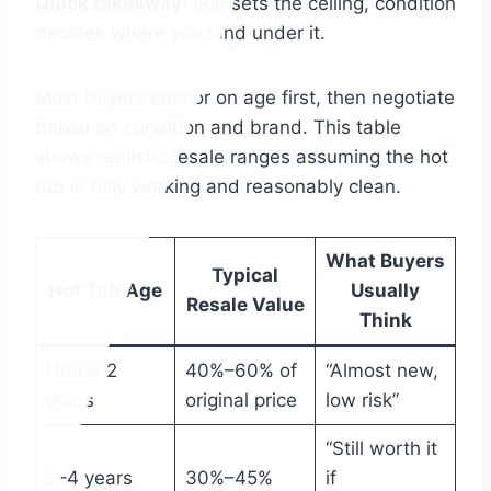
Quick takeaway:
age sets the ceiling, condition
decides where you land under it.
Most buyers anchor on age first, then negotiate
based on condition and brand. This table
shows realistic resale ranges assuming the hot
tub is fully working and reasonably clean.
What Buyers
Typical
Hot Tub Age
Usually
Resale Value
Think
Under 2
40%–60% of
“Almost new,
years
original price
low risk”
“Still worth it
2–4 years
30%–45%
if