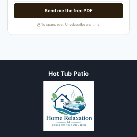
Send me the free PDF
No spam, ever. Unsubscribe any time.
Hot Tub Patio