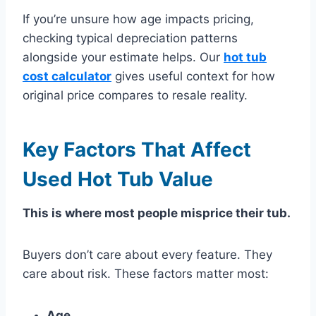
If you’re unsure how age impacts pricing,
checking typical depreciation patterns
alongside your estimate helps. Our
hot tub
cost calculator
gives useful context for how
original price compares to resale reality.
Key Factors That Affect
Used Hot Tub Value
This is where most people misprice their tub.
Buyers don’t care about every feature. They
care about risk. These factors matter most:
Age