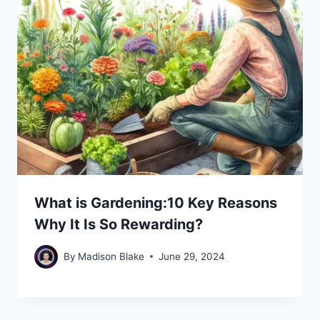
What is Gardening:10 Key Reasons
Why It Is So Rewarding?
By
Madison Blake
June 29, 2024