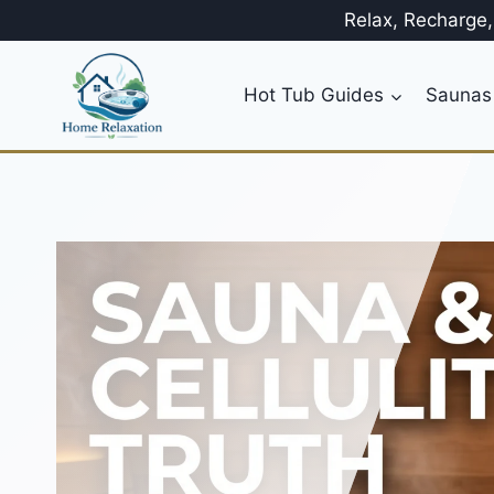
Skip
Relax, Recharge
to
content
Hot Tub Guides
Saunas