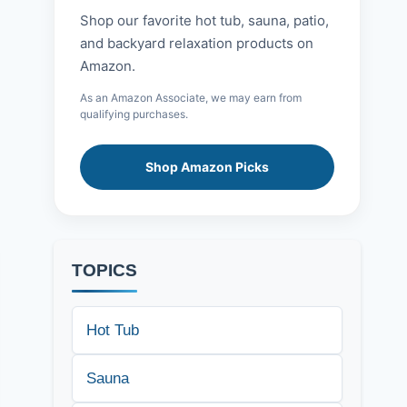
Shop our favorite hot tub, sauna, patio,
and backyard relaxation products on
Amazon.
As an Amazon Associate, we may earn from
qualifying purchases.
Shop Amazon Picks
TOPICS
Hot Tub
Sauna