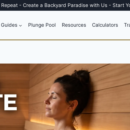
, Repeat
-
Create a
Backyard Paradise
with Us
-
Start Y
 Guides
Plunge Pool
Resources
Calculators
Tr