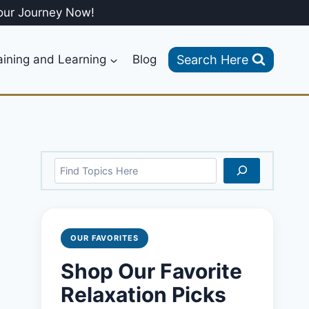
our Journey Now!
Search Here
aining and Learning
Blog
Search
OUR FAVORITES
Shop Our Favorite
Relaxation Picks