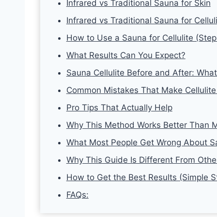
Infrared vs Traditional Sauna for Skin
Infrared vs Traditional Sauna for Cellul
How to Use a Sauna for Cellulite (Ste
What Results Can You Expect?
Sauna Cellulite Before and After: Wh
Common Mistakes That Make Cellulite
Pro Tips That Actually Help
Why This Method Works Better Than M
What Most People Get Wrong About Sa
Why This Guide Is Different From Other
How to Get the Best Results (Simple S
FAQs: