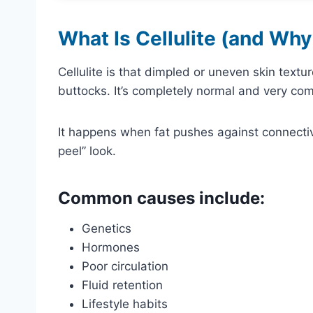
What Is Cellulite (and Why
Cellulite is that dimpled or uneven skin textu
buttocks. It’s completely normal and very c
It happens when fat pushes against connectiv
peel” look.
Common causes include:
Genetics
Hormones
Poor circulation
Fluid retention
Lifestyle habits