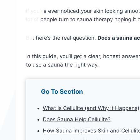
If you’ve ever noticed your skin looking smoot
lot of people turn to sauna therapy hoping it 
But here’s the real question.
Does a sauna actu
In this guide, you’ll get a clear, honest ans
to use a sauna the right way.
Go To Section
What Is Cellulite (and Why It Happens)
Does Sauna Help Cellulite?
How Sauna Improves Skin and Cellulit