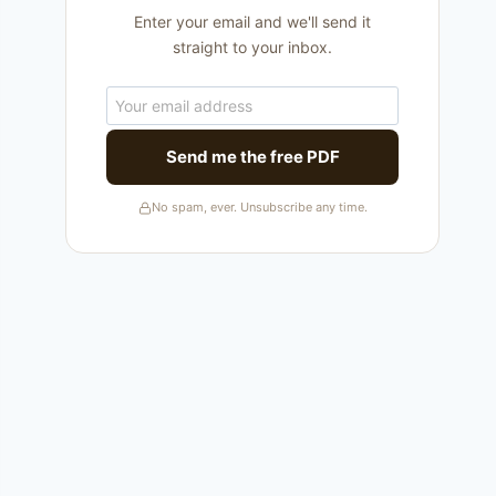
Enter your email and we'll send it
straight to your inbox.
Send me the free PDF
No spam, ever. Unsubscribe any time.