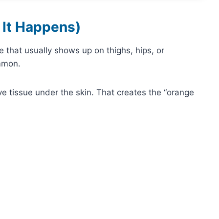
 It Happens)
re that usually shows up on thighs, hips, or
ommon.
e tissue under the skin. That creates the “orange