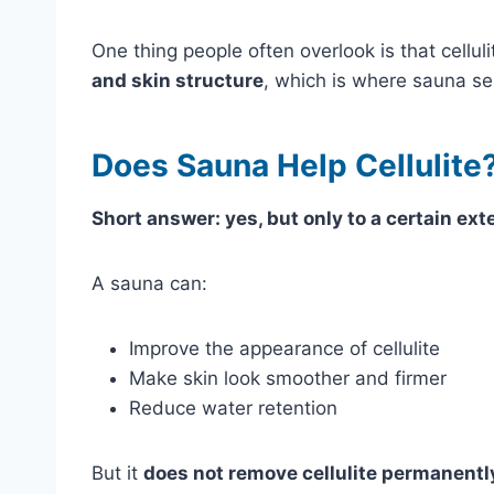
One thing people often overlook is that cellulit
and skin structure
, which is where sauna se
Does Sauna Help Cellulite
Short answer: yes, but only to a certain ext
A sauna can:
Improve the appearance of cellulite
Make skin look smoother and firmer
Reduce water retention
But it
does not remove cellulite permanentl