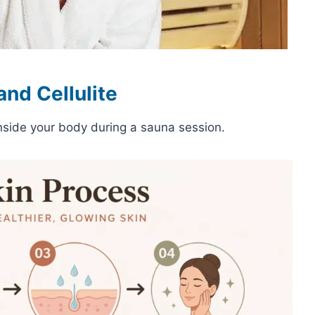
nd Cellulite
nside your body during a sauna session.