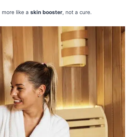
 more like a
skin booster
, not a cure.