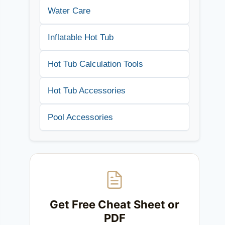
Water Care
Inflatable Hot Tub
Hot Tub Calculation Tools
Hot Tub Accessories
Pool Accessories
Get Free Cheat Sheet or
PDF