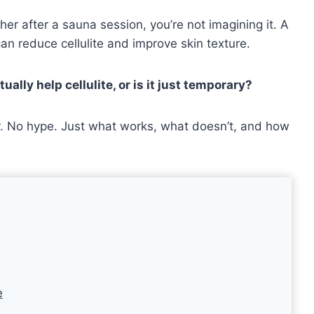
her after a sauna session, you’re not imagining it. A
can reduce cellulite and improve skin texture.
ally help cellulite, or is it just temporary?
wer. No hype. Just what works, what doesn’t, and how
e