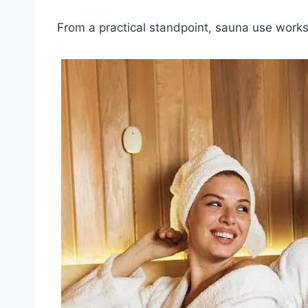
From a practical standpoint, sauna use works