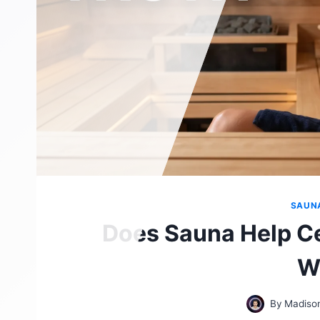
SAUN
Does Sauna Help Ce
W
By
Madiso