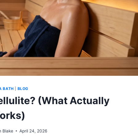
A BATH
|
BLOG
llulite? (What Actually
orks)
n Blake
April 24, 2026