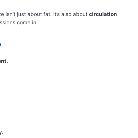
e isn’t just about fat. It’s also about
circulation
ssions come in.
?
ent.
y
.