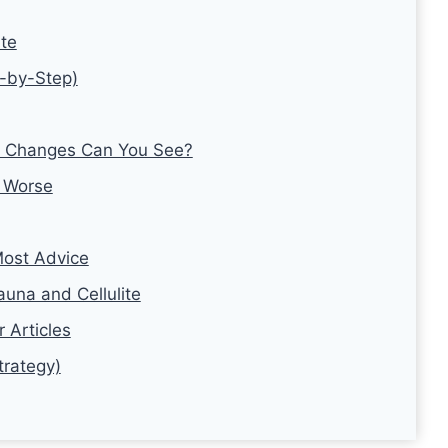
ite
p-by-Step)
at Changes Can You See?
 Worse
ost Advice
una and Cellulite
 Articles
trategy)