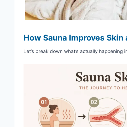
How Sauna Improves Skin a
Let’s break down what’s actually happening i