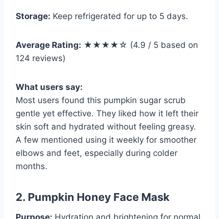
Storage:
Keep refrigerated for up to 5 days.
Average Rating:
★★★★☆ (4.9 / 5 based on
124 reviews)
What users say:
Most users found this pumpkin sugar scrub
gentle yet effective. They liked how it left their
skin soft and hydrated without feeling greasy.
A few mentioned using it weekly for smoother
elbows and feet, especially during colder
months.
2. Pumpkin Honey Face Mask
Purpose:
Hydration and brightening for normal