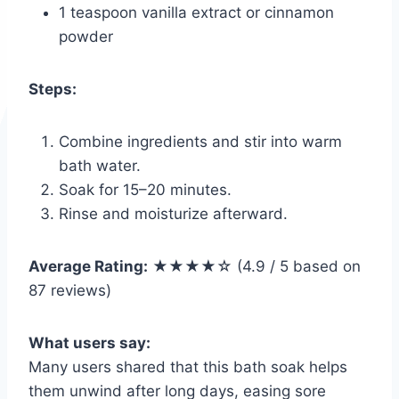
1 teaspoon vanilla extract or cinnamon
powder
Steps:
Combine ingredients and stir into warm
bath water.
Soak for 15–20 minutes.
Rinse and moisturize afterward.
Average Rating:
★★★★☆ (4.9 / 5 based on
87 reviews)
What users say:
Many users shared that this bath soak helps
them unwind after long days, easing sore