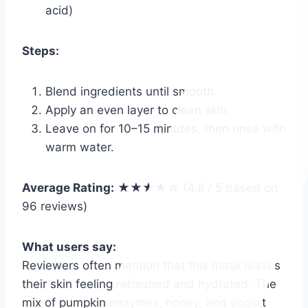
acid)
Steps:
Blend ingredients until smooth.
Apply an even layer to clean skin.
Leave on for 10–15 minutes, then rinse with
warm water.
Average Rating:
★★★★☆ (4.8 / 5 based on
96 reviews)
What users say:
Reviewers often mention that this mask leaves
their skin feeling refreshed and hydrated. The
mix of pumpkin enzymes, honey, and yogurt