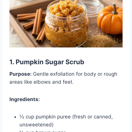
1. Pumpkin Sugar Scrub
Purpose:
Gentle exfoliation for body or rough
areas like elbows and feet.
Ingredients:
½ cup pumpkin puree (fresh or canned,
unsweetened)