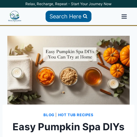
Skip
Relax, Recharge, Repeat - Start Your Journey Now
to
Search Here
content
BLOG
|
HOT TUB RECIPES
Easy Pumpkin Spa DIYs