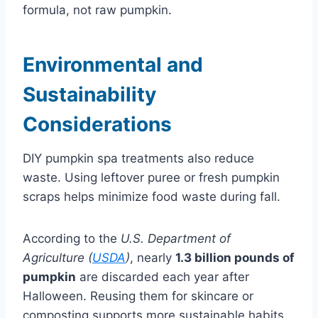
formula, not raw pumpkin.
E
nvironmental and
Sustainability
Considerations
DIY pumpkin spa treatments also reduce
waste. Using leftover puree or fresh pumpkin
scraps helps minimize food waste during fall.
According to the
U.S. Department of
Agriculture (
USDA
)
, nearly
1.3 billion pounds of
pumpkin
are discarded each year after
Halloween. Reusing them for skincare or
composting supports more sustainable habits.