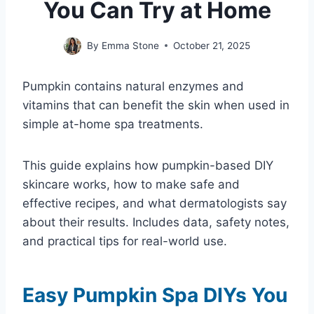
You Can Try at Home
By
Emma Stone
October 21, 2025
Pumpkin contains natural enzymes and
vitamins that can benefit the skin when used in
simple at-home spa treatments.
This guide explains how pumpkin-based DIY
skincare works, how to make safe and
effective recipes, and what dermatologists say
about their results. Includes data, safety notes,
and practical tips for real-world use.
Easy Pumpkin Spa DIYs You