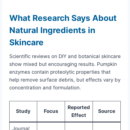
What Research Says About
Natural Ingredients in
Skincare
Scientific reviews on DIY and botanical skincare
show mixed but encouraging results. Pumpkin
enzymes contain proteolytic properties that
help remove surface debris, but effects vary by
concentration and formulation.
Reported
Study
Focus
Source
Effect
Journal