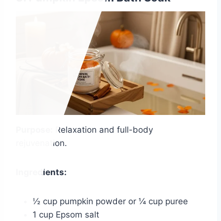
Purpose:
Relaxation and full-body
rejuvenation.
Ingredients:
½ cup pumpkin powder or ¼ cup puree
1 cup Epsom salt