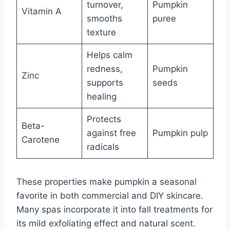
turnover,
Pumpkin
Vitamin A
smooths
puree
texture
Helps calm
redness,
Pumpkin
Zinc
supports
seeds
healing
Protects
Beta-
against free
Pumpkin pulp
Carotene
radicals
These properties make pumpkin a seasonal
favorite in both commercial and DIY skincare.
Many spas incorporate it into fall treatments for
its mild exfoliating effect and natural scent.