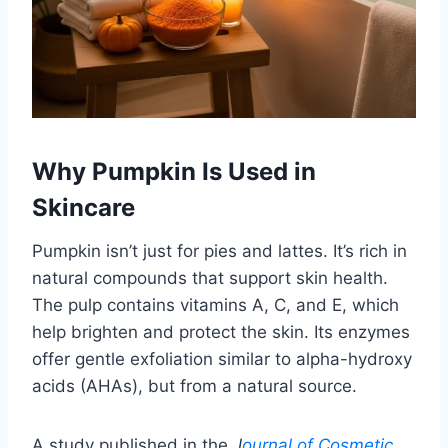
Why Pumpkin Is Used in
Skincare
Pumpkin isn’t just for pies and lattes. It’s rich in
natural compounds that support skin health.
The pulp contains vitamins A, C, and E, which
help brighten and protect the skin. Its enzymes
offer gentle exfoliation similar to alpha-hydroxy
acids (AHAs), but from a natural source.
A study published in the
J
ournal of Cosmetic