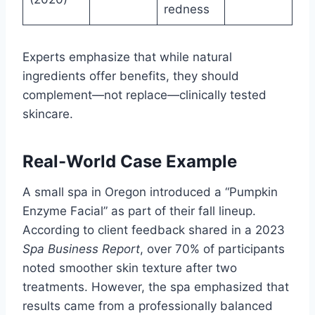
redness
Experts emphasize that while natural
ingredients offer benefits, they should
complement—not replace—clinically tested
skincare.
Real-World Case Example
A small spa in Oregon introduced a “Pumpkin
Enzyme Facial” as part of their fall lineup.
According to client feedback shared in a 2023
Spa Business Report
, over 70% of participants
noted smoother skin texture after two
treatments. However, the spa emphasized that
results came from a professionally balanced