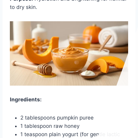
to dry skin.
Ingredients:
2 tablespoons pumpkin puree
1 tablespoon raw honey
1 teaspoon plain yogurt (for gentle lactic