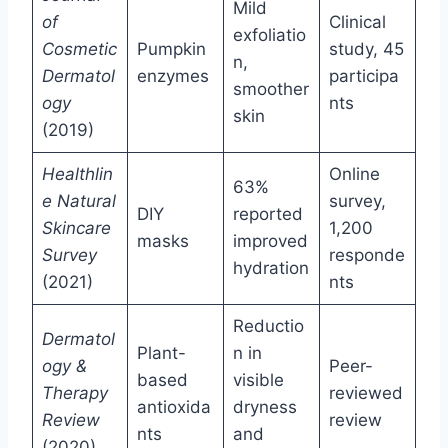
Mild
of
Clinical
exfoliatio
Cosmetic
Pumpkin
study, 45
n,
Dermatol
enzymes
participa
smoother
ogy
nts
skin
(2019)
Healthlin
Online
63%
e Natural
survey,
DIY
reported
Skincare
1,200
masks
improved
Survey
responde
hydration
(2021)
nts
Reductio
Dermatol
Plant-
n in
ogy &
Peer-
based
visible
Therapy
reviewed
antioxida
dryness
Review
review
nts
and
(2020)