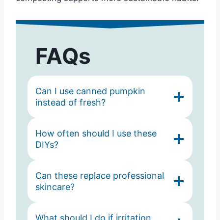
FAQs
Can I use canned pumpkin
instead of fresh?
How often should I use these
DIYs?
Can these replace professional
skincare?
What should I do if irritation