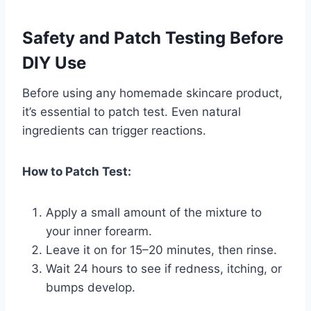
Safety and Patch Testing Before
DIY Use
Before using any homemade skincare product,
it’s essential to patch test. Even natural
ingredients can trigger reactions.
How to Patch Test:
Apply a small amount of the mixture to
your inner forearm.
Leave it on for 15–20 minutes, then rinse.
Wait 24 hours to see if redness, itching, or
bumps develop.