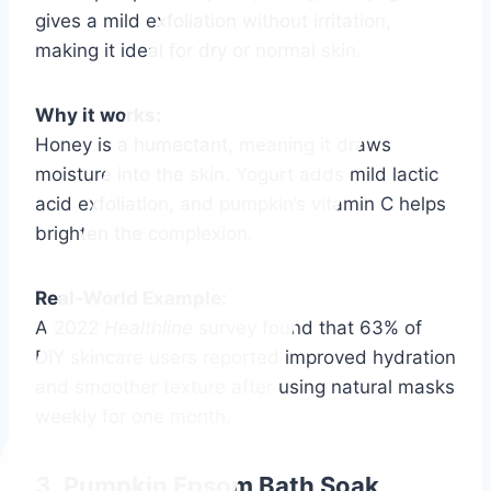
gives a mild exfoliation without irritation,
making it ideal for dry or normal skin.
Why it works:
Honey is a humectant, meaning it draws
moisture into the skin. Yogurt adds mild lactic
acid exfoliation, and pumpkin’s vitamin C helps
brighten the complexion.
Real-World Example:
A 2022
Healthline
survey found that 63% of
DIY skincare users reported improved hydration
and smoother texture after using natural masks
weekly for one month.
3. Pumpkin Epsom Bath Soak