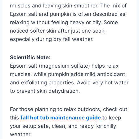
muscles and leaving skin smoother. The mix of
Epsom salt and pumpkin is often described as
relaxing without feeling heavy or oily. Some
noticed softer skin after just one soak,
especially during dry fall weather.
Scientific Note:
Epsom salt (magnesium sulfate) helps relax
muscles, while pumpkin adds mild antioxidant
and exfoliating properties. Avoid very hot water
to prevent skin dehydration.
For those planning to relax outdoors, check out
this
fall hot tub maintenance guide
to keep
your setup safe, clean, and ready for chilly
weather.