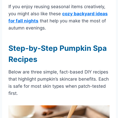
If you enjoy reusing seasonal items creatively,
you might also like these
cozy backyard ideas
for fall nights
that help you make the most of
autumn evenings.
Step-by-Step Pumpkin Spa
Recipes
Below are three simple, fact-based DIY recipes
that highlight pumpkin’s skincare benefits. Each
is safe for most skin types when patch-tested
first.