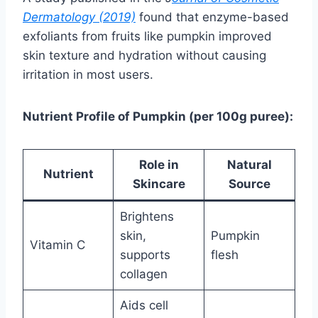
Dermatology (2019)
found that enzyme-based
exfoliants from fruits like pumpkin improved
skin texture and hydration without causing
irritation in most users.
Nutrient Profile of Pumpkin (per 100g puree):
Role in
Natural
Nutrient
Skincare
Source
Brightens
skin,
Pumpkin
Vitamin C
supports
flesh
collagen
Aids cell