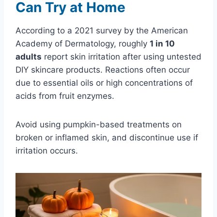
Can Try at Home
According to a 2021 survey by the American
Academy of Dermatology, roughly
1 in 10
adults
report skin irritation after using untested
DIY skincare products. Reactions often occur
due to essential oils or high concentrations of
acids from fruit enzymes.
Avoid using pumpkin-based treatments on
broken or inflamed skin, and discontinue use if
irritation occurs.