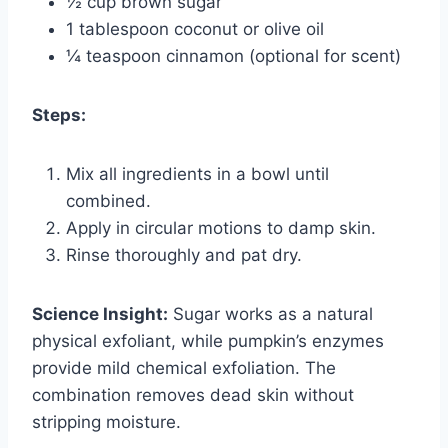
½ cup brown sugar
1 tablespoon coconut or olive oil
¼ teaspoon cinnamon (optional for scent)
Steps:
Mix all ingredients in a bowl until
combined.
Apply in circular motions to damp skin.
Rinse thoroughly and pat dry.
Science Insight:
Sugar works as a natural
physical exfoliant, while pumpkin’s enzymes
provide mild chemical exfoliation. The
combination removes dead skin without
stripping moisture.