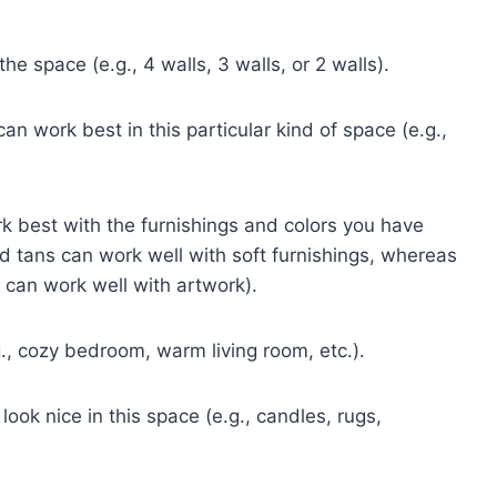
e space (e.g., 4 walls, 3 walls, or 2 walls).
an work best in this particular kind of space (e.g.,
ork best with the furnishings and colors you have
 tans can work well with soft furnishings, whereas
 can work well with artwork).
., cozy bedroom, warm living room, etc.).
ok nice in this space (e.g., candles, rugs,