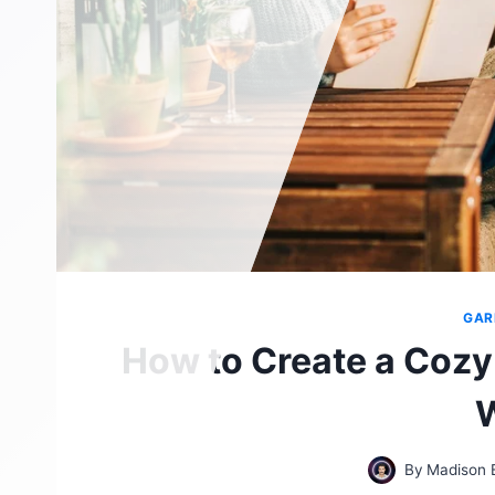
GAR
How to Create a Cozy
By
Madison 