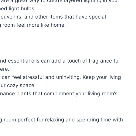
re a great way to create layered lighting in your
ed light bulbs.
ouvenirs, and other items that have special
g room feel more like home.
d essential oils can add a touch of fragrance to
ere.
can feel stressful and uninviting. Keep your living
our cozy space.
ance plants that complement your living room’s
ving room perfect for relaxing and spending time with