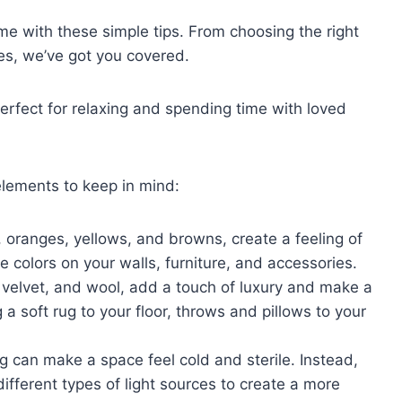
e with these simple tips. From choosing the right
es, we’ve got you covered.
perfect for relaxing and spending time with loved
elements to keep in mind:
 oranges, yellows, and browns, create a feeling of
 colors on your walls, furniture, and accessories.
, velvet, and wool, add a touch of luxury and make a
a soft rug to your floor, throws and pillows to your
 can make a space feel cold and sterile. Instead,
different types of light sources to create a more