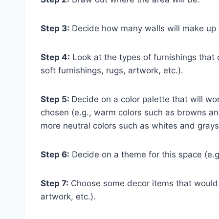
Step 3:
Decide how many walls will make up th
Step 4:
Look at the types of furnishings that c
soft furnishings, rugs, artwork, etc.).
Step 5:
Decide on a color palette that will w
chosen (e.g., warm colors such as browns and
more neutral colors such as whites and grays
Step 6:
Decide on a theme for this space (e.g
Step 7:
Choose some decor items that would lo
artwork, etc.).