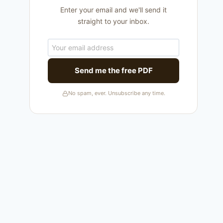
Enter your email and we'll send it
straight to your inbox.
Send me the free PDF
No spam, ever. Unsubscribe any time.