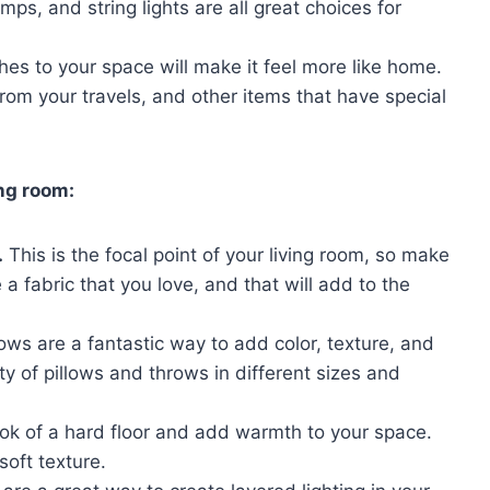
mps, and string lights are all great choices for
es to your space will make it feel more like home.
rom your travels, and other items that have special
ing room:
.
This is the focal point of your living room, so make
 a fabric that you love, and that will add to the
ows are a fantastic way to add color, texture, and
ety of pillows and throws in different sizes and
ook of a hard floor and add warmth to your space.
soft texture.