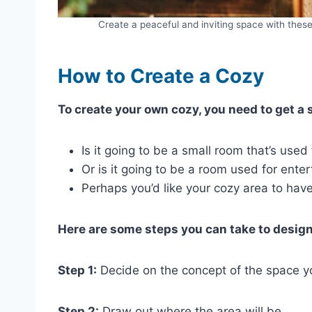
Create a peaceful and inviting space with the
How to Create a Cozy
To create your own cozy, you need to get a s
Is it going to be a small room that’s used
Or is it going to be a room used for ente
Perhaps you’d like your cozy area to hav
Here are some steps you can take to desig
Step 1:
Decide on the concept of the space y
Step 2:
Draw out where the area will be.