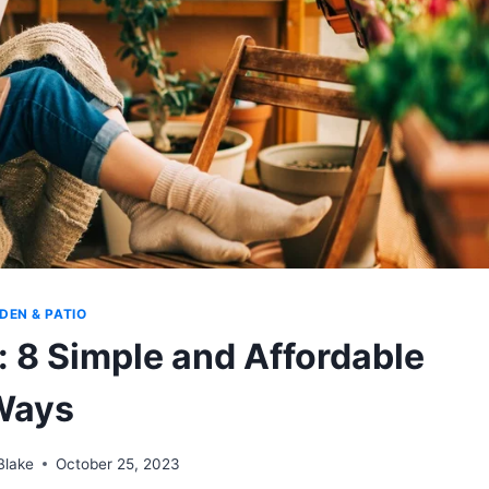
DEN & PATIO
: 8 Simple and Affordable
Ways
Blake
October 25, 2023