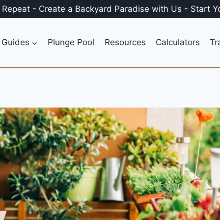
, Repeat
-
Create a
Backyard Paradise
with Us
-
Start Y
 Guides
Plunge Pool
Resources
Calculators
Tr