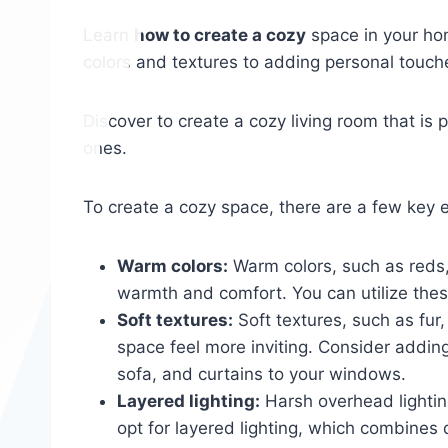
Learn
how to create a cozy
space in your hom
colors and textures to adding personal touch
Discover to create a cozy living room that is 
ones.
To create a cozy space, there are a few key 
Warm colors:
Warm colors, such as reds,
warmth and comfort. You can utilize these
Soft textures:
Soft textures, such as fur
space feel more inviting. Consider adding 
sofa, and curtains to your windows.
Layered lighting:
Harsh overhead lighting
opt for layered lighting, which combines 