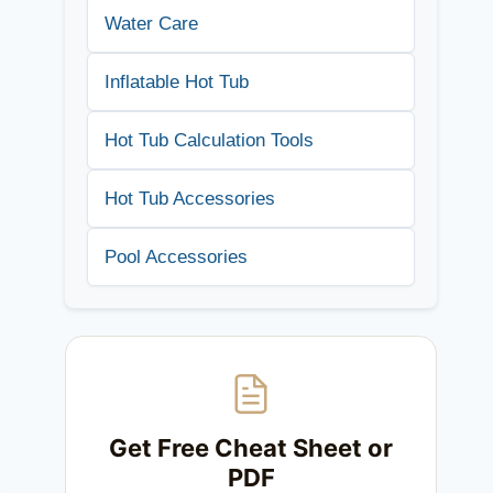
Water Care
Inflatable Hot Tub
Hot Tub Calculation Tools
Hot Tub Accessories
Pool Accessories
Get Free Cheat Sheet or
PDF