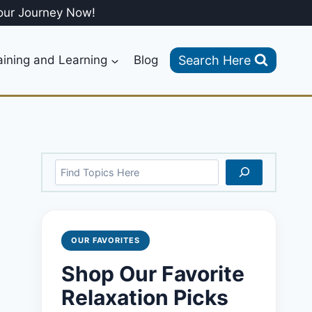
our Journey Now!
Search Here
aining and Learning
Blog
Search
OUR FAVORITES
Shop Our Favorite
Relaxation Picks