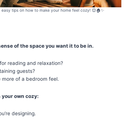
se easy tips on how to make your home feel cozy! 😌🏠✨
ense of the space you want it to be in.
 for reading and relaxation?
rtaining guests?
e more of a bedroom feel.
n your own cozy:
ou’re designing.