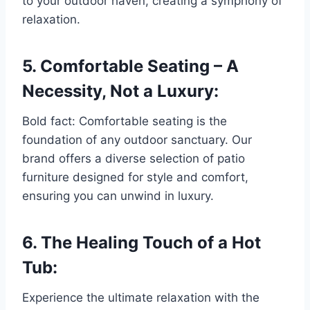
to your outdoor haven, creating a symphony of
relaxation.
5. Comfortable Seating – A
Necessity, Not a Luxury:
Bold fact: Comfortable seating is the
foundation of any outdoor sanctuary. Our
brand offers a diverse selection of patio
furniture designed for style and comfort,
ensuring you can unwind in luxury.
6. The Healing Touch of a Hot
Tub:
Experience the ultimate relaxation with the