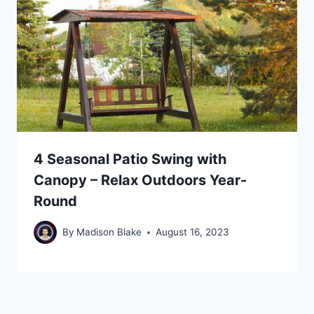
4 Seasonal Patio Swing with
Canopy – Relax Outdoors Year-
Round
By
Madison Blake
August 16, 2023