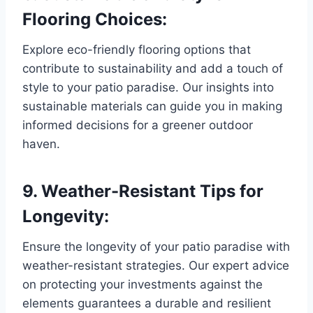
Flooring Choices:
Explore eco-friendly flooring options that
contribute to sustainability and add a touch of
style to your patio paradise. Our insights into
sustainable materials can guide you in making
informed decisions for a greener outdoor
haven.
9. Weather-Resistant Tips for
Longevity:
Ensure the longevity of your patio paradise with
weather-resistant strategies. Our expert advice
on protecting your investments against the
elements guarantees a durable and resilient