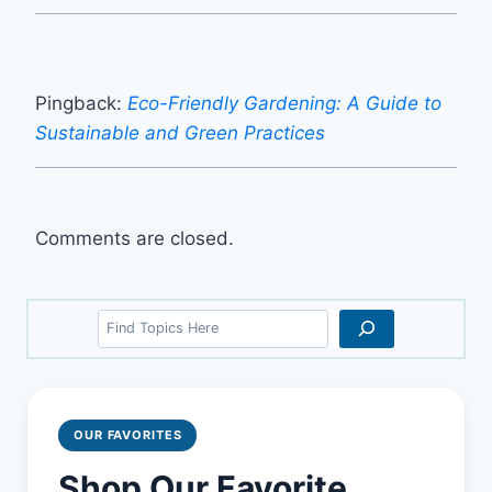
Pingback:
Eco-Friendly Gardening: A Guide to
Sustainable and Green Practices
Comments are closed.
Search
OUR FAVORITES
Shop Our Favorite