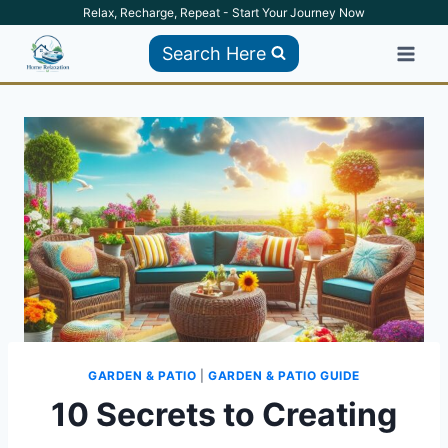
Skip
Relax, Recharge, Repeat - Start Your Journey Now
to
Search Here
content
GARDEN & PATIO
|
GARDEN & PATIO GUIDE
10 Secrets to Creating