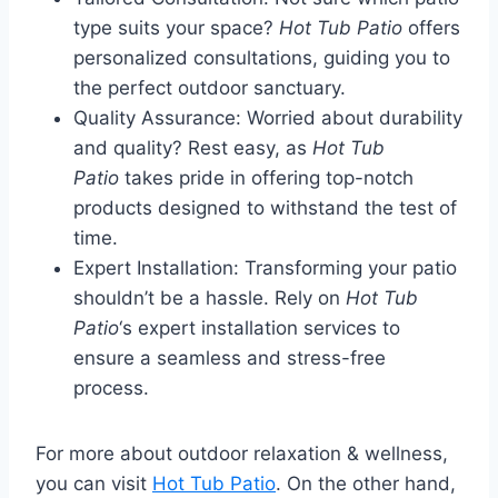
type suits your space?
Hot Tub Patio
offers
personalized consultations, guiding you to
the perfect outdoor sanctuary.
Quality Assurance: Worried about durability
and quality? Rest easy, as
Hot Tub
Patio
takes pride in offering top-notch
products designed to withstand the test of
time.
Expert Installation: Transforming your patio
shouldn’t be a hassle. Rely on
Hot Tub
Patio
‘s expert installation services to
ensure a seamless and stress-free
process.
For more about outdoor relaxation & wellness,
you can visit
Hot Tub Patio
. On the other hand,