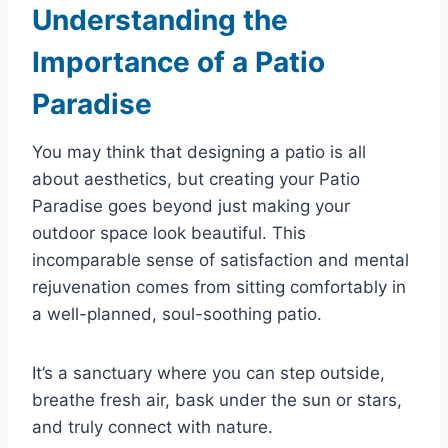
Understanding the
Importance of a Patio
Paradise
You may think that designing a patio is all
about aesthetics, but creating your Patio
Paradise goes beyond just making your
outdoor space look beautiful. This
incomparable sense of satisfaction and mental
rejuvenation comes from sitting comfortably in
a well-planned, soul-soothing patio.
It’s a sanctuary where you can step outside,
breathe fresh air, bask under the sun or stars,
and truly connect with nature.