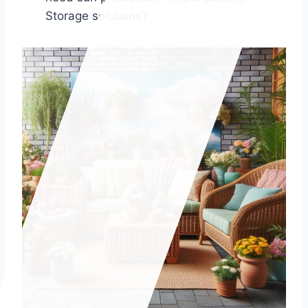
Storage solutions?