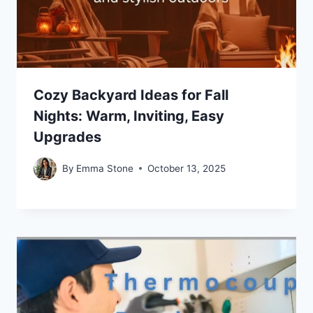
Cozy Backyard Ideas for Fall
Nights: Warm, Inviting, Easy
Upgrades
By
Emma Stone
October 13, 2025