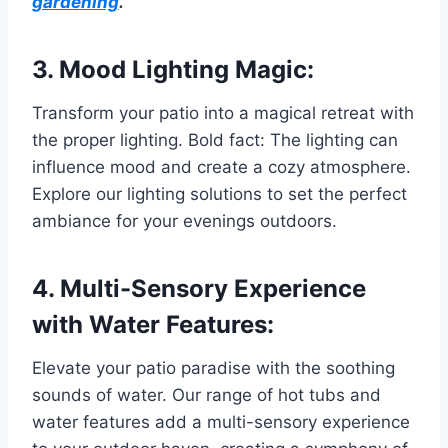
gardening
.
3. Mood Lighting Magic:
Transform your patio into a magical retreat with
the proper lighting. Bold fact: The lighting can
influence mood and create a cozy atmosphere.
Explore our lighting solutions to set the perfect
ambiance for your evenings outdoors.
4. Multi-Sensory Experience
with Water Features:
Elevate your patio paradise with the soothing
sounds of water. Our range of hot tubs and
water features add a multi-sensory experience