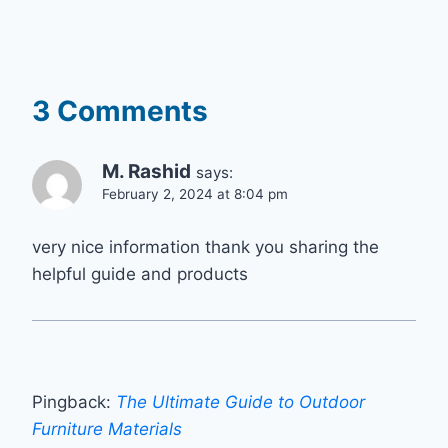
3 Comments
M. Rashid
says:
February 2, 2024 at 8:04 pm
very nice information thank you sharing the
helpful guide and products
Pingback:
The Ultimate Guide to Outdoor
Furniture Materials