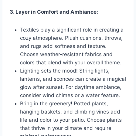
3. Layer in Comfort and Ambiance:
Textiles play a significant role in creating a
cozy atmosphere. Plush cushions, throws,
and rugs add softness and texture.
Choose weather-resistant fabrics and
colors that blend with your overall theme.
Lighting sets the mood! String lights,
lanterns, and sconces can create a magical
glow after sunset. For daytime ambiance,
consider wind chimes or a water feature.
Bring in the greenery! Potted plants,
hanging baskets, and climbing vines add
life and color to your patio. Choose plants
that thrive in your climate and require