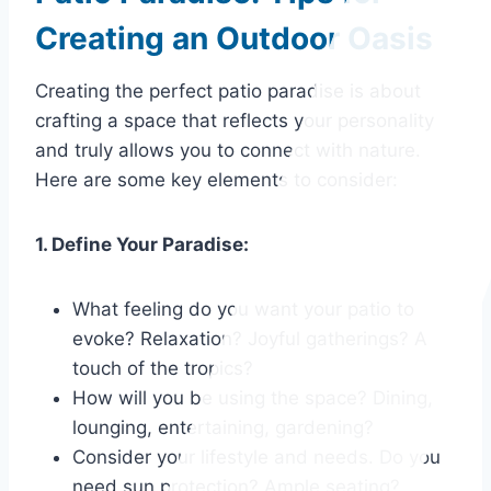
Creating an Outdoor Oasis
Creating the perfect patio paradise is about
crafting a space that reflects your personality
and truly allows you to connect with nature.
Here are some key elements to consider:
1. Define Your Paradise:
What feeling do you want your patio to
evoke? Relaxation? Joyful gatherings? A
touch of the tropics?
How will you be using the space? Dining,
lounging, entertaining, gardening?
Consider your lifestyle and needs. Do you
need sun protection? Ample seating?