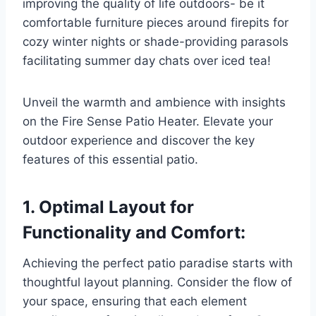
improving the quality of life outdoors- be it
comfortable furniture pieces around firepits for
cozy winter nights or shade-providing parasols
facilitating summer day chats over iced tea!
Unveil the warmth and ambience with insights
on the Fire Sense Patio Heater. Elevate your
outdoor experience and discover the key
features of this essential patio.
1. Optimal Layout for
Functionality and Comfort:
Achieving the perfect patio paradise starts with
thoughtful layout planning. Consider the flow of
your space, ensuring that each element