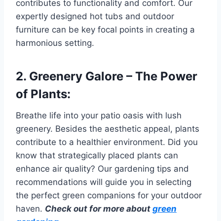
contributes to functionality and comfort. Our
expertly designed hot tubs and outdoor
furniture can be key focal points in creating a
harmonious setting.
2. Greenery Galore – The Power
of Plants:
Breathe life into your patio oasis with lush
greenery. Besides the aesthetic appeal, plants
contribute to a healthier environment. Did you
know that strategically placed plants can
enhance air quality? Our gardening tips and
recommendations will guide you in selecting
the perfect green companions for your outdoor
haven.
Check out for more about
green