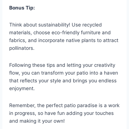
Bonus Tip:
Think about sustainability! Use recycled
materials, choose eco-friendly furniture and
fabrics, and incorporate native plants to attract
pollinators.
Following these tips and letting your creativity
flow, you can transform your patio into a haven
that reflects your style and brings you endless
enjoyment.
Remember, the perfect patio paradise is a work
in progress, so have fun adding your touches
and making it your own!