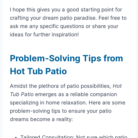
I hope this gives you a good starting point for
crafting your dream patio paradise. Feel free to
ask me any specific questions or share your
ideas for further inspiration!
Problem-Solving Tips from
Hot Tub Patio
Amidst the plethora of patio possibilities,
Hot
Tub Patio
emerges as a reliable companion
specializing in home relaxation. Here are some
problem-solving tips to ensure your patio
dreams become a reality:
Tailored Consultation: Not sure which patio