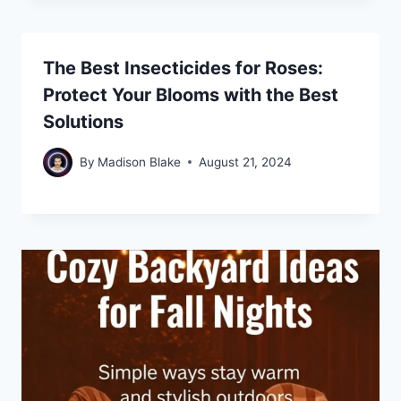
The Best Insecticides for Roses:
Protect Your Blooms with the Best
Solutions
By
Madison Blake
August 21, 2024