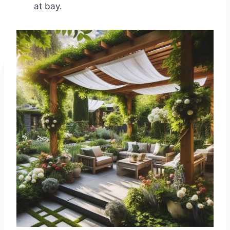
at bay.