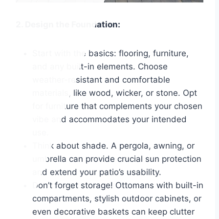
2. Design the Foundation:
Start with the basics: flooring, furniture,
and any built-in elements. Choose
weather-resistant and comfortable
materials, like wood, wicker, or stone. Opt
for furniture that complements your chosen
vibe and accommodates your intended
use.
Think about shade. A pergola, awning, or
umbrella can provide crucial sun protection
and extend your patio’s usability.
Don’t forget storage! Ottomans with built-in
compartments, stylish outdoor cabinets, or
even decorative baskets can keep clutter