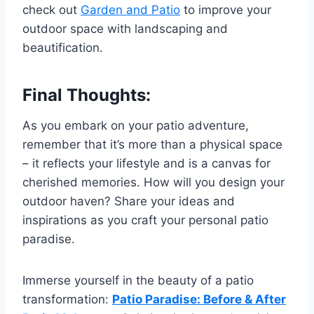
check out
Garden and Patio
to improve your
outdoor space with landscaping and
beautification.
Final Thoughts:
As you embark on your patio adventure,
remember that it’s more than a physical space
– it reflects your lifestyle and is a canvas for
cherished memories. How will you design your
outdoor haven? Share your ideas and
inspirations as you craft your personal patio
paradise.
Immerse yourself in the beauty of a patio
transformation:
Patio Paradise: Before & After