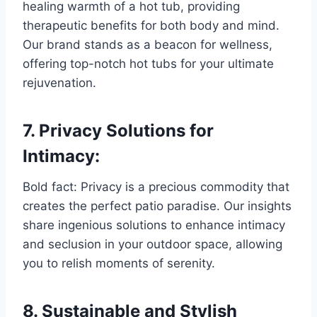
healing warmth of a hot tub, providing
therapeutic benefits for both body and mind.
Our brand stands as a beacon for wellness,
offering top-notch hot tubs for your ultimate
rejuvenation.
7. Privacy Solutions for
Intimacy:
Bold fact: Privacy is a precious commodity that
creates the perfect patio paradise. Our insights
share ingenious solutions to enhance intimacy
and seclusion in your outdoor space, allowing
you to relish moments of serenity.
8. Sustainable and Stylish