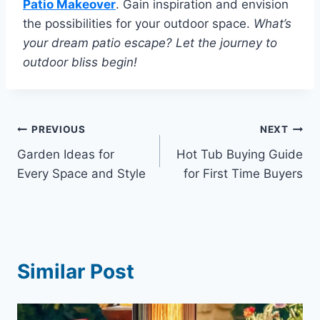
Patio Makeover
. Gain inspiration and envision
the possibilities for your outdoor space.
What’s
your dream patio escape? Let the journey to
outdoor bliss begin!
Post
PREVIOUS
NEXT
Garden Ideas for
Hot Tub Buying Guide
navigation
Every Space and Style
for First Time Buyers
Similar Post