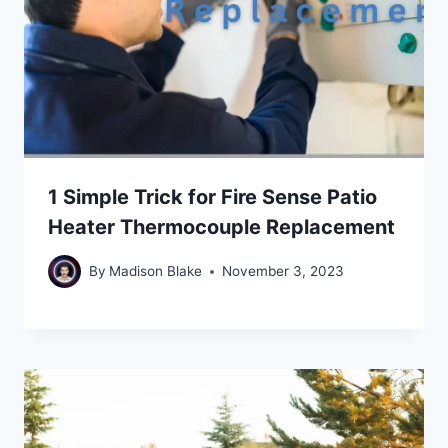
1 Simple Trick for Fire Sense Patio
Heater Thermocouple Replacement
By
Madison Blake
November 3, 2023