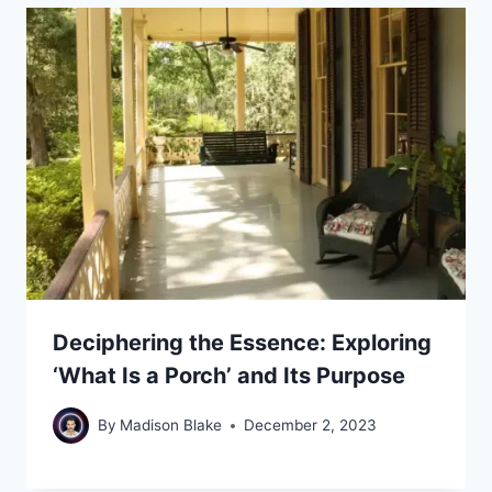
Deciphering the Essence: Exploring
‘What Is a Porch’ and Its Purpose
By
Madison Blake
December 2, 2023