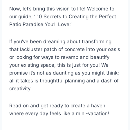
Now, let’s bring this vision to life! Welcome to
our guide, ‘ 10 Secrets to Creating the Perfect
Patio Paradise You’ll Love.’
If you’ve been dreaming about transforming
that lackluster patch of concrete into your oasis
or looking for ways to revamp and beautify
your existing space, this is just for you! We
promise it’s not as daunting as you might think;
all it takes is thoughtful planning and a dash of
creativity.
Read on and get ready to create a haven
where every day feels like a mini-vacation!