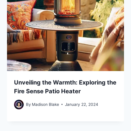
Unveiling the Warmth: Exploring the
Fire Sense Patio Heater
By
Madison Blake
January 22, 2024