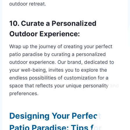
outdoor retreat.
10. Curate a Personalized
Outdoor Experience:
Wrap up the journey of creating your perfect
patio paradise by curating a personalized
outdoor experience. Our brand, dedicated to
your well-being, invites you to explore the
endless possibilities of customization for a
space that reflects your unique personality and
preferences.
Designing Your Perfect
Patio Paradise: Tips for