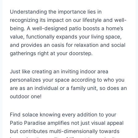
Understanding the importance lies in
recognizing its impact on our lifestyle and well-
being. A well-designed patio boosts a home’s
value, functionally expands your living space,
and provides an oasis for relaxation and social
gatherings right at your doorstep.
Just like creating an inviting indoor area
personalizes your space according to who you
are as an individual or a family unit, so does an
outdoor one!
Find solace knowing every addition to your
Patio Paradise amplifies not just visual appeal
but contributes multi-dimensionally towards