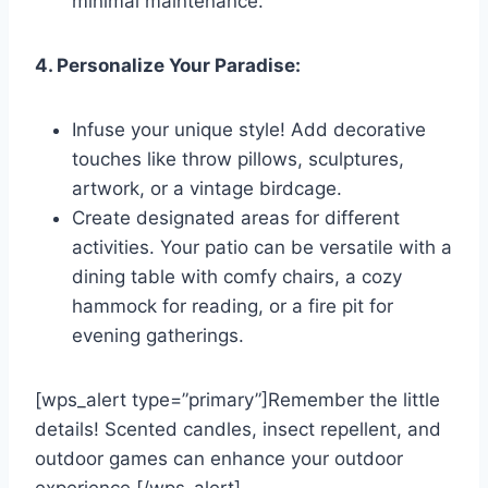
minimal maintenance.
4. Personalize Your Paradise:
Infuse your unique style! Add decorative
touches like throw pillows, sculptures,
artwork, or a vintage birdcage.
Create designated areas for different
activities. Your patio can be versatile with a
dining table with comfy chairs, a cozy
hammock for reading, or a fire pit for
evening gatherings.
[wps_alert type=”primary”]Remember the little
details! Scented candles, insect repellent, and
outdoor games can enhance your outdoor
experience.[/wps_alert]