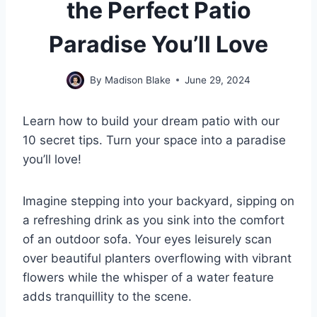
the Perfect Patio
Paradise You’ll Love
By
Madison Blake
June 29, 2024
Learn how to build your dream patio with our
10 secret tips. Turn your space into a paradise
you’ll love!
Imagine stepping into your backyard, sipping on
a refreshing drink as you sink into the comfort
of an outdoor sofa. Your eyes leisurely scan
over beautiful planters overflowing with vibrant
flowers while the whisper of a water feature
adds tranquillity to the scene.