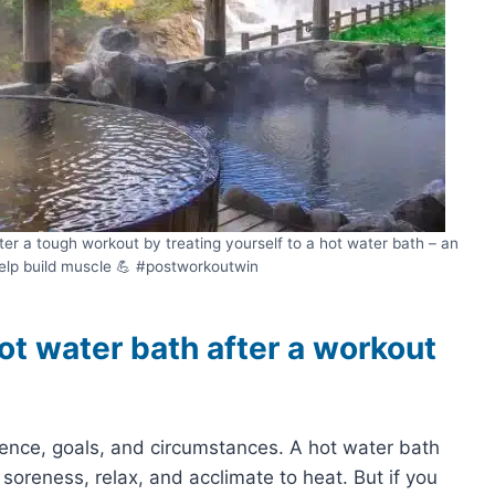
er a tough workout by treating yourself to a hot water bath – an
elp build muscle 💪 #postworkoutwin
hot water bath after a workout
nce, goals, and circumstances. A hot water bath
soreness, relax, and acclimate to heat. But if you