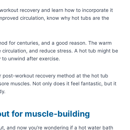
-workout recovery and learn how to incorporate it
improved circulation, know why hot tubs are the
hod for centuries, and a good reason. The warm
 circulation, and reduce stress. A hot tub might be
y to unwind after exercise.
r post-workout recovery method at the hot tub
re muscles. Not only does it feel fantastic, but it
dy.
ut for muscle-building
ut, and now you’re wondering if a hot water bath