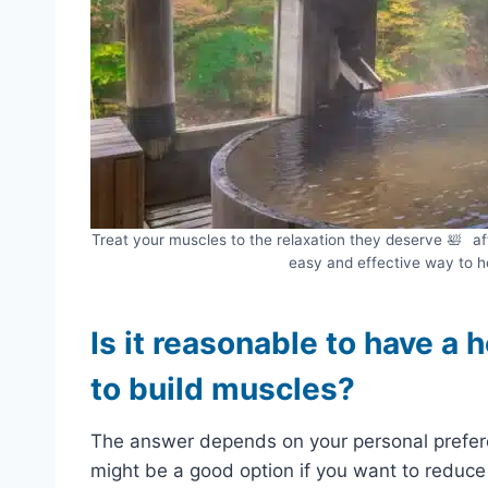
Treat your muscles to the relaxation they deserve 🛀⠀aft
easy and effective way to h
Is it reasonable to have a 
to build muscles?
The answer depends on your personal prefere
might be a good option if you want to reduce 