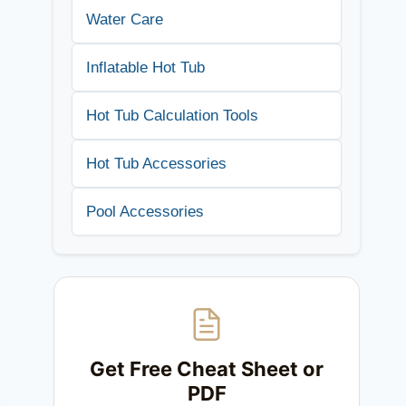
Water Care
Inflatable Hot Tub
Hot Tub Calculation Tools
Hot Tub Accessories
Pool Accessories
Get Free Cheat Sheet or
PDF