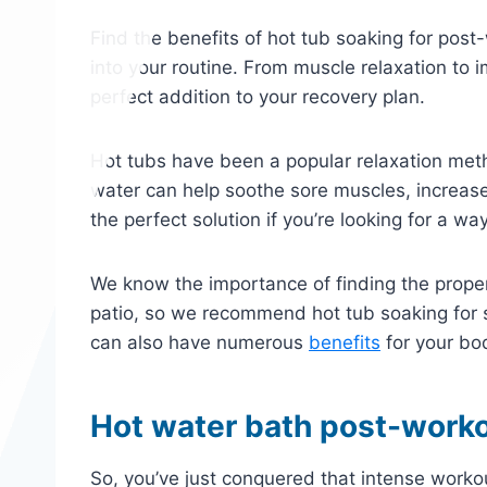
Find the benefits of hot tub soaking for post
into your routine. From muscle relaxation to 
perfect addition to your recovery plan.
Hot tubs have been a popular relaxation met
water can help soothe sore muscles, increase
the perfect solution if you’re looking for a wa
We know the importance of finding the prope
patio, so we recommend hot tub soaking for so
can also have numerous
benefits
for your bo
Hot water bath post-worko
So, you’ve just conquered that intense worko