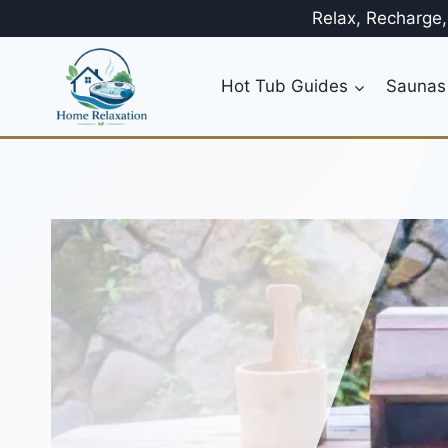
Skip
Relax, Recharge
to
content
Hot Tub Guides
Saunas