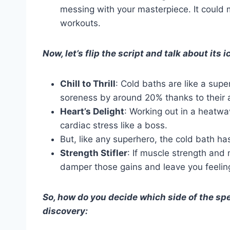
messing with your masterpiece. It could
workouts.
Now, let’s flip the script and talk about its 
Chill to Thrill
: Cold baths are like a sup
soreness by around 20% thanks to their 
Heart’s Delight
: Working out in a heatw
cardiac stress like a boss.
But, like any superhero, the cold bath has
Strength Stifler
: If muscle strength and
damper those gains and leave you feeling 
So, how do you decide which side of the spe
discovery: