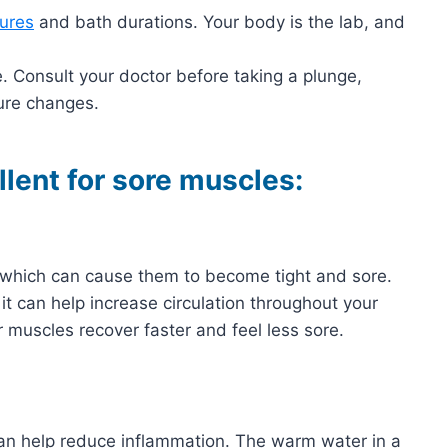
ures
and bath durations. Your body is the lab, and
. Consult your doctor before taking a plunge,
ure changes.
llent for sore muscles:
 which can cause them to become tight and sore.
 it can help increase circulation throughout your
r muscles recover faster and feel less sore.
 can help reduce inflammation. The warm water in a