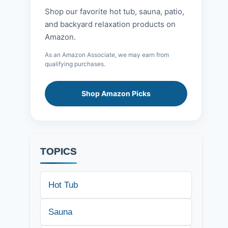
Shop our favorite hot tub, sauna, patio,
and backyard relaxation products on
Amazon.
As an Amazon Associate, we may earn from
qualifying purchases.
Shop Amazon Picks
TOPICS
Hot Tub
Sauna