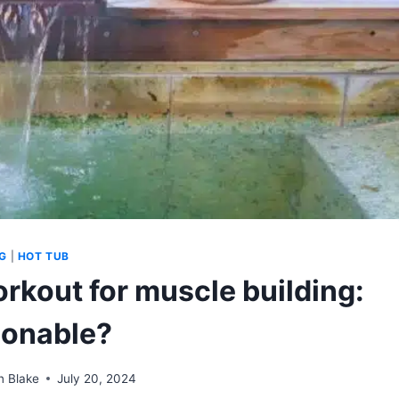
G
|
HOT TUB
rkout for muscle building:
onable?
n Blake
July 20, 2024