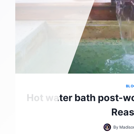
BLO
Hot water bath post-wo
Reas
By
Madiso