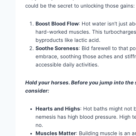
could be the secret to unlocking those gains:
Boost Blood Flow
: Hot water isn’t just a
hard-worked muscles. This turbocharges t
byproducts like lactic acid.
Soothe Soreness
: Bid farewell to that p
embrace, soothing those aches and stif
accessible daily activities.
Hold your horses. Before you jump into the
consider:
Hearts and Highs
: Hot baths might not b
nemesis has high blood pressure. High t
no.
Muscles Matter
: Building muscle is an 