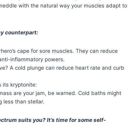
 meddle with the natural way your muscles adapt to
icy counterpart:
erhero’s cape for sore muscles. They can reduce
anti-inflammatory powers.
ave? A cold plunge can reduce heart rate and curb
 its kryptonite:
 mass are your jam, be warned. Cold baths might
less than stellar.
ctrum suits you? It’s time for some self-