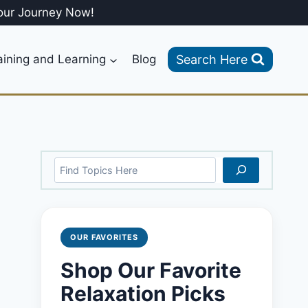
our Journey Now!
Search Here
aining and Learning
Blog
Search
OUR FAVORITES
Shop Our Favorite
Relaxation Picks