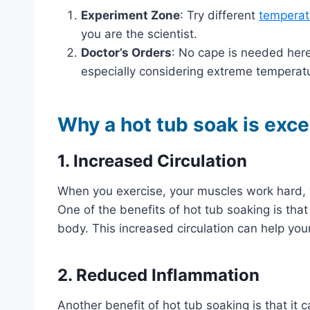
Experiment Zone
: Try different
temperat
you are the scientist.
Doctor’s Orders
: No cape is needed here
especially considering extreme temperat
Why a hot tub soak is exce
1. Increased Circulation
When you exercise, your muscles work hard,
One of the benefits of hot tub soaking is that
body. This increased circulation can help you
2. Reduced Inflammation
Another benefit of hot tub soaking is that it