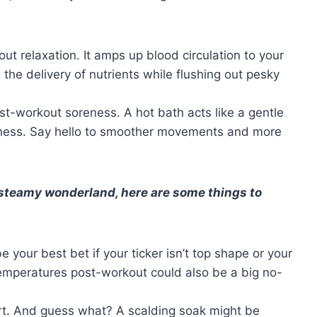
bout relaxation. It amps up blood circulation to your
he delivery of nutrients while flushing out pesky
ost-workout soreness. A hot bath acts like a gentle
fness. Say hello to smoother movements and more
 steamy wonderland, here are some things to
e your best bet if your ticker isn’t top shape or your
emperatures post-workout could also be a big no-
art. And guess what? A scalding soak might be