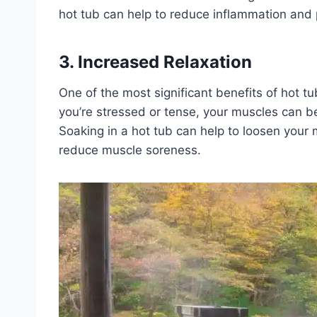
hot tub can help to reduce inflammation and 
3. Increased Relaxation
One of the most significant benefits of hot tu
you’re stressed or tense, your muscles can b
Soaking in a hot tub can help to loosen your
reduce muscle soreness.