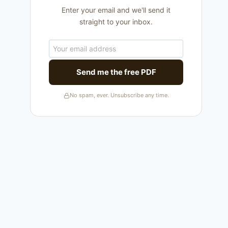
Enter your email and we'll send it
straight to your inbox.
Send me the free PDF
No spam, ever. Unsubscribe any time.