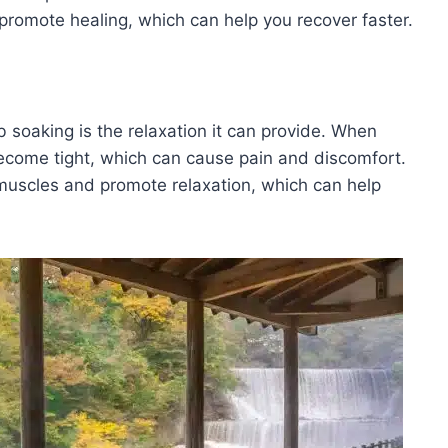
promote healing, which can help you recover faster.
b soaking is the relaxation it can provide. When
ecome tight, which can cause pain and discomfort.
 muscles and promote relaxation, which can help