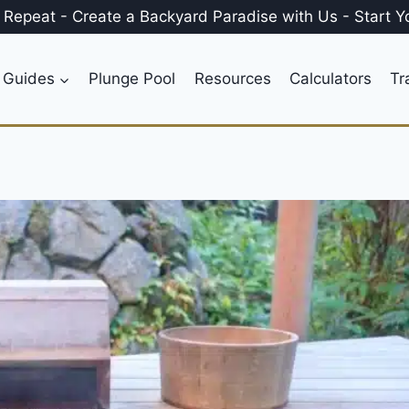
, Repeat
-
Create a
Backyard Paradise
with Us
-
Start Y
 Guides
Plunge Pool
Resources
Calculators
Tr