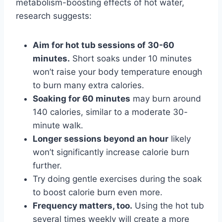
metabolism-boosting effects of hot water,
research suggests:
Aim for hot tub sessions of 30-60
minutes.
Short soaks under 10 minutes
won’t raise your body temperature enough
to burn many extra calories.
Soaking for 60 minutes
may burn around
140 calories, similar to a moderate 30-
minute walk.
Longer sessions beyond an hour
likely
won’t significantly increase calorie burn
further.
Try doing gentle exercises during the soak
to boost calorie burn even more.
Frequency matters, too.
Using the hot tub
several times weekly will create a more