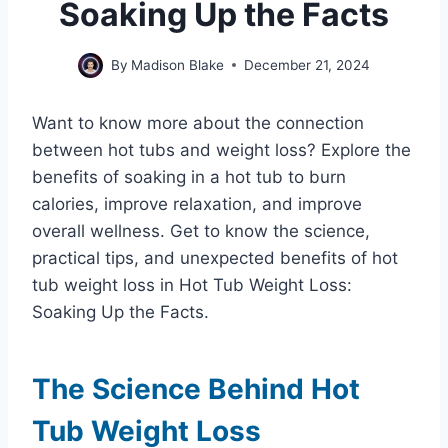
Soaking Up the Facts
By
Madison Blake
December 21, 2024
Want to know more about the connection
between hot tubs and weight loss? Explore the
benefits of soaking in a hot tub to burn
calories, improve relaxation, and improve
overall wellness. Get to know the science,
practical tips, and unexpected benefits of hot
tub weight loss in Hot Tub Weight Loss:
Soaking Up the Facts.
The Science Behind Hot
Tub Weight Loss