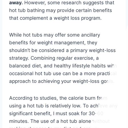
away.
However, some research suggests that
hot tub bathing may provide certain benefits
that complement a weight loss program.
While hot tubs may offer some ancillary
benefits for weight management, they
shouldn’t be considered a primary weight-loss
strategy. Combining regular exercise, a
balanced diet, and healthy lifestyle habits with
occasional hot tub use can be a more practical
approach to achieving your weight-loss goals.
According to studies, the calorie burn from
using a hot tub is relatively low. To achieve any
significant benefit, I must soak for 30-60
minutes. The use of a hot tub alone without