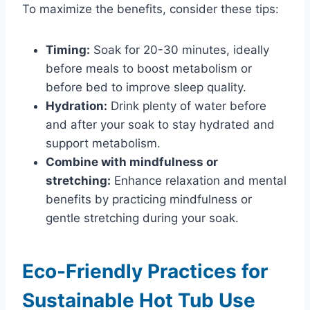
To maximize the benefits, consider these tips:
Timing:
Soak for 20-30 minutes, ideally
before meals to boost metabolism or
before bed to improve sleep quality.
Hydration:
Drink plenty of water before
and after your soak to stay hydrated and
support metabolism.
Combine with mindfulness or
stretching:
Enhance relaxation and mental
benefits by practicing mindfulness or
gentle stretching during your soak.
Eco-Friendly Practices for
Sustainable Hot Tub Use