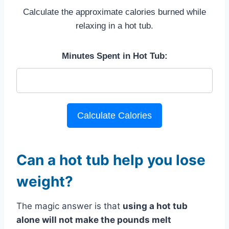
Calculate the approximate calories burned while
relaxing in a hot tub.
Minutes Spent in Hot Tub:
Calculate Calories
Can a hot tub help you lose
weight?
The magic answer is that
using a hot tub
alone will not make the pounds melt