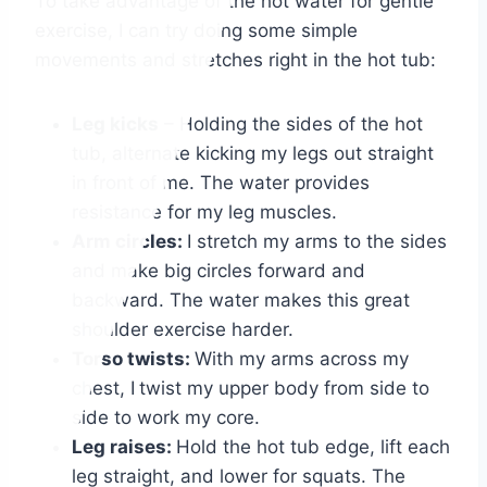
To take advantage of the hot water for gentle
exercise, I can try doing some simple
movements and stretches right in the hot tub:
Leg kicks
– Holding the sides of the hot
tub, alternate kicking my legs out straight
in front of me. The water provides
resistance for my leg muscles.
Arm circles:
I stretch my arms to the sides
and make big circles forward and
backward. The water makes this great
shoulder exercise harder.
Torso twists:
With my arms across my
chest, I
twist my upper body from side to
side to work my core.
Leg raises:
Hold the hot tub edge, lift each
leg straight, and lower for squats. The