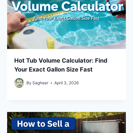
Hot Tub Volume Calculator: Find
Your Exact Gallon Size Fast
By
Sagheer
April 3, 2026