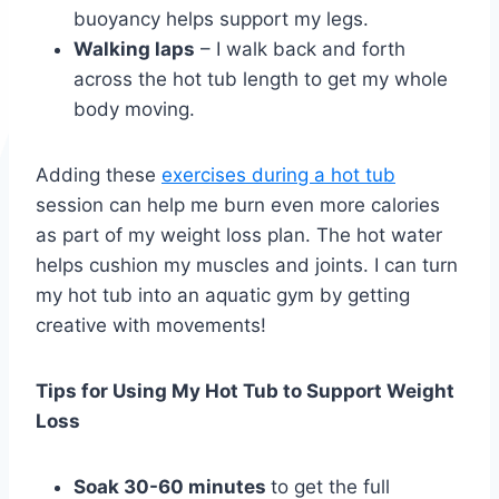
buoyancy helps support my legs.
Walking laps
– I walk back and forth
across the hot tub length to get my whole
body moving.
Adding these
exercises during a hot tub
session can help me burn even more calories
as part of my weight loss plan. The hot water
helps cushion my muscles and joints. I can turn
my hot tub into an aquatic gym by getting
creative with movements!
Tips for Using My Hot Tub to Support Weight
Loss
Soak 30-60 minutes
to get the full