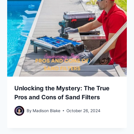
Unlocking the Mystery: The True
Pros and Cons of Sand Filters
By
Madison Blake
October 26, 2024