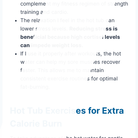
complement my fitness regimen of strength
training and cardio.
The relaxation I feel in the hot tub can
lower stress levels.
Reducing stress is
beneficial because high cortisol levels
can impede weight loss.
If I use it properly after workouts, the hot
water can help my sore muscles recover
faster. This allows me to maintain
consistent exercise routines for optimal
fat-burning.
Hot Tub Exercises for Extra
Calorie Burn