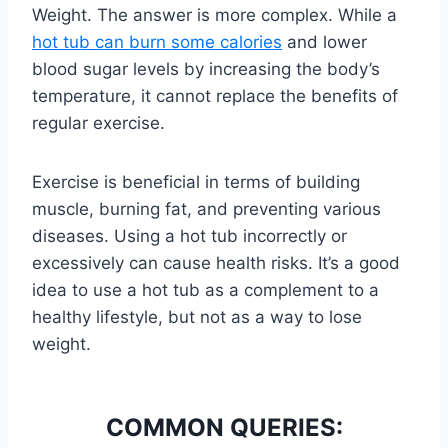
Weight. The answer is more complex. While a
hot tub can burn some calories
and lower
blood sugar levels by increasing the body’s
temperature, it cannot replace the benefits of
regular exercise.
Exercise is beneficial in terms of building
muscle, burning fat, and preventing various
diseases. Using a hot tub incorrectly or
excessively can cause health risks. It’s a good
idea to use a hot tub as a complement to a
healthy lifestyle, but not as a way to lose
weight.
COMMON QUERIES: