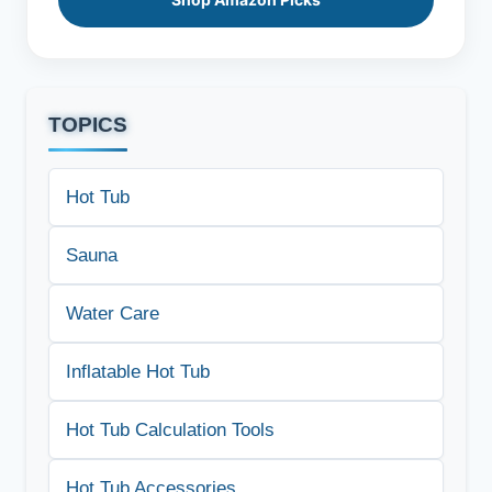
TOPICS
Hot Tub
Sauna
Water Care
Inflatable Hot Tub
Hot Tub Calculation Tools
Hot Tub Accessories