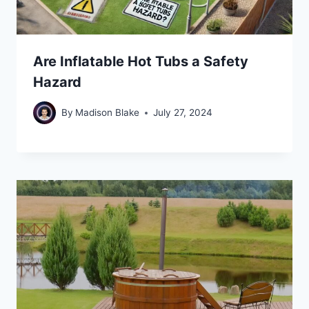
Are Inflatable Hot Tubs a Safety
Hazard
By
Madison Blake
July 27, 2024