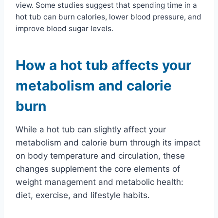
view. Some studies suggest that spending time in a
hot tub can burn calories, lower blood pressure, and
improve blood sugar levels.
How a hot tub affects your
metabolism and calorie
burn
While a hot tub can slightly affect your
metabolism and calorie burn through its impact
on body temperature and circulation, these
changes supplement the core elements of
weight management and metabolic health:
diet, exercise, and lifestyle habits.