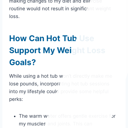
making changes to my diet and exercise
routine would not result in significant weight
loss.
How Can Hot Tub Use
Support My Weight Loss
Goals?
While using a hot tub won’t directly make me
lose pounds, incorporating hot tub sessions
into my lifestyle could provide some helpful
perks:
The warm water offers gentle exercise for
my muscles and joints. This can