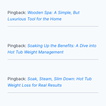
Pingback:
Wooden Spa: A Simple, But
Luxurious Tool for the Home
Pingback:
Soaking Up the Benefits: A Dive into
Hot Tub Weight Management
Pingback:
Soak, Steam, Slim Down: Hot Tub
Weight Loss for Real Results