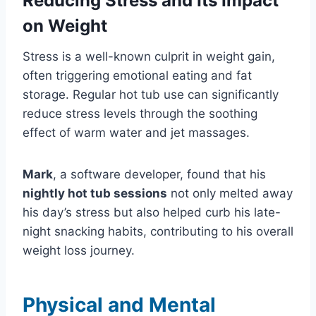
Reducing Stress and Its Impact
on Weight
Stress is a well-known culprit in weight gain,
often triggering emotional eating and fat
storage. Regular hot tub use can significantly
reduce stress levels through the soothing
effect of warm water and jet massages.
Mark
, a software developer, found that his
nightly hot tub sessions
not only melted away
his day’s stress but also helped curb his late-
night snacking habits, contributing to his overall
weight loss journey.
Physical and Mental