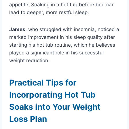
appetite. Soaking in a hot tub before bed can
lead to deeper, more restful sleep.
James
, who struggled with insomnia, noticed a
marked improvement in his sleep quality after
starting his hot tub routine, which he believes
played a significant role in his successful
weight reduction.
Practical Tips for
Incorporating Hot Tub
Soaks into Your Weight
Loss Plan