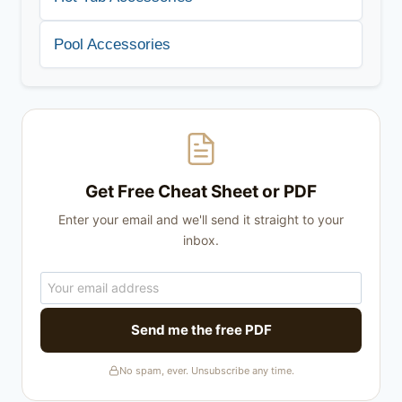
Pool Accessories
Get Free Cheat Sheet or PDF
Enter your email and we'll send it straight to your
inbox.
Send me the free PDF
No spam, ever. Unsubscribe any time.