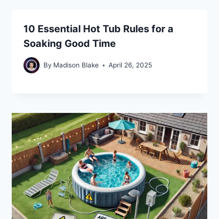
10 Essential Hot Tub Rules for a
Soaking Good Time
By
Madison Blake
April 26, 2025