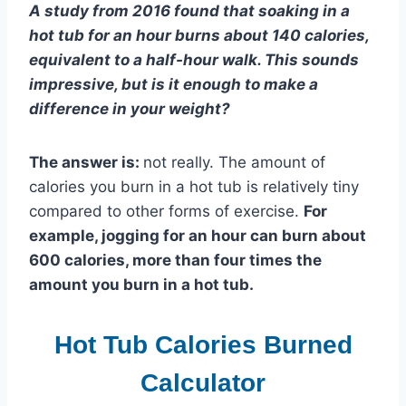
A study from 2016 found that soaking in a
hot tub for an hour burns about 140 calories,
equivalent to a half-hour walk. This sounds
impressive, but is it enough to make a
difference in your weight?
The answer is:
not really. The amount of
calories you burn in a hot tub is relatively tiny
compared to other forms of exercise.
For
example, jogging for an hour can burn about
600 calories, more than four times the
amount you burn in a hot tub.
Hot Tub Calories Burned
Calculator