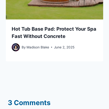
Hot Tub Base Pad: Protect Your Spa
Fast Without Concrete
By
Madison Blake
June 2, 2025
3 Comments