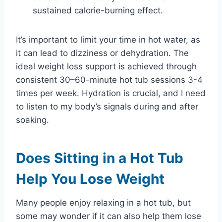
sustained calorie-burning effect.
It’s important to limit your time in hot water, as
it can lead to dizziness or dehydration. The
ideal weight loss support is achieved through
consistent 30–60-minute hot tub sessions 3-4
times per week. Hydration is crucial, and I need
to listen to my body’s signals during and after
soaking.
Does Sitting in a Hot Tub
Help You Lose Weight
Many people enjoy relaxing in a hot tub, but
some may wonder if it can also help them lose