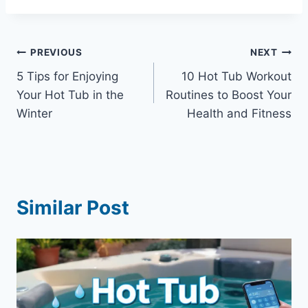
Post
PREVIOUS
NEXT
5 Tips for Enjoying
10 Hot Tub Workout
navigation
Your Hot Tub in the
Routines to Boost Your
Winter
Health and Fitness
Similar Post