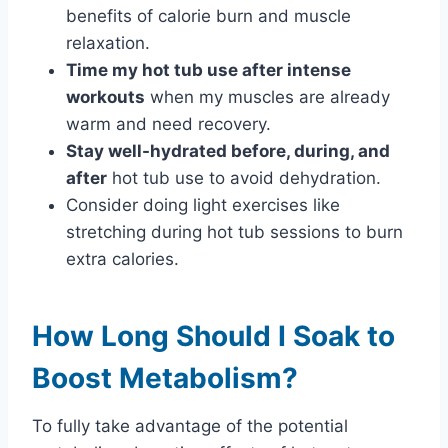
benefits of calorie burn and muscle
relaxation.
Time my hot tub use after intense
workouts
when my muscles are already
warm and need recovery.
Stay well-hydrated before, during, and
after
hot tub use to avoid dehydration.
Consider doing light exercises like
stretching during hot tub sessions to burn
extra calories.
How Long Should I Soak to
Boost Metabolism?
To fully take advantage of the potential