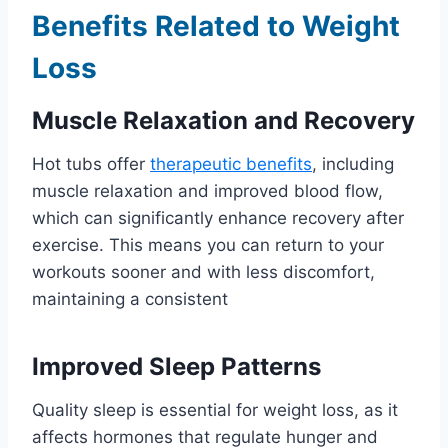
Benefits Related to Weight
Loss
Muscle Relaxation and Recovery
Hot tubs offer
therapeutic benefits
, including
muscle relaxation and improved blood flow,
which can significantly enhance recovery after
exercise. This means you can return to your
workouts sooner and with less discomfort,
maintaining a consistent
Improved Sleep Patterns
Quality sleep is essential for weight loss, as it
affects hormones that regulate hunger and