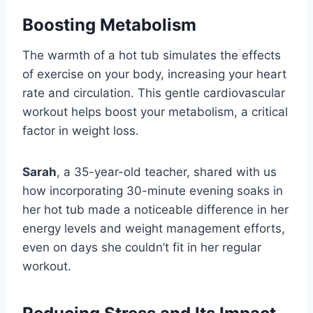
Boosting Metabolism
The warmth of a hot tub simulates the effects
of exercise on your body, increasing your heart
rate and circulation. This gentle cardiovascular
workout helps boost your metabolism, a critical
factor in weight loss.
Sarah
, a 35-year-old teacher, shared with us
how incorporating 30-minute evening soaks in
her hot tub made a noticeable difference in her
energy levels and weight management efforts,
even on days she couldn’t fit in her regular
workout.