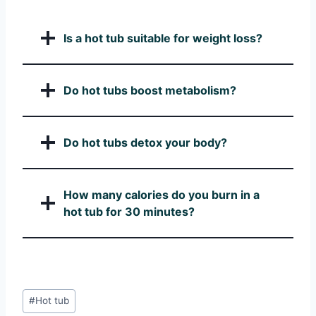
Is a hot tub suitable for weight loss?
Do hot tubs boost metabolism?
Do hot tubs detox your body?
How many calories do you burn in a
hot tub for 30 minutes?
Post
#
Hot tub
Tags: