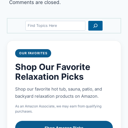
Comments are closed.
Search
OUR FAVORITES
Shop Our Favorite
Relaxation Picks
Shop our favorite hot tub, sauna, patio, and
backyard relaxation products on Amazon.
As an Amazon Associate, we may earn from qualifying
purchases.
Shop Amazon Picks