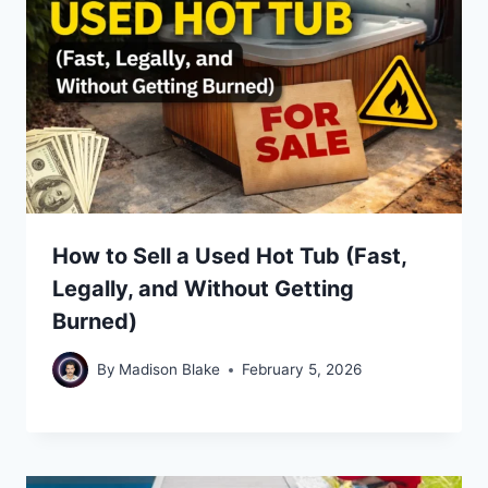
How to Sell a Used Hot Tub (Fast,
Legally, and Without Getting
Burned)
By
Madison Blake
February 5, 2026