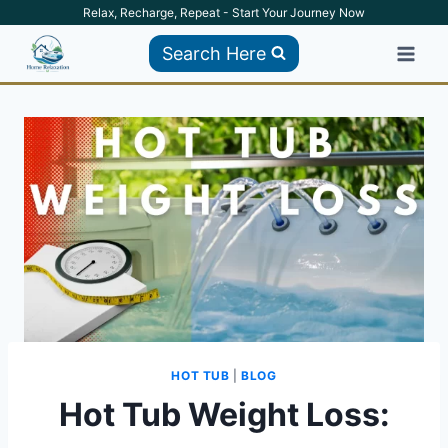
Skip
Relax, Recharge, Repeat - Start Your Journey Now
to
Search Here
content
HOT TUB
|
BLOG
Hot Tub Weight Loss: