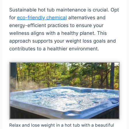
Sustainable hot tub maintenance is crucial. Opt
for
eco-friendly chemical
alternatives and
energy-efficient practices to ensure your
wellness aligns with a healthy planet. This
approach supports your weight loss goals and
contributes to a healthier environment.
Relax and lose weight in a hot tub with a beautiful