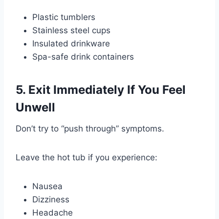
Plastic tumblers
Stainless steel cups
Insulated drinkware
Spa-safe drink containers
5. Exit Immediately If You Feel
Unwell
Don’t try to “push through” symptoms.
Leave the hot tub if you experience:
Nausea
Dizziness
Headache