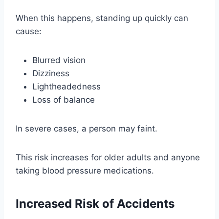
When this happens, standing up quickly can
cause:
Blurred vision
Dizziness
Lightheadedness
Loss of balance
In severe cases, a person may faint.
This risk increases for older adults and anyone
taking blood pressure medications.
Increased Risk of Accidents