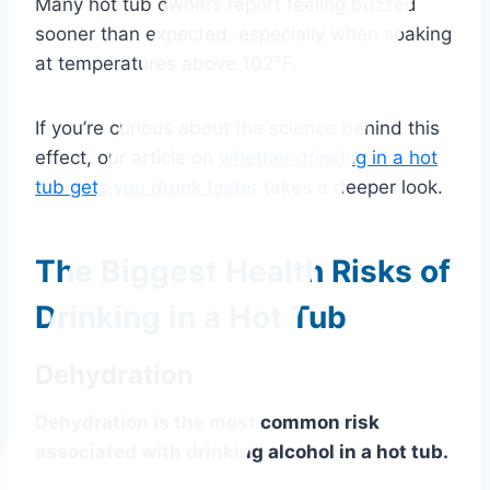
Many hot tub owners report feeling buzzed
sooner than expected, especially when soaking
at temperatures above 102°F.
If you’re curious about the science behind this
effect, our article on
whether drinking in a hot
tub gets you drunk faster
takes a deeper look.
The Biggest Health Risks of
Drinking in a Hot Tub
Dehydration
Dehydration is the most common risk
associated with drinking alcohol in a hot tub.