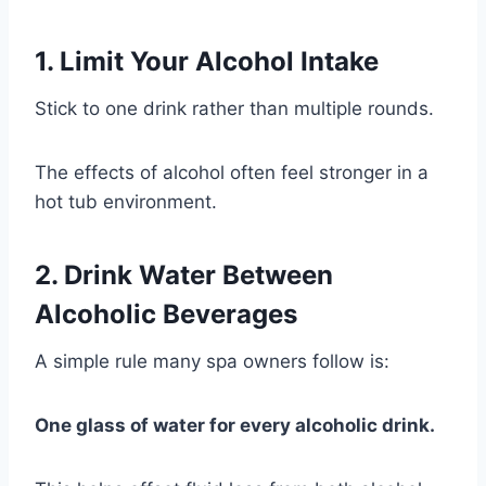
1. Limit Your Alcohol Intake
Stick to one drink rather than multiple rounds.
The effects of alcohol often feel stronger in a
hot tub environment.
2. Drink Water Between
Alcoholic Beverages
A simple rule many spa owners follow is:
One glass of water for every alcoholic drink.