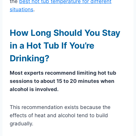
the
best hot tub temperature for different
situations
.
How Long Should You Stay
in a Hot Tub If You’re
Drinking?
Most experts recommend limiting hot tub
sessions to about 15 to 20 minutes when
alcohol is involved.
This recommendation exists because the
effects of heat and alcohol tend to build
gradually.