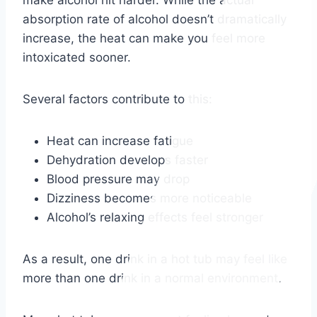
absorption rate of alcohol doesn’t dramatically
increase, the heat can make you feel more
intoxicated sooner.
Several factors contribute to this:
Heat can increase fatigue
Dehydration develops faster
Blood pressure may drop
Dizziness becomes more noticeable
Alcohol’s relaxing effects feel stronger
As a result, one drink in a hot tub may feel like
more than one drink in a normal environment.