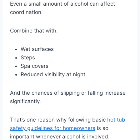
Even a small amount of alcohol can affect
coordination.
Combine that with:
Wet surfaces
Steps
Spa covers
Reduced visibility at night
And the chances of slipping or falling increase
significantly.
That’s one reason why following basic
hot tub
safety guidelines for homeowners
is so
important whenever alcohol is involved.