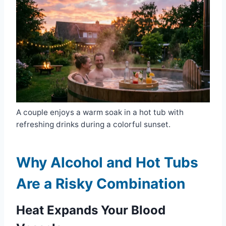
A couple enjoys a warm soak in a hot tub with
refreshing drinks during a colorful sunset.
Why Alcohol and Hot Tubs
Are a Risky Combination
Heat Expands Your Blood