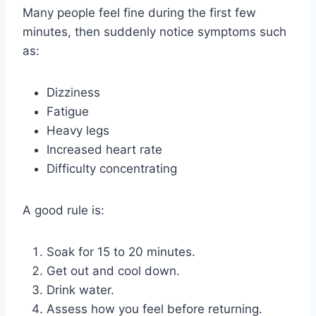
Many people feel fine during the first few
minutes, then suddenly notice symptoms such
as:
Dizziness
Fatigue
Heavy legs
Increased heart rate
Difficulty concentrating
A good rule is:
Soak for 15 to 20 minutes.
Get out and cool down.
Drink water.
Assess how you feel before returning.