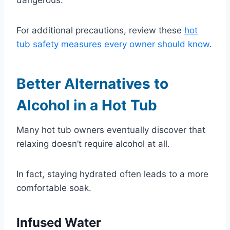
For additional precautions, review these
hot
tub safety measures every owner should know
.
Better Alternatives to
Alcohol in a Hot Tub
Many hot tub owners eventually discover that
relaxing doesn’t require alcohol at all.
In fact, staying hydrated often leads to a more
comfortable soak.
Infused Water