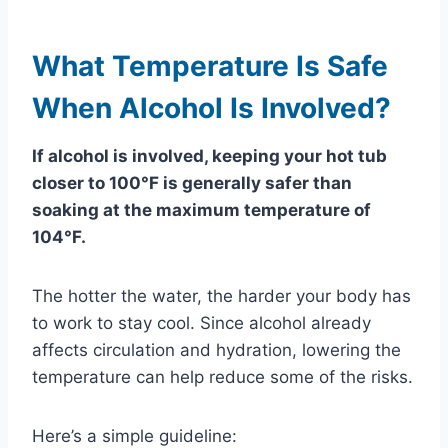
What Temperature Is Safe
When Alcohol Is Involved?
If alcohol is involved, keeping your hot tub
closer to 100°F is generally safer than
soaking at the maximum temperature of
104°F.
The hotter the water, the harder your body has
to work to stay cool. Since alcohol already
affects circulation and hydration, lowering the
temperature can help reduce some of the risks.
Here’s a simple guideline: