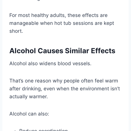
For most healthy adults, these effects are
manageable when hot tub sessions are kept
short.
Alcohol Causes Similar Effects
Alcohol also widens blood vessels.
That’s one reason why people often feel warm
after drinking, even when the environment isn’t
actually warmer.
Alcohol can also:
Reduce coordination