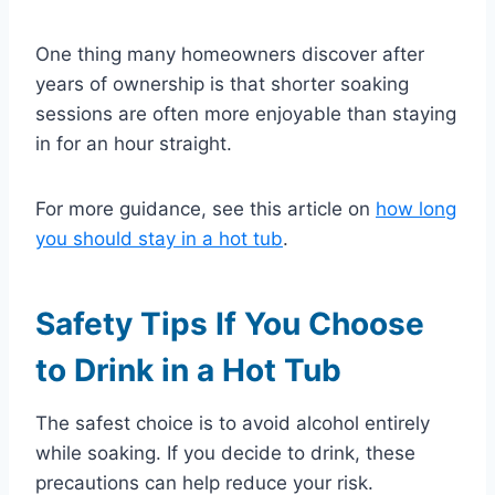
One thing many homeowners discover after
years of ownership is that shorter soaking
sessions are often more enjoyable than staying
in for an hour straight.
For more guidance, see this article on
how long
you should stay in a hot tub
.
Safety Tips If You Choose
to Drink in a Hot Tub
The safest choice is to avoid alcohol entirely
while soaking. If you decide to drink, these
precautions can help reduce your risk.