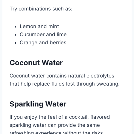
Try combinations such as:
Lemon and mint
Cucumber and lime
Orange and berries
Coconut Water
Coconut water contains natural electrolytes
that help replace fluids lost through sweating.
Sparkling Water
If you enjoy the feel of a cocktail, flavored
sparkling water can provide the same
refreshing experience without the risks.