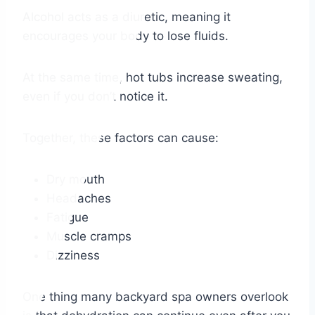
Alcohol acts as a diuretic, meaning it
encourages your body to lose fluids.
At the same time, hot tubs increase sweating,
even if you don’t notice it.
Together, these factors can cause:
Dry mouth
Headaches
Fatigue
Muscle cramps
Dizziness
One thing many backyard spa owners overlook