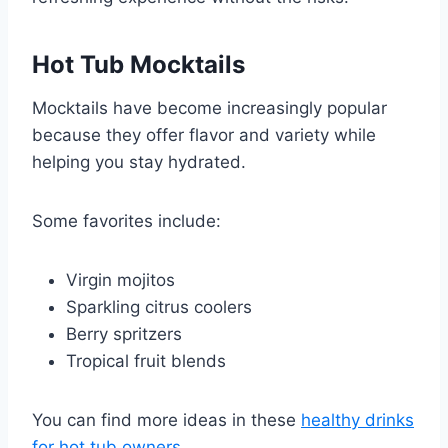
Hot Tub Mocktails
Mocktails have become increasingly popular
because they offer flavor and variety while
helping you stay hydrated.
Some favorites include:
Virgin mojitos
Sparkling citrus coolers
Berry spritzers
Tropical fruit blends
You can find more ideas in these
healthy drinks
for hot tub owners
.