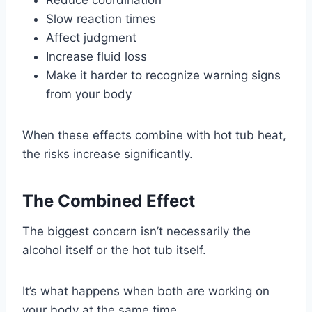
Slow reaction times
Affect judgment
Increase fluid loss
Make it harder to recognize warning signs
from your body
When these effects combine with hot tub heat,
the risks increase significantly.
The Combined Effect
The biggest concern isn’t necessarily the
alcohol itself or the hot tub itself.
It’s what happens when both are working on
your body at the same time.