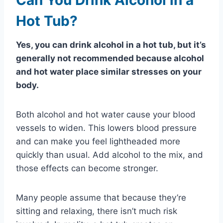
Hot Tub?
Yes, you can drink alcohol in a hot tub, but it’s
generally not recommended because alcohol
and hot water place similar stresses on your
body.
Both alcohol and hot water cause your blood
vessels to widen. This lowers blood pressure
and can make you feel lightheaded more
quickly than usual. Add alcohol to the mix, and
those effects can become stronger.
Many people assume that because they’re
sitting and relaxing, there isn’t much risk