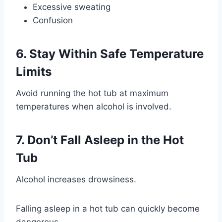
Excessive sweating
Confusion
6. Stay Within Safe Temperature
Limits
Avoid running the hot tub at maximum
temperatures when alcohol is involved.
7. Don’t Fall Asleep in the Hot
Tub
Alcohol increases drowsiness.
Falling asleep in a hot tub can quickly become
dangerous.