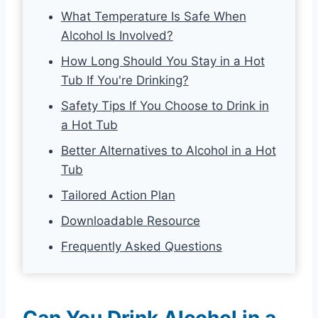
What Temperature Is Safe When
Alcohol Is Involved?
How Long Should You Stay in a Hot
Tub If You're Drinking?
Safety Tips If You Choose to Drink in
a Hot Tub
Better Alternatives to Alcohol in a Hot
Tub
Tailored Action Plan
Downloadable Resource
Frequently Asked Questions
Can You Drink Alcohol in a