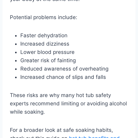
Potential problems include:
Faster dehydration
Increased dizziness
Lower blood pressure
Greater risk of fainting
Reduced awareness of overheating
Increased chance of slips and falls
These risks are why many hot tub safety
experts recommend limiting or avoiding alcohol
while soaking.
For a broader look at safe soaking habits,