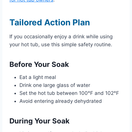
Tailored Action Plan
If you occasionally enjoy a drink while using
your hot tub, use this simple safety routine.
Before Your Soak
Eat a light meal
Drink one large glass of water
Set the hot tub between 100°F and 102°F
Avoid entering already dehydrated
During Your Soak