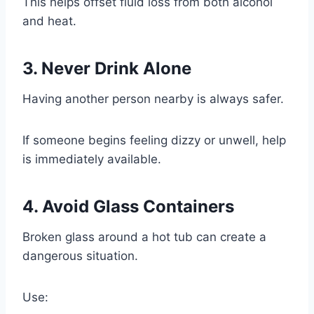
This helps offset fluid loss from both alcohol
and heat.
3. Never Drink Alone
Having another person nearby is always safer.
If someone begins feeling dizzy or unwell, help
is immediately available.
4. Avoid Glass Containers
Broken glass around a hot tub can create a
dangerous situation.
Use: