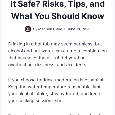
It Safe? Risks, Tips, and
What You Should Know
By
Madison Blake
June 18, 2026
Drinking in a hot tub may seem harmless, but
alcohol and hot water can create a combination
that increases the risk of dehydration,
overheating, dizziness, and accidents.
If you choose to drink, moderation is essential.
Keep the water temperature reasonable, limit
your alcohol intake, stay hydrated, and keep
your soaking sessions short.