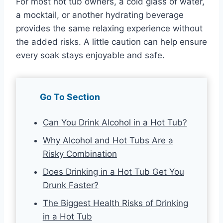
For most hot tub owners, a cold glass of water,
a mocktail, or another hydrating beverage
provides the same relaxing experience without
the added risks. A little caution can help ensure
every soak stays enjoyable and safe.
Go To Section
Can You Drink Alcohol in a Hot Tub?
Why Alcohol and Hot Tubs Are a
Risky Combination
Does Drinking in a Hot Tub Get You
Drunk Faster?
The Biggest Health Risks of Drinking
in a Hot Tub