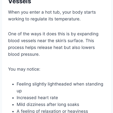
Vessels
When you enter a hot tub, your body starts
working to regulate its temperature.
One of the ways it does this is by expanding
blood vessels near the skin’s surface. This
process helps release heat but also lowers
blood pressure.
You may notice:
Feeling slightly lightheaded when standing
up
Increased heart rate
Mild dizziness after long soaks
A feeling of relaxation or heaviness