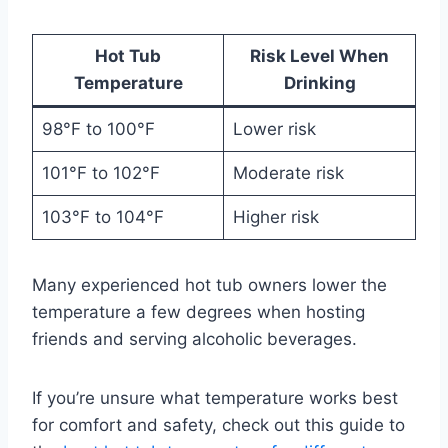
Hot Tub
Risk Level When
Temperature
Drinking
98°F to 100°F
Lower risk
101°F to 102°F
Moderate risk
103°F to 104°F
Higher risk
Many experienced hot tub owners lower the
temperature a few degrees when hosting
friends and serving alcoholic beverages.
If you’re unsure what temperature works best
for comfort and safety, check out this guide to