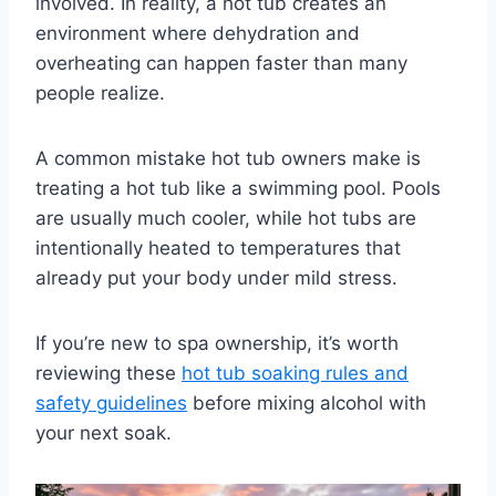
involved. In reality, a hot tub creates an
environment where dehydration and
overheating can happen faster than many
people realize.
A common mistake hot tub owners make is
treating a hot tub like a swimming pool. Pools
are usually much cooler, while hot tubs are
intentionally heated to temperatures that
already put your body under mild stress.
If you’re new to spa ownership, it’s worth
reviewing these
hot tub soaking rules and
safety guidelines
before mixing alcohol with
your next soak.