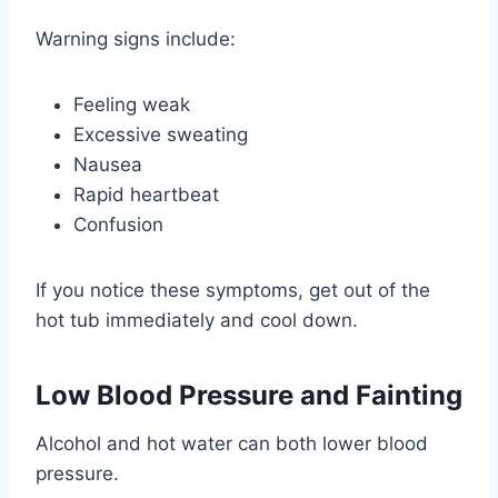
Warning signs include:
Feeling weak
Excessive sweating
Nausea
Rapid heartbeat
Confusion
If you notice these symptoms, get out of the
hot tub immediately and cool down.
Low Blood Pressure and Fainting
Alcohol and hot water can both lower blood
pressure.