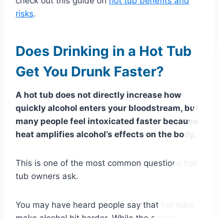
check out this guide on
hot tub benefits and
risks
.
Does Drinking in a Hot Tub
Get You Drunk Faster?
A hot tub does not directly increase how
quickly alcohol enters your bloodstream, but
many people feel intoxicated faster because
heat amplifies alcohol’s effects on the body.
This is one of the most common questions hot
tub owners ask.
You may have heard people say that hot tubs
make alcohol hit harder. While the actual