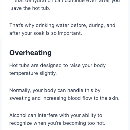
is that dehydration can continue even after you
leave the hot tub.
That’s why drinking water before, during, and
after your soak is so important.
Overheating
Hot tubs are designed to raise your body
temperature slightly.
Normally, your body can handle this by
sweating and increasing blood flow to the skin.
Alcohol can interfere with your ability to
recognize when you’re becoming too hot.