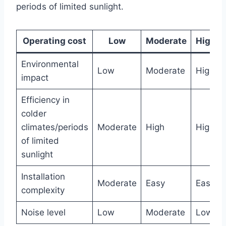
periods of limited sunlight.
Operating cost
Low
Moderate
High
Environmental
Low
Moderate
High
impact
Efficiency in
colder
climates/periods
Moderate
High
High
of limited
sunlight
Installation
Moderate
Easy
Easy
complexity
Noise level
Low
Moderate
Low