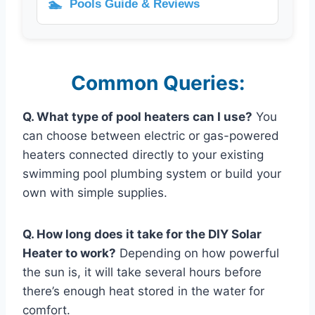
🏊
Pools Guide & Reviews
Common Queries:
Q. What type of pool heaters can I use?
You
can choose between electric or gas-powered
heaters connected directly to your existing
swimming pool plumbing system or build your
own with simple supplies.
Q. How long does it take for the DIY Solar
Heater to work?
Depending on how powerful
the sun is, it will take several hours before
there’s enough heat stored in the water for
comfort.