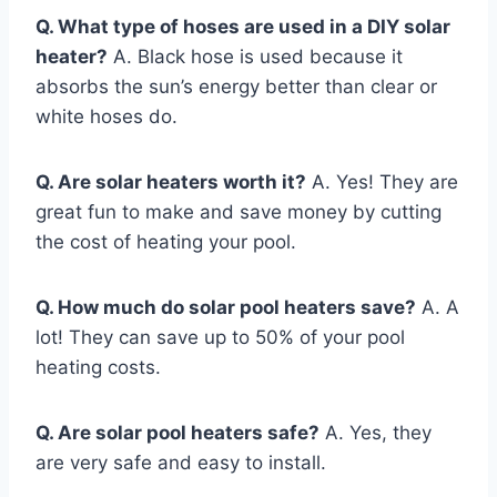
Q. What type of hoses are used in a DIY solar
heater?
A. Black hose is used because it
absorbs the sun’s energy better than clear or
white hoses do.
Q. Are solar heaters worth it?
A. Yes! They are
great fun to make and save money by cutting
the cost of heating your pool.
Q. How much do solar pool heaters save?
A. A
lot! They can save up to 50% of your pool
heating costs.
Q. Are solar pool heaters safe?
A. Yes, they
are very safe and easy to install.