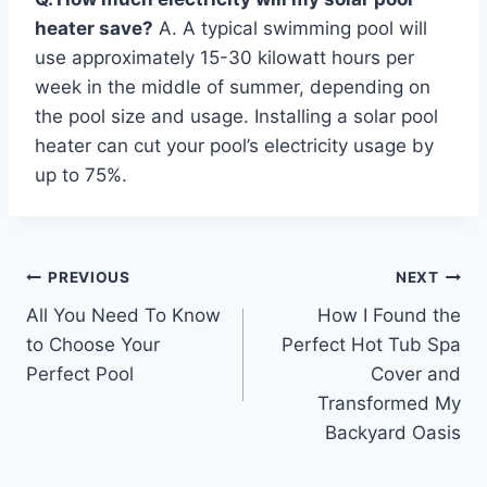
heater save?
A. A typical swimming pool will
use approximately 15-30 kilowatt hours per
week in the middle of summer, depending on
the pool size and usage. Installing a solar pool
heater can cut your pool’s electricity usage by
up to 75%.
Post
PREVIOUS
NEXT
All You Need To Know
How I Found the
navigation
to Choose Your
Perfect Hot Tub Spa
Perfect Pool
Cover and
Transformed My
Backyard Oasis