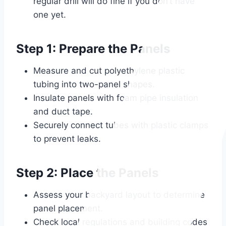
regular drill will do fine if you don’t have
one yet.
Step 1: Prepare the Panels
Measure and cut polyethylene plastic
tubing into two-panel shapes.
Insulate panels with foam pipe insulation
and duct tape.
Securely connect tubes with plastic clamps
to prevent leaks.
Step 2: Place the Panels
Assess your backyard layout to determine
panel placement.
Check local regulations and building codes