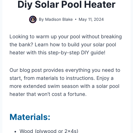
Diy Solar Pool Heater
By
Madison Blake
May 11, 2024
Looking to warm up your pool without breaking
the bank? Learn how to build your solar pool
heater with this step-by-step DIY guide!
Our blog post provides everything you need to
start, from materials to instructions. Enjoy a
more extended swim season with a solar pool
heater that won’t cost a fortune.
Materials:
Wood (plywood or 2x4s)