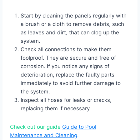
Start by cleaning the panels regularly with
a brush or a cloth to remove debris, such
as leaves and dirt, that can clog up the
system.
Check all connections to make them
foolproof. They are secure and free of
corrosion. If you notice any signs of
deterioration, replace the faulty parts
immediately to avoid further damage to
the system.
Inspect all hoses for leaks or cracks,
replacing them if necessary.
Check out our guide
Guide to Pool
Maintenance and Cleaning
.