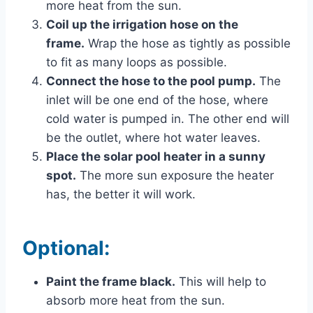
more heat from the sun.
Coil up the irrigation hose on the
frame.
Wrap the hose as tightly as possible
to fit as many loops as possible.
Connect the hose to the pool pump.
The
inlet will be one end of the hose, where
cold water is pumped in. The other end will
be the outlet, where hot water leaves.
Place the solar pool heater in a sunny
spot.
The more sun exposure the heater
has, the better it will work.
Optional:
Paint the frame black.
This will help to
absorb more heat from the sun.