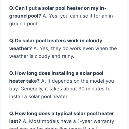
Q. Can I put a solar pool heater on my in-
ground pool?
A. Yes, you can use it for an in-
ground pool.
Q. Do solar pool heaters work in cloudy
weather?
A. Yes, they do work even when the
weather is cloudy and rainy.
Q. How long does installing a solar pool
heater take?
A. It depends on the model you
buy. Generally, it takes about 30 minutes to
install a solar pool heater.
Q. How long does a typical solar pool heater
last?
A. Most models have a 1-year warranty
and can go for about five years if well-