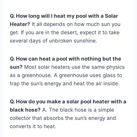
Q. How long will I heat my pool with a Solar
Heater?
It all depends on how much sun you
get. If you are in the desert, expect it to take
several days of unbroken sunshine.
Q. How can heat a pool with nothing but the
sun?
Most solar heaters use the same physics
as a greenhouse. A greenhouse uses glass to
trap the sun’s energy and heat the air inside.
Q. How do you make a solar pool heater with a
black hose?
A. The black hose is a simple
collector that absorbs the sun’s energy and
converts it to heat.