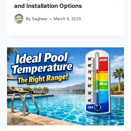
and Installation Options
By
Sagheer
March 5, 2025