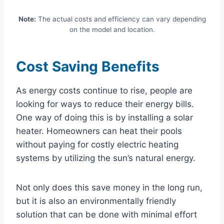
Note:
The actual costs and efficiency can vary depending
on the model and location.
Cost Saving Benefits
As energy costs continue to rise, people are
looking for ways to reduce their energy bills.
One way of doing this is by installing a solar
heater. Homeowners can heat their pools
without paying for costly electric heating
systems by utilizing the sun’s natural energy.
Not only does this save money in the long run,
but it is also an environmentally friendly
solution that can be done with minimal effort