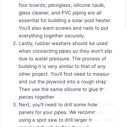
four boards, plexiglass, silicone caulk,
glass cleaner, and PVC piping are all
essential for building a solar pool heater.
You’ll also want screws and nails to put
everything together securely.
Lastly, rubber washers should be used
when connecting pipes so they won’t slip
due to water pressure. The process of
building it is very similar to that of any
other project. You’ll first need to measure
and cut the plywood into a rough shape.
Then use the same silicone to glue the
pieces together.
Next, you’ll need to drill some holes in the
panels for your pipes. We recommend
using a spot saw to drill larger holes, but a