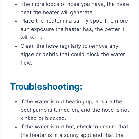
The more loops of hose you have, the more
heat the heater will generate.
Place the heater in a sunny spot. The more
sun exposure the heater has, the better it
will work.
Clean the hose regularly to remove any
algae or debris that could block the water
flow.
Troubleshooting:
If the water is not heating up, ensure the
pool pump is turned on, and the hose is not
kinked or blocked.
If the water is not hot, check to ensure that
the heater is in a sunny spot and that the