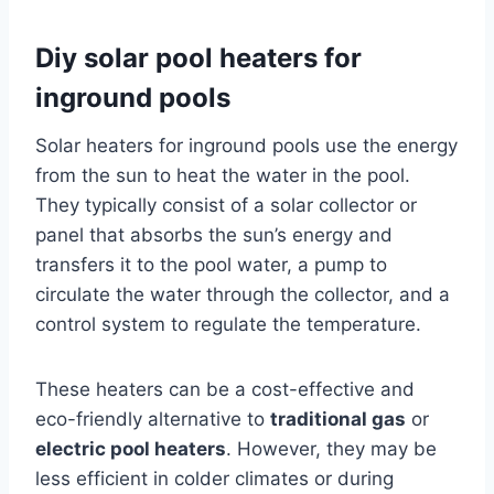
Diy solar pool heaters for
inground pools
Solar heaters for inground pools use the energy
from the sun to heat the water in the pool.
They typically consist of a solar collector or
panel that absorbs the sun’s energy and
transfers it to the pool water, a pump to
circulate the water through the collector, and a
control system to regulate the temperature.
These heaters can be a cost-effective and
eco-friendly alternative to
traditional gas
or
electric pool heaters
. However, they may be
less efficient in colder climates or during