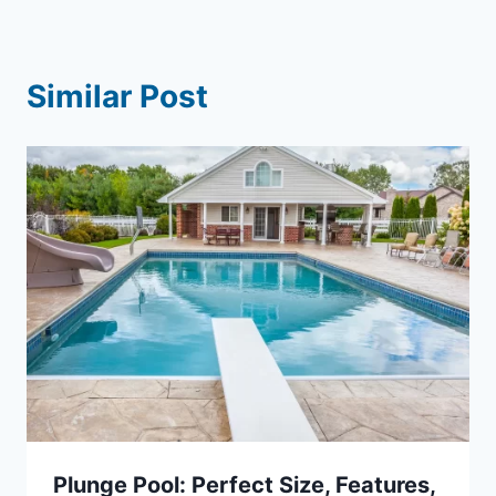
Similar Post
Plunge Pool: Perfect Size, Features,