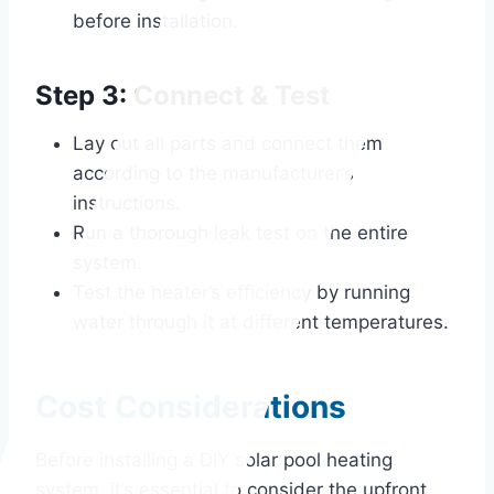
before installation.
Step 3: Connect & Test
Lay out all parts and connect them
according to the manufacturer’s
instructions.
Run a thorough leak test on the entire
system.
Test the heater’s efficiency by running
water through it at different temperatures.
Cost Considerations
Before installing a DIY solar pool heating
system, it’s essential to consider the upfront