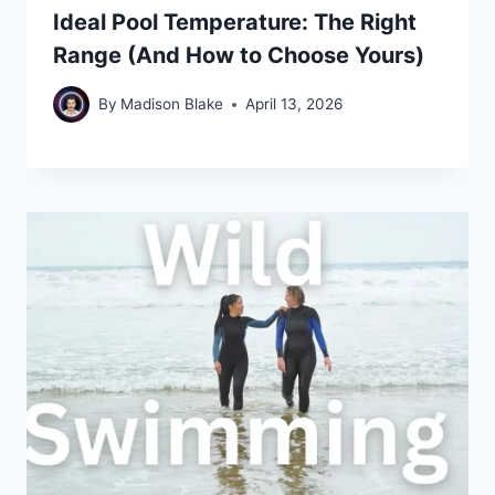
Ideal Pool Temperature: The Right
Range (And How to Choose Yours)
By
Madison Blake
April 13, 2026