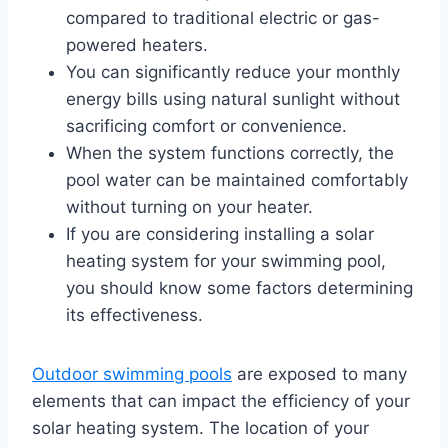
compared to traditional electric or gas-
powered heaters.
You can significantly reduce your monthly
energy bills using natural sunlight without
sacrificing comfort or convenience.
When the system functions correctly, the
pool water can be maintained comfortably
without turning on your heater.
If you are considering installing a solar
heating system for your swimming pool,
you should know some factors determining
its effectiveness.
Outdoor swimming pools
are exposed to many
elements that can impact the efficiency of your
solar heating system. The location of your