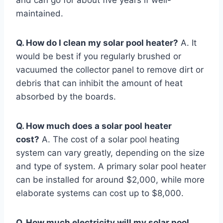
maintained.
Q. How do I clean my solar pool heater?
A. It
would be best if you regularly brushed or
vacuumed the collector panel to remove dirt or
debris that can inhibit the amount of heat
absorbed by the boards.
Q. How much does a solar pool heater
cost?
A. The cost of a solar pool heating
system can vary greatly, depending on the size
and type of system. A primary solar pool heater
can be installed for around $2,000, while more
elaborate systems can cost up to $8,000.
Q. How much electricity will my solar pool