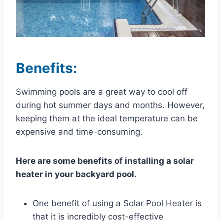
Benefits:
Swimming pools are a great way to cool off
during hot summer days and months. However,
keeping them at the ideal temperature can be
expensive and time-consuming.
Here are some benefits of installing a solar
heater in your backyard pool.
One benefit of using a Solar Pool Heater is
that it is incredibly cost-effective