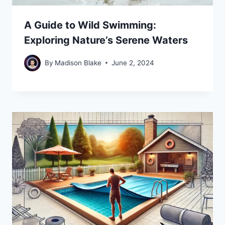
A Guide to Wild Swimming:
Exploring Nature’s Serene Waters
By
Madison Blake
June 2, 2024