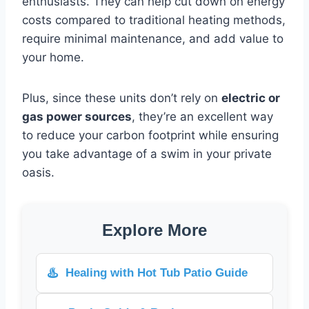
enthusiasts. They can help cut down on energy
costs compared to traditional heating methods,
require minimal maintenance, and add value to
your home.
Plus, since these units don’t rely on
electric or
gas power sources
, they’re an excellent way
to reduce your carbon footprint while ensuring
you take advantage of a swim in your private
oasis.
Explore More
♨️
Healing with Hot Tub Patio Guide