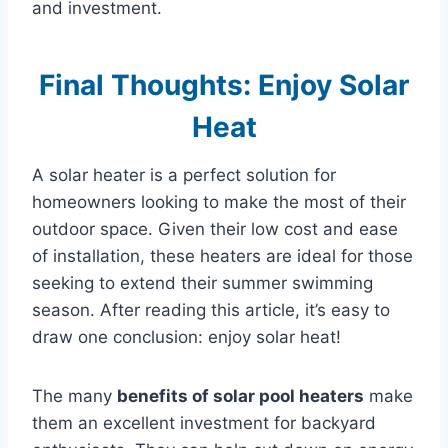
and investment.
Final Thoughts: Enjoy Solar
Heat
A solar heater is a perfect solution for
homeowners looking to make the most of their
outdoor space. Given their low cost and ease
of installation, these heaters are ideal for those
seeking to extend their summer swimming
season. After reading this article, it’s easy to
draw one conclusion: enjoy solar heat!
The many
benefits of solar pool heaters
make
them an excellent investment for backyard