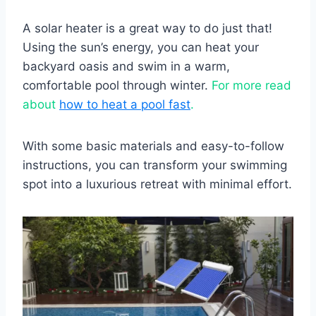
A solar heater is a great way to do just that!
Using the sun’s energy, you can heat your
backyard oasis and swim in a warm,
comfortable pool through winter.
For more read
about
how to heat a pool fast
.
With some basic materials and easy-to-follow
instructions, you can transform your swimming
spot into a luxurious retreat with minimal effort.