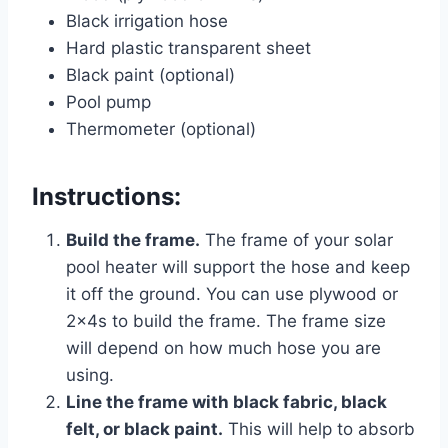
Black irrigation hose
Hard plastic transparent sheet
Black paint (optional)
Pool pump
Thermometer (optional)
Instructions:
Build the frame.
The frame of your solar
pool heater will support the hose and keep
it off the ground. You can use plywood or
2x4s to build the frame. The frame size
will depend on how much hose you are
using.
Line the frame with black fabric, black
felt, or black paint.
This will help to absorb