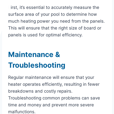
First, it’s essential to accurately measure the
surface area of your pool to determine how
much heating power you need from the panels.
This will ensure that the right size of board or
panels is used for optimal efficiency.
Maintenance &
Troubleshooting
Regular maintenance will ensure that your
heater operates efficiently, resulting in fewer
breakdowns and costly repairs.
Troubleshooting common problems can save
time and money and prevent more severe
malfunctions.