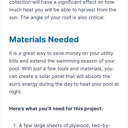
collection will have a significant effect on how
much heat you will be able to harvest from the
sun. The angle of your roof is also critical.
Materials Needed
It is a great way to save money on your utility
bills and extend the swimming season of your
pool. With just a few tools and materials, you
can create a solar panel that will absorb the
sun’s energy during the day to heat your pool at
night.
Here’s what you’ll need for this project:
A few large sheets of plywood, two-by-