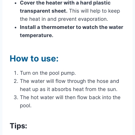
Cover the heater with a hard plastic
transparent sheet.
This will help to keep
the heat in and prevent evaporation.
Install a thermometer to watch the water
temperature.
How to use:
Turn on the pool pump.
The water will flow through the hose and
heat up as it absorbs heat from the sun.
The hot water will then flow back into the
pool.
Tips: