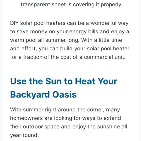
transparent sheet is covering it properly.
DIY solar pool heaters can be a wonderful way
to save money on your energy bills and enjoy a
warm pool all summer long. With a little time
and effort, you can build your solar pool heater
for a fraction of the cost of a commercial unit.
Use the Sun to Heat Your
Backyard Oasis
With summer right around the corner, many
homeowners are looking for ways to extend
their outdoor space and enjoy the sunshine all
year round.