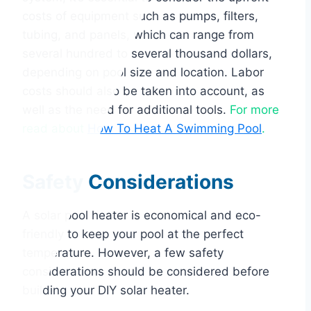
costs of equipment such as pumps, filters,
tubing, and panels, which can range from
several hundred to several thousand dollars,
depending on pool size and location. Labor
costs should also be taken into account, as
well as the need for additional tools.
For more
read about
How To Heat A Swimming Pool
.
Safety Considerations
A solar pool heater is economical and eco-
friendly to keep your pool at the perfect
temperature. However, a few safety
considerations should be considered before
building your DIY solar heater.