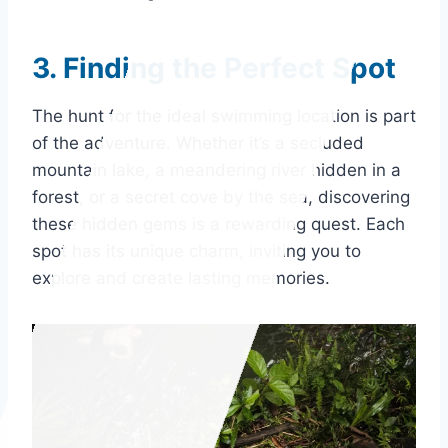
3. Finding the Perfect Spot
The hunt for the ideal swimming location is part
of the adventure. Whether it’s a secluded
mountain lake, a meandering river hidden in a
forest, or a secret cove by the sea, discovering
these hidden gems is a rewarding quest. Each
spot has its unique charm, inviting you to
explore and create lasting memories.