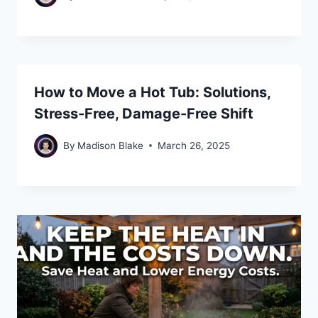
How to Move a Hot Tub: Solutions,
Stress-Free, Damage-Free Shift
By
Madison Blake
March 26, 2025