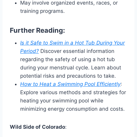
May involve organized events, races, or
training programs.
Further Reading:
Is it Safe to Swim in a Hot Tub During Your
Period?
Discover essential information
regarding the safety of using a hot tub
during your menstrual cycle. Learn about
potential risks and precautions to take.
How to Heat a Swimming Pool Efficiently
:
Explore various methods and strategies for
heating your swimming pool while
minimizing energy consumption and costs.
Wild Side of Colorado
: