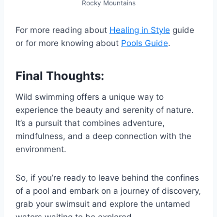
Rocky Mountains
For more reading about
Healing in Style
guide
or for more knowing about
Pools Guide
.
Final Thoughts:
Wild swimming offers a unique way to
experience the beauty and serenity of nature.
It’s a pursuit that combines adventure,
mindfulness, and a deep connection with the
environment.
So, if you’re ready to leave behind the confines
of a pool and embark on a journey of discovery,
grab your swimsuit and explore the untamed