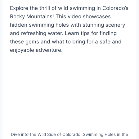
Explore the thrill of wild swimming in Colorado’s
Rocky Mountains! This video showcases
hidden swimming holes with stunning scenery
and refreshing water. Learn tips for finding
these gems and what to bring for a safe and
enjoyable adventure.
Dive into the Wild Side of Colorado, Swimming Holes in the