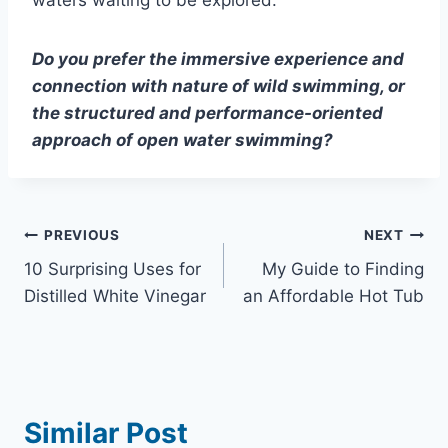
waters waiting to be explored.
Do you prefer the immersive experience and
connection with nature of wild swimming, or
the structured and performance-oriented
approach of open water swimming?
Post
PREVIOUS
NEXT
10 Surprising Uses for
My Guide to Finding
navigation
Distilled White Vinegar
an Affordable Hot Tub
Similar Post