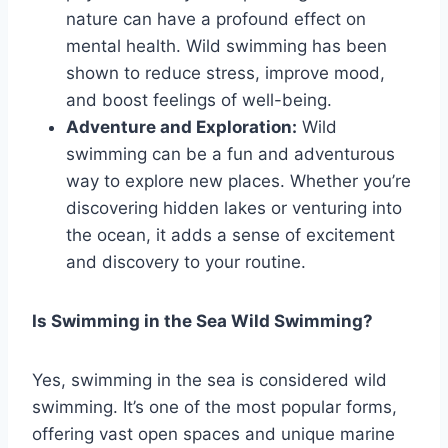
nature can have a profound effect on
mental health. Wild swimming has been
shown to reduce stress, improve mood,
and boost feelings of well-being.
Adventure and Exploration:
Wild
swimming can be a fun and adventurous
way to explore new places. Whether you’re
discovering hidden lakes or venturing into
the ocean, it adds a sense of excitement
and discovery to your routine.
Is Swimming in the Sea Wild Swimming?
Yes, swimming in the sea is considered wild
swimming. It’s one of the most popular forms,
offering vast open spaces and unique marine