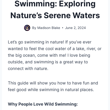
Swimming: Exploring
Nature’s Serene Waters
By
Madison Blake
June 2, 2024
Let’s go swimming in nature! If you’ve ever
wanted to feel the cool water of a lake, river, or
the big ocean, come with me! I love being
outside, and swimming is a great way to
connect with nature.
This guide will show you how to have fun and
feel good while swimming in natural places.
Why People Love Wild Swimming: