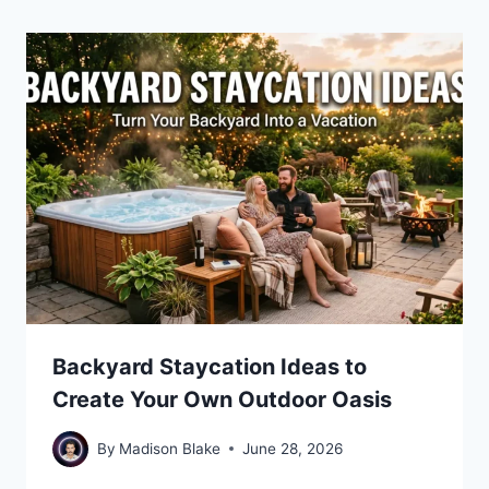
Backyard Staycation Ideas to
Create Your Own Outdoor Oasis
By
Madison Blake
June 28, 2026