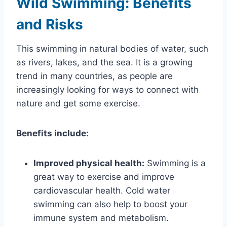
Wild Swimming: Benefits
and Risks
This swimming in natural bodies of water, such
as rivers, lakes, and the sea. It is a growing
trend in many countries, as people are
increasingly looking for ways to connect with
nature and get some exercise.
Benefits include:
Improved physical health:
Swimming is a
great way to exercise and improve
cardiovascular health. Cold water
swimming can also help to boost your
immune system and metabolism.