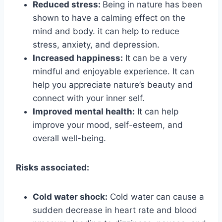
Reduced stress:
Being in nature has been
shown to have a calming effect on the
mind and body. it can help to reduce
stress, anxiety, and depression.
Increased happiness:
It can be a very
mindful and enjoyable experience. It can
help you appreciate nature’s beauty and
connect with your inner self.
Improved mental health:
It can help
improve your mood, self-esteem, and
overall well-being.
Risks associated:
Cold water shock:
Cold water can cause a
sudden decrease in heart rate and blood