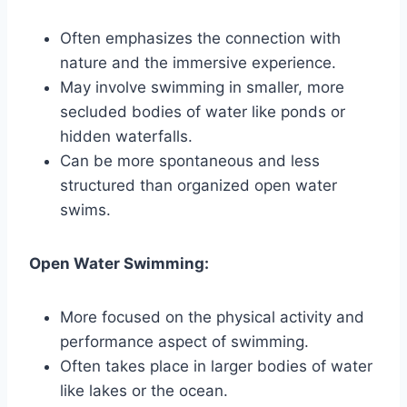
Often emphasizes the connection with
nature and the immersive experience.
May involve swimming in smaller, more
secluded bodies of water like ponds or
hidden waterfalls.
Can be more spontaneous and less
structured than organized open water
swims.
Open Water Swimming:
More focused on the physical activity and
performance aspect of swimming.
Often takes place in larger bodies of water
like lakes or the ocean.