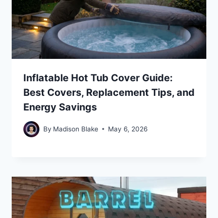
Inflatable Hot Tub Cover Guide:
Best Covers, Replacement Tips, and
Energy Savings
By
Madison Blake
May 6, 2026