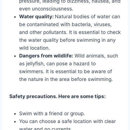
pressure, leading to dizziness, nausea, and
even unconsciousness.
Water quality:
Natural bodies of water can
be contaminated with bacteria, viruses,
and other pollutants. It is essential to check
the water quality before swimming in any
wild location.
Dangers from wildlife:
Wild animals, such
as jellyfish, can pose a hazard to
swimmers. It is essential to be aware of
the nature in the area before swimming.
Safety precautions. Here are some tips:
Swim with a friend or group.
You can choose a safe location with clear
water and no currents.