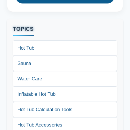
TOPICS
Hot Tub
Sauna
Water Care
Inflatable Hot Tub
Hot Tub Calculation Tools
Hot Tub Accessories