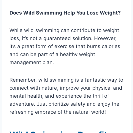
Does Wild Swimming Help You Lose Weight?
While wild swimming can contribute to weight
loss, it’s not a guaranteed solution. However,
it’s a great form of exercise that burns calories
and can be part of a healthy weight
management plan.
Remember, wild swimming is a fantastic way to
connect with nature, improve your physical and
mental health, and experience the thrill of
adventure. Just prioritize safety and enjoy the
refreshing embrace of the natural world!