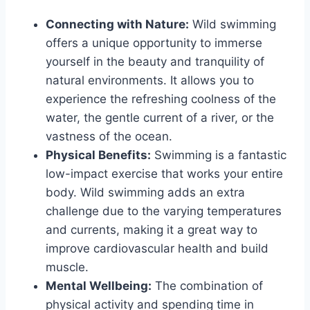
Connecting with Nature:
Wild swimming
offers a unique opportunity to immerse
yourself in the beauty and tranquility of
natural environments. It allows you to
experience the refreshing coolness of the
water, the gentle current of a river, or the
vastness of the ocean.
Physical Benefits:
Swimming is a fantastic
low-impact exercise that works your entire
body. Wild swimming adds an extra
challenge due to the varying temperatures
and currents, making it a great way to
improve cardiovascular health and build
muscle.
Mental Wellbeing:
The combination of
physical activity and spending time in