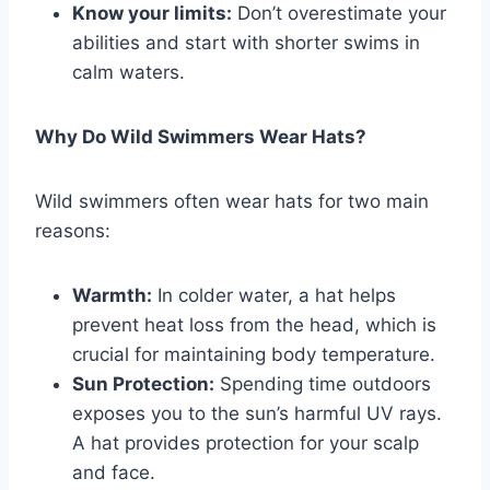
Know your limits:
Don’t overestimate your
abilities and start with shorter swims in
calm waters.
Why Do Wild Swimmers Wear Hats?
Wild swimmers often wear hats for two main
reasons:
Warmth:
In colder water, a hat helps
prevent heat loss from the head, which is
crucial for maintaining body temperature.
Sun Protection:
Spending time outdoors
exposes you to the sun’s harmful UV rays.
A hat provides protection for your scalp
and face.