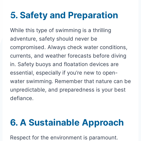
5. Safety and Preparation
While this type of swimming is a thrilling
adventure, safety should never be
compromised. Always check water conditions,
currents, and weather forecasts before diving
in. Safety buoys and floatation devices are
essential, especially if you’re new to open-
water swimming. Remember that nature can be
unpredictable, and preparedness is your best
defiance.
6. A Sustainable Approach
Respect for the environment is paramount.