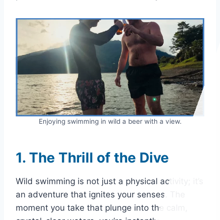
Enjoying swimming in wild a beer with a view.
1. The Thrill of the Dive
Wild swimming is not just a physical activity; it’s
an adventure that ignites your senses. The
moment you take that plunge into the calm,