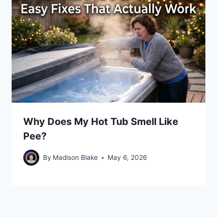
Why Does My Hot Tub Smell Like
Pee?
By
Madison Blake
May 6, 2026