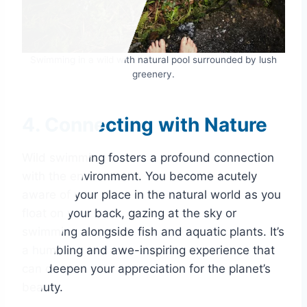
Swimming in a wild with natural pool surrounded by lush
greenery.
4. Connecting with Nature
Wild swimming fosters a profound connection
with the environment. You become acutely
aware of your place in the natural world as you
float on your back, gazing at the sky or
swimming alongside fish and aquatic plants. It’s
a humbling and awe-inspiring experience that
can deepen your appreciation for the planet’s
beauty.