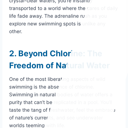
crystal-clear waters, you’re instantly
transported to a world where the cares of daily
life fade away. The adrenaline rush as you
explore new swimming spots is unlike any
other.
2. Beyond Chlorine: The
Freedom of Natural Water
One of the most liberating aspects of wild
swimming is the absence of chlorine.
Swimming in natural bodies of water offers a
purity that can’t be replicated in a pool. You’ll
taste the tang of freshwater, feel the embrace
of nature’s currents, and see underwater
worlds teeming with life.