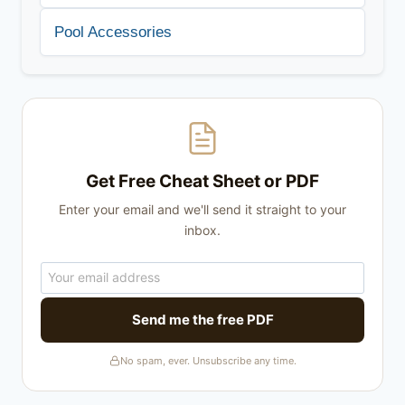
Pool Accessories
Get Free Cheat Sheet or PDF
Enter your email and we'll send it straight to your
inbox.
Send me the free PDF
No spam, ever. Unsubscribe any time.