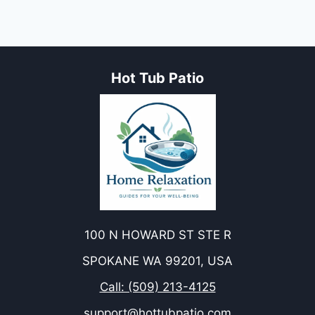
Hot Tub Patio
100 N HOWARD ST STE R
SPOKANE WA 99201, USA
Call: (509) 213-4125
support@hottubpatio.com