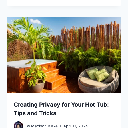
Creating Privacy for Your Hot Tub:
Tips and Tricks
By
Madison Blake
April 17, 2024