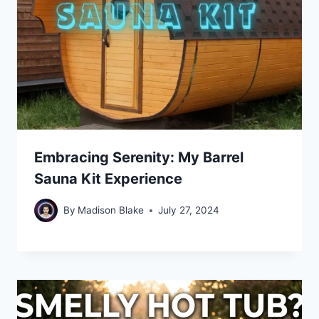
Embracing Serenity: My Barrel
Sauna Kit Experience
By
Madison Blake
July 27, 2024