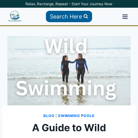
Skip
Relax, Recharge, Repeat - Start Your Journey Now
to
Search Here
content
BLOG
|
SWIMMING POOLS
A Guide to Wild