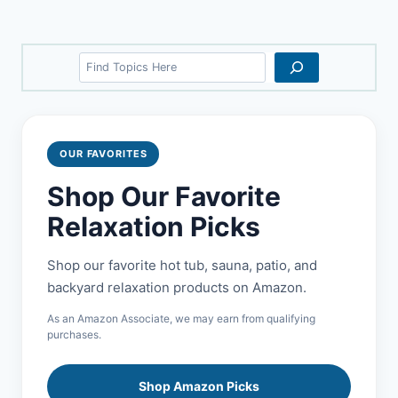
Search
OUR FAVORITES
Shop Our Favorite
Relaxation Picks
Shop our favorite hot tub, sauna, patio, and
backyard relaxation products on Amazon.
As an Amazon Associate, we may earn from qualifying
purchases.
Shop Amazon Picks