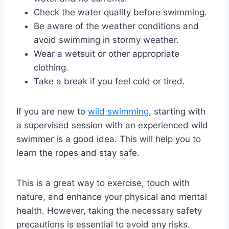
Check the water quality before swimming.
Be aware of the weather conditions and
avoid swimming in stormy weather.
Wear a wetsuit or other appropriate
clothing.
Take a break if you feel cold or tired.
If you are new to
wild swimming
, starting with
a supervised session with an experienced wild
swimmer is a good idea. This will help you to
learn the ropes and stay safe.
This is a great way to exercise, touch with
nature, and enhance your physical and mental
health. However, taking the necessary safety
precautions is essential to avoid any risks.