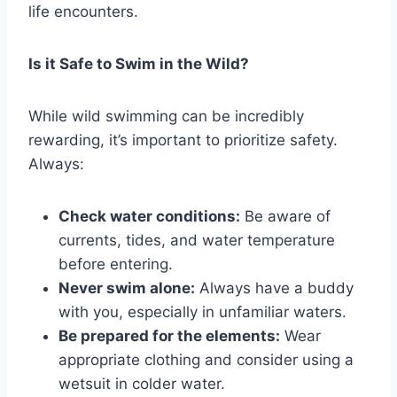
life encounters.
Is it Safe to Swim in the Wild?
While wild swimming can be incredibly
rewarding, it’s important to prioritize safety.
Always:
Check water conditions:
Be aware of
currents, tides, and water temperature
before entering.
Never swim alone:
Always have a buddy
with you, especially in unfamiliar waters.
Be prepared for the elements:
Wear
appropriate clothing and consider using a
wetsuit in colder water.