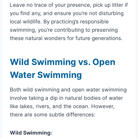
Leave no trace of your presence, pick up litter if
you find any, and ensure you’re not disturbing
local wildlife. By practicing’s responsible
swimming, you’re contributing to preserving
these natural wonders for future generations.
Wild Swimming vs. Open
Water Swimming
Both wild swimming and open water swimming
involve taking a dip in natural bodies of water
like lakes, rivers, and the ocean. However,
there are some subtle differences:
Wild Swimming: