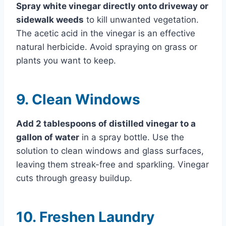
Spray white vinegar directly onto driveway or
sidewalk weeds
to kill unwanted vegetation.
The acetic acid in the vinegar is an effective
natural herbicide. Avoid spraying on grass or
plants you want to keep.
9. Clean Windows
Add 2 tablespoons of distilled vinegar to a
gallon of water
in a spray bottle. Use the
solution to clean windows and glass surfaces,
leaving them streak-free and sparkling. Vinegar
cuts through greasy buildup.
10. Freshen Laundry