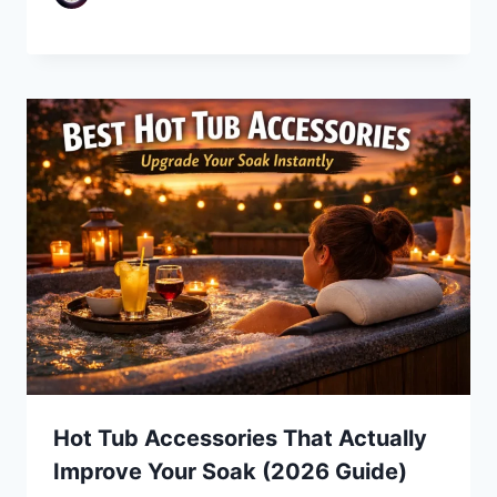
Hot Tub Accessories That Actually
Improve Your Soak (2026 Guide)