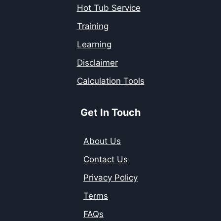
Hot Tub Service
Training
Learning
Disclaimer
Calculation Tools
Get In Touch
About Us
Contact Us
Privacy Policy
Terms
FAQs