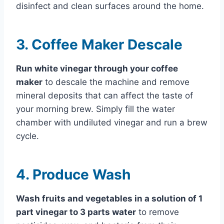
disinfect and clean surfaces around the home.
3. Coffee Maker Descale
Run white vinegar through your coffee
maker
to descale the machine and remove
mineral deposits that can affect the taste of
your morning brew. Simply fill the water
chamber with undiluted vinegar and run a brew
cycle.
4. Produce Wash
Wash fruits and vegetables in a solution of 1
part vinegar to 3 parts water
to remove