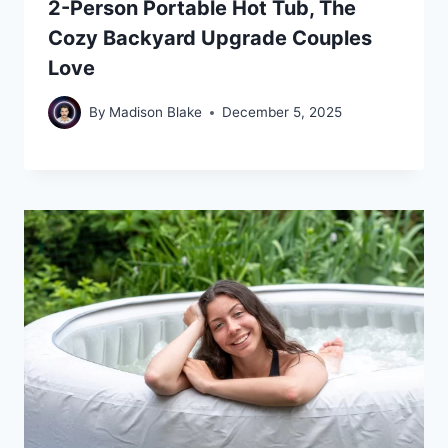
2-Person Portable Hot Tub, The
Cozy Backyard Upgrade Couples
Love
By
Madison Blake
December 5, 2025