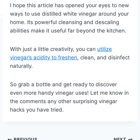
I hope this article has opened your eyes to new
ways to use distilled white vinegar around your
home. Its powerful cleansing and descaling
abilities make it useful far beyond the kitchen.
With just a little creativity, you can
utilize
vinegar’s acidity to freshen
, clean, and disinfect
naturally.
So grab a bottle and get ready to discover
even more handy vinegar uses! Let me know in
the comments any other surprising vinegar
hacks you have tried.
PREVIOUS
NEXT