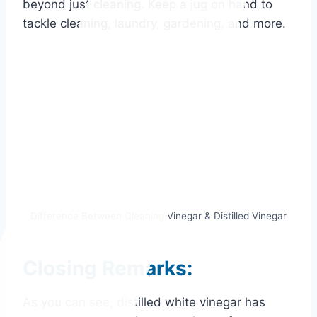
beyond just cleaning. Keep a jug on hand to
tackle cleaning, laundry, gardening, and more.
Difference Between Cleaning Vinegar & Distilled Vinegar
Closing Remarks:
As you can see, distilled white vinegar has