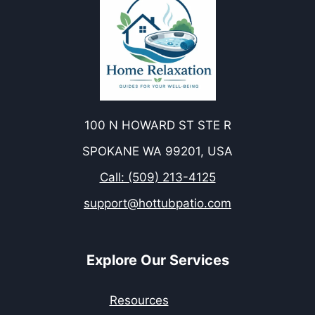
100 N HOWARD ST STE R
SPOKANE WA 99201, USA
Call: (509) 213-4125
support@hottubpatio.com
Explore Our Services
Resources