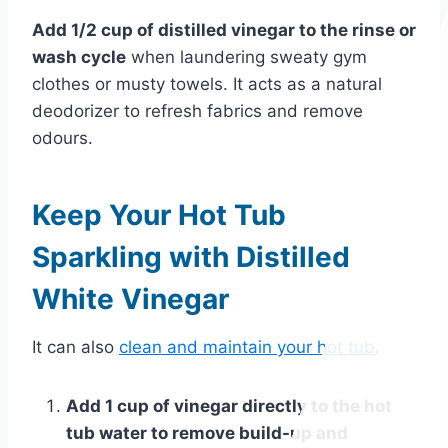
Add 1/2 cup of distilled vinegar to the rinse or
wash cycle
when laundering sweaty gym
clothes or musty towels. It acts as a natural
deodorizer to refresh fabrics and remove
odours.
Keep Your Hot Tub
Sparkling with Distilled
White Vinegar
It can also
clean and maintain your hot tub
.
Add 1 cup of vinegar directly to the hot
tub water to remove build-up and