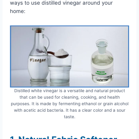
ways to use distilled vinegar around your
home:
Distilled white vinegar is a versatile and natural product
that can be used for cleaning, cooking, and health
purposes. It is made by fermenting ethanol or grain alcohol
with acetic acid bacteria. It has a clear color and a sour
taste.