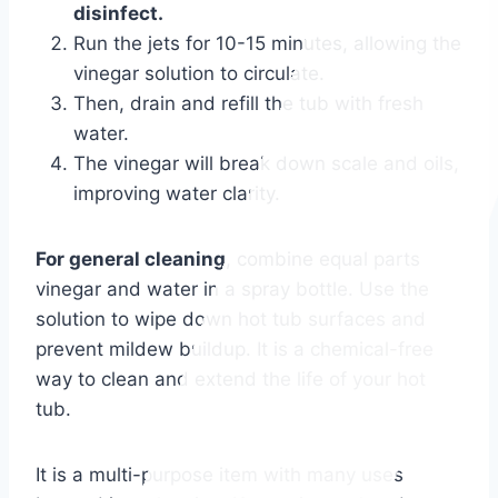
disinfect.
Run the jets for 10-15 minutes, allowing the
vinegar solution to circulate.
Then, drain and refill the tub with fresh
water.
The vinegar will break down scale and oils,
improving water clarity.
For general cleaning
, combine equal parts
vinegar and water in a spray bottle. Use the
solution to wipe down hot tub surfaces and
prevent mildew buildup. It is a chemical-free
way to clean and extend the life of your hot
tub.
It is a multi-purpose item with many uses