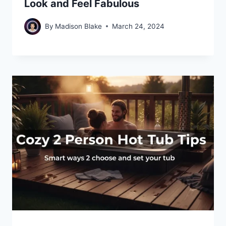
Look and Feel Fabulous
By
Madison Blake
March 24, 2024