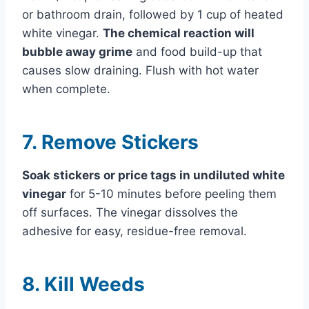
or bathroom drain, followed by 1 cup of heated
white vinegar.
The chemical reaction will
bubble away grime
and food build-up that
causes slow draining. Flush with hot water
when complete.
7. Remove Stickers
Soak stickers or price tags in undiluted white
vinegar
for 5-10 minutes before peeling them
off surfaces. The vinegar dissolves the
adhesive for easy, residue-free removal.
8. Kill Weeds