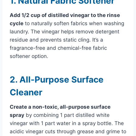
1. Natural Fabric Softener
Add 1/2 cup of distilled vinegar to the rinse
cycle
to naturally soften fabrics when washing
laundry. The vinegar helps remove detergent
residue and prevents static cling. It’s a
fragrance-free and chemical-free fabric
softener option.
2. All-Purpose Surface
Cleaner
Create a non-toxic, all-purpose surface
spray
by combining 1 part distilled white
vinegar with 1 part water in a spray bottle. The
acidic vinegar cuts through grease and grime to