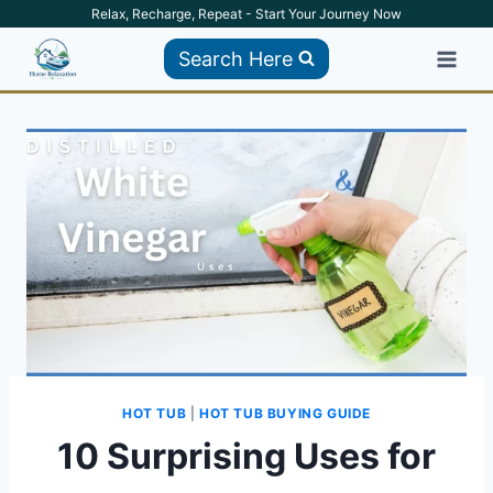
Skip
Relax, Recharge, Repeat - Start Your Journey Now
to
Search Here
content
HOT TUB
|
HOT TUB BUYING GUIDE
10 Surprising Uses for