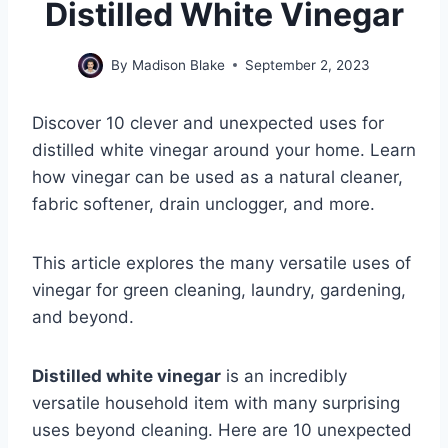
Distilled White Vinegar
By
Madison Blake
September 2, 2023
Discover 10 clever and unexpected uses for
distilled white vinegar around your home. Learn
how vinegar can be used as a natural cleaner,
fabric softener, drain unclogger, and more.
This article explores the many versatile uses of
vinegar for green cleaning, laundry, gardening,
and beyond.
Distilled white vinegar
is an incredibly
versatile household item with many surprising
uses beyond cleaning. Here are 10 unexpected