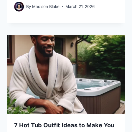
By
Madison Blake
March 21, 2026
7 Hot Tub Outfit Ideas to Make You