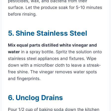
pesticides, wax, and bacteria from their
surface. Let the produce soak for 5-10 minutes
before rinsing.
5. Shine Stainless Steel
Mix equal parts distilled white vinegar and
water
in a spray bottle. Spritz the solution onto
stainless steel appliances and fixtures. Wipe
down with a microfiber cloth to leave a streak-
free shine. The vinegar removes water spots
and fingerprints.
6. Unclog Drains
Pour 1/2 cup of baking soda down the kitchen