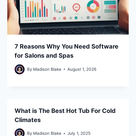
7 Reasons Why You Need Software
for Salons and Spas
By
Madison Blake
August 1, 2026
What is The Best Hot Tub For Cold
Climates
By
Madison Blake
July 1, 2025