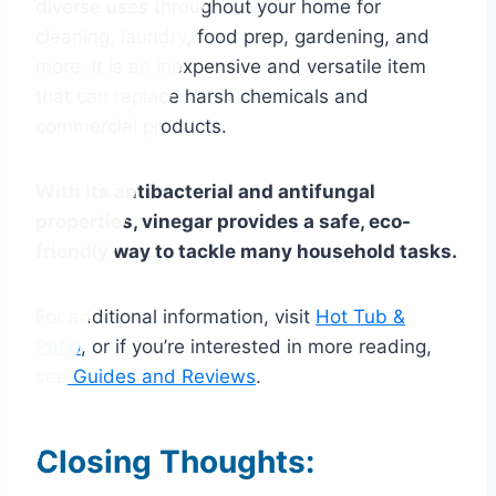
diverse uses throughout your home for
cleaning, laundry, food prep, gardening, and
more. It is an inexpensive and versatile item
that can replace harsh chemicals and
commercial products.
With its antibacterial and antifungal
properties, vinegar provides a safe, eco-
friendly way to tackle many household tasks.
For additional information, visit
Hot Tub &
Patio
, or if you’re interested in more reading,
see
Guides and Reviews
.
Closing Thoughts: