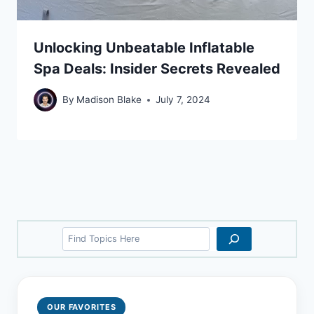
Unlocking Unbeatable Inflatable
Spa Deals: Insider Secrets Revealed
By
Madison Blake
July 7, 2024
Search
OUR FAVORITES