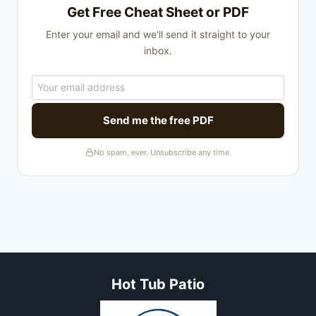
Get Free Cheat Sheet or PDF
Enter your email and we'll send it straight to your
inbox.
Send me the free PDF
No spam, ever. Unsubscribe any time.
Hot Tub Patio