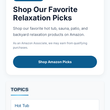
Shop Our Favorite
Relaxation Picks
Shop our favorite hot tub, sauna, patio, and
backyard relaxation products on Amazon.
As an Amazon Associate, we may earn from qualifying
purchases.
Shop Amazon Picks
TOPICS
Hot Tub