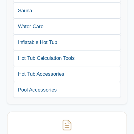
Sauna
Water Care
Inflatable Hot Tub
Hot Tub Calculation Tools
Hot Tub Accessories
Pool Accessories