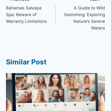
Post
Bahamas Saluspa
A Guide to Wild
navigation
Spa: Beware of
Swimming: Exploring
Warranty Limitations
Nature’s Serene
Waters
Similar Post