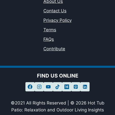
About Us
Contact Us
Privacy Policy
Terms
FAQs
Contribute
FIND US ONLINE
©2021 All Rights Reserved | © 2026 Hot Tub
Patio: Relaxation and Outdoor Living Insights