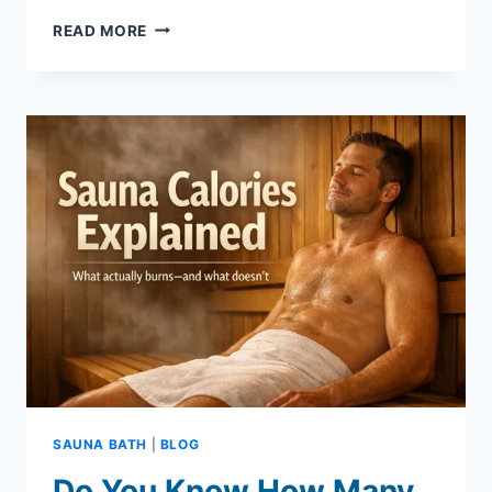
HOW
READ MORE
TO
USE
A
SAUNA
SUIT
TO
CUT
WEIGHT
–
A
BEGINNERS
GUIDE
SAUNA BATH
|
BLOG
Do You Know How Many