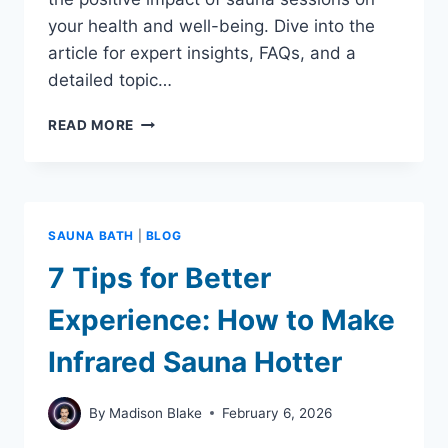
your health and well-being. Dive into the
article for expert insights, FAQs, and a
detailed topic…
DOES
READ MORE
SITTING
IN
A
SAUNA
BURN
SAUNA BATH
|
BLOG
CALORIES:
CAN
7 Tips for Better
HELP
YOU
Experience: How to Make
LOSE
WEIGHT
Infrared Sauna Hotter
By
Madison Blake
February 6, 2026