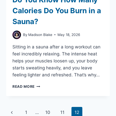
Calories Do You Burn in a
Sauna?
By
Madison Blake
May 18, 2026
Sitting in a sauna after a long workout can
feel incredibly relaxing. The intense heat
helps your muscles loosen up, your body
starts sweating heavily, and you leave
feeling lighter and refreshed. That’s why…
DO
READ MORE
YOU
KNOW
HOW
MANY
Page
Previous
1
…
10
11
12
CALORIES