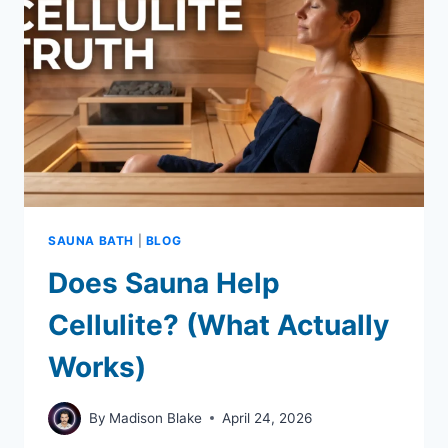
BY-
STEP
GUIDE)
SAUNA BATH
|
BLOG
Does Sauna Help
Cellulite? (What Actually
Works)
By
Madison Blake
April 24, 2026