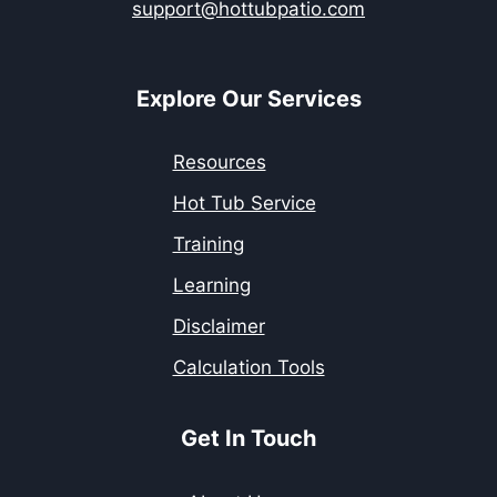
support@hottubpatio.com
Explore Our Services
Resources
Hot Tub Service
Training
Learning
Disclaimer
Calculation Tools
Get In Touch