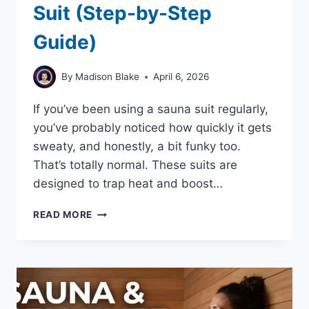
Suit (Step-by-Step
Guide)
By
Madison Blake
April 6, 2026
If you’ve been using a sauna suit regularly,
you’ve probably noticed how quickly it gets
sweaty, and honestly, a bit funky too.
That’s totally normal. These suits are
designed to trap heat and boost…
HOW
READ MORE
TO
WASH
A
SAUNA
SUIT
(STEP-