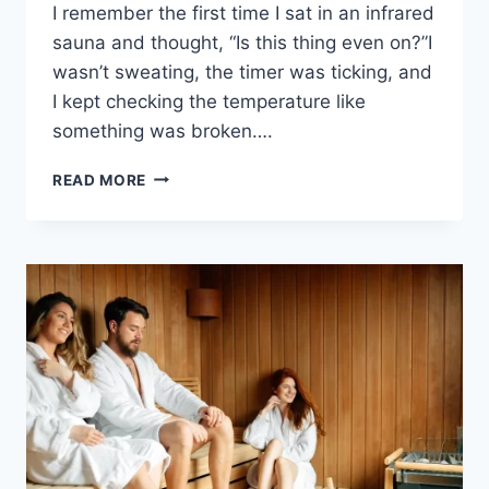
I remember the first time I sat in an infrared
sauna and thought, “Is this thing even on?”I
wasn’t sweating, the timer was ticking, and
I kept checking the temperature like
something was broken….
7
READ MORE
TIPS
FOR
BETTER
EXPERIENCE:
HOW
TO
MAKE
INFRARED
SAUNA
HOTTER