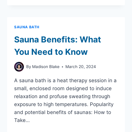
DRESS
FOR
THE
SAUNA:
SAUNA BATH
Sauna Benefits: What
You Need to Know
By
Madison Blake
March 20, 2024
A sauna bath is a heat therapy session in a
small, enclosed room designed to induce
relaxation and profuse sweating through
exposure to high temperatures. Popularity
and potential benefits of saunas: How to
Take…