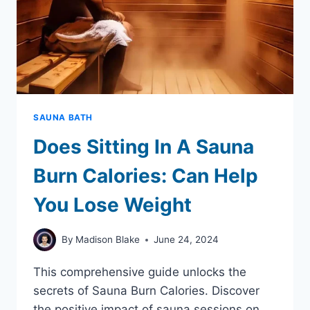
SAUNA BATH
Does Sitting In A Sauna
Burn Calories: Can Help
You Lose Weight
By
Madison Blake
June 24, 2024
This comprehensive guide unlocks the
secrets of Sauna Burn Calories. Discover
the positive impact of sauna sessions on