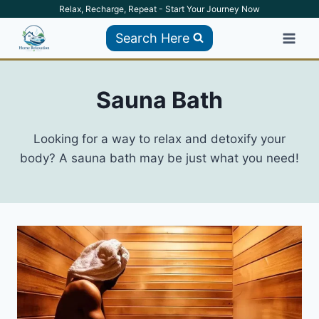
Skip
Relax, Recharge, Repeat - Start Your Journey Now
to
Search Here
content
Sauna Bath
Looking for a way to relax and detoxify your
body? A sauna bath may be just what you need!