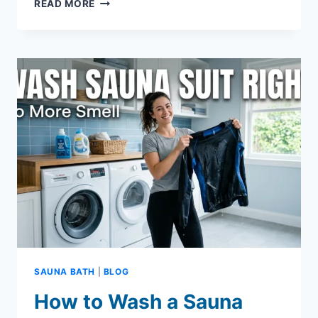
SAUNA
READ MORE
BENEFITS:
WHAT
YOU
NEED
TO
KNOW
SAUNA BATH
|
BLOG
How to Wash a Sauna