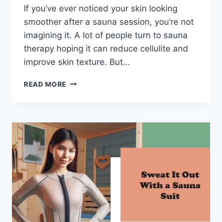
If you’ve ever noticed your skin looking
smoother after a sauna session, you’re not
imagining it. A lot of people turn to sauna
therapy hoping it can reduce cellulite and
improve skin texture. But…
DOES
READ MORE
SAUNA
HELP
CELLULITE?
(WHAT
ACTUALLY
WORKS)