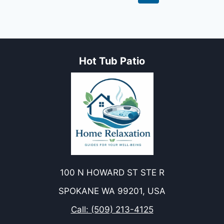
DO
navigation
Page
YOU
BURN
IN
A
SAUNA?
Hot Tub Patio
100 N HOWARD ST STE R
SPOKANE WA 99201, USA
Call: (509) 213-4125