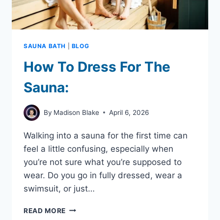
SAUNA BATH
|
BLOG
How To Dress For The
Sauna:
By
Madison Blake
April 6, 2026
Walking into a sauna for the first time can
feel a little confusing, especially when
you’re not sure what you’re supposed to
wear. Do you go in fully dressed, wear a
swimsuit, or just…
HOW
READ MORE
TO