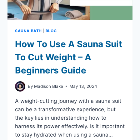
SAUNA BATH
|
BLOG
How To Use A Sauna Suit
To Cut Weight – A
Beginners Guide
By
Madison Blake
May 13, 2024
A weight-cutting journey with a sauna suit
can be a transformative experience, but
the key lies in understanding how to
harness its power effectively. Is it important
to stay hydrated when using a sauna…