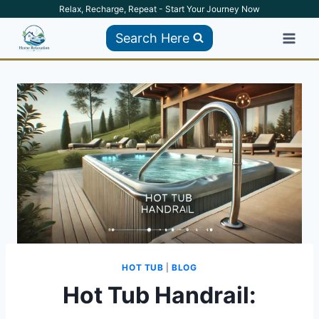
Skip
Relax, Recharge, Repeat - Start Your Journey Now
to
Search Here
content
HOT TUB
|
BLOG
Hot Tub Handrail: