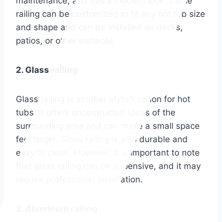
maintenance, and has a modern look. Cable
railing can be customized to fit any hot tub size
and shape and can be installed on decks,
patios, or other surfaces.
2. Glass railing
Glass railing is another stylish option for hot
tubs. It offers unobstructed ideas of the
surrounding area and can make a small space
feel larger. Glass railing is also durable and
easy to clean. However, it is important to note
that glass railing can be expensive, and it may
require professional installation.
3. Aluminum railing