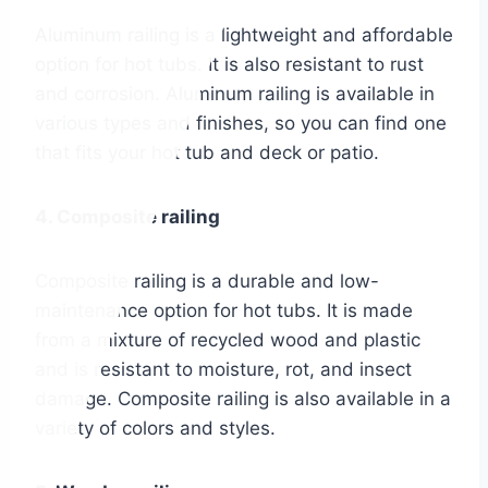
Aluminum railing is a lightweight and affordable
option for hot tubs. It is also resistant to rust
and corrosion. Aluminum railing is available in
various types and finishes, so you can find one
that fits your hot tub and deck or patio.
4. Composite railing
Composite railing is a durable and low-
maintenance option for hot tubs. It is made
from a mixture of recycled wood and plastic
and is resistant to moisture, rot, and insect
damage. Composite railing is also available in a
variety of colors and styles.