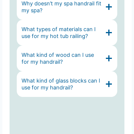
Why doesn’t my spa handrail fit
my spa?
What types of materials can I
use for my hot tub railing?
What kind of wood can I use
for my handrail?
What kind of glass blocks can I
use for my handrail?