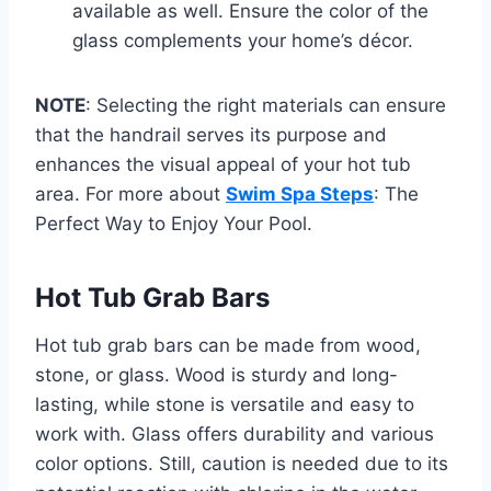
available as well. Ensure the color of the
glass complements your home’s décor.
NOTE
: Selecting the right materials can ensure
that the handrail serves its purpose and
enhances the visual appeal of your hot tub
area. For more about
Swim Spa Steps
: The
Perfect Way to Enjoy Your Pool.
Hot Tub Grab Bars
Hot tub grab bars can be made from wood,
stone, or glass. Wood is sturdy and long-
lasting, while stone is versatile and easy to
work with. Glass offers durability and various
color options. Still, caution is needed due to its