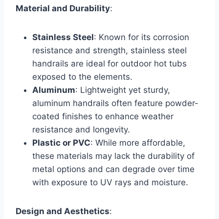
Material and Durability
:
Stainless Steel
: Known for its corrosion
resistance and strength, stainless steel
handrails are ideal for outdoor hot tubs
exposed to the elements.
Aluminum
: Lightweight yet sturdy,
aluminum handrails often feature powder-
coated finishes to enhance weather
resistance and longevity.
Plastic or PVC
: While more affordable,
these materials may lack the durability of
metal options and can degrade over time
with exposure to UV rays and moisture.
Design and Aesthetics
: