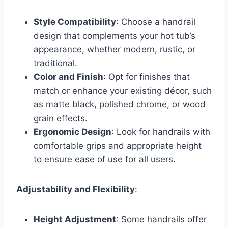
Style Compatibility
: Choose a handrail
design that complements your hot tub’s
appearance, whether modern, rustic, or
traditional.
Color and Finish
: Opt for finishes that
match or enhance your existing décor, such
as matte black, polished chrome, or wood
grain effects.
Ergonomic Design
: Look for handrails with
comfortable grips and appropriate height
to ensure ease of use for all users.
Adjustability and Flexibility
:
Height Adjustment
: Some handrails offer