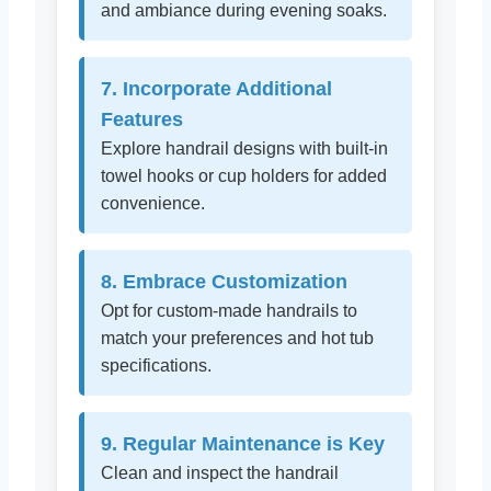
and ambiance during evening soaks.
7. Incorporate Additional
Features
Explore handrail designs with built-in
towel hooks or cup holders for added
convenience.
8. Embrace Customization
Opt for custom-made handrails to
match your preferences and hot tub
specifications.
9. Regular Maintenance is Key
Clean and inspect the handrail