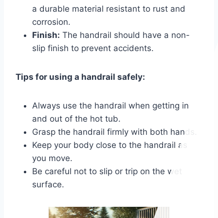
a durable material resistant to rust and
corrosion.
Finish:
The handrail should have a non-
slip finish to prevent accidents.
Tips for using a handrail safely:
Always use the handrail when getting in
and out of the hot tub.
Grasp the handrail firmly with both hands.
Keep your body close to the handrail as
you move.
Be careful not to slip or trip on the wet
surface.