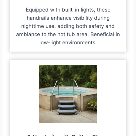
Equipped with built-in lights, these
handrails enhance visibility during
nighttime use, adding both safety and
ambiance to the hot tub area. Beneficial in
low-light environments.