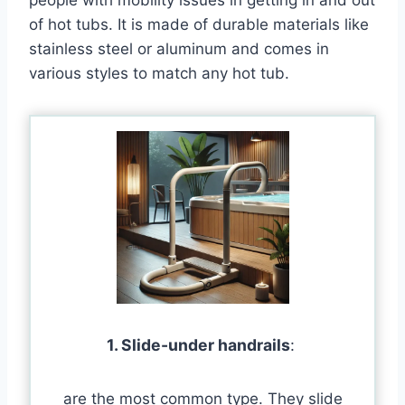
of hot tubs. It is made of durable materials like
stainless steel or aluminum and comes in
various styles to match any hot tub.
1. Slide-under handrails
:
are the most common type. They slide