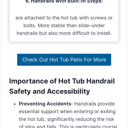
6. Handrails with Built-in Steps:
are attached to the hot tub with screws or
bolts. More stable than slide-under
handrails but also more difficult to install.
Check Out Hot Tub Patio For More
Importance of Hot Tub Handrail
Safety and Accessibility
Preventing Accidents
: Handrails provide
essential support when entering or exiting
the hot tub, significantly reducing the risk
of slips and falls. This is particularly crucial