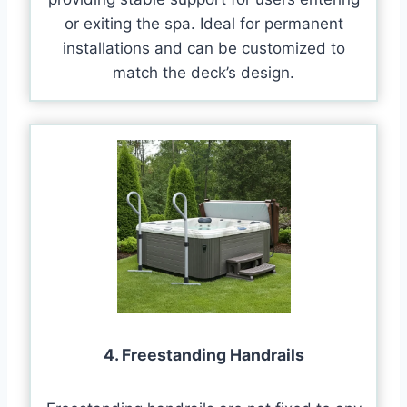
or exiting the spa. Ideal for permanent
installations and can be customized to
match the deck’s design.
4. Freestanding Handrails