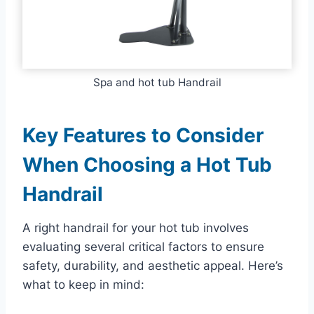
Spa and hot tub Handrail
Key Features to Consider
When Choosing a Hot Tub
Handrail
A right handrail for your hot tub involves
evaluating several critical factors to ensure
safety, durability, and aesthetic appeal. Here’s
what to keep in mind: