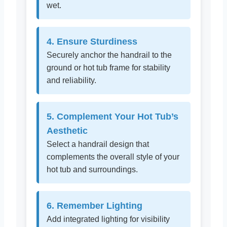
wet.
4. Ensure Sturdiness
Securely anchor the handrail to the
ground or hot tub frame for stability
and reliability.
5. Complement Your Hot Tub’s
Aesthetic
Select a handrail design that
complements the overall style of your
hot tub and surroundings.
6. Remember Lighting
Add integrated lighting for visibility