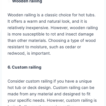
5. Wooden railing
Wooden railing is a classic choice for hot tubs.
It offers a warm and natural look, and it is
relatively inexpensive. However, wooden railing
is more susceptible to rot and insect damage
than other materials. Choosing a type of wood
resistant to moisture, such as cedar or
redwood, is important.
6. Custom railing
Consider custom railing if you have a unique
hot tub or deck design. Custom railing can be
made from any material and designed to fit
your specific needs. However, custom railing is