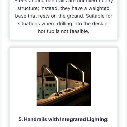
Freestanding handrails are not fixed to any
structure; instead, they have a weighted
base that rests on the ground. Suitable for
situations where drilling into the deck or
hot tub is not feasible.
5. Handrails with Integrated Lighting: