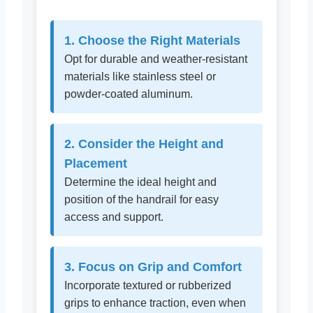
1. Choose the Right Materials
Opt for durable and weather-resistant
materials like stainless steel or
powder-coated aluminum.
2. Consider the Height and
Placement
Determine the ideal height and
position of the handrail for easy
access and support.
3. Focus on Grip and Comfort
Incorporate textured or rubberized
grips to enhance traction, even when