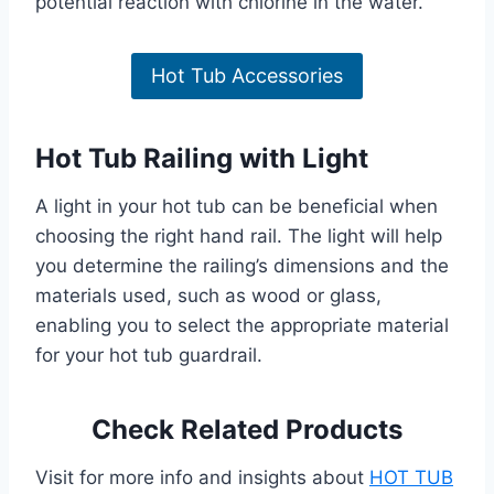
potential reaction with chlorine in the water.
Hot Tub Accessories
Hot Tub Railing with Light
A light in your hot tub can be beneficial when
choosing the right hand rail. The light will help
you determine the railing’s dimensions and the
materials used, such as wood or glass,
enabling you to select the appropriate material
for your hot tub guardrail.
Check Related Products
Visit for more info and insights about
HOT TUB