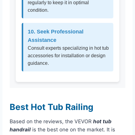
regularly to keep it in optimal
condition.
10. Seek Professional
Assistance
Consult experts specializing in hot tub
accessories for installation or design
guidance.
Best Hot Tub Railing
Based on the reviews, the VEVOR
hot tub
handrail
is the best one on the market. It is