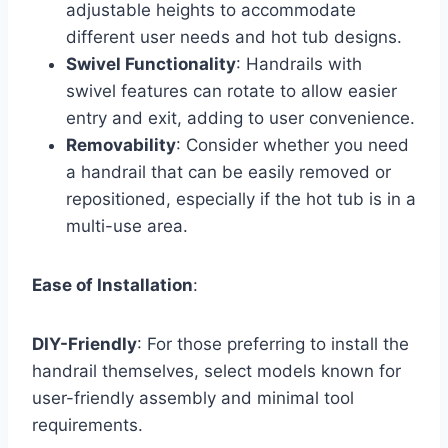
adjustable heights to accommodate
different user needs and hot tub designs.
Swivel Functionality
: Handrails with
swivel features can rotate to allow easier
entry and exit, adding to user convenience.
Removability
: Consider whether you need
a handrail that can be easily removed or
repositioned, especially if the hot tub is in a
multi-use area.
Ease of Installation
:
DIY-Friendly
: For those preferring to install the
handrail themselves, select models known for
user-friendly assembly and minimal tool
requirements.