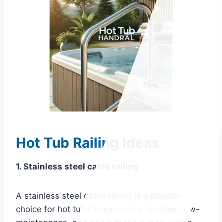
Hot Tub Railing Ideas
1. Stainless steel cable railing
A stainless steel cable railing is a popular
choice for hot tubs because it is durable, low-