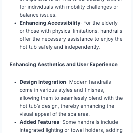
for individuals with mobility challenges or
balance issues.
Enhancing Accessibility
: For the elderly
or those with physical limitations, handrails
offer the necessary assistance to enjoy the
hot tub safely and independently.
Enhancing Aesthetics and User Experience
Design Integration
: Modern handrails
come in various styles and finishes,
allowing them to seamlessly blend with the
hot tub’s design, thereby enhancing the
visual appeal of the spa area.
Added Features
: Some handrails include
integrated lighting or towel holders, adding