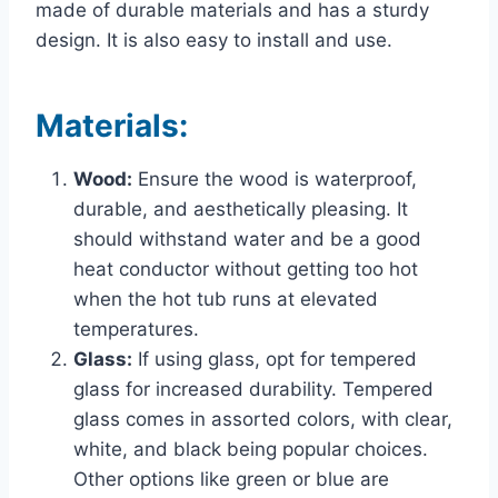
made of durable materials and has a sturdy
design. It is also easy to install and use.
Materials:
Wood:
Ensure the wood is waterproof,
durable, and aesthetically pleasing. It
should withstand water and be a good
heat conductor without getting too hot
when the hot tub runs at elevated
temperatures.
Glass:
If using glass, opt for tempered
glass for increased durability. Tempered
glass comes in assorted colors, with clear,
white, and black being popular choices.
Other options like green or blue are