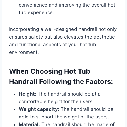
convenience and improving the overall hot
tub experience.
Incorporating a well-designed handrail not only
ensures safety but also elevates the aesthetic
and functional aspects of your hot tub
environment.
When Choosing Hot Tub
Handrail Following the Factors:
Height:
The handrail should be at a
comfortable height for the users.
Weight capacity:
The handrail should be
able to support the weight of the users.
Material:
The handrail should be made of