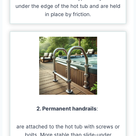
under the edge of the hot tub and are held
in place by friction.
2. Permanent handrails
:
are attached to the hot tub with screws or
bolts. More stable than slide-under