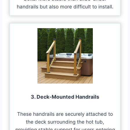
handrails but also more difficult to install.
3. Deck-Mounted Handrails
These handrails are securely attached to
the deck surrounding the hot tub,
providing stable support for users entering