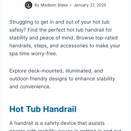
By
Madison Blake
January 27, 2025
Struggling to get in and out of your hot tub
safely? Find the perfect hot tub handrail for
stability and peace of mind. Browse top-rated
handrails, steps, and accessories to make your
spa time worry-free.
Explore deck-mounted, illuminated, and
outdoor-friendly designs to enhance stability
and convenience.
Hot Tub Handrail
A handrail is a safety device that assists
people with mobility issues in getting in and out