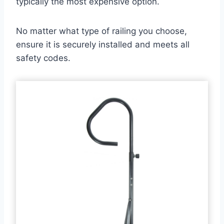
typically the most expensive option.
No matter what type of railing you choose,
ensure it is securely installed and meets all
safety codes.