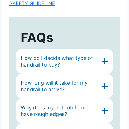
SAFETY GUIDELINE
.
FAQs
How do I decide what type of
handrail to buy?
How long will it take for my
handrail to arrive?
Why does my hot tub fence
have rough edges?