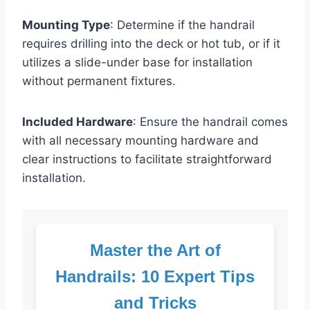
Mounting Type
: Determine if the handrail
requires drilling into the deck or hot tub, or if it
utilizes a slide-under base for installation
without permanent fixtures.
Included Hardware
: Ensure the handrail comes
with all necessary mounting hardware and
clear instructions to facilitate straightforward
installation.
Master the Art of
Handrails: 10 Expert Tips
and Tricks