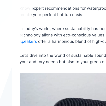
Know expert recommendations for waterproof
create your perfect hot tub oasis.
In today’s world, where sustainability has be
technology aligns with eco-conscious values
speakers
offer a harmonious blend of high-qu
Let’s dive into the world of sustainable sound
your auditory needs but also to your green e