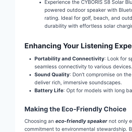
Experience the CYBORIS S8 Solar Blu
powered outdoor speaker with Bluet
rating. Ideal for golf, beach, and ou
durability with effortless solar charg
Enhancing Your Listening Expe
Portability and Connectivity
: Look for 
seamless connectivity to various devices
Sound Quality
: Don’t compromise on the
deliver rich, immersive soundscapes.
Battery Life
: Opt for models with long ba
Making the Eco-Friendly Choice
Choosing an
eco-friendly speaker
not only e
commitment to environmental stewardship. By s