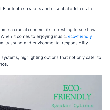
 Bluetooth speakers and essential add-ons to
come a crucial concern, it’s refreshing to see how
. When it comes to enjoying music,
eco-friendly
ality sound and environmental responsibility.
 systems, highlighting options that not only cater to
thos.