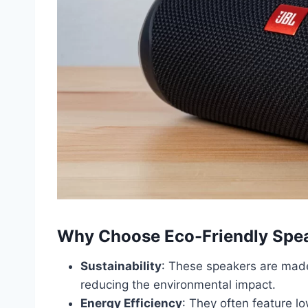
Why Choose Eco-Friendly Spe
Sustainability
: These speakers are made
reducing the environmental impact.
Energy Efficiency
: They often feature 