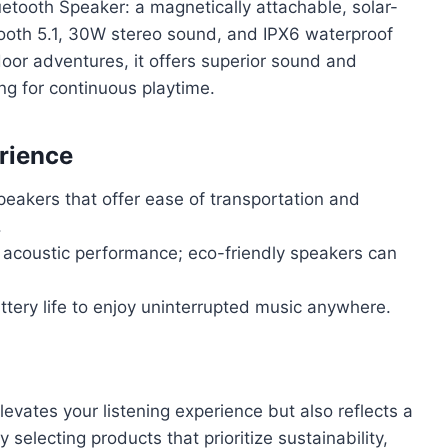
etooth Speaker: a magnetically attachable, solar-
ooth 5.1, 30W stereo sound, and IPX6 waterproof
tdoor adventures, it offers superior sound and
ing for continuous playtime.
rience
speakers that offer ease of transportation and
.
 acoustic performance; eco-friendly speakers can
ttery life to enjoy uninterrupted music anywhere.
levates your listening experience but also reflects a
electing products that prioritize sustainability,