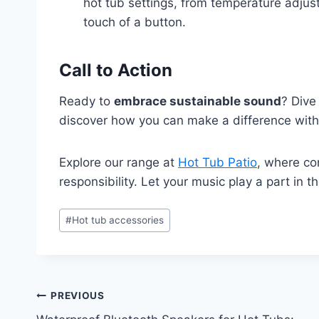
hot tub settings, from temperature adjust
touch of a button.
Call to Action
Ready to
embrace sustainable sound
? Dive
discover how you can make a difference with
Explore our range at
Hot Tub Patio
, where co
responsibility. Let your music play a part in 
Post
#
Hot tub accessories
Tags:
Post
PREVIOUS