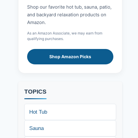
Shop our favorite hot tub, sauna, patio,
and backyard relaxation products on
Amazon.
As an Amazon Associate, we may earn from
qualifying purchases.
Shop Amazon Picks
TOPICS
Hot Tub
Sauna