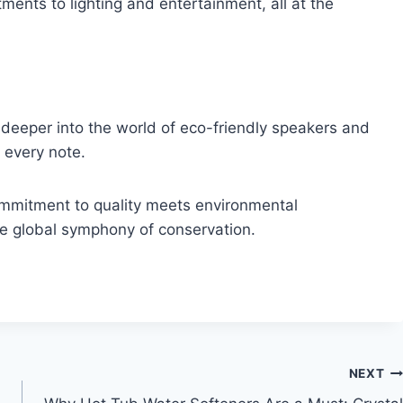
ments to lighting and entertainment, all at the
 deeper into the world of eco-friendly speakers and
 every note.
mmitment to quality meets environmental
the global symphony of conservation.
NEXT