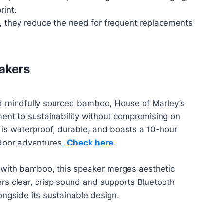
rint.
ast, they reduce the need for frequent replacements
eakers
nd mindfully sourced bamboo, House of Marley’s
ent to sustainability without compromising on
 is waterproof, durable, and boasts a 10-hour
utdoor adventures.
Check here
.
 with bamboo, this speaker merges aesthetic
vers clear, crisp sound and supports Bluetooth
ongside its sustainable design.