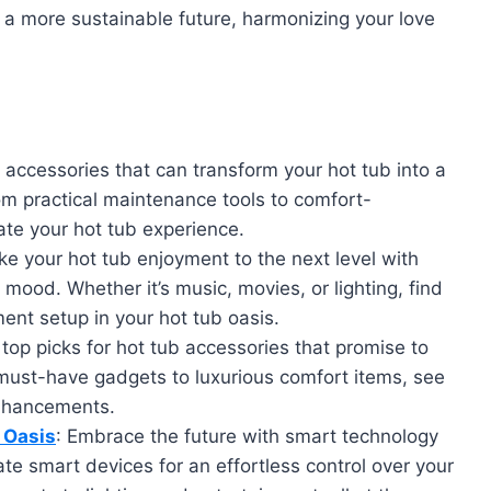
a more sustainable future, harmonizing your love
l accessories that can transform your hot tub into a
m practical maintenance tools to comfort-
te your hot tub experience.
ke your hot tub enjoyment to the next level with
 mood. Whether it’s music, movies, or lighting, find
ent setup in your hot tub oasis.
r top picks for hot tub accessories that promise to
ust-have gadgets to luxurious comfort items, see
enhancements.
b Oasis
: Embrace the future with smart technology
ate smart devices for an effortless control over your