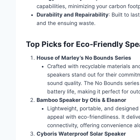
capabilities, minimizing your carbon footp
Durability and Repairability
: Built to l
and the ensuing waste.
Top Picks for Eco-Friendly Sp
House of Marley’s No Bounds Series
Crafted with recyclable materials a
speakers stand out for their commitm
sound quality. The No Bounds series
battery life, making it perfect for o
Bamboo Speaker by Otis & Eleanor
Lightweight, portable, and designed
appeal with eco-friendliness. It deli
connectivity, offering convenience al
Cyboris Waterproof Solar Speaker