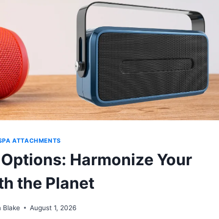
SPA ATTACHMENTS
 Options: Harmonize Your
th the Planet
 Blake
August 1, 2026