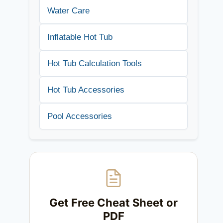
Water Care
Inflatable Hot Tub
Hot Tub Calculation Tools
Hot Tub Accessories
Pool Accessories
Get Free Cheat Sheet or
PDF