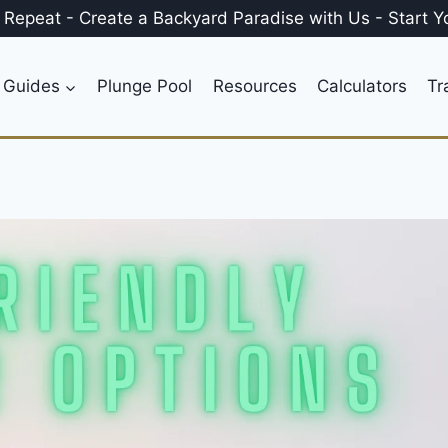
, Repeat
-
Create a
Backyard Paradise
with Us
-
Start Y
 Guides
Plunge Pool
Resources
Calculators
Tr