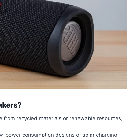
akers?
 from recycled materials or renewable resources,
low-power consumption designs or solar charging