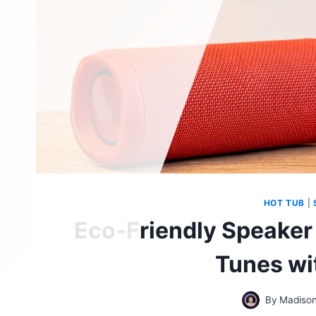
HOT TUB
|
Eco-Friendly Speaker
Tunes wi
By
Madison