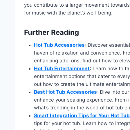
you contribute to a larger movement towards 
for music with the planet’s well-being.
Further Reading
Hot Tub Accessories
: Discover essentia
haven of relaxation and convenience. Fro
enhancing add-ons, find out how to eleva
Hot Tub Entertainment
: Learn how to ta
entertainment options that cater to every
out how to create the ultimate entertainm
Best Hot Tub Accessories
: Dive into ou
enhance your soaking experience. From m
what’s trending in the world of hot tub 
Smart Integration Tips for Your Hot Tu
tips for your hot tub. Learn how to integr