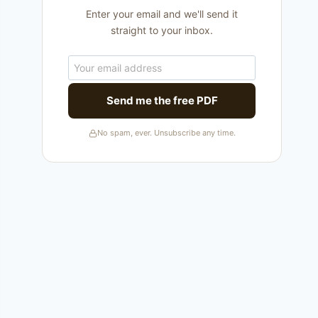
Enter your email and we'll send it
straight to your inbox.
Send me the free PDF
No spam, ever. Unsubscribe any time.