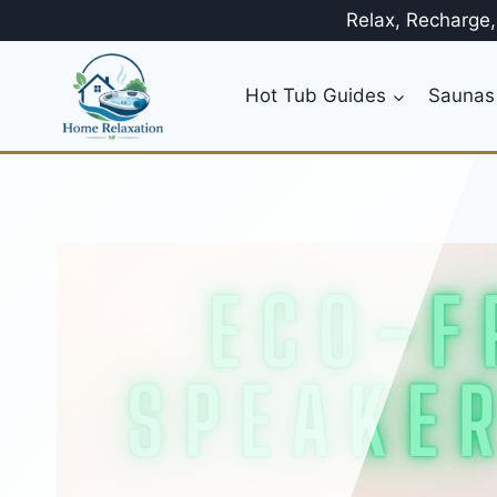
Skip
Relax, Recharge
to
content
Hot Tub Guides
Saunas