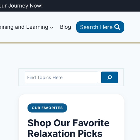
our Journey Now!
Search Here
aining and Learning
Blog
Search
OUR FAVORITES
Shop Our Favorite
Relaxation Picks