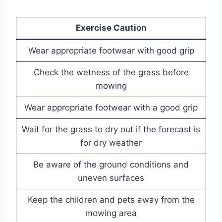
Exercise Caution
Wear appropriate footwear with good grip
Check the wetness of the grass before
mowing
Wear appropriate footwear with a good grip
Wait for the grass to dry out if the forecast is
for dry weather
Be aware of the ground conditions and
uneven surfaces
Keep the children and pets away from the
mowing area