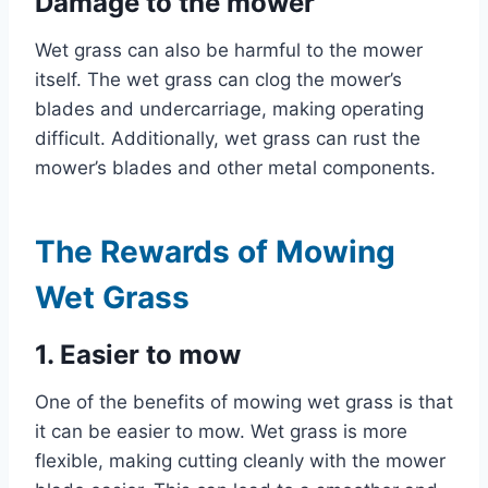
Damage to the mower
Wet grass can also be harmful to the mower
itself. The wet grass can clog the mower’s
blades and undercarriage, making operating
difficult. Additionally, wet grass can rust the
mower’s blades and other metal components.
The Rewards of Mowing
Wet Grass
1. Easier to mow
One of the benefits of mowing wet grass is that
it can be easier to mow. Wet grass is more
flexible, making cutting cleanly with the mower