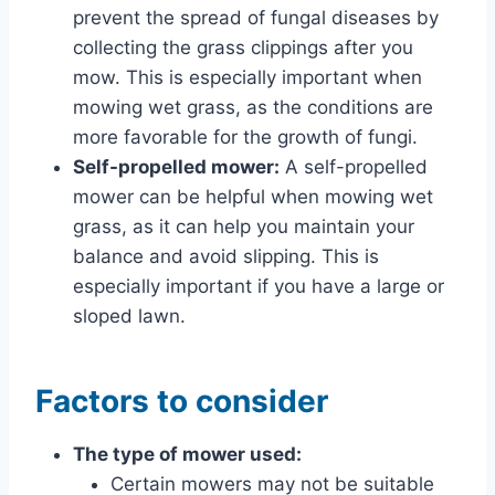
prevent the spread of fungal diseases by
collecting the grass clippings after you
mow. This is especially important when
mowing wet grass, as the conditions are
more favorable for the growth of fungi.
Self-propelled mower:
A self-propelled
mower can be helpful when mowing wet
grass, as it can help you maintain your
balance and avoid slipping. This is
especially important if you have a large or
sloped lawn.
Factors to consider
The type of mower used:
Certain mowers may not be suitable