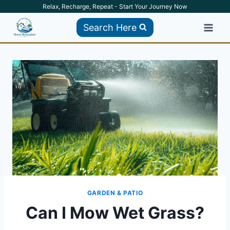
Skip
Relax, Recharge, Repeat - Start Your Journey Now
to
Search Here
content
GARDEN & PATIO
Can I Mow Wet Grass?