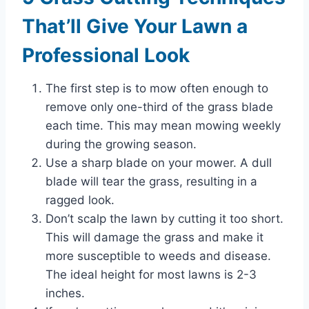
That’ll Give Your Lawn a
Professional Look
The first step is to mow often enough to
remove only one-third of the grass blade
each time. This may mean mowing weekly
during the growing season.
Use a sharp blade on your mower. A dull
blade will tear the grass, resulting in a
ragged look.
Don’t scalp the lawn by cutting it too short.
This will damage the grass and make it
more susceptible to weeds and disease.
The ideal height for most lawns is 2-3
inches.