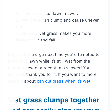
1. It’s hard on your lawn mower.
2. Wet grass can clump and cause uneven
cuts.
3. Mowing wet grass makes you more
likely to slip and fall.
So, resist the urge next time you’re tempted to
mow your lawn while it’s still wet from the
morning dew or a recent rain shower! Your
lawn will thank you for it. If you want to more
reading about
can cut grass when it’s wet
.
Wet grass clumps together