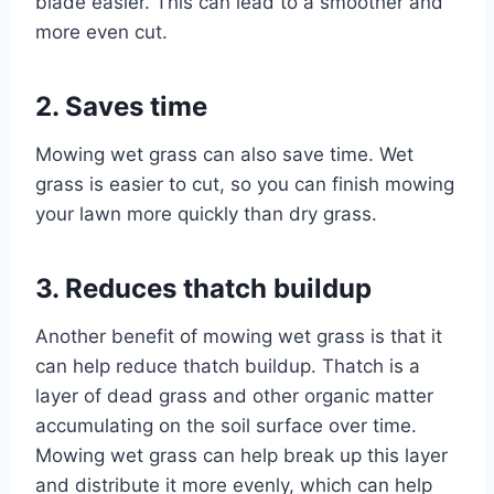
blade easier. This can lead to a smoother and
more even cut.
2. Saves time
Mowing wet grass can also save time. Wet
grass is easier to cut, so you can finish mowing
your lawn more quickly than dry grass.
3. Reduces thatch buildup
Another benefit of mowing wet grass is that it
can help reduce thatch buildup. Thatch is a
layer of dead grass and other organic matter
accumulating on the soil surface over time.
Mowing wet grass can help break up this layer
and distribute it more evenly, which can help