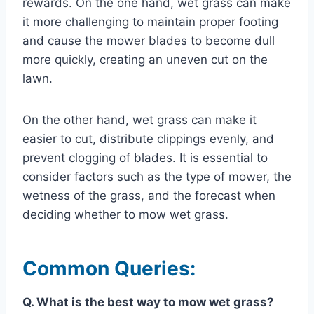
rewards. On the one hand, wet grass can make
it more challenging to maintain proper footing
and cause the mower blades to become dull
more quickly, creating an uneven cut on the
lawn.
On the other hand, wet grass can make it
easier to cut, distribute clippings evenly, and
prevent clogging of blades. It is essential to
consider factors such as the type of mower, the
wetness of the grass, and the forecast when
deciding whether to mow wet grass.
Common Queries:
Q. What is the best way to mow wet grass?