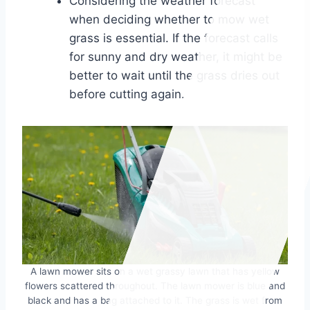
Considering the weather forecast
when deciding whether to mow wet
grass is essential. If the forecast calls
for sunny and dry weather, it might be
better to wait until the grass dries out
before cutting again.
A lawn mower sits on a wet grassy lawn that has yellow
flowers scattered throughout. The lawn mower is blue and
black and has a bag attached to it. The grass is wet from