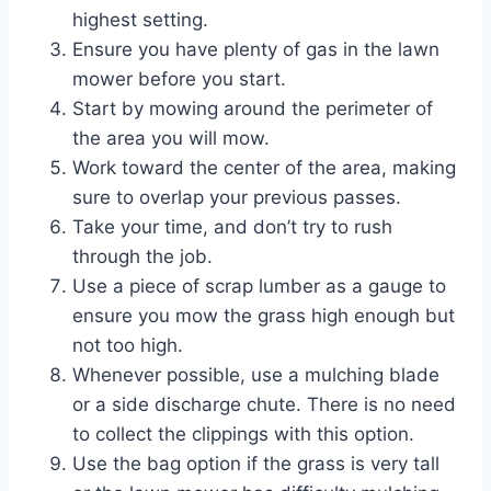
highest setting.
Ensure you have plenty of gas in the lawn
mower before you start.
Start by mowing around the perimeter of
the area you will mow.
Work toward the center of the area, making
sure to overlap your previous passes.
Take your time, and don’t try to rush
through the job.
Use a piece of scrap lumber as a gauge to
ensure you mow the grass high enough but
not too high.
Whenever possible, use a mulching blade
or a side discharge chute. There is no need
to collect the clippings with this option.
Use the bag option if the grass is very tall