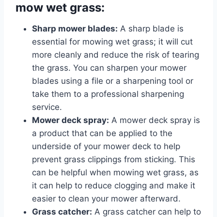
mow wet grass:
Sharp mower blades:
A sharp blade is
essential for mowing wet grass; it will cut
more cleanly and reduce the risk of tearing
the grass. You can sharpen your mower
blades using a file or a sharpening tool or
take them to a professional sharpening
service.
Mower deck spray:
A mower deck spray is
a product that can be applied to the
underside of your mower deck to help
prevent grass clippings from sticking. This
can be helpful when mowing wet grass, as
it can help to reduce clogging and make it
easier to clean your mower afterward.
Grass catcher:
A grass catcher can help to