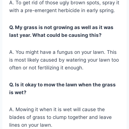
A. To get rid of those ugly brown spots, spray it
with a pre-emergent herbicide in early spring.
Q. My grass is not growing as well as it was
last year. What could be causing this?
A. You might have a fungus on your lawn. This
is most likely caused by watering your lawn too
often or not fertilizing it enough.
Q. Is it okay to mow the lawn when the grass
is wet?
A. Mowing it when it is wet will cause the
blades of grass to clump together and leave
lines on your lawn.