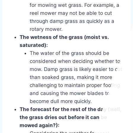
for mowing wet grass. For example, a
reel mower may not be able to cut
through damp grass as quickly as a
rotary mower.
The wetness of the grass (moist vs.
saturated):
The water of the grass should be
considered when deciding whether to
mow. Damp grass is likely easier to cut
than soaked grass, making it more
challenging to maintain proper footing
and causing the mower blades to
become dull more quickly.
The forecast for the rest of the day (well,
the grass dries out before it can be
mowed again?):