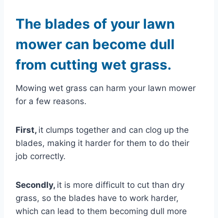
The blades of your lawn
mower can become dull
from cutting wet grass.
Mowing wet grass can harm your lawn mower
for a few reasons.
First,
it clumps together and can clog up the
blades, making it harder for them to do their
job correctly.
Secondly,
it is more difficult to cut than dry
grass, so the blades have to work harder,
which can lead to them becoming dull more