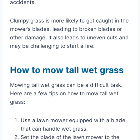
accidents.
Clumpy grass is more likely to get caught in the
mower’s blades, leading to broken blades or
other damage. It also leads to uneven cuts and
may be challenging to start a fire.
How to mow tall wet grass
Mowing tall wet grass can be a difficult task.
Here are a few tips on how to mow tall wet
grass:
Use a lawn mower equipped with a blade
that can handle wet grass.
Set the blade of the lawn mower to the