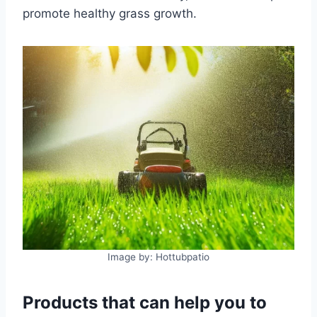
promote healthy grass growth.
Image by: Hottubpatio
Products that can help you to