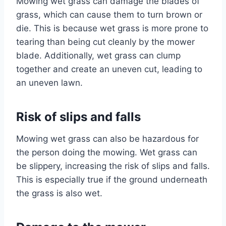
Mowing wet grass can damage the blades of
grass, which can cause them to turn brown or
die. This is because wet grass is more prone to
tearing than being cut cleanly by the mower
blade. Additionally, wet grass can clump
together and create an uneven cut, leading to
an uneven lawn.
Risk of slips and falls
Mowing wet grass can also be hazardous for
the person doing the mowing. Wet grass can
be slippery, increasing the risk of slips and falls.
This is especially true if the ground underneath
the grass is also wet.