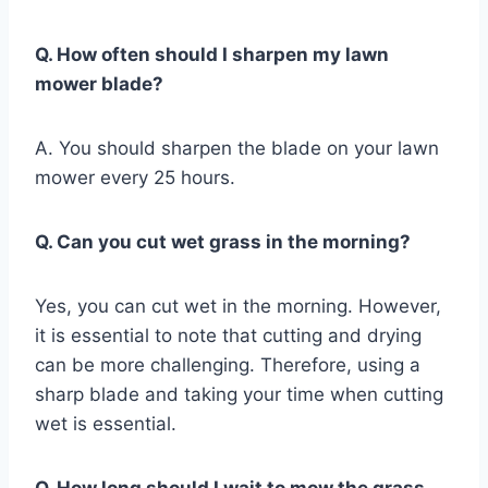
Q. How often should I sharpen my lawn
mower blade?
A. You should sharpen the blade on your lawn
mower every 25 hours.
Q. Can you cut wet grass in the morning?
Yes, you can cut wet in the morning. However,
it is essential to note that cutting and drying
can be more challenging. Therefore, using a
sharp blade and taking your time when cutting
wet is essential.