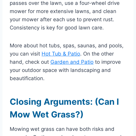
passes over the lawn, use a four-wheel drive
mower for more extensive lawns, and clean
your mower after each use to prevent rust.
Consistency is key for good lawn care.
More about hot tubs, spas, saunas, and pools,
you can visit
Hot Tub & Patio
. On the other
hand, check out
Garden and Patio
to improve
your outdoor space with landscaping and
beautification.
Closing Arguments: (Can I
Mow Wet Grass?)
Mowing wet grass can have both risks and