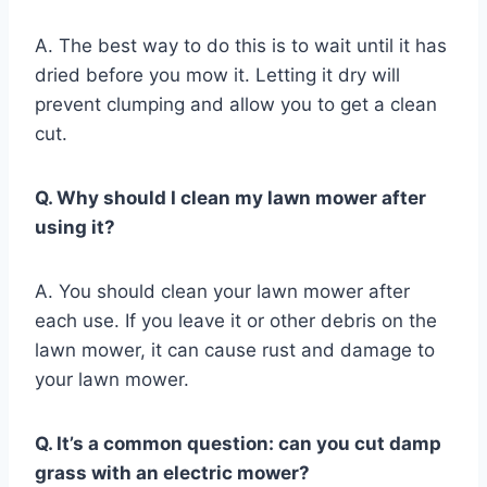
A. The best way to do this is to wait until it has
dried before you mow it. Letting it dry will
prevent clumping and allow you to get a clean
cut.
Q. Why should I clean my lawn mower after
using it?
A. You should clean your lawn mower after
each use. If you leave it or other debris on the
lawn mower, it can cause rust and damage to
your lawn mower.
Q. It’s a common question: can you cut damp
grass with an electric mower?