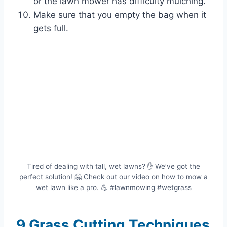
or the lawn mower has difficulty mulching.
Make sure that you empty the bag when it
gets full.
Tired of dealing with tall, wet lawns? ✋ We’ve got the
perfect solution! 🤗 Check out our video on how to mow a
wet lawn like a pro. 💪️ #lawnmowing #wetgrass
9 Grass Cutting Techniques