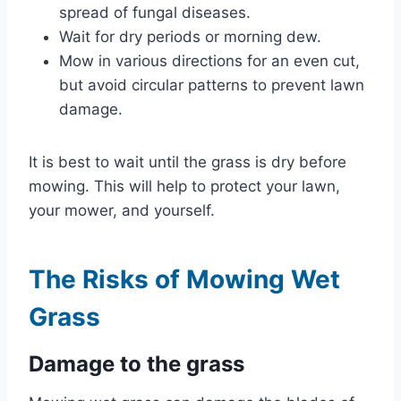
spread of fungal diseases.
Wait for dry periods or morning dew.
Mow in various directions for an even cut,
but avoid circular patterns to prevent lawn
damage.
It is best to wait until the grass is dry before
mowing. This will help to protect your lawn,
your mower, and yourself.
The Risks of Mowing Wet
Grass
Damage to the grass