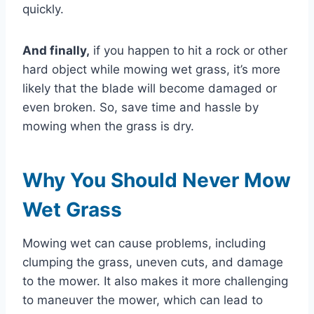
quickly.
And finally,
if you happen to hit a rock or other
hard object while mowing wet grass, it’s more
likely that the blade will become damaged or
even broken. So, save time and hassle by
mowing when the grass is dry.
Why You Should Never Mow
Wet Grass
Mowing wet can cause problems, including
clumping the grass, uneven cuts, and damage
to the mower. It also makes it more challenging
to maneuver the mower, which can lead to