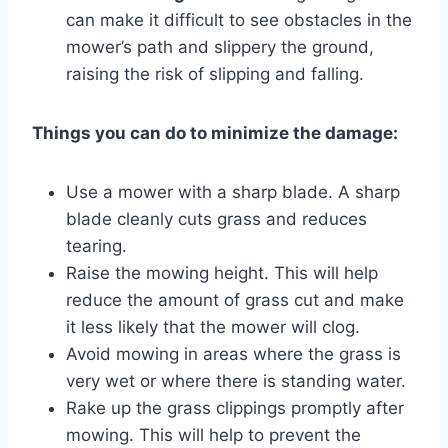
can make it difficult to see obstacles in the
mower’s path and slippery the ground,
raising the risk of slipping and falling.
Things you can do to minimize the damage:
Use a mower with a sharp blade. A sharp
blade cleanly cuts grass and reduces
tearing.
Raise the mowing height. This will help
reduce the amount of grass cut and make
it less likely that the mower will clog.
Avoid mowing in areas where the grass is
very wet or where there is standing water.
Rake up the grass clippings promptly after
mowing. This will help to prevent the