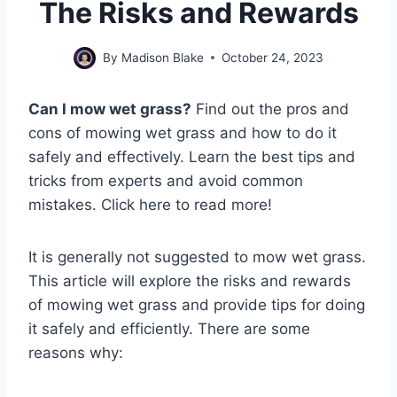
The Risks and Rewards
By
Madison Blake
October 24, 2023
Can I mow wet grass?
Find out the pros and
cons of mowing wet grass and how to do it
safely and effectively. Learn the best tips and
tricks from experts and avoid common
mistakes. Click here to read more!
It is generally not suggested to mow wet grass.
This article will explore the risks and rewards
of mowing wet grass and provide tips for doing
it safely and efficiently. There are some
reasons why: