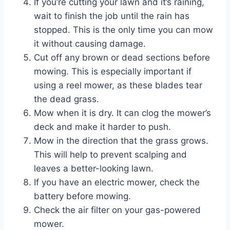
If you’re cutting your lawn and it’s raining,
wait to finish the job until the rain has
stopped. This is the only time you can mow
it without causing damage.
Cut off any brown or dead sections before
mowing. This is especially important if
using a reel mower, as these blades tear
the dead grass.
Mow when it is dry. It can clog the mower’s
deck and make it harder to push.
Mow in the direction that the grass grows.
This will help to prevent scalping and
leaves a better-looking lawn.
If you have an electric mower, check the
battery before mowing.
Check the air filter on your gas-powered
mower.