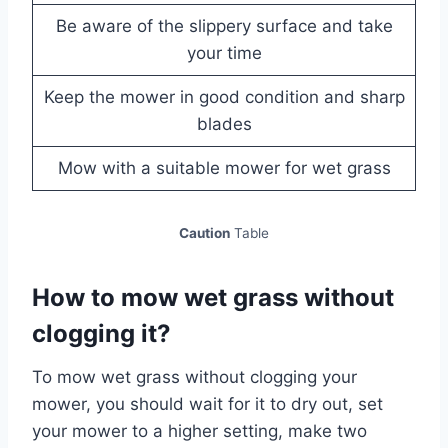
Be aware of the slippery surface and take
your time
Keep the mower in good condition and sharp
blades
Mow with a suitable mower for wet grass
Caution
Table
How to mow wet grass without
clogging it?
To mow wet grass without clogging your
mower, you should wait for it to dry out, set
your mower to a higher setting, make two