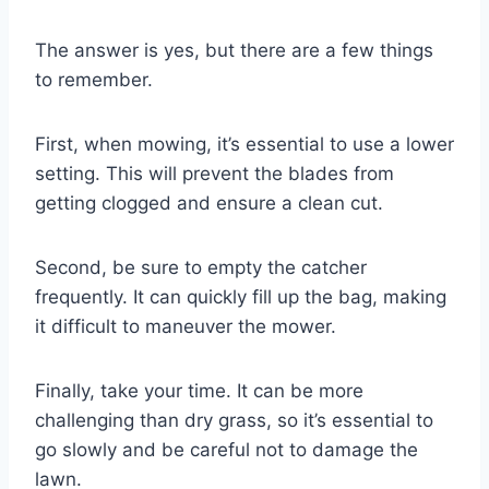
The answer is yes, but there are a few things
to remember.
First, when mowing, it’s essential to use a lower
setting. This will prevent the blades from
getting clogged and ensure a clean cut.
Second, be sure to empty the catcher
frequently. It can quickly fill up the bag, making
it difficult to maneuver the mower.
Finally, take your time. It can be more
challenging than dry grass, so it’s essential to
go slowly and be careful not to damage the
lawn.