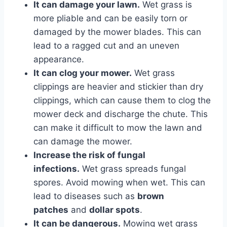
It can damage your lawn.
Wet grass is
more pliable and can be easily torn or
damaged by the mower blades. This can
lead to a ragged cut and an uneven
appearance.
It can clog your mower.
Wet grass
clippings are heavier and stickier than dry
clippings, which can cause them to clog the
mower deck and discharge the chute. This
can make it difficult to mow the lawn and
can damage the mower.
Increase the risk of fungal
infections.
Wet grass spreads fungal
spores. Avoid mowing when wet. This can
lead to diseases such as
brown
patches
and
dollar spots
.
It can be dangerous.
Mowing wet grass