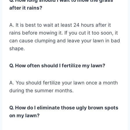
Q. How long should I wait to mow the grass
after it rains?
A. It is best to wait at least 24 hours after it
rains before mowing it. If you cut it too soon, it
can cause clumping and leave your lawn in bad
shape.
Q. How often should I fertilize my lawn?
A. You should fertilize your lawn once a month
during the summer months.
Q. How do I eliminate those ugly brown spots
on my lawn?