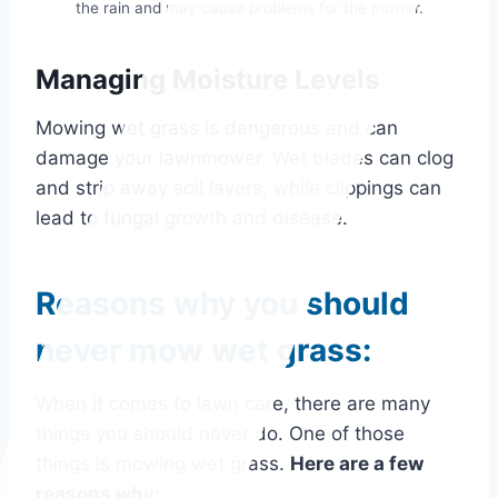
the rain and may cause problems for the mower.
Managing Moisture Levels
Mowing wet grass is dangerous and can
damage your lawnmower. Wet blades can clog
and strip away soil layers, while clippings can
lead to fungal growth and disease.
Reasons why you should
never mow wet grass:
When it comes to lawn care, there are many
things you should never do. One of those
things is mowing wet grass.
Here are a few
reasons why: