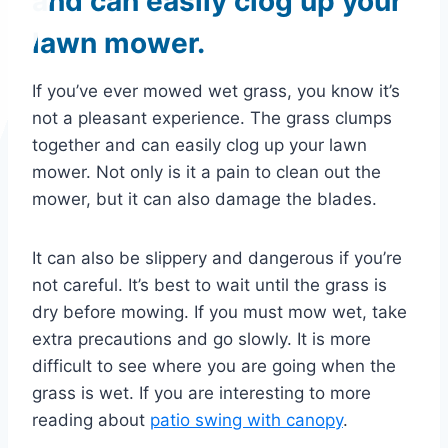
and can easily clog up your
lawn mower.
If you’ve ever mowed wet grass, you know it’s
not a pleasant experience. The grass clumps
together and can easily clog up your lawn
mower. Not only is it a pain to clean out the
mower, but it can also damage the blades.
It can also be slippery and dangerous if you’re
not careful. It’s best to wait until the grass is
dry before mowing. If you must mow wet, take
extra precautions and go slowly. It is more
difficult to see where you are going when the
grass is wet. If you are interesting to more
reading about
patio swing with canopy
.