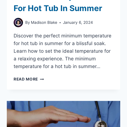
For Hot Tub In Summer
By
Madison Blake
January 6, 2024
Discover the perfect minimum temperature
for hot tub in summer for a blissful soak.
Learn how to set the ideal temperature for
a relaxing experience. The minimum
temperature for a hot tub in summer…
ENJOY
READ MORE
YOUR
HOT
TUB
MINIMUM
TEMPERATURE
FOR
HOT
TUB