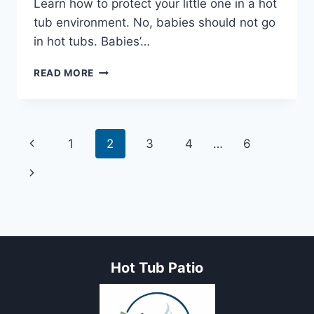
Learn how to protect your little one in a hot
tub environment. No, babies should not go
in hot tubs. Babies’…
CAN
READ MORE
A
BABY
GO
IN
Page
Previous
1
2
3
4
…
6
A
HOT
navigation
Page
Next
TUB?
EXPLORING
Page
THE
RISKS
AND
GUIDELINES
Hot Tub Patio