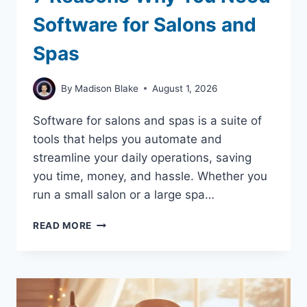
Software for Salons and
Spas
By
Madison Blake
August 1, 2026
Software for salons and spas is a suite of
tools that helps you automate and
streamline your daily operations, saving
you time, money, and hassle. Whether you
run a small salon or a large spa…
7
READ MORE
REASONS
WHY
YOU
NEED
SOFTWARE