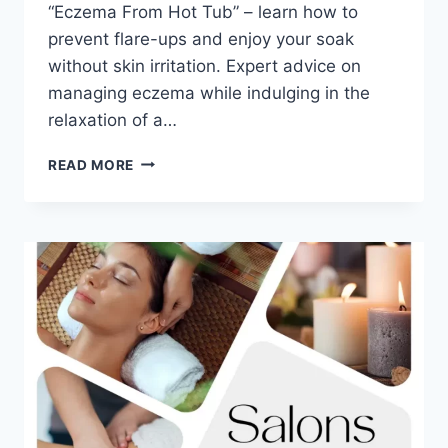
“Eczema From Hot Tub” – learn how to
prevent flare-ups and enjoy your soak
without skin irritation. Expert advice on
managing eczema while indulging in the
relaxation of a…
6
READ MORE
SURPRISING
REASONS
YOU
MIGHT
GET
ECZEMA
FROM
HOT
TUB