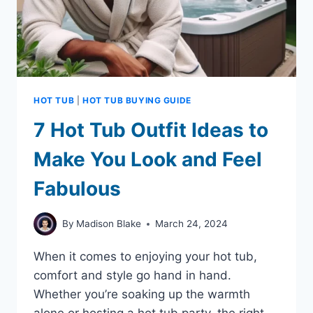
HOT TUB
|
HOT TUB BUYING GUIDE
7 Hot Tub Outfit Ideas to
Make You Look and Feel
Fabulous
By
Madison Blake
March 24, 2024
When it comes to enjoying your hot tub,
comfort and style go hand in hand.
Whether you’re soaking up the warmth