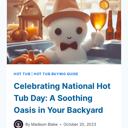
FOR
SALONS
AND
SPAS
HOT TUB
|
HOT TUB BUYING GUIDE
Celebrating National Hot
Tub Day: A Soothing
Oasis in Your Backyard
By
Madison Blake
October 20, 2023