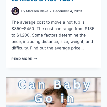
By
Madison Blake
December 4, 2023
The average cost to move a hot tub is
$350–$450. The cost can range from $135
to $1,200. Some factors determine the
price, including distance, size, weight, and
difficulty. Find out the average price…
HOW
READ MORE
MUCH
DOES
IT
COST
TO
MOVE
A
HOT
TUB?