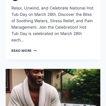
Relax, Unwind, and Celebrate National Hot
Tub Day on March 28th. Discover the Bliss
of Soothing Waters, Stress Relief, and Pain
Management. Join the Celebration! Hot
Tub Day is celebrated on March 28th
each…
CELEBRATING
READ MORE
NATIONAL
HOT
TUB
DAY:
A
SOOTHING
OASIS
IN
YOUR
BACKYARD