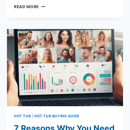
7
READ MORE
REAL
BENEFITS
OF
VISITING
SALONS
AND
SPAS
FOR
YOUR
WELL-
BEING
HOT TUB
|
HOT TUB BUYING GUIDE
7 Reasons Why You Need