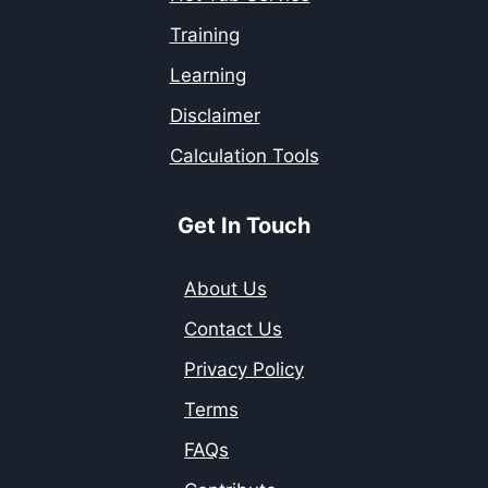
Training
Learning
Disclaimer
Calculation Tools
Get In Touch
About Us
Contact Us
Privacy Policy
Terms
FAQs