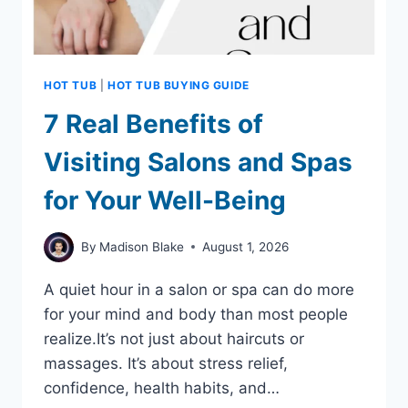
HOT TUB
|
HOT TUB BUYING GUIDE
7 Real Benefits of
Visiting Salons and Spas
for Your Well-Being
By
Madison Blake
August 1, 2026
A quiet hour in a salon or spa can do more
for your mind and body than most people
realize.It’s not just about haircuts or
massages. It’s about stress relief,
confidence, health habits, and…