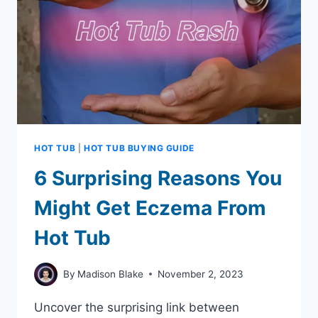
IN
SUMMER
HOT TUB
|
HOT TUB BUYING GUIDE
6 Surprising Reasons You
Might Get Eczema From
Hot Tub
By
Madison Blake
November 2, 2023
Uncover the surprising link between