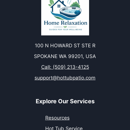
100 N HOWARD ST STE R
SPOKANE WA 99201, USA
Call: (509) 213-4125
support@hottubpatio.com
Explore Our Services
Resources
Hot Tub Service