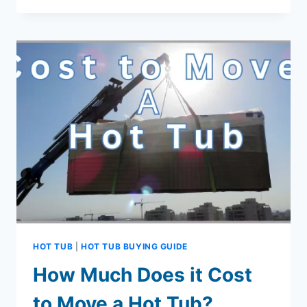
STEPS
TO
INCREASE
CYANURIC
ACID
IN
HOT
TUB
HOT TUB
|
HOT TUB BUYING GUIDE
How Much Does it Cost
to Move a Hot Tub?