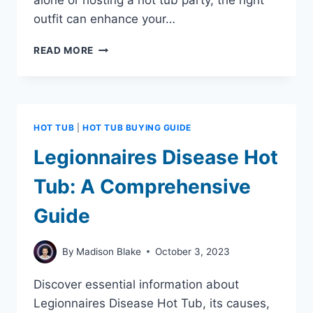
alone or hosting a hot tub party, the right
outfit can enhance your…
7
READ MORE
HOT
TUB
OUTFIT
IDEAS
TO
HOT TUB
|
HOT TUB BUYING GUIDE
MAKE
YOU
Legionnaires Disease Hot
LOOK
AND
Tub: A Comprehensive
FEEL
FABULOUS
Guide
By
Madison Blake
October 3, 2023
Discover essential information about
Legionnaires Disease Hot Tub, its causes,