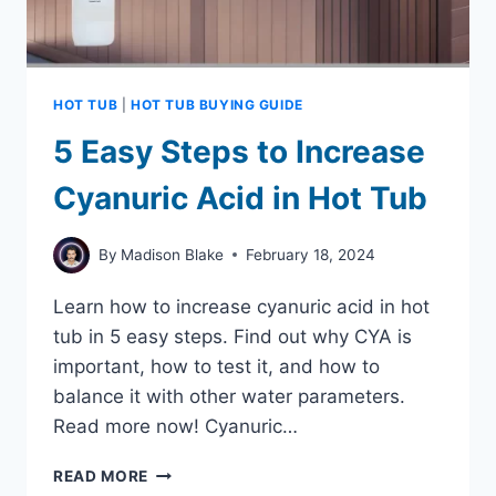
HOT TUB
|
HOT TUB BUYING GUIDE
5 Easy Steps to Increase
Cyanuric Acid in Hot Tub
By
Madison Blake
February 18, 2024
Learn how to increase cyanuric acid in hot
tub in 5 easy steps. Find out why CYA is
important, how to test it, and how to
balance it with other water parameters.
Read more now! Cyanuric…
5
READ MORE
EASY