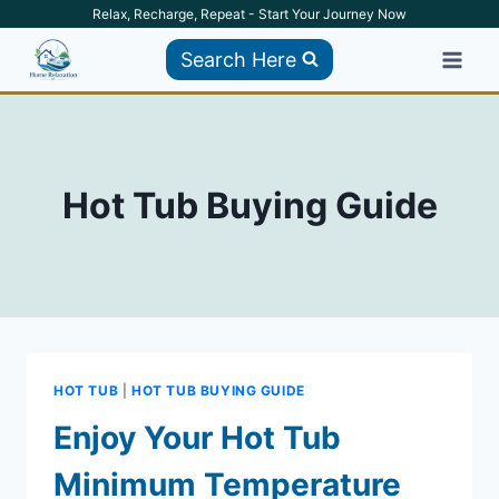
Skip
Relax, Recharge, Repeat - Start Your Journey Now
to
Search Here
content
Hot Tub Buying Guide
HOT TUB
|
HOT TUB BUYING GUIDE
Enjoy Your Hot Tub
Minimum Temperature