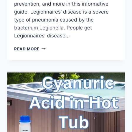
prevention, and more in this informative
guide. Legionnaires’ disease is a severe
type of pneumonia caused by the
bacterium Legionella. People get
Legionnaires’ disease…
LEGIONNAIRES
READ MORE
DISEASE
HOT
TUB:
A
COMPREHENSIVE
GUIDE