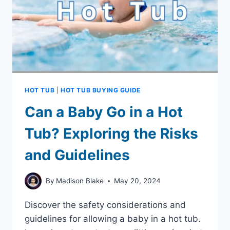
HOT TUB
|
HOT TUB BUYING GUIDE
Can a Baby Go in a Hot
Tub? Exploring the Risks
and Guidelines
By
Madison Blake
May 20, 2024
Discover the safety considerations and
guidelines for allowing a baby in a hot tub.