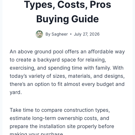
Types, Costs, Pros
Buying Guide
By
Sagheer
July 27, 2026
An above ground pool offers an affordable way
to create a backyard space for relaxing,
exercising, and spending time with family. With
today’s variety of sizes, materials, and designs,
there’s an option to fit almost every budget and
yard.
Take time to compare construction types,
estimate long-term ownership costs, and
prepare the installation site properly before
making your purchase.