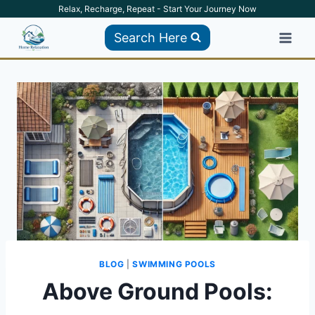
Skip
Relax, Recharge, Repeat - Start Your Journey Now
to
Search Here
content
BLOG
|
SWIMMING POOLS
Above Ground Pools: