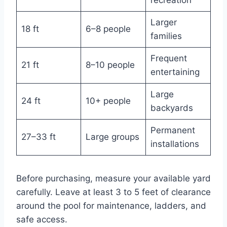
Larger
18 ft
6–8 people
families
Frequent
21 ft
8–10 people
entertaining
Large
24 ft
10+ people
backyards
Permanent
27–33 ft
Large groups
installations
Before purchasing, measure your available yard
carefully. Leave at least 3 to 5 feet of clearance
around the pool for maintenance, ladders, and
safe access.