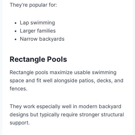
They’re popular for:
Lap swimming
Larger families
Narrow backyards
Rectangle Pools
Rectangle pools maximize usable swimming
space and fit well alongside patios, decks, and
fences.
They work especially well in modern backyard
designs but typically require stronger structural
support.