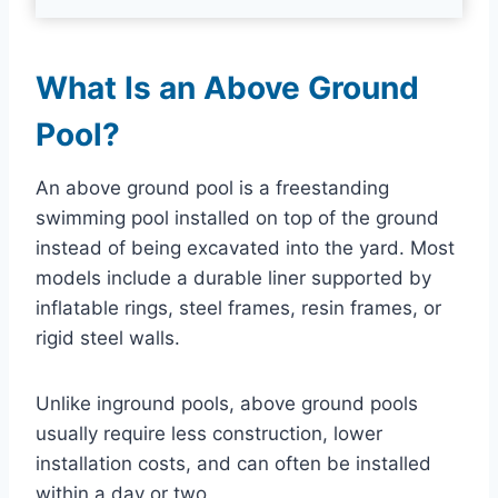
What Is an Above Ground
Pool?
An above ground pool is a freestanding
swimming pool installed on top of the ground
instead of being excavated into the yard. Most
models include a durable liner supported by
inflatable rings, steel frames, resin frames, or
rigid steel walls.
Unlike inground pools, above ground pools
usually require less construction, lower
installation costs, and can often be installed
within a day or two.