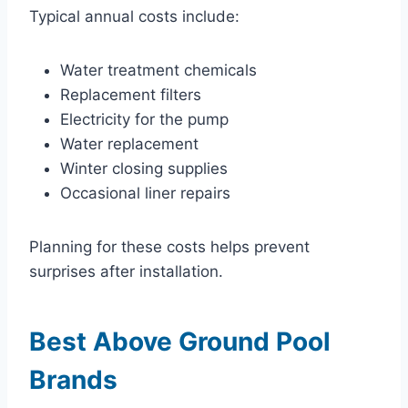
Typical annual costs include:
Water treatment chemicals
Replacement filters
Electricity for the pump
Water replacement
Winter closing supplies
Occasional liner repairs
Planning for these costs helps prevent
surprises after installation.
Best Above Ground Pool
Brands