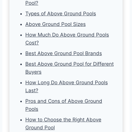
Pool?
Types of Above Ground Pools
Above Ground Pool Sizes
How Much Do Above Ground Pools
Cost?
Best Above Ground Pool Brands
Best Above Ground Pool for Different
Buyers
How Long Do Above Ground Pools
Last?
Pros and Cons of Above Ground
Pools
How to Choose the Right Above
Ground Pool