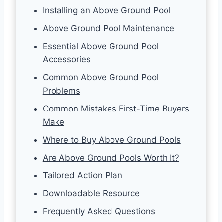
Installing an Above Ground Pool
Above Ground Pool Maintenance
Essential Above Ground Pool
Accessories
Common Above Ground Pool
Problems
Common Mistakes First-Time Buyers
Make
Where to Buy Above Ground Pools
Are Above Ground Pools Worth It?
Tailored Action Plan
Downloadable Resource
Frequently Asked Questions