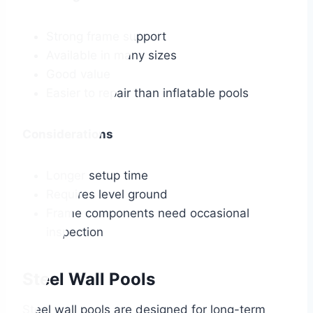
Strong frame support
Available in many sizes
Good value
Easier to repair than inflatable pools
Considerations
Longer setup time
Requires level ground
Frame components need occasional
inspection
Steel Wall Pools
Steel wall pools are designed for long-term