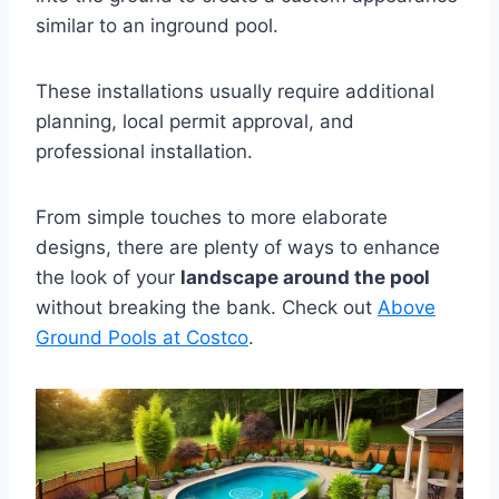
similar to an inground pool.
These installations usually require additional
planning, local permit approval, and
professional installation.
From simple touches to more elaborate
designs, there are plenty of ways to enhance
the look of your
landscape around the pool
without breaking the bank. Check out
Above
Ground Pools at Costco
.