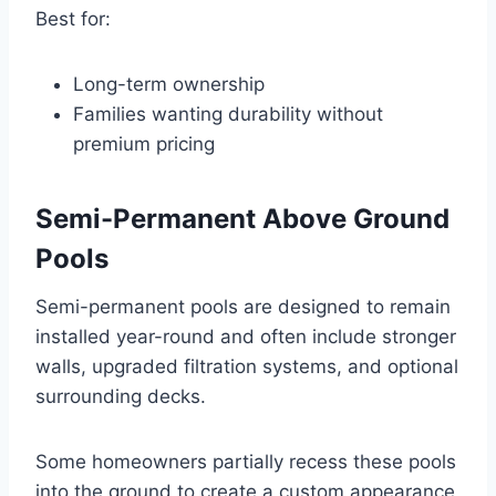
Best for:
Long-term ownership
Families wanting durability without
premium pricing
Semi-Permanent Above Ground
Pools
Semi-permanent pools are designed to remain
installed year-round and often include stronger
walls, upgraded filtration systems, and optional
surrounding decks.
Some homeowners partially recess these pools
into the ground to create a custom appearance