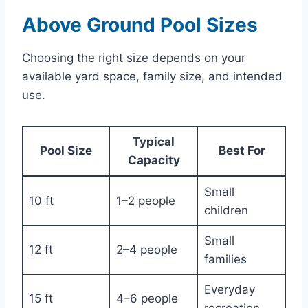
Above Ground Pool Sizes
Choosing the right size depends on your
available yard space, family size, and intended
use.
Typical
Pool Size
Best For
Capacity
Small
10 ft
1–2 people
children
Small
12 ft
2–4 people
families
Everyday
15 ft
4–6 people
recreation