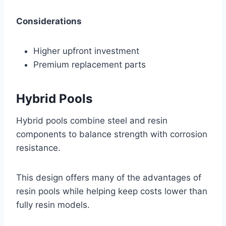
Considerations
Higher upfront investment
Premium replacement parts
Hybrid Pools
Hybrid pools combine steel and resin
components to balance strength with corrosion
resistance.
This design offers many of the advantages of
resin pools while helping keep costs lower than
fully resin models.