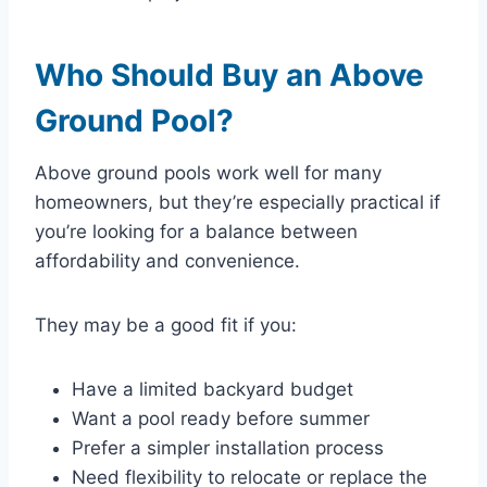
Who Should Buy an Above
Ground Pool?
Above ground pools work well for many
homeowners, but they’re especially practical if
you’re looking for a balance between
affordability and convenience.
They may be a good fit if you:
Have a limited backyard budget
Want a pool ready before summer
Prefer a simpler installation process
Need flexibility to relocate or replace the