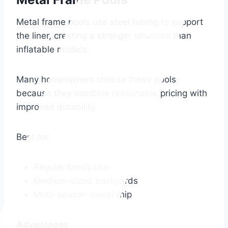
Metal frame pools use steel tubing to support
the liner, creating a stronger structure than
inflatable models.
Many homeowners choose these pools
because they combine reasonable pricing with
improved durability.
Best for:
Regular family use
Medium-sized backyards
Multi-season ownership
Advantages