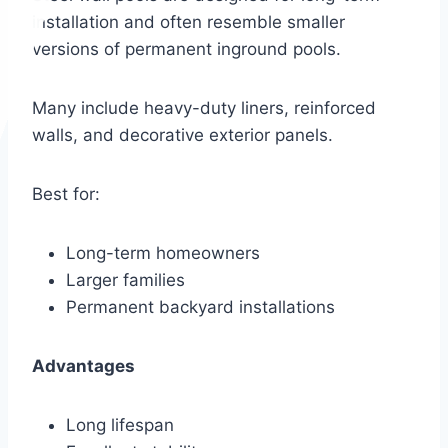
installation and often resemble smaller
versions of permanent inground pools.
Many include heavy-duty liners, reinforced
walls, and decorative exterior panels.
Best for:
Long-term homeowners
Larger families
Permanent backyard installations
Advantages
Long lifespan