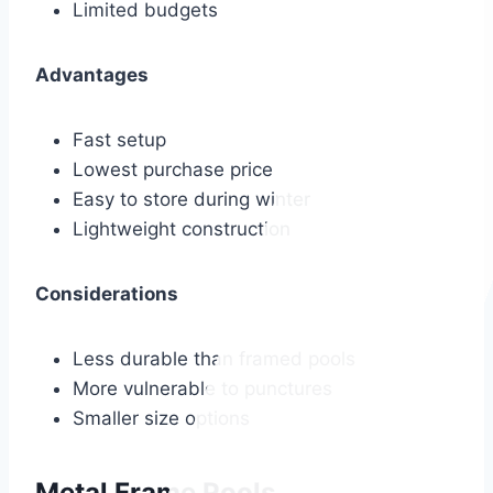
Limited budgets
Advantages
Fast setup
Lowest purchase price
Easy to store during winter
Lightweight construction
Considerations
Less durable than framed pools
More vulnerable to punctures
Smaller size options
Metal Frame Pools