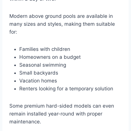
Modern above ground pools are available in
many sizes and styles, making them suitable
for:
Families with children
Homeowners on a budget
Seasonal swimming
Small backyards
Vacation homes
Renters looking for a temporary solution
Some premium hard-sided models can even
remain installed year-round with proper
maintenance.