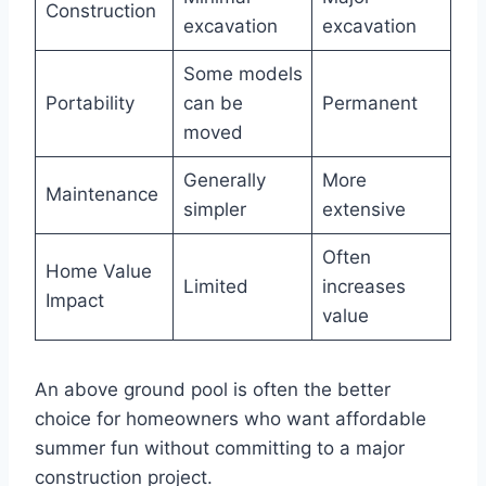
Construction
excavation
excavation
Some models
Portability
can be
Permanent
moved
Generally
More
Maintenance
simpler
extensive
Often
Home Value
Limited
increases
Impact
value
An above ground pool is often the better
choice for homeowners who want affordable
summer fun without committing to a major
construction project.