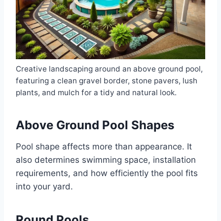
Creative landscaping around an above ground pool,
featuring a clean gravel border, stone pavers, lush
plants, and mulch for a tidy and natural look.
Above Ground Pool Shapes
Pool shape affects more than appearance. It
also determines swimming space, installation
requirements, and how efficiently the pool fits
into your yard.
Round Pools