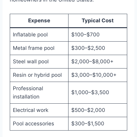
Expense
Typical Cost
Inflatable pool
$100–$700
Metal frame pool
$300–$2,500
Steel wall pool
$2,000–$8,000+
Resin or hybrid pool
$3,000–$10,000+
Professional
$1,000–$3,500
installation
Electrical work
$500–$2,000
Pool accessories
$300–$1,500