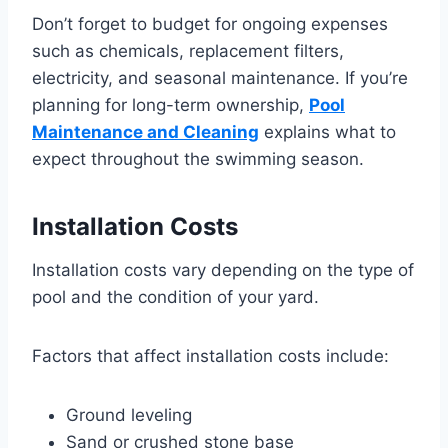
Don’t forget to budget for ongoing expenses
such as chemicals, replacement filters,
electricity, and seasonal maintenance. If you’re
planning for long-term ownership,
Pool
Maintenance and Cleaning
explains what to
expect throughout the swimming season.
Installation Costs
Installation costs vary depending on the type of
pool and the condition of your yard.
Factors that affect installation costs include:
Ground leveling
Sand or crushed stone base