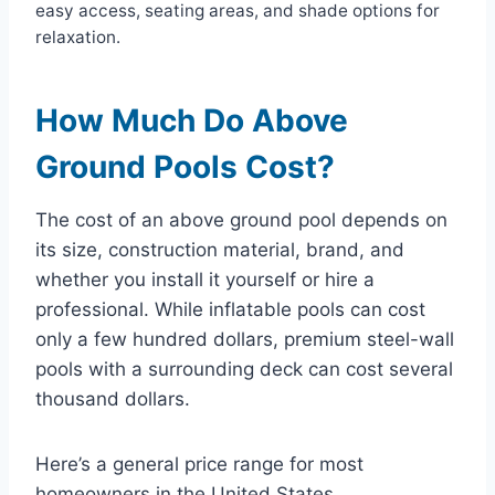
easy access, seating areas, and shade options for
relaxation.
How Much Do Above
Ground Pools Cost?
The cost of an above ground pool depends on
its size, construction material, brand, and
whether you install it yourself or hire a
professional. While inflatable pools can cost
only a few hundred dollars, premium steel-wall
pools with a surrounding deck can cost several
thousand dollars.
Here’s a general price range for most
homeowners in the United States.