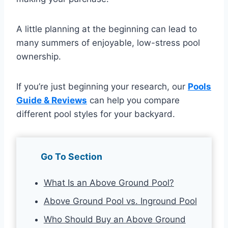
A little planning at the beginning can lead to
many summers of enjoyable, low-stress pool
ownership.
If you’re just beginning your research, our
Pools
Guide & Reviews
can help you compare
different pool styles for your backyard.
Go To Section
What Is an Above Ground Pool?
Above Ground Pool vs. Inground Pool
Who Should Buy an Above Ground