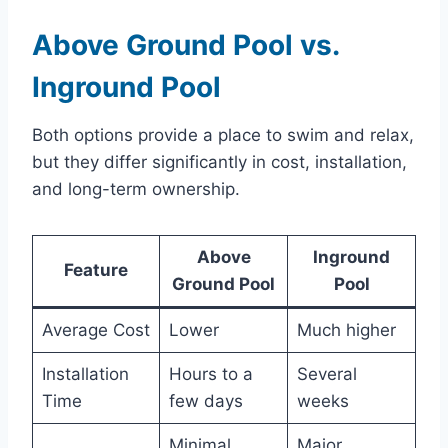
Above Ground Pool vs.
Inground Pool
Both options provide a place to swim and relax,
but they differ significantly in cost, installation,
and long-term ownership.
Above
Inground
Feature
Ground Pool
Pool
Average Cost
Lower
Much higher
Installation
Hours to a
Several
Time
few days
weeks
Minimal
Major