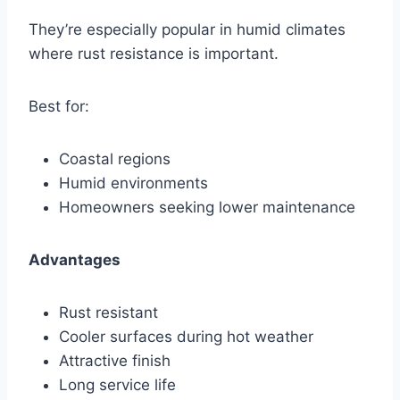
They’re especially popular in humid climates
where rust resistance is important.
Best for:
Coastal regions
Humid environments
Homeowners seeking lower maintenance
Advantages
Rust resistant
Cooler surfaces during hot weather
Attractive finish
Long service life