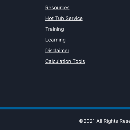
Resources
Hot Tub Service
Training
Learning
Disclaimer
Calculation Tools
©2021 All Rights Res