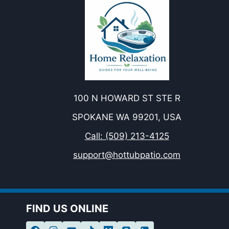
100 N HOWARD ST STE R
SPOKANE WA 99201, USA
Call: (509) 213-4125
support@hottubpatio.com
FIND US ONLINE