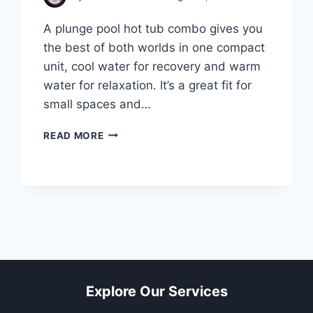
A plunge pool hot tub combo gives you
the best of both worlds in one compact
unit, cool water for recovery and warm
water for relaxation. It’s a great fit for
small spaces and…
PLUNGE
READ MORE
POOL
HOT
TUB
COMBO:
10
SMART
TIPS
BEFORE
YOU
BUY
Explore Our Services