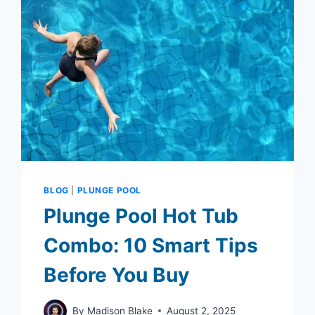
BLOG
|
PLUNGE POOL
Plunge Pool Hot Tub
Combo: 10 Smart Tips
Before You Buy
By
Madison Blake
August 2, 2025