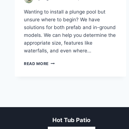
Wanting to install a plunge pool but
unsure where to begin? We have
solutions for both prefab and in-ground
models. We can help you determine the
appropriate size, features like
waterfalls, and even where…
PLUNGE
READ MORE
POOL:
PERFECT
SIZE,
FEATURES,
AND
INSTALLATION
OPTIONS
Hot Tub Patio