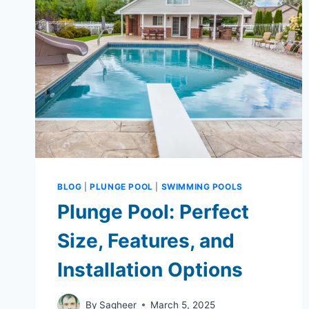
BLOG
|
PLUNGE POOL
|
SWIMMING POOLS
Plunge Pool: Perfect
Size, Features, and
Installation Options
By
Sagheer
March 5, 2025