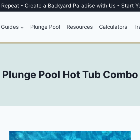
, Repeat
-
Create a
Backyard Paradise
with Us
-
Start Y
 Guides
Plunge Pool
Resources
Calculators
Tr
Plunge Pool Hot Tub Combo