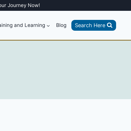
our Journey Now!
Search Here
aining and Learning
Blog