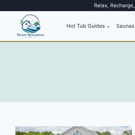
Skip
Relax, Recharge
to
content
Hot Tub Guides
Saunas