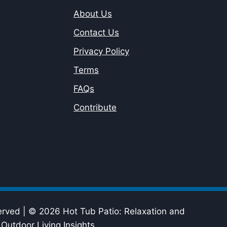
About Us
Contact Us
Privacy Policy
Terms
FAQs
Contribute
erved | © 2026 Hot Tub Patio: Relaxation and
Outdoor Living Insights