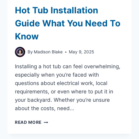
Hot Tub Installation
Guide What You Need To
Know
By
Madison Blake
May 9, 2025
Installing a hot tub can feel overwhelming,
especially when you’re faced with
questions about electrical work, local
requirements, or even where to put it in
your backyard. Whether you’re unsure
about the costs, need…
HOT
READ MORE
TUB
INSTALLATION