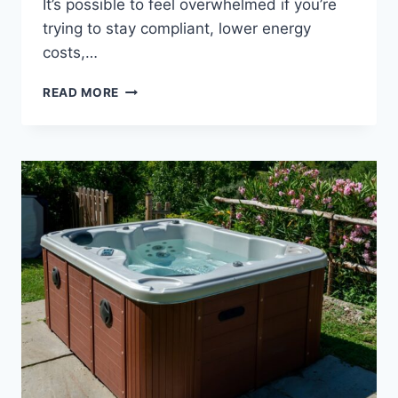
It’s possible to feel overwhelmed if you’re
trying to stay compliant, lower energy
costs,…
HOT
READ MORE
TUB
AND
SWIN
SPA
INDUSTRY
ENERGY
EFFICIENCY
STANDARDS
APSP-
14