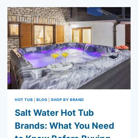
GUIDE
WHAT
YOU
NEED
TO
KNOW
HOT TUB
|
BLOG
|
SHOP BY BRAND
Salt Water Hot Tub
Brands: What You Need