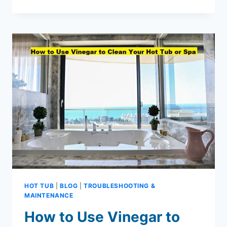
SPAS:
YOUR
NEW
FAVORITE
PLACE
TO
RELAX
HOT TUB
|
BLOG
|
TROUBLESHOOTING &
MAINTENANCE
How to Use Vinegar to