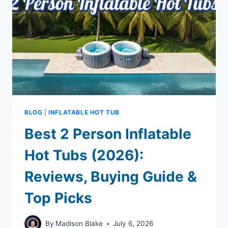
BLOG
|
INFLATABLE HOT TUB
Best 2 Person Inflatable
Hot Tubs (2026):
Reviews, Buying Guide &
Top Picks
By
Madison Blake
July 6, 2026