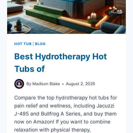
PICKS
HOT TUB
|
BLOG
Best Hydrotherapy Hot
Tubs of
By
Madison Blake
August 2, 2026
Compare the top hydrotherapy hot tubs for
pain relief and wellness, including Jacuzzi
J-495 and Bullfrog A Series, and buy them
now on Amazon! If you want to combine
relaxation with physical therapy,