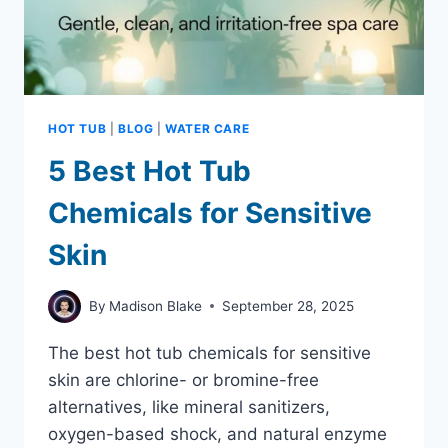
HOT TUB
|
BLOG
|
WATER CARE
5 Best Hot Tub
Chemicals for Sensitive
Skin
By
Madison Blake
September 28, 2025
The best hot tub chemicals for sensitive
skin are chlorine- or bromine-free
alternatives, like mineral sanitizers,
oxygen-based shock, and natural enzyme