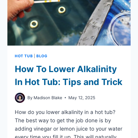
BEFORE
BUYING
HOT TUB
|
BLOG
How To Lower Alkalinity
In Hot Tub: Tips and Trick
By
Madison Blake
May 12, 2025
How do you lower alkalinity in a hot tub?
The best way to get the job done is by
adding vinegar or lemon juice to your water
every time you fill it up. This will naturally