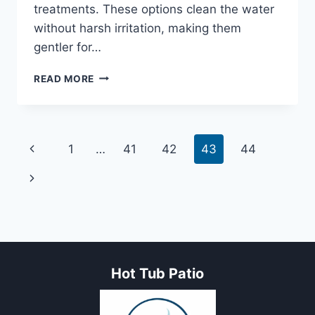
treatments. These options clean the water
without harsh irritation, making them
gentler for…
5
READ MORE
BEST
HOT
TUB
CHEMICALS
Page
Previous
1
…
41
42
43
44
FOR
SENSITIVE
navigation
Page
Next
SKIN
Page
Hot Tub Patio