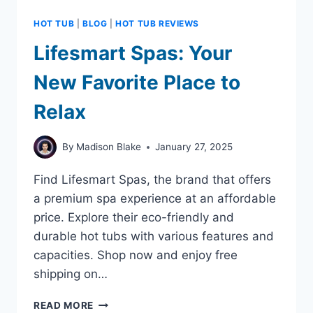
HOT TUB
|
BLOG
|
HOT TUB REVIEWS
Lifesmart Spas: Your
New Favorite Place to
Relax
By
Madison Blake
January 27, 2025
Find Lifesmart Spas, the brand that offers
a premium spa experience at an affordable
price. Explore their eco-friendly and
durable hot tubs with various features and
capacities. Shop now and enjoy free
shipping on…
LIFESMART
READ MORE