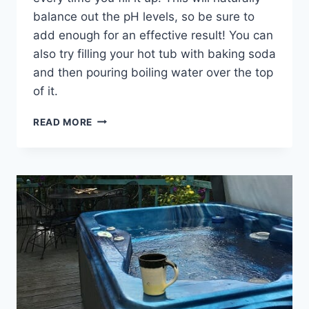
balance out the pH levels, so be sure to
add enough for an effective result! You can
also try filling your hot tub with baking soda
and then pouring boiling water over the top
of it.
HOW
READ MORE
TO
LOWER
ALKALINITY
IN
HOT
TUB:
TIPS
AND
TRICK