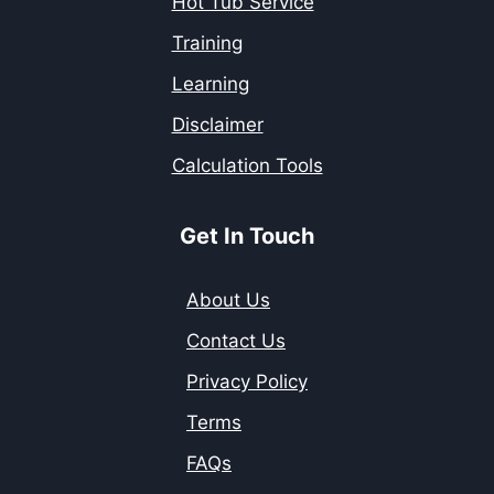
Hot Tub Service
Training
Learning
Disclaimer
Calculation Tools
Get In Touch
About Us
Contact Us
Privacy Policy
Terms
FAQs