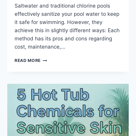
Saltwater and traditional chlorine pools
effectively sanitize your pool water to keep
it safe for swimming. However, they
achieve this in slightly different ways: Each
method has its pros and cons regarding
cost, maintenance,…
7
READ MORE
KEY
DIFFERENCES
BETWEEN
SALT
WATER
VS
CHLORINE
POOLS