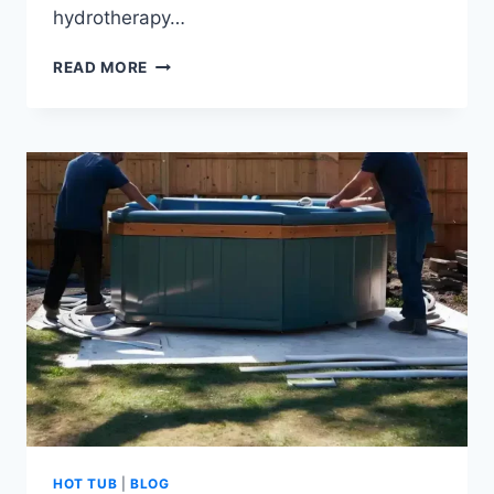
hydrotherapy…
BEST
READ MORE
HYDROTHERAPY
HOT
TUBS
OF
HOT TUB
|
BLOG