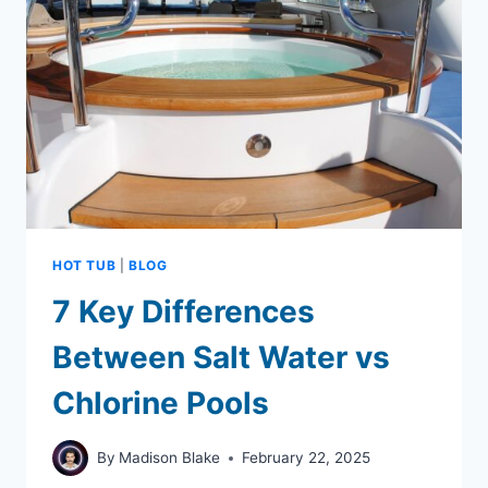
HOT
TUB
IN
4
EASY
STEPS
HOT TUB
|
BLOG
7 Key Differences
Between Salt Water vs
Chlorine Pools
By
Madison Blake
February 22, 2025