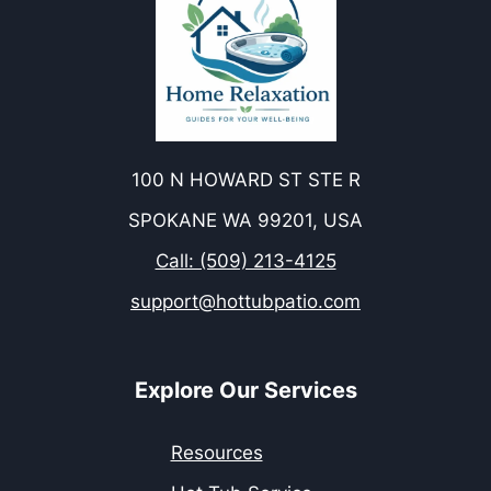
100 N HOWARD ST STE R
SPOKANE WA 99201, USA
Call: (509) 213-4125
support@hottubpatio.com
Explore Our Services
Resources