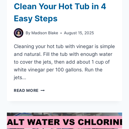
Clean Your Hot Tub in 4
Easy Steps
By
Madison Blake
August 15, 2025
Cleaning your hot tub with vinegar is simple
and natural. Fill the tub with enough water
to cover the jets, then add about 1 cup of
white vinegar per 100 gallons. Run the
jets…
HOW
READ MORE
TO
USE
VINEGAR
TO
CLEAN
YOUR