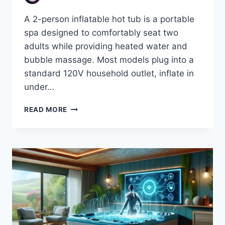
A 2-person inflatable hot tub is a portable
spa designed to comfortably seat two
adults while providing heated water and
bubble massage. Most models plug into a
standard 120V household outlet, inflate in
under…
BEST
READ MORE
2
PERSON
INFLATABLE
HOT
TUBS
(2026):
REVIEWS,
BUYING
GUIDE
&
TOP