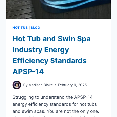
HOT TUB
|
BLOG
Hot Tub and Swin Spa
Industry Energy
Efficiency Standards
APSP-14
By
Madison Blake
February 9, 2025
Struggling to understand the APSP-14
energy efficiency standards for hot tubs
and swim spas. You are not the only one.