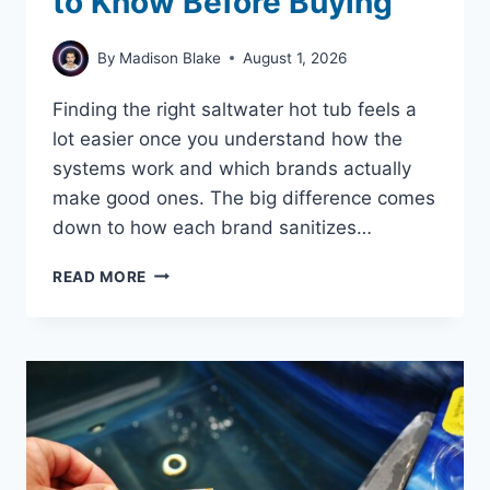
to Know Before Buying
By
Madison Blake
August 1, 2026
Finding the right saltwater hot tub feels a
lot easier once you understand how the
systems work and which brands actually
make good ones. The big difference comes
down to how each brand sanitizes…
SALT
READ MORE
WATER
HOT
TUB
BRANDS:
WHAT
YOU
NEED
TO
KNOW