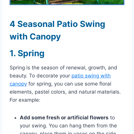
4 Seasonal Patio Swing
with Canopy
1. Spring
Spring is the season of renewal, growth, and
beauty. To decorate your
patio swing with
canopy
for spring, you can use some floral
elements, pastel colors, and natural materials.
For example:
Add some fresh or artificial flowers
to
your swing. You can hang them from the
canopy, place them in vases on the side