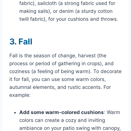
fabric), sailcloth (a strong fabric used for
making sails), or denim (a sturdy cotton
twill fabric), for your cushions and throws.
3. Fall
Fall is the season of change, harvest (the
process or period of gathering in crops), and
coziness (a feeling of being warm). To decorate
it for fall, you can use some warm colors,
autumnal elements, and rustic accents. For
example:
Add some warm-colored cushions
: Warm
colors can create a cozy and inviting
ambiance on your patio swing with canopy,