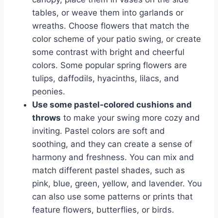
tables, or weave them into garlands or
wreaths. Choose flowers that match the
color scheme of your patio swing, or create
some contrast with bright and cheerful
colors. Some popular spring flowers are
tulips, daffodils, hyacinths, lilacs, and
peonies.
Use some pastel-colored cushions and
throws
to make your swing more cozy and
inviting. Pastel colors are soft and
soothing, and they can create a sense of
harmony and freshness. You can mix and
match different pastel shades, such as
pink, blue, green, yellow, and lavender. You
can also use some patterns or prints that
feature flowers, butterflies, or birds.