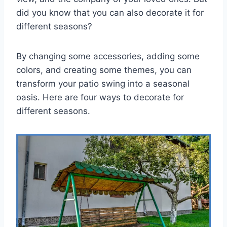
did you know that you can also decorate it for
different seasons?
By changing some accessories, adding some
colors, and creating some themes, you can
transform your patio swing into a seasonal
oasis. Here are four ways to decorate for
different seasons.