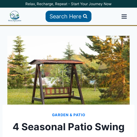
Skip
Relax, Recharge, Repeat - Start Your Journey Now
to
Search Here
content
GARDEN & PATIO
4 Seasonal Patio Swing