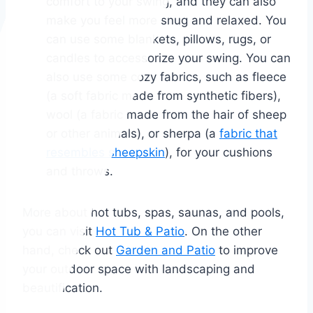
comfort to your swing, and they can also
make you feel more snug and relaxed. You
can use some blankets, pillows, rugs, or
candles to accessorize your swing. You can
also use some cozy fabrics, such as fleece
(a soft fabric made from synthetic fibers),
wool (a fabric made from the hair of sheep
or other animals), or sherpa (a
fabric that
resembles sheepskin
), for your cushions
and throws.
More about hot tubs, spas, saunas, and pools,
you can visit
Hot Tub & Patio
. On the other
hand, check out
Garden and Patio
to improve
your outdoor space with landscaping and
beautification.