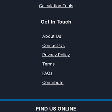
Calculation Tools
Get In Touch
About Us
Contact Us
Privacy Policy
Terms
FAQs
Contribute
FIND US ONLINE