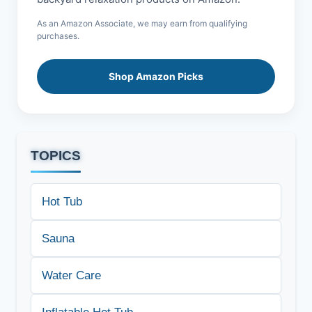
As an Amazon Associate, we may earn from qualifying
purchases.
Shop Amazon Picks
TOPICS
Hot Tub
Sauna
Water Care