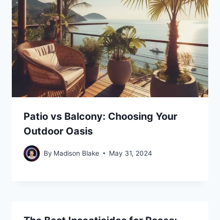
Patio vs Balcony: Choosing Your
Outdoor Oasis
By
Madison Blake
May 31, 2024