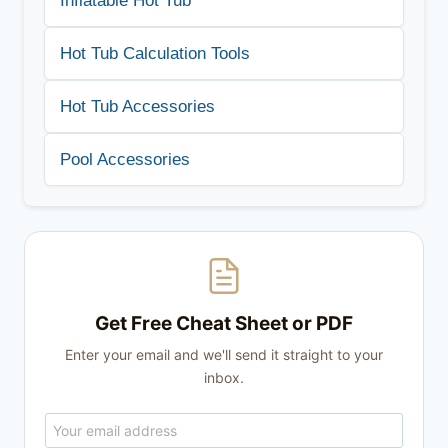
Inflatable Hot Tub
Hot Tub Calculation Tools
Hot Tub Accessories
Pool Accessories
Get Free Cheat Sheet or PDF
Enter your email and we'll send it straight to your
inbox.