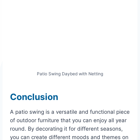
Patio Swing Daybed with Netting
Conclusion
A patio swing is a versatile and functional piece
of outdoor furniture that you can enjoy all year
round. By decorating it for different seasons,
you can create different moods and themes on