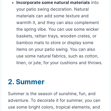
Incorporate some natural materials
into
your patio swing decoration. Natural
materials can add some texture and
warmth it, and they can also complement
the spring vibe. You can use some wicker
baskets, rattan trays, wooden crates, or
bamboo mats to store or display some
items on your patio swing. You can also
use some natural fabrics, such as cotton,
linen, or jute, for your cushions and throws.
2. Summer
Summer is the season of sunshine, fun, and
adventure. To decorate it for summer, you can
use some bright colors, tropical elements, and