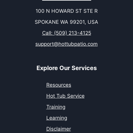
100 N HOWARD ST STE R
SPOKANE WA 99201, USA
Call: (509) 213-4125
support@hottubpatio.com
Explore Our Services
Resources
Hot Tub Service
Training
Learning
Disclaimer