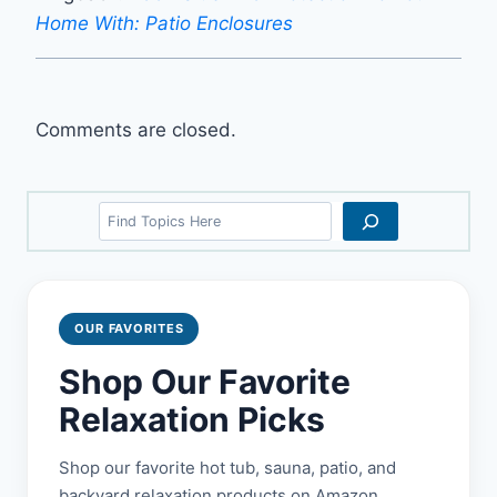
Home With: Patio Enclosures
Comments are closed.
Search
OUR FAVORITES
Shop Our Favorite
Relaxation Picks
Shop our favorite hot tub, sauna, patio, and
backyard relaxation products on Amazon.