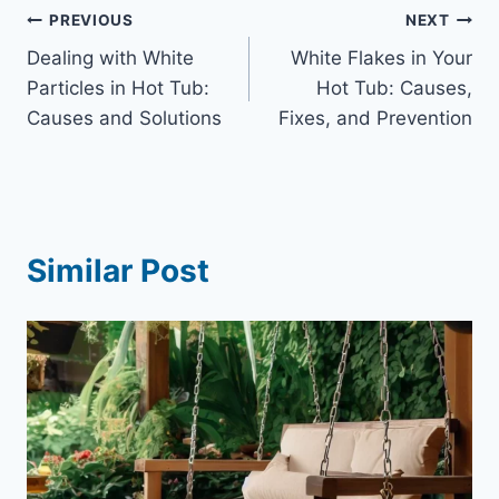
Post
PREVIOUS
NEXT
Dealing with White
White Flakes in Your
navigation
Particles in Hot Tub:
Hot Tub: Causes,
Causes and Solutions
Fixes, and Prevention
Similar Post