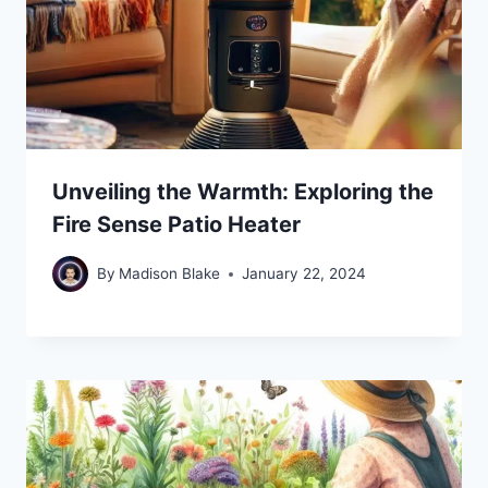
Unveiling the Warmth: Exploring the
Fire Sense Patio Heater
By
Madison Blake
January 22, 2024