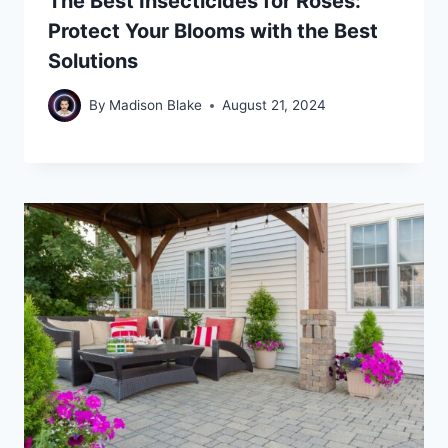
The Best Insecticides for Roses:
Protect Your Blooms with the Best
Solutions
By
Madison Blake
August 21, 2024