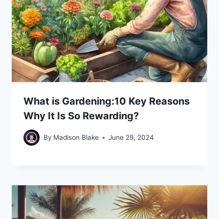
What is Gardening:10 Key Reasons
Why It Is So Rewarding?
By
Madison Blake
June 29, 2024