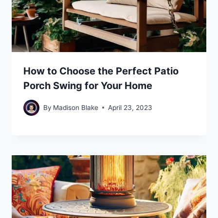
How to Choose the Perfect Patio
Porch Swing for Your Home
By
Madison Blake
April 23, 2023