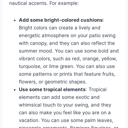
nautical accents. For example:
Add some bright-colored cushions
:
Bright colors can create a lively and
energetic atmosphere on your patio swing
with canopy, and they can also reflect the
summer mood. You can use some bold and
vibrant colors, such as red, orange, yellow,
turquoise, or lime green. You can also use
some patterns or prints that feature fruits,
flowers, or geometric shapes.
Use some tropical elements
: Tropical
elements can add some exotic and
whimsical touch to your swing, and they
can also make you feel like you are on a
vacation. You can use some palm leaves,