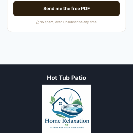
Send me the free PDF
No spam, ever. Unsubscribe any time.
Hot Tub Patio