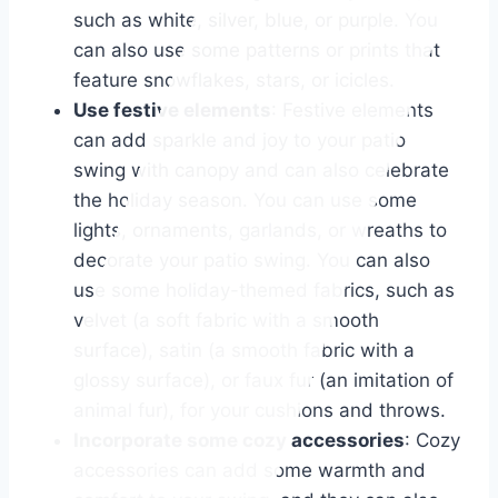
such as white, silver, blue, or purple. You
can also use some patterns or prints that
feature snowflakes, stars, or icicles.
Use festive elements
: Festive elements
can add sparkle and joy to your patio
swing with canopy and can also celebrate
the holiday season. You can use some
lights, ornaments, garlands, or wreaths to
decorate your patio swing. You can also
use some holiday-themed fabrics, such as
velvet (a soft fabric with a smooth
surface), satin (a smooth fabric with a
glossy surface), or faux fur (an imitation of
animal fur), for your cushions and throws.
Incorporate some cozy accessories
: Cozy
accessories can add some warmth and