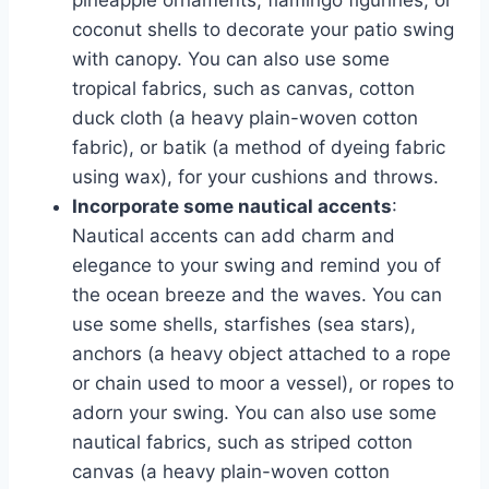
pineapple ornaments, flamingo figurines, or
coconut shells to decorate your patio swing
with canopy. You can also use some
tropical fabrics, such as canvas, cotton
duck cloth (a heavy plain-woven cotton
fabric), or batik (a method of dyeing fabric
using wax), for your cushions and throws.
Incorporate some nautical accents
:
Nautical accents can add charm and
elegance to your swing and remind you of
the ocean breeze and the waves. You can
use some shells, starfishes (sea stars),
anchors (a heavy object attached to a rope
or chain used to moor a vessel), or ropes to
adorn your swing. You can also use some
nautical fabrics, such as striped cotton
canvas (a heavy plain-woven cotton