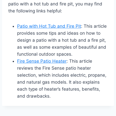
patio with a hot tub and fire pit, you may find
the following links helpful:
Patio with Hot Tub and Fire Pit
: This article
provides some tips and ideas on how to
design a patio with a hot tub and a fire pit,
as well as some examples of beautiful and
functional outdoor spaces.
Fire Sense Patio Heater
: This article
reviews the Fire Sense patio heater
selection, which includes electric, propane,
and natural gas models. It also explains
each type of heater’s features, benefits,
and drawbacks.