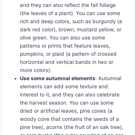
and they can also reflect the fall foliage
(the leaves of a plant). You can use some
rich and deep colors, such as burgundy (a
dark red color), brown, mustard yellow, or
olive green. You can also use some
patterns or prints that feature leaves,
pumpkins, or plaid (a pattern of crossed
horizontal and vertical bands in two or
more colors).
Use some autumnal elements
: Autumnal
elements can add some texture and
interest to it, and they can also celebrate
the harvest season. You can use some
dried or artificial leaves, pine cones (a
woody cone that contains the seeds of a
pine tree), acorns (the fruit of an oak tree),