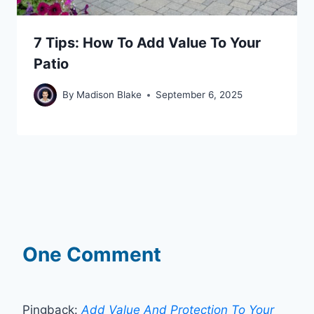
7 Tips: How To Add Value To Your
Patio
By
Madison Blake
September 6, 2025
One Comment
Pingback:
Add Value And Protection To Your