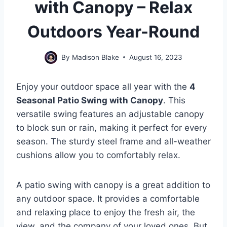
with Canopy – Relax
Outdoors Year-Round
By
Madison Blake
August 16, 2023
Enjoy your outdoor space all year with the
4
Seasonal Patio Swing with Canopy
. This
versatile swing features an adjustable canopy
to block sun or rain, making it perfect for every
season. The sturdy steel frame and all-weather
cushions allow you to comfortably relax.
A patio swing with canopy is a great addition to
any outdoor space. It provides a comfortable
and relaxing place to enjoy the fresh air, the
view, and the company of your loved ones. But