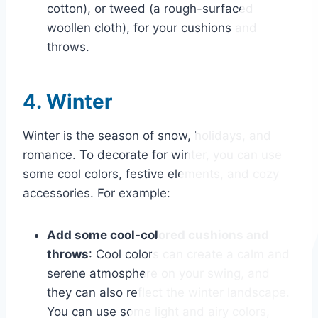
cotton), or tweed (a rough-surfaced
woollen cloth), for your cushions and
throws.
4. Winter
Winter is the season of snow, holidays, and
romance. To decorate for winter, you can use
some cool colors, festive elements, and cozy
accessories. For example:
Add some cool-colored cushions and
throws
: Cool colors can create a calm and
serene atmosphere on your swing, and
they can also reflect the winter landscape.
You can use some light and airy colors,