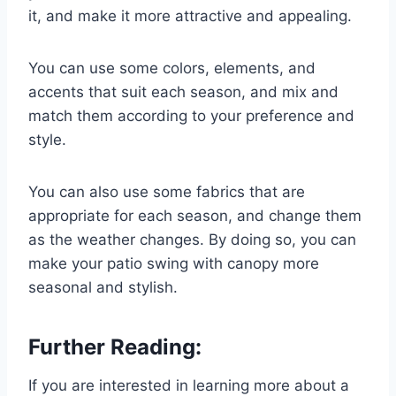
it, and make it more attractive and appealing.
You can use some colors, elements, and
accents that suit each season, and mix and
match them according to your preference and
style.
You can also use some fabrics that are
appropriate for each season, and change them
as the weather changes. By doing so, you can
make your patio swing with canopy more
seasonal and stylish.
Further Reading:
If you are interested in learning more about a