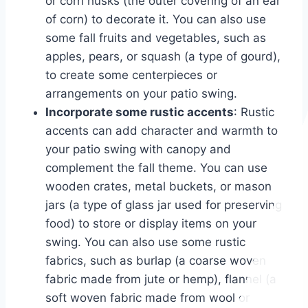
or corn husks (the outer covering of an ear
of corn) to decorate it. You can also use
some fall fruits and vegetables, such as
apples, pears, or squash (a type of gourd),
to create some centerpieces or
arrangements on your patio swing.
Incorporate some rustic accents
: Rustic
accents can add character and warmth to
your patio swing with canopy and
complement the fall theme. You can use
wooden crates, metal buckets, or mason
jars (a type of glass jar used for preserving
food) to store or display items on your
swing. You can also use some rustic
fabrics, such as burlap (a coarse woven
fabric made from jute or hemp), flannel (a
soft woven fabric made from wool or