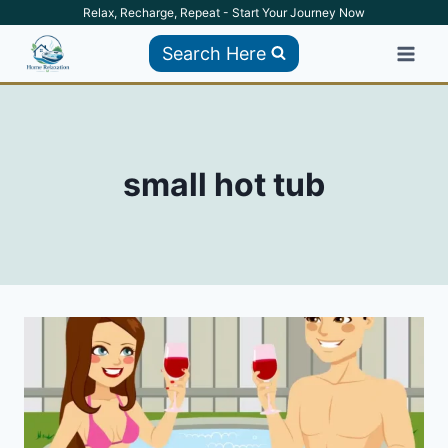
Skip
Relax, Recharge, Repeat - Start Your Journey Now
to
Search Here
content
small hot tub