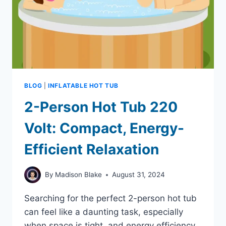
BLOG
|
INFLATABLE HOT TUB
2-Person Hot Tub 220
Volt: Compact, Energy-
Efficient Relaxation
By
Madison Blake
August 31, 2024
Searching for the perfect 2-person hot tub
can feel like a daunting task, especially
when space is tight, and energy efficiency