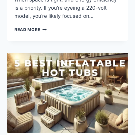
is a priority. If you’re eyeing a 220-volt
model, you’re likely focused on…
2-
READ MORE
PERSON
HOT
TUB
220
VOLT:
COMPACT,
ENERGY-
EFFICIENT
RELAXATION