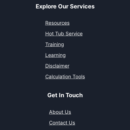
Explore Our Services
Resources
Hot Tub Service
Training
Learning
Disclaimer
Calculation Tools
Get In Touch
About Us
Contact Us