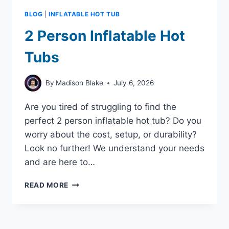
BLOG
|
INFLATABLE HOT TUB
2 Person Inflatable Hot
Tubs
By
Madison Blake
July 6, 2026
Are you tired of struggling to find the
perfect 2 person inflatable hot tub? Do you
worry about the cost, setup, or durability?
Look no further! We understand your needs
and are here to…
2
READ MORE
PERSON
INFLATABLE
HOT
TUBS