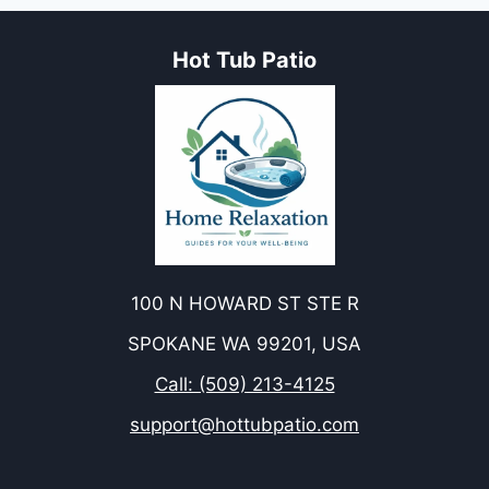
Hot Tub Patio
100 N HOWARD ST STE R
SPOKANE WA 99201, USA
Call: (509) 213-4125
support@hottubpatio.com