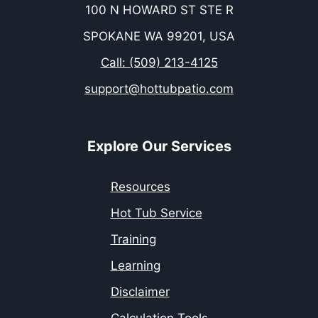
100 N HOWARD ST STE R
SPOKANE WA 99201, USA
Call: (509) 213-4125
support@hottubpatio.com
Explore Our Services
Resources
Hot Tub Service
Training
Learning
Disclaimer