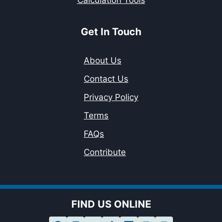
Calculation Tools
Get In Touch
About Us
Contact Us
Privacy Policy
Terms
FAQs
Contribute
FIND US ONLINE