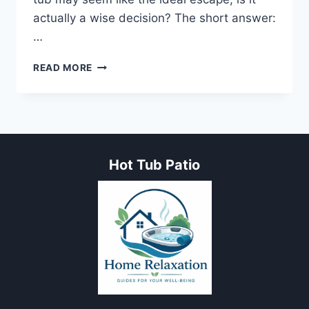
actually a wise decision? The short answer:
…
MY
READ MORE
JOURNEY
WITH
POISON
IVY:
CAN
A
Hot Tub Patio
HOT
TUB
HELP
WITH
POISON
IVY?