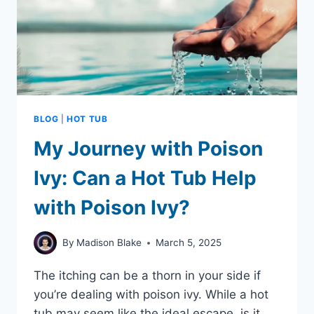
BLOG
|
HOT TUB
My Journey with Poison
Ivy: Can a Hot Tub Help
with Poison Ivy?
By
Madison Blake
March 5, 2025
The itching can be a thorn in your side if
you’re dealing with poison ivy. While a hot
tub may seem like the ideal escape, is it