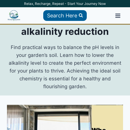
Skip
Relax, Recharge, Repeat - Start Your Journey Now
to
Search Here
content
alkalinity reduction
Find practical ways to balance the pH levels in
your garden’s soil. Learn how to lower the
alkalinity level to create the perfect environment
for your plants to thrive. Achieving the ideal soil
chemistry is essential for a healthy and
flourishing garden.