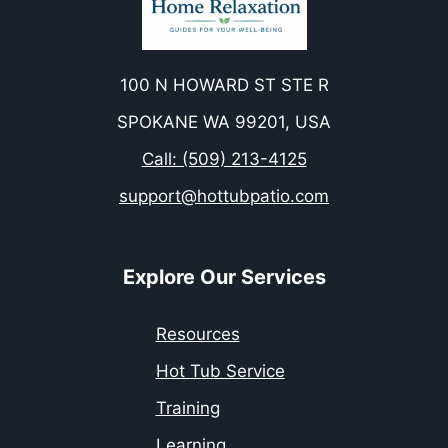
100 N HOWARD ST STE R
SPOKANE WA 99201, USA
Call: (509) 213-4125
support@hottubpatio.com
Explore Our Services
Resources
Hot Tub Service
Training
Learning