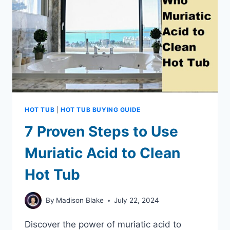
HOT TUB
|
HOT TUB BUYING GUIDE
7 Proven Steps to Use
Muriatic Acid to Clean
Hot Tub
By
Madison Blake
July 22, 2024
Discover the power of muriatic acid to