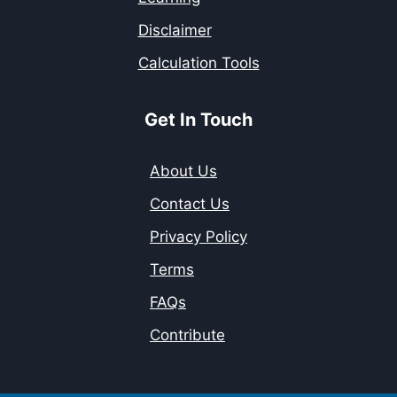
Disclaimer
Calculation Tools
Get In Touch
About Us
Contact Us
Privacy Policy
Terms
FAQs
Contribute