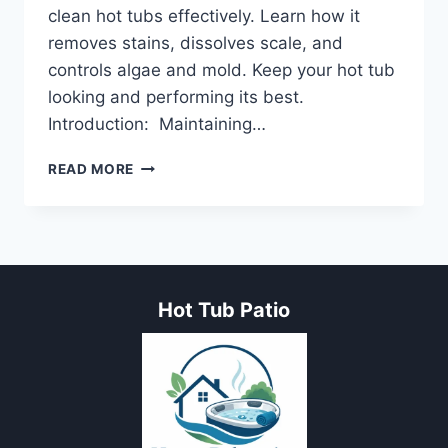
clean hot tubs effectively. Learn how it
removes stains, dissolves scale, and
controls algae and mold. Keep your hot tub
looking and performing its best.
Introduction: Maintaining…
7
READ MORE
PROVEN
STEPS
TO
USE
MURIATIC
ACID
Hot Tub Patio
TO
CLEAN
HOT
TUB